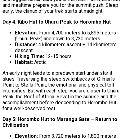
and mealtime prepare you for the summit push. Sleep
early: the climax of your trek starts at midnight.
Day 4: Kibo Hut to Uhuru Peak to Horombo Hut
Elevation:
From 4,700 meters to 5,895 meters
(Uhuru Peak) and down to 3,720 meters
Distance:
4 kilometers ascent + 14 kilometers
descent
Hiking Time:
12-15 hours
Habitat:
Arctic
An early night leads to a predawn start under starlit
skies. Traversing the steep switchbacks of Gilman’s
Point to Stella Point, the emotional and physical toll
intensifies. But with each step, you are closer to Uhuru
Peak, the Roof of Africa. Revel in the sunrise and the
accomplishment before descending to Horombo Hut
for a well-deserved rest.
Day 5: Horombo Hut to Marangu Gate – Return to
Civilization
Elevation:
From 3,720 meters to 1,800 meters