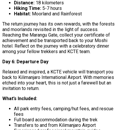
Distance:
18 kilometers
Hiking Time:
5-7 hours
Habitat:
Moorland and Rainforest
The return journey has its own rewards, with the forests
and moorlands revisited in the light of success.
Reaching the Marangu Gate, collect your certificate of
achievement and be transported back to your Moshi
hotel. Reflect on the journey with a celebratory dinner
among your fellow trekkers and KCTE team.
Day 6: Departure Day
Relaxed and inspired, a KCTE vehicle will transport you
back to Kilimanjaro International Airport. With memories
etched into your heart, this is not just a farewell but an
invitation to return.
What’s Included:
All park entry fees, camping/hut fees, and rescue
fees
Full board accommodation during the trek
Transfers to and from Kilimanjaro Airport