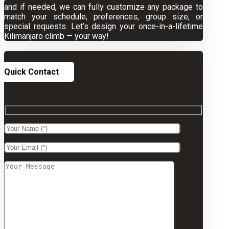
and if needed, we can fully customize any package to
match your schedule, preferences, group size, or
special requests. Let’s design your once-in-a-lifetime
Kilimanjaro climb — your way!
Quick Contact