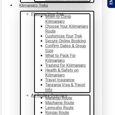
Kilimanjaro Treks
Planning Your Trek
When to Climb
Kilimanjaro
Choose Your Kilimanjaro
Route
Customise Your Trek
Secure Online Booking
Confirm Dates & Group
Size
What to Pack For
Kilimanjaro
Training for Kilimanjaro
Health & Safety on
Kilimanjaro
Travel Insurance
Tanzania Visa & Travel
Info
All Routes Overview
Marangu Route
Machame Route
Lemosho Route
Rongai Route