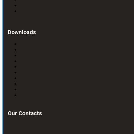
Downloads
Our Contacts