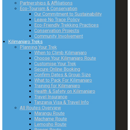
Partnerships & Affiliations
Eco-Tourism & Conservation
Our Commitment to Sustainability
Leave No Trace Policy
Eco-Friendly Trekking Practices
Conservation Projects
Community Involvement
Kilimanjaro Treks
Planning Your Trek
When to Climb Kilimanjaro
Choose Your Kilimanjaro Route
Customise Your Trek
Secure Online Booking
Confirm Dates & Group Size
What to Pack For Kilimanjaro
Training for Kilimanjaro
Health & Safety on Kilimanjaro
Travel Insurance
Tanzania Visa & Travel Info
All Routes Overview
Marangu Route
Machame Route
Lemosho Route
Rongai Route