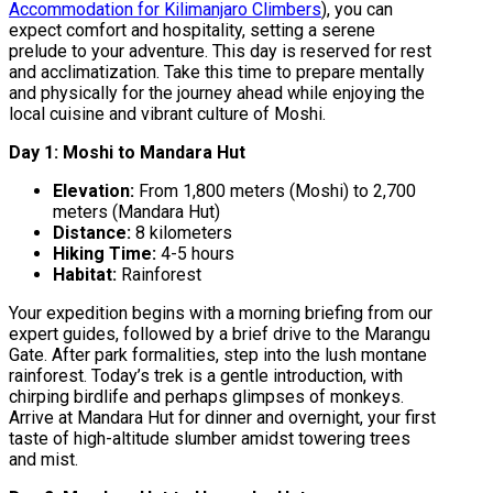
Accommodation for Kilimanjaro Climbers
), you can
expect comfort and hospitality, setting a serene
prelude to your adventure. This day is reserved for rest
and acclimatization. Take this time to prepare mentally
and physically for the journey ahead while enjoying the
local cuisine and vibrant culture of Moshi.
Day 1: Moshi to Mandara Hut
Elevation:
From 1,800 meters (Moshi) to 2,700
meters (Mandara Hut)
Distance:
8 kilometers
Hiking Time:
4-5 hours
Habitat:
Rainforest
Your expedition begins with a morning briefing from our
expert guides, followed by a brief drive to the Marangu
Gate. After park formalities, step into the lush montane
rainforest. Today’s trek is a gentle introduction, with
chirping birdlife and perhaps glimpses of monkeys.
Arrive at Mandara Hut for dinner and overnight, your first
taste of high-altitude slumber amidst towering trees
and mist.