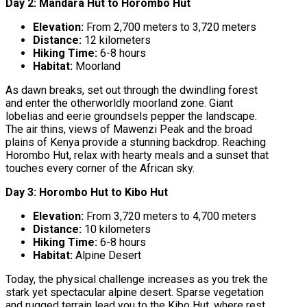
Day 2: Mandara Hut to Horombo Hut
Elevation:
From 2,700 meters to 3,720 meters
Distance:
12 kilometers
Hiking Time:
6-8 hours
Habitat:
Moorland
As dawn breaks, set out through the dwindling forest
and enter the otherworldly moorland zone. Giant
lobelias and eerie groundsels pepper the landscape.
The air thins, views of Mawenzi Peak and the broad
plains of Kenya provide a stunning backdrop. Reaching
Horombo Hut, relax with hearty meals and a sunset that
touches every corner of the African sky.
Day 3: Horombo Hut to Kibo Hut
Elevation:
From 3,720 meters to 4,700 meters
Distance:
10 kilometers
Hiking Time:
6-8 hours
Habitat:
Alpine Desert
Today, the physical challenge increases as you trek the
stark yet spectacular alpine desert. Sparse vegetation
and rugged terrain lead you to the Kibo Hut, where rest