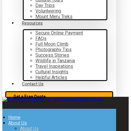
Day Trips
Volunteering
Mount Meru Treks
Resources
Secure Online Payment
FAQs
Full Moon Climb
Photography Tips
Success Stories
Wildlife in Tanzania
Travel Inspirations
Cultural Insights
Helpful Articles
Contact Us
Get a Free Quote
Home
About Us
About Us