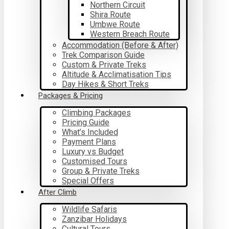
Northern Circuit
Shira Route
Umbwe Route
Western Breach Route
Accommodation (Before & After)
Trek Comparison Guide
Custom & Private Treks
Altitude & Acclimatisation Tips
Day Hikes & Short Treks
Packages & Pricing
Climbing Packages
Pricing Guide
What’s Included
Payment Plans
Luxury vs Budget
Customised Tours
Group & Private Treks
Special Offers
After Climb
Wildlife Safaris
Zanzibar Holidays
Cultural Tours