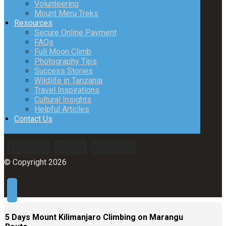
Volunteering
Mount Meru Treks
Resources
Secure Online Payment
FAQs
Full Moon Climb
Photography Tips
Success Stories
Wildlife in Tanzania
Travel Inspirations
Cultural Insights
Helpful Articles
Contact Us
Facebook
Twitter
Instagram
© Copyright 2026
5 Days Mount Kilimanjaro Climbing on Marangu