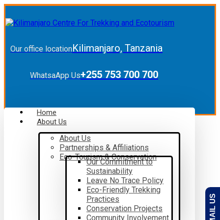
Kilimanjaro, Tanzania
Our office location
+255 753 700 700
WhatsaApp Us
Home
About Us
About Us
Partnerships & Affiliations
Eco-Tourism & Conservation
Our Commitment to
Sustainability
Leave No Trace Policy
Eco-Friendly Trekking
EMAIL US
Practices
Conservation Projects
Community Involvement