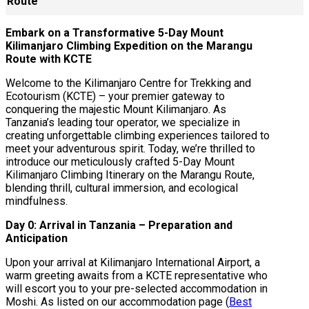
Route
Embark on a Transformative 5-Day Mount
Kilimanjaro Climbing Expedition on the Marangu
Route with KCTE
Welcome to the Kilimanjaro Centre for Trekking and
Ecotourism (KCTE) – your premier gateway to
conquering the majestic Mount Kilimanjaro. As
Tanzania’s leading tour operator, we specialize in
creating unforgettable climbing experiences tailored to
meet your adventurous spirit. Today, we’re thrilled to
introduce our meticulously crafted 5-Day Mount
Kilimanjaro Climbing Itinerary on the Marangu Route,
blending thrill, cultural immersion, and ecological
mindfulness.
Day 0: Arrival in Tanzania – Preparation and
Anticipation
Upon your arrival at Kilimanjaro International Airport, a
warm greeting awaits from a KCTE representative who
will escort you to your pre-selected accommodation in
Moshi. As listed on our accommodation page (
Best