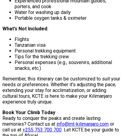
Experienced professional mountain guides,
porters, and cook
Water for washing up daily
Portable oxygen tanks & oximeter
What’s Not Included:
Flights
Tanzanian visa
Personal trekking equipment
Tips for the trekking crew
Personal expenses (e.g., souvenirs, additional
snacks, etc.)
Remember, this itinerary can be customized to suit your
needs or preferences. Whether it’s adjusting the pace,
extending your stay for acclimatization, or adding
cultural tours, KCTE is here to make your Kilimanjaro
experience truly unique.
Book Your Climb Today
Ready to conquer the peaks and create lasting
memories? Contact us at
info@mt-kilimanjaro.com
or
call us at
+255 753 700 700
. Let KCTE be your guide to
the top of Africa!