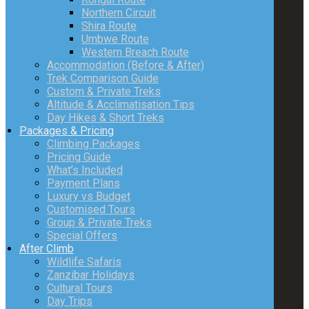
Northern Circuit
Shira Route
Umbwe Route
Western Breach Route
Accommodation (Before & After)
Trek Comparison Guide
Custom & Private Treks
Altitude & Acclimatisation Tips
Day Hikes & Short Treks
Packages & Pricing
Climbing Packages
Pricing Guide
What’s Included
Payment Plans
Luxury vs Budget
Customised Tours
Group & Private Treks
Special Offers
After Climb
Wildlife Safaris
Zanzibar Holidays
Cultural Tours
Day Trips