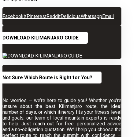
Facebook
X
Pinterest
Reddit
Delicious
Whatsapp
Email
DOWNLOAD KILIMANJARO GUIDE
Not Sure Which Route is Right for You?
No worries — we’re here to guide you! Whether you’re
unsure about the best Kilimanjaro route, the ideal
number of days, or which itinerary fits your fitness level
and goals, our team of local mountain experts is ready
to help. Just reach out for free, personalized advice
and a no-obligation quotation. We’ll help you choose the
perfect route to reach the summit with confidence —