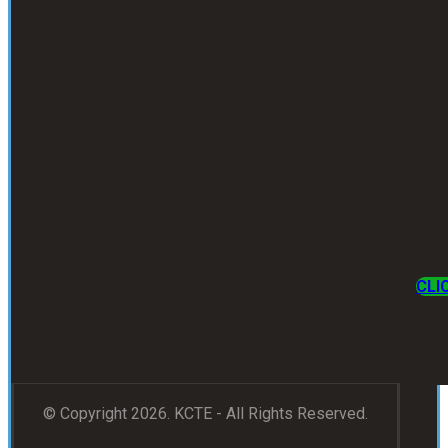
CLI
© Copyright 2026. KCTE - All Rights Reserved.