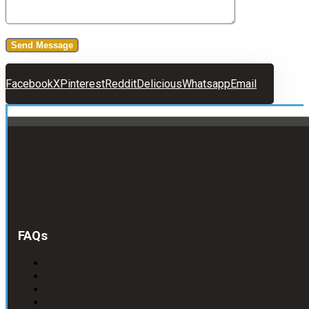
Facebook
X
Pinterest
Reddit
Delicious
Whatsapp
Email
FAQs