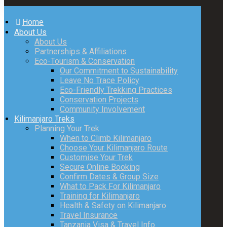
Home
About Us
About Us
Partnerships & Affiliations
Eco-Tourism & Conservation
Our Commitment to Sustainability
Leave No Trace Policy
Eco-Friendly Trekking Practices
Conservation Projects
Community Involvement
Kilimanjaro Treks
Planning Your Trek
When to Climb Kilimanjaro
Choose Your Kilimanjaro Route
Customise Your Trek
Secure Online Booking
Confirm Dates & Group Size
What to Pack For Kilimanjaro
Training for Kilimanjaro
Health & Safety on Kilimanjaro
Travel Insurance
Tanzania Visa & Travel Info