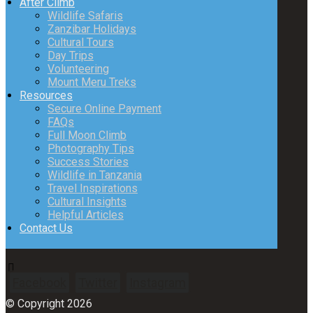
After Climb
Wildlife Safaris
Zanzibar Holidays
Cultural Tours
Day Trips
Volunteering
Mount Meru Treks
Resources
Secure Online Payment
FAQs
Full Moon Climb
Photography Tips
Success Stories
Wildlife in Tanzania
Travel Inspirations
Cultural Insights
Helpful Articles
Contact Us
Facebook
Twitter
Instagram
© Copyright 2026