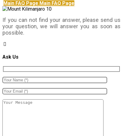
Main FAQ Page
Main FAQ Page
If you can not find your answer, please send us
your question, we will answer you as soon as
possible.
Ask Us