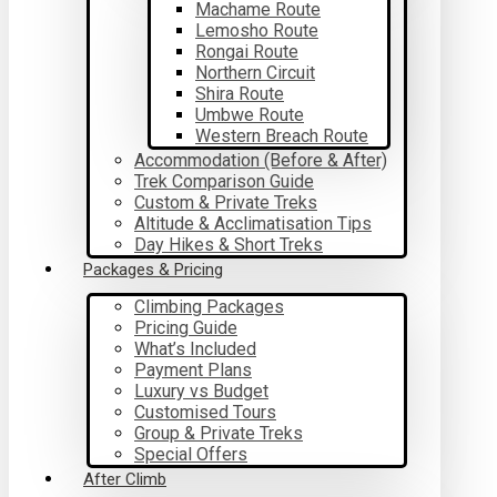
Machame Route
Lemosho Route
Rongai Route
Northern Circuit
Shira Route
Umbwe Route
Western Breach Route
Accommodation (Before & After)
Trek Comparison Guide
Custom & Private Treks
Altitude & Acclimatisation Tips
Day Hikes & Short Treks
Packages & Pricing
Climbing Packages
Pricing Guide
What’s Included
Payment Plans
Luxury vs Budget
Customised Tours
Group & Private Treks
Special Offers
After Climb