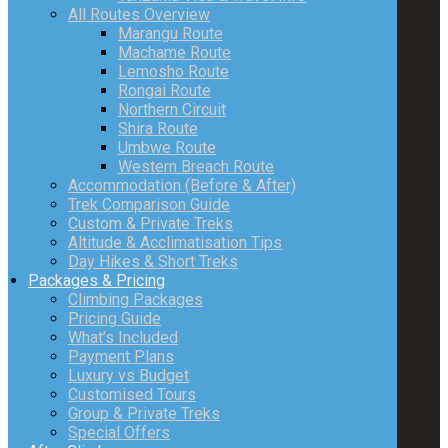
All Routes Overview
Marangu Route
Machame Route
Lemosho Route
Rongai Route
Northern Circuit
Shira Route
Umbwe Route
Western Breach Route
Accommodation (Before & After)
Trek Comparison Guide
Custom & Private Treks
Altitude & Acclimatisation Tips
Day Hikes & Short Treks
Packages & Pricing
Climbing Packages
Pricing Guide
What’s Included
Payment Plans
Luxury vs Budget
Customised Tours
Group & Private Treks
Special Offers