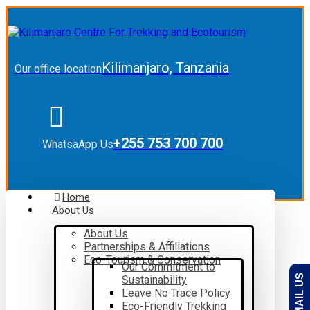
Kilimanjaro, Tanzania
Our office location
+255 753 700 700
WhatsaApp Us
Home
About Us
About Us
Partnerships & Affiliations
Eco-Tourism & Conservation
Our Commitment to
EMAIL US
Sustainability
Leave No Trace Policy
Eco-Friendly Trekking