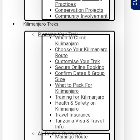
Practices
Conservation Projects
Community Involvement
Kilimanjaro Treks
Planning Your Trek
When to Climb
Kilimanjaro
Choose Your Kilimanjaro
Route
Customise Your Trek
Secure Online Booking
Confirm Dates & Group
Size
What to Pack For
Kilimanjaro
Training for Kilimanjaro
Health & Safety on
Kilimanjaro
Travel Insurance
Tanzania Visa & Travel
Info
All Routes Overview
Marangu Route