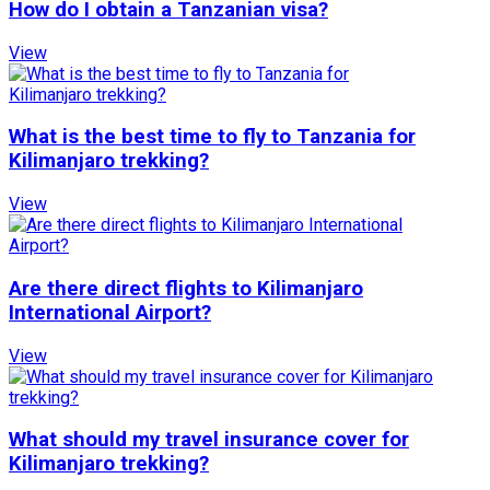
How do I obtain a Tanzanian visa?
View
What is the best time to fly to Tanzania for
Kilimanjaro trekking?
View
Are there direct flights to Kilimanjaro
International Airport?
View
What should my travel insurance cover for
Kilimanjaro trekking?