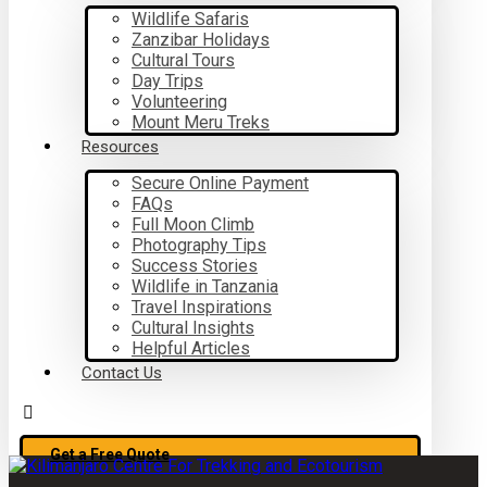
Wildlife Safaris
Zanzibar Holidays
Cultural Tours
Day Trips
Volunteering
Mount Meru Treks
Resources
Secure Online Payment
FAQs
Full Moon Climb
Photography Tips
Success Stories
Wildlife in Tanzania
Travel Inspirations
Cultural Insights
Helpful Articles
Contact Us
Get a Free Quote