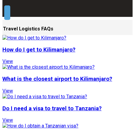
Travel Logistics FAQs
How do I get to Kilimanjaro?
View
What is the closest airport to Kilimanjaro?
View
Do I need a visa to travel to Tanzania?
View