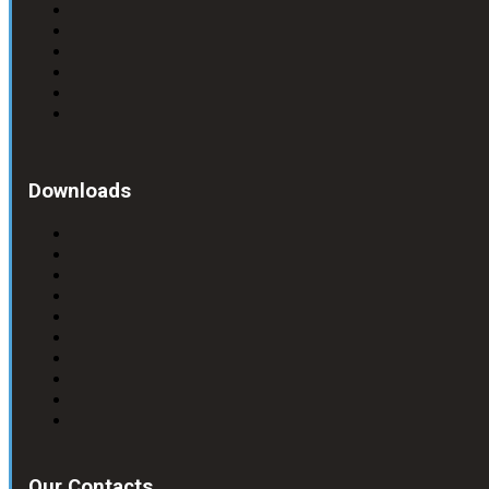
Downloads
Our Contacts