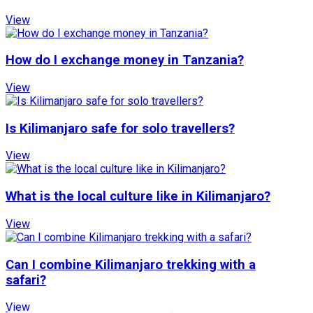
View
How do I exchange money in Tanzania?
View
Is Kilimanjaro safe for solo travellers?
View
What is the local culture like in Kilimanjaro?
View
Can I combine Kilimanjaro trekking with a
safari?
View