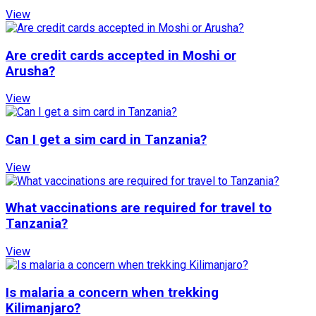
View
Are credit cards accepted in Moshi or
Arusha?
View
Can I get a sim card in Tanzania?
View
What vaccinations are required for travel to
Tanzania?
View
Is malaria a concern when trekking
Kilimanjaro?