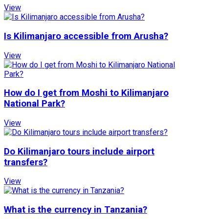
View
Is Kilimanjaro accessible from Arusha?
View
How do I get from Moshi to Kilimanjaro
National Park?
View
Do Kilimanjaro tours include airport
transfers?
View
What is the currency in Tanzania?