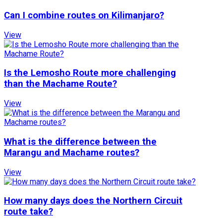
Can I combine routes on Kilimanjaro?
View
Is the Lemosho Route more challenging
than the Machame Route?
View
What is the difference between the
Marangu and Machame routes?
View
How many days does the Northern Circuit
route take?