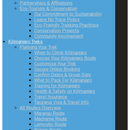
Partnerships & Affiliations
Eco-Tourism & Conservation
Our Commitment to Sustainability
Leave No Trace Policy
Eco-Friendly Trekking Practices
Conservation Projects
Community Involvement
Kilimanjaro Treks
Planning Your Trek
When to Climb Kilimanjaro
Choose Your Kilimanjaro Route
Customise Your Trek
Secure Online Booking
Confirm Dates & Group Size
What to Pack For Kilimanjaro
Training for Kilimanjaro
Health & Safety on Kilimanjaro
Travel Insurance
Tanzania Visa & Travel Info
All Routes Overview
Marangu Route
Machame Route
Lemosho Route
Rongai Route