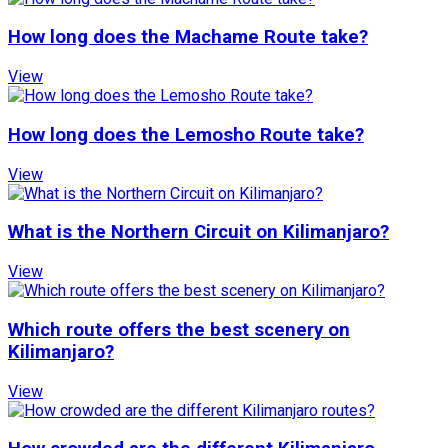
How long does the Machame Route take?
View
How long does the Lemosho Route take?
View
What is the Northern Circuit on Kilimanjaro?
View
Which route offers the best scenery on
Kilimanjaro?
View