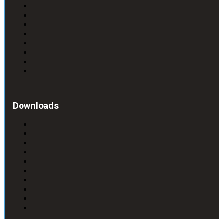
Downloads