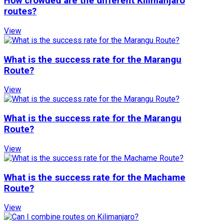
How crowded are the different Kilimanjaro
routes?
View
What is the success rate for the Marangu
Route?
View
What is the success rate for the Marangu
Route?
View
What is the success rate for the Machame
Route?
View