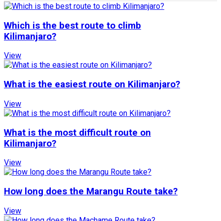
Which is the best route to climb
Kilimanjaro?
View
What is the easiest route on Kilimanjaro?
View
What is the most difficult route on
Kilimanjaro?
View
How long does the Marangu Route take?
View