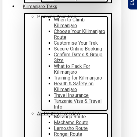
Kilimanjaro Treks
Planning Your Trek
When to Climb
Kilimanjaro
Choose Your Kilimanjaro
Route
Customise Your Trek
Secure Online Booking
Confirm Dates & Group
Size
What to Pack For
Kilimanjaro
Training for Kilimanjaro
Health & Safety on
Kilimanjaro
Travel Insurance
Tanzania Visa & Travel
Info
All Routes Overview
Marangu Route
Machame Route
Lemosho Route
Rongai Route