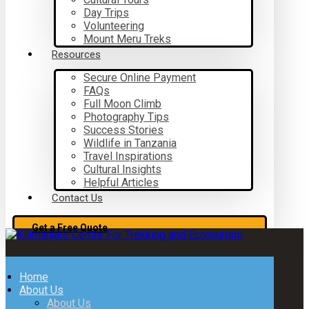
Day Trips
Volunteering
Mount Meru Treks
Resources
Secure Online Payment
FAQs
Full Moon Climb
Photography Tips
Success Stories
Wildlife in Tanzania
Travel Inspirations
Cultural Insights
Helpful Articles
Contact Us
Get a Free Quote
Home
About Us
About Us