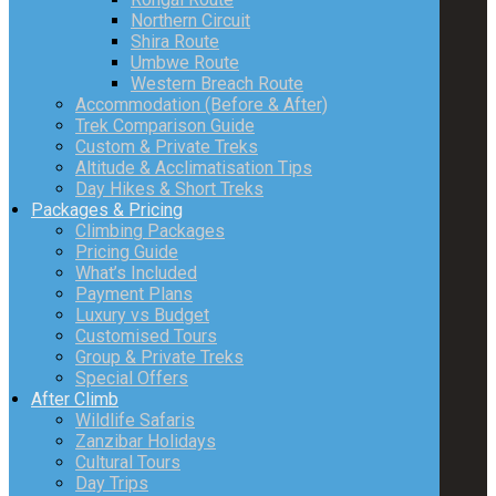
Northern Circuit
Shira Route
Umbwe Route
Western Breach Route
Accommodation (Before & After)
Trek Comparison Guide
Custom & Private Treks
Altitude & Acclimatisation Tips
Day Hikes & Short Treks
Packages & Pricing
Climbing Packages
Pricing Guide
What’s Included
Payment Plans
Luxury vs Budget
Customised Tours
Group & Private Treks
Special Offers
After Climb
Wildlife Safaris
Zanzibar Holidays
Cultural Tours
Day Trips