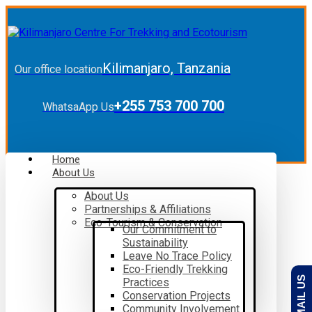
Kilimanjaro, Tanzania
Our office location
+255 753 700 700
WhatsaApp Us
Home
About Us
About Us
Partnerships & Affiliations
Eco-Tourism & Conservation
Our Commitment to
Sustainability
Leave No Trace Policy
Eco-Friendly Trekking
EMAIL US
Practices
Conservation Projects
Community Involvement