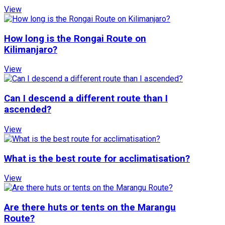
View
How long is the Rongai Route on
Kilimanjaro?
View
Can I descend a different route than I
ascended?
View
What is the best route for acclimatisation?
View
Are there huts or tents on the Marangu
Route?