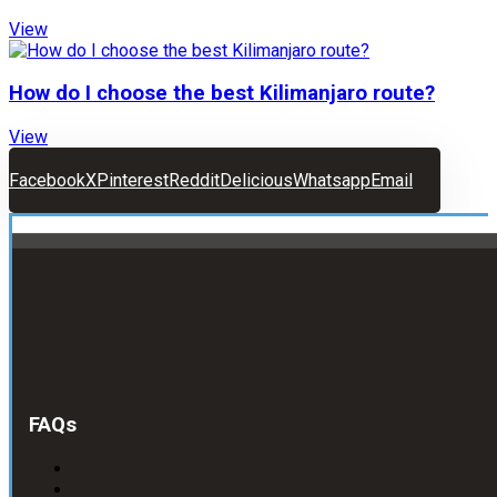
View
How do I choose the best Kilimanjaro route?
View
Facebook
X
Pinterest
Reddit
Delicious
Whatsapp
Email
FAQs