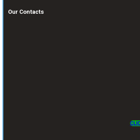
Our Contacts
CLI