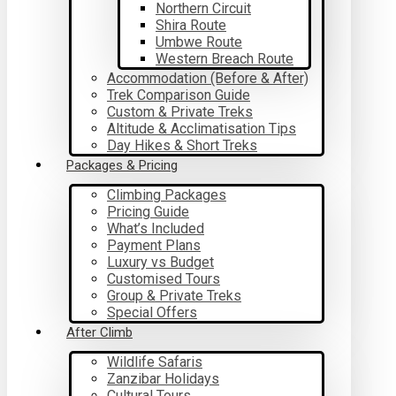
Northern Circuit
Shira Route
Umbwe Route
Western Breach Route
Accommodation (Before & After)
Trek Comparison Guide
Custom & Private Treks
Altitude & Acclimatisation Tips
Day Hikes & Short Treks
Packages & Pricing
Climbing Packages
Pricing Guide
What’s Included
Payment Plans
Luxury vs Budget
Customised Tours
Group & Private Treks
Special Offers
After Climb
Wildlife Safaris
Zanzibar Holidays
Cultural Tours