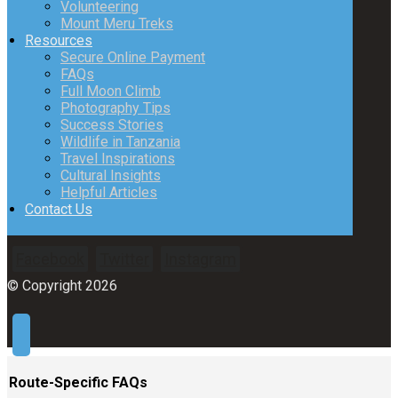
Volunteering
Mount Meru Treks
Resources
Secure Online Payment
FAQs
Full Moon Climb
Photography Tips
Success Stories
Wildlife in Tanzania
Travel Inspirations
Cultural Insights
Helpful Articles
Contact Us
Facebook
Twitter
Instagram
© Copyright 2026
Route-Specific FAQs