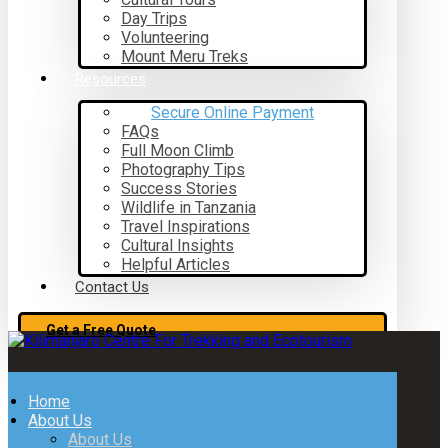
Day Trips
Volunteering
Mount Meru Treks
Resources
Secure Online Payment
FAQs
Full Moon Climb
Photography Tips
Success Stories
Wildlife in Tanzania
Travel Inspirations
Cultural Insights
Helpful Articles
Contact Us
Get a Free Quote
Home
About Us
About Us