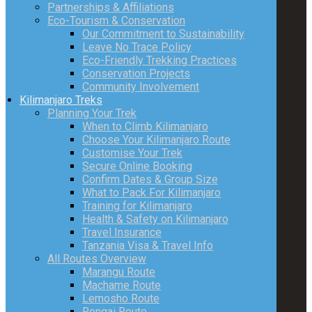
Partnerships & Affiliations
Eco-Tourism & Conservation
Our Commitment to Sustainability
Leave No Trace Policy
Eco-Friendly Trekking Practices
Conservation Projects
Community Involvement
Kilimanjaro Treks
Planning Your Trek
When to Climb Kilimanjaro
Choose Your Kilimanjaro Route
Customise Your Trek
Secure Online Booking
Confirm Dates & Group Size
What to Pack For Kilimanjaro
Training for Kilimanjaro
Health & Safety on Kilimanjaro
Travel Insurance
Tanzania Visa & Travel Info
All Routes Overview
Marangu Route
Machame Route
Lemosho Route
Rongai Route