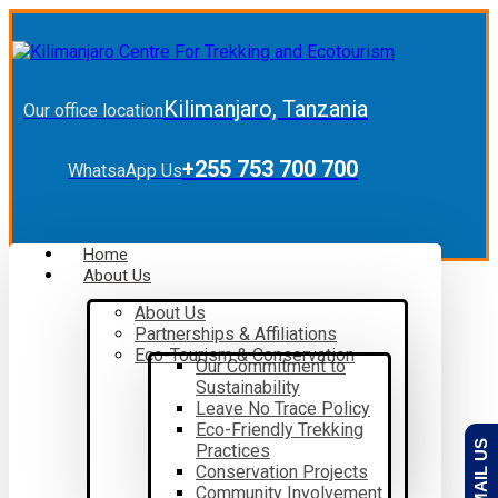
Kilimanjaro, Tanzania
Our office location
+255 753 700 700
WhatsaApp Us
Home
About Us
About Us
Partnerships & Affiliations
Eco-Tourism & Conservation
Our Commitment to
Sustainability
Leave No Trace Policy
Eco-Friendly Trekking
EMAIL US
Practices
Conservation Projects
Community Involvement