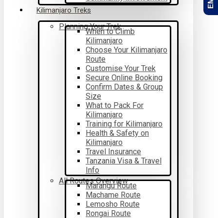
Kilimanjaro Treks
Planning Your Trek
When to Climb
Kilimanjaro
Choose Your Kilimanjaro
Route
Customise Your Trek
Secure Online Booking
Confirm Dates & Group
Size
What to Pack For
Kilimanjaro
Training for Kilimanjaro
Health & Safety on
Kilimanjaro
Travel Insurance
Tanzania Visa & Travel
Info
All Routes Overview
Marangu Route
Machame Route
Lemosho Route
Rongai Route