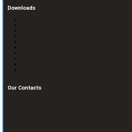
Downloads
Our Contacts