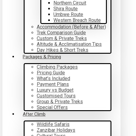
Northern Circuit
Shira Route
Umbwe Route
Western Breach Route
Accommodation (Before & After)
Trek Comparison Guide
Custom & Private Treks
Altitude & Acclimatisation Tips
Day Hikes & Short Treks
Packages & Pricing
Climbing Packages
Pricing Guide
What’s Included
Payment Plans
Luxury vs Budget
Customised Tours
Group & Private Treks
Special Offers
After Climb
Wildlife Safaris
Zanzibar Holidays
Cultural Tours