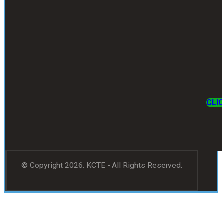
CLI
© Copyright 2026. KCTE - All Rights Reserved.