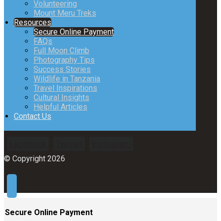
Volunteering
Mount Meru Treks
Resources
Secure Online Payment
FAQs
Full Moon Climb
Photography Tips
Success Stories
Wildlife in Tanzania
Travel Inspirations
Cultural Insights
Helpful Articles
Contact Us
Facebook
Twitter
Instagram
© Copyright 2026
Secure Online Payment