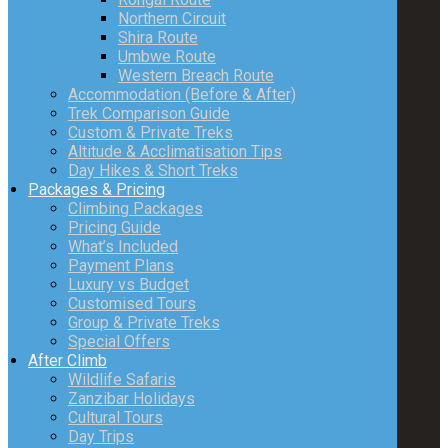
Northern Circuit
Shira Route
Umbwe Route
Western Breach Route
Accommodation (Before & After)
Trek Comparison Guide
Custom & Private Treks
Altitude & Acclimatisation Tips
Day Hikes & Short Treks
Packages & Pricing
Climbing Packages
Pricing Guide
What’s Included
Payment Plans
Luxury vs Budget
Customised Tours
Group & Private Treks
Special Offers
After Climb
Wildlife Safaris
Zanzibar Holidays
Cultural Tours
Day Trips