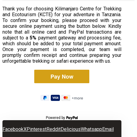
Thank you for choosing Kilimanjaro Centre for Trekking
and Ecotourism (KCTE) for your adventure in Tanzania.
To confirm your booking, please proceed with your
secure online payment using the button below. Kindly
note that all online card and PayPal transactions are
subject to a
5%
payment gateway and processing fee,
which should be added to your total payment amount.
Once your payment is completed, our team will
promptly confirm receipt and continue preparing your
unforgettable trekking or safari experience with us.
Powered by
Facebook
X
Pinterest
Reddit
Delicious
Whatsapp
Email