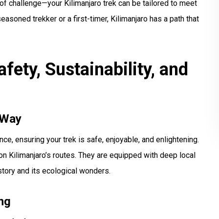
of challenge—your Kilimanjaro trek can be tailored to meet
asoned trekker or a first-timer, Kilimanjaro has a path that
fety, Sustainability, and
 Way
e, ensuring your trek is safe, enjoyable, and enlightening.
on Kilimanjaro’s routes. They are equipped with deep local
story and its ecological wonders.
ng