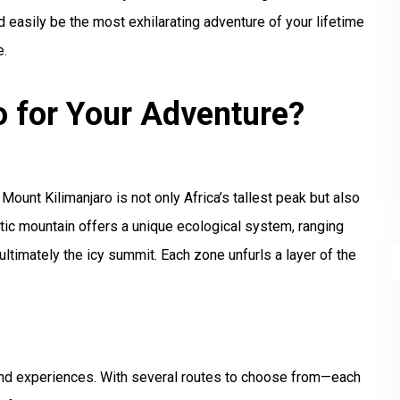
easily be the most exhilarating adventure of your lifetime
e.
 for Your Adventure?
Mount Kilimanjaro is not only Africa’s tallest peak but also
tic mountain offers a unique ecological system, ranging
 ultimately the icy summit. Each zone unfurls a layer of the
s and experiences. With several routes to choose from—each