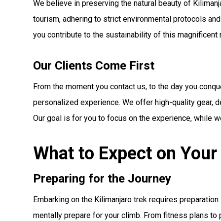
We believe in preserving the natural beauty of Kiliman
tourism, adhering to strict environmental protocols and
you contribute to the sustainability of this magnificent
Our Clients Come First
From the moment you contact us, to the day you conque
personalized experience. We offer high-quality gear, de
Our goal is for you to focus on the experience, while we
What to Expect on Your 
Preparing for the Journey
Embarking on the Kilimanjaro trek requires preparatio
mentally prepare for your climb. From fitness plans to