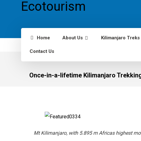
Home
About Us
Kilimanjaro Treks
Contact Us
Once-in-a-lifetime Kilimanjaro Trekkin
Mt Kilimanjaro, with 5.895 m Africas highest mo