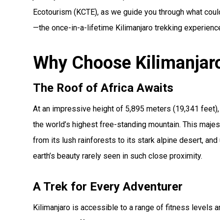
Ecotourism (KCTE), as we guide you through what could 
—the once-in-a-lifetime Kilimanjaro trekking experienc
Why Choose Kilimanjaro
The Roof of Africa Awaits
At an impressive height of 5,895 meters (19,341 feet), 
the world’s highest free-standing mountain. This majes
from its lush rainforests to its stark alpine desert, and
earth’s beauty rarely seen in such close proximity.
A Trek for Every Adventurer
Kilimanjaro is accessible to a range of fitness level