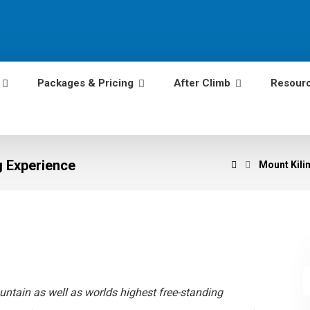
Packages & Pricing
After Climb
Resour
g Experience
Mount Kilim
untain as well as worlds highest free-standing