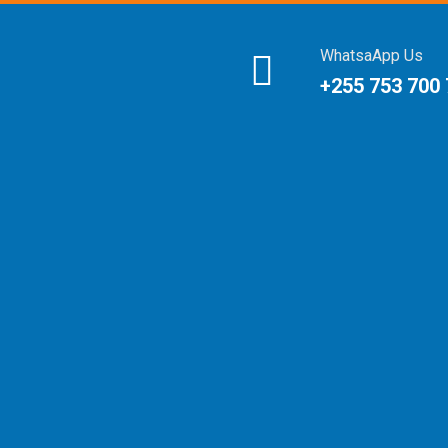
WhatsaApp Us
+255 753 700