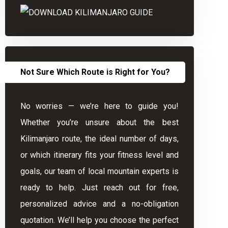
Not Sure Which Route is Right for You?
No worries — we’re here to guide you!
Whether you’re unsure about the best
Kilimanjaro route, the ideal number of days,
or which itinerary fits your fitness level and
goals, our team of local mountain experts is
ready to help. Just reach out for free,
personalized advice and a no-obligation
quotation. We’ll help you choose the perfect