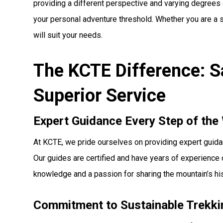
providing a different perspective and varying degrees 
your personal adventure threshold. Whether you are a se
will suit your needs.
The KCTE Difference: Sa
Superior Service
Expert Guidance Every Step of the
At KCTE, we pride ourselves on providing expert guidanc
Our guides are certified and have years of experience 
knowledge and a passion for sharing the mountain’s hi
Commitment to Sustainable Trekki