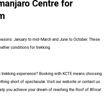
imanjaro Centre for
sm
 seasons: January to mid-March and June to October. These
ther conditions for trekking.
ro trekking experience? Booking with KCTE means choosing
othing short of spectacular. Visit our website or contact us
 help you achieve your dream of reaching the Roof of Africa!