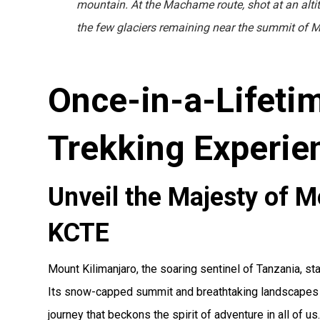
mountain. At the Machame route, shot at an alti
the few glaciers remaining near the summit of M
Once-in-a-Lifeti
Trekking Experie
Unveil the Majesty of M
KCTE
Mount Kilimanjaro, the soaring sentinel of Tanzania, s
Its snow-capped summit and breathtaking landscapes of
journey that beckons the spirit of adventure in all of us