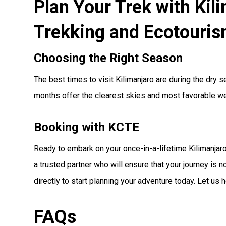
Plan Your Trek with Kil
Trekking and Ecotouri
Choosing the Right Season
The best times to visit Kilimanjaro are during the dry
months offer the clearest skies and most favorable wea
Booking with KCTE
Ready to embark on your once-in-a-lifetime Kilimanja
a trusted partner who will ensure that your journey is n
directly to start planning your adventure today. Let us
FAQs