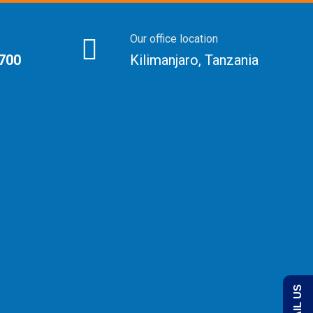
Our office location
 700
Kilimanjaro, Tanzania
EMAIL US