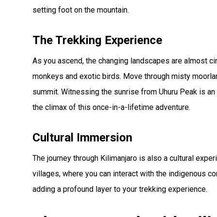
setting foot on the mountain.
The Trekking Experience
As you ascend, the changing landscapes are almost cinem
monkeys and exotic birds. Move through misty moorland
summit. Witnessing the sunrise from Uhuru Peak is an
the climax of this once-in-a-lifetime adventure.
Cultural Immersion
The journey through Kilimanjaro is also a cultural exper
villages, where you can interact with the indigenous com
adding a profound layer to your trekking experience.