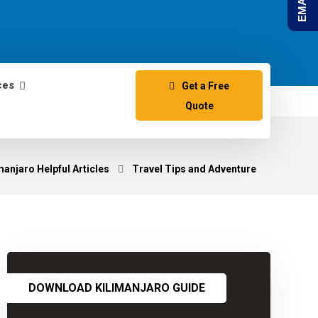
ces
Get a Free
Quote
anjaro Helpful Articles
Travel Tips and Adventure
DOWNLOAD KILIMANJARO GUIDE