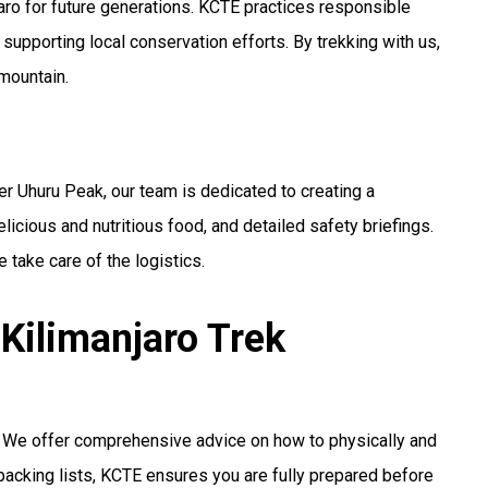
jaro for future generations. KCTE practices responsible
 supporting local conservation efforts. By trekking with us,
 mountain.
r Uhuru Peak, our team is dedicated to creating a
licious and nutritious food, and detailed safety briefings.
 take care of the logistics.
Kilimanjaro Trek
n. We offer comprehensive advice on how to physically and
 packing lists, KCTE ensures you are fully prepared before