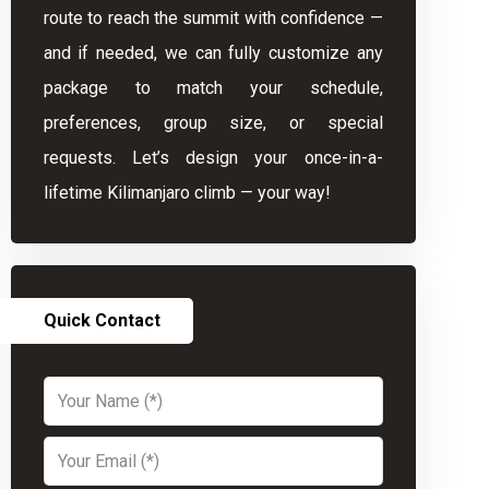
route to reach the summit with confidence —
and if needed, we can fully customize any
package to match your schedule,
preferences, group size, or special
requests. Let’s design your once-in-a-
lifetime Kilimanjaro climb — your way!
Quick Contact