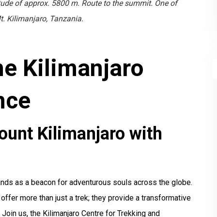
tude of approx. 5800 m. Route to the summit. One of
t. Kilimanjaro, Tanzania.
me Kilimanjaro
nce
ount Kilimanjaro with
tands as a beacon for adventurous souls across the globe.
fer more than just a trek; they provide a transformative
. Join us, the Kilimanjaro Centre for Trekking and