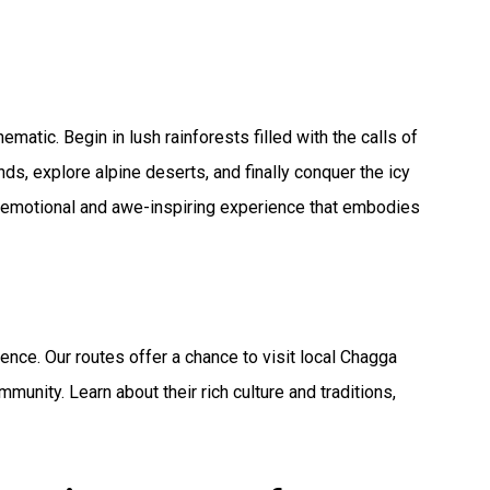
atic. Begin in lush rainforests filled with the calls of
s, explore alpine deserts, and finally conquer the icy
 emotional and awe-inspiring experience that embodies
ience. Our routes offer a chance to visit local Chagga
munity. Learn about their rich culture and traditions,