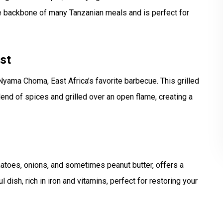
he backbone of many Tanzanian meals and is perfect for
st
yama Choma, East Africa’s favorite barbecue. This grilled
blend of spices and grilled over an open flame, creating a
toes, onions, and sometimes peanut butter, offers a
l dish, rich in iron and vitamins, perfect for restoring your