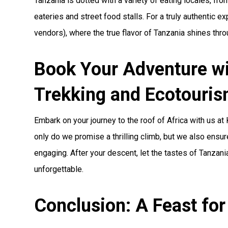
Tanzania is dotted with a variety of eating locales, fr
eateries and street food stalls. For a truly authentic e
vendors), where the true flavor of Tanzania shines thro
Book Your Adventure wi
Trekking and Ecotouri
Embark on your journey to the roof of Africa with us at
only do we promise a thrilling climb, but we also ensure
engaging. After your descent, let the tastes of Tanzan
unforgettable.
Conclusion: A Feast for