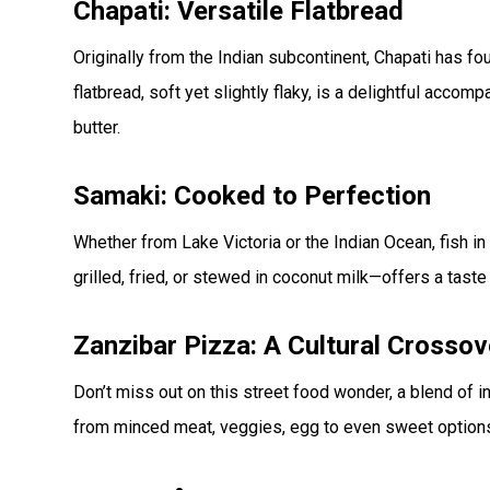
Chapati: Versatile Flatbread
Originally from the Indian subcontinent, Chapati has f
flatbread, soft yet slightly flaky, is a delightful acco
butter.
Samaki: Cooked to Perfection
Whether from Lake Victoria or the Indian Ocean, fish in
grilled, fried, or stewed in coconut milk—offers a tast
Zanzibar Pizza: A Cultural Crossov
Don’t miss out on this street food wonder, a blend of i
from minced meat, veggies, egg to even sweet options, it