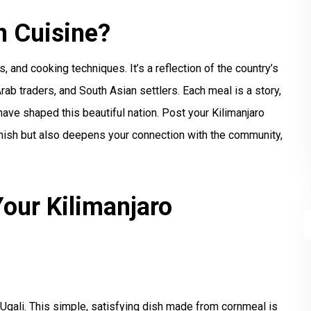
n Cuisine?
s, and cooking techniques. It’s a reflection of the country’s
Arab traders, and South Asian settlers. Each meal is a story,
 have shaped this beautiful nation. Post your Kilimanjaro
lenish but also deepens your connection with the community,
our Kilimanjaro
 Ugali. This simple, satisfying dish made from cornmeal is