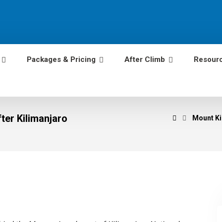
Packages & Pricing
After Climb
Resour
ter Kilimanjaro
Mount Ki