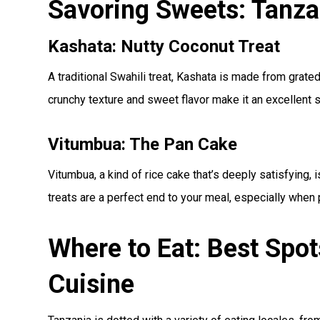
Savoring Sweets: Tanza
Kashata: Nutty Coconut Treat
A traditional Swahili treat, Kashata is made from grate
crunchy texture and sweet flavor make it an excellent 
Vitumbua: The Pan Cake
Vitumbua, a kind of rice cake that’s deeply satisfying, 
treats are a perfect end to your meal, especially when 
Where to Eat: Best Spot
Cuisine