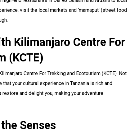
om high-end restaurants in Dar es Salaam and Arusha to local
xperience, visit the local markets and ‘mamaput’ (street food
ugh.
th Kilimanjaro Centre For
sm (KCTE)
 Kilimanjaro Centre For Trekking and Ecotourism (KCTE). Not
 that your cultural experience in Tanzania is rich and
ia restore and delight you, making your adventure
 the Senses