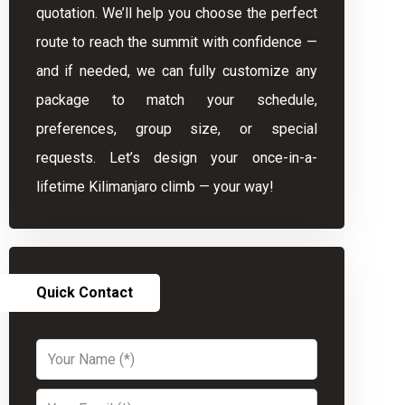
quotation. We’ll help you choose the perfect
route to reach the summit with confidence —
and if needed, we can fully customize any
package to match your schedule,
preferences, group size, or special
requests. Let’s design your once-in-a-
lifetime Kilimanjaro climb — your way!
Quick Contact