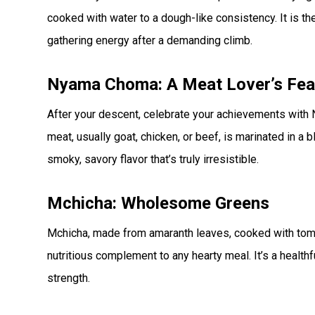
cooked with water to a dough-like consistency. It is t
gathering energy after a demanding climb.
Nyama Choma: A Meat Lover’s Fea
After your descent, celebrate your achievements with N
meat, usually goat, chicken, or beef, is marinated in a 
smoky, savory flavor that’s truly irresistible.
Mchicha: Wholesome Greens
Mchicha, made from amaranth leaves, cooked with toma
nutritious complement to any hearty meal. It’s a healthfu
strength.