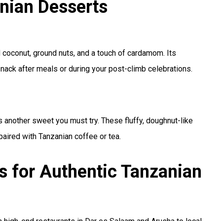
nian Desserts
d coconut, ground nuts, and a touch of cardamom. Its
snack after meals or during your post-climb celebrations.
is another sweet you must try. These fluffy, doughnut-like
paired with Tanzanian coffee or tea.
s for Authentic Tanzanian