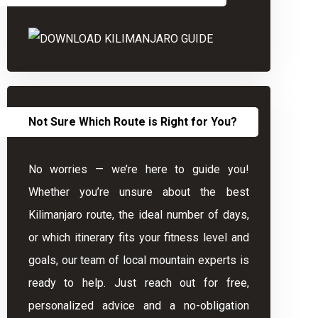
Not Sure Which Route is Right for You?
No worries — we’re here to guide you!
Whether you’re unsure about the best
Kilimanjaro route, the ideal number of days,
or which itinerary fits your fitness level and
goals, our team of local mountain experts is
ready to help. Just reach out for free,
personalized advice and a no-obligation