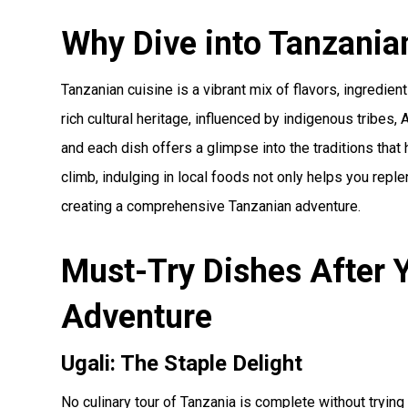
Why Dive into Tanzania
Tanzanian cuisine is a vibrant mix of flavors, ingredient
rich cultural heritage, influenced by indigenous tribes, 
and each dish offers a glimpse into the traditions that
climb, indulging in local foods not only helps you rep
creating a comprehensive Tanzanian adventure.
Must-Try Dishes After Y
Adventure
Ugali: The Staple Delight
No culinary tour of Tanzania is complete without trying