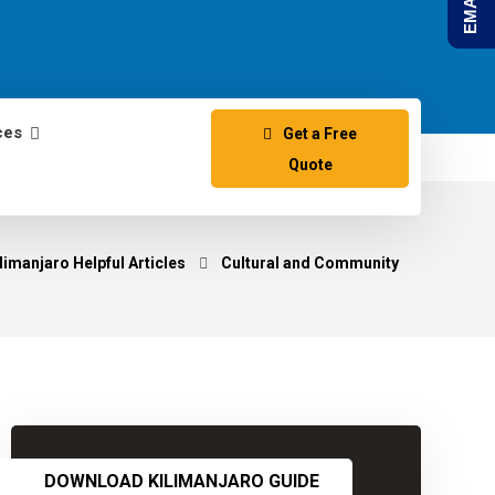
ces
Get a Free
Quote
limanjaro Helpful Articles
Cultural and Community
DOWNLOAD KILIMANJARO GUIDE