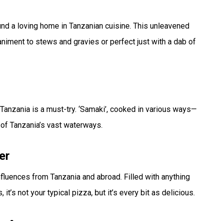
ound a loving home in Tanzanian cuisine. This unleavened
mpaniment to stews and gravies or perfect just with a dab of
 Tanzania is a must-try. ‘Samaki’, cooked in various ways—
e of Tanzania’s vast waterways.
er
nfluences from Tanzania and abroad. Filled with anything
’s not your typical pizza, but it’s every bit as delicious.