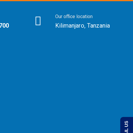
Our office location
 700
Kilimanjaro, Tanzania
EMAIL US