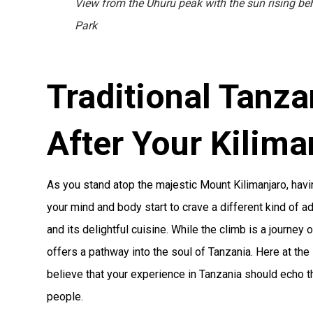
View from the Uhuru peak with the sun rising be
Park
Traditional Tanza
After Your Kilima
As you stand atop the majestic Mount Kilimanjaro, ha
your mind and body start to crave a different kind of a
and its delightful cuisine. While the climb is a journey o
offers a pathway into the soul of Tanzania. Here at th
believe that your experience in Tanzania should echo t
people.