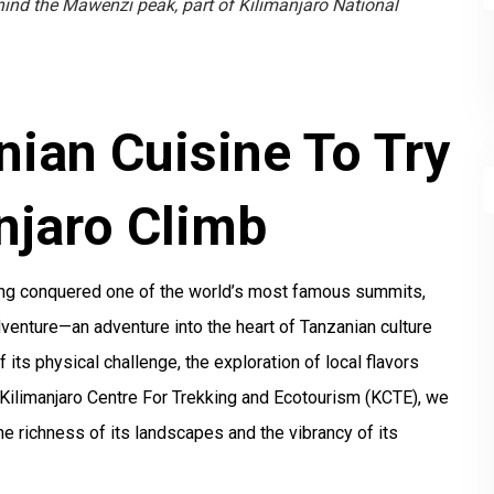
hind the Mawenzi peak, part of Kilimanjaro National
nian Cuisine To Try
njaro Climb
ving conquered one of the world’s most famous summits,
dventure—an adventure into the heart of Tanzanian culture
f its physical challenge, the exploration of local flavors
e Kilimanjaro Centre For Trekking and Ecotourism (KCTE), we
he richness of its landscapes and the vibrancy of its