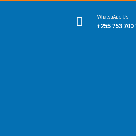
WhatsaApp Us
+255 753 700