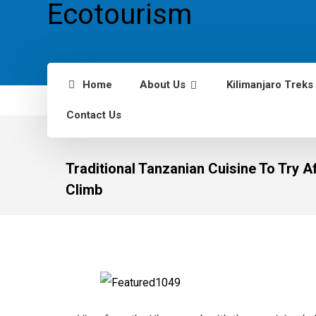
Home
About Us
Kilimanjaro Treks
Contact Us
Traditional Tanzanian Cuisine To Try Af
Climb