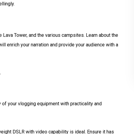
lingly.
e Lava Tower, and the various campsites. Learn about the
ill enrich your narration and provide your audience with a
r
y of your vlogging equipment with practicality and
weight DSLR with video capability is ideal. Ensure it has