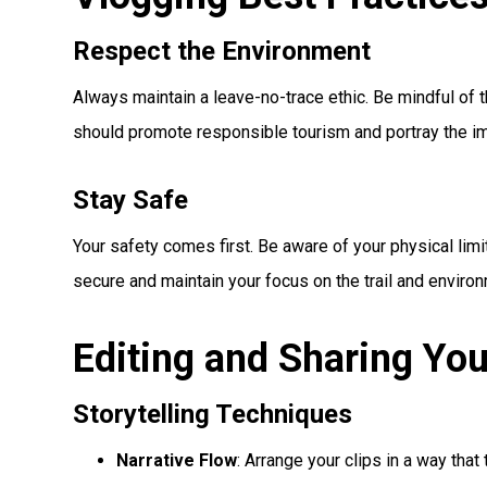
Respect the Environment
Always maintain a leave-no-trace ethic. Be mindful of 
should promote responsible tourism and portray the im
Stay Safe
Your safety comes first. Be aware of your physical lim
secure and maintain your focus on the trail and enviro
Editing and Sharing You
Storytelling Techniques
Narrative Flow
: Arrange your clips in a way that 