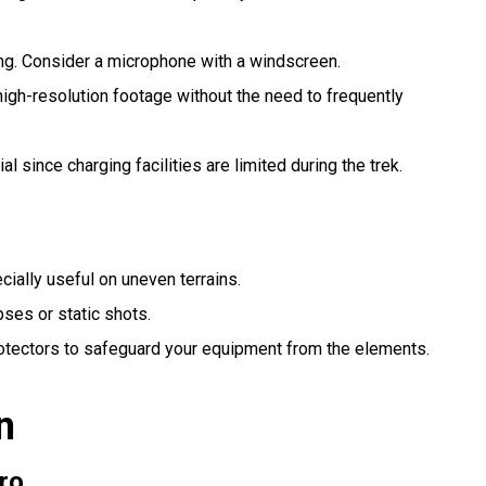
ng. Consider a microphone with a windscreen.
igh-resolution footage without the need to frequently
ial since charging facilities are limited during the trek.
cially useful on uneven terrains.
pses or static shots.
otectors to safeguard your equipment from the elements.
n
ro