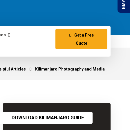
ces
Get a Free
Quote
lpful Articles
Kilimanjaro Photography and Media
DOWNLOAD KILIMANJARO GUIDE