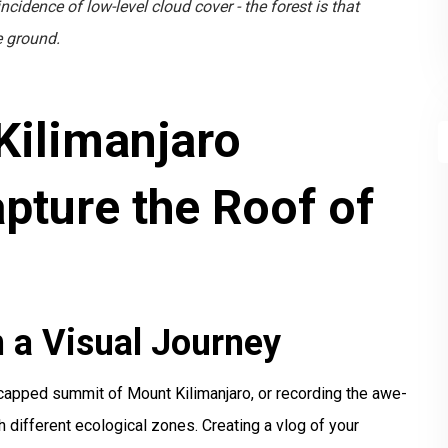
cidence of low-level cloud cover - the forest is that
he ground.
Kilimanjaro
pture the Roof of
 a Visual Journey
-capped summit of Mount Kilimanjaro, or recording the awe-
gh different ecological zones. Creating a vlog of your