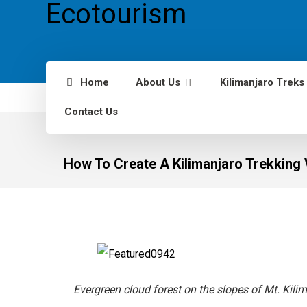
Home
About Us
Kilimanjaro Treks
Contact Us
How To Create A Kilimanjaro Trekking 
Evergreen cloud forest on the slopes of Mt. Kilim