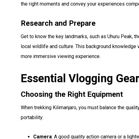
the right moments and convey your experiences compel
Research and Prepare
Get to know the key landmarks, such as Uhuru Peak, th
local wildlife and culture. This background knowledge w
more immersive viewing experience.
Essential Vlogging Gea
Choosing the Right Equipment
When trekking Kilimanjaro, you must balance the qualit
portability:
Camera
: A good quality action camera or a light