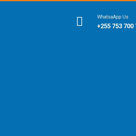
WhatsaApp Us
+255 753 700