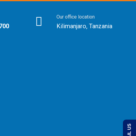
Our office location
 700
Kilimanjaro, Tanzania
EMAIL US