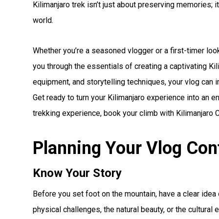
Kilimanjaro trek isn’t just about preserving memories; it
world.
Whether you’re a seasoned vlogger or a first-timer loo
you through the essentials of creating a captivating Kil
equipment, and storytelling techniques, your vlog can i
Get ready to turn your Kilimanjaro experience into an e
trekking experience, book your climb with Kilimanjaro 
Planning Your Vlog Con
Know Your Story
Before you set foot on the mountain, have a clear idea o
physical challenges, the natural beauty, or the cultura