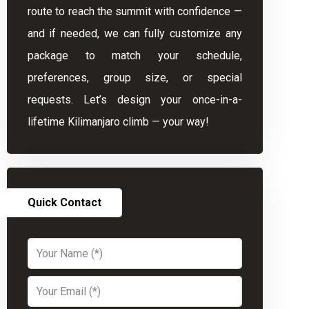
route to reach the summit with confidence —
and if needed, we can fully customize any
package to match your schedule,
preferences, group size, or special
requests. Let’s design your once-in-a-
lifetime Kilimanjaro climb — your way!
Quick Contact