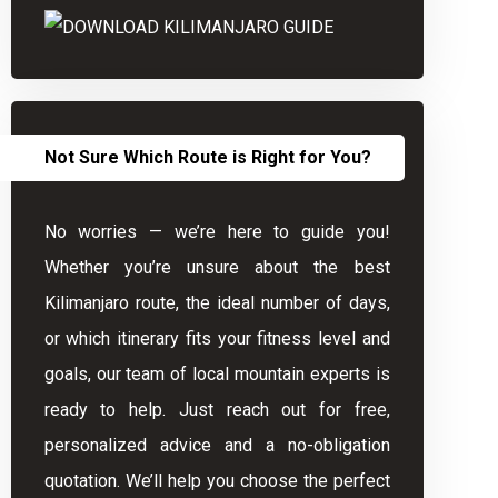
Not Sure Which Route is Right for You?
No worries — we’re here to guide you!
Whether you’re unsure about the best
Kilimanjaro route, the ideal number of days,
or which itinerary fits your fitness level and
goals, our team of local mountain experts is
ready to help. Just reach out for free,
personalized advice and a no-obligation
quotation. We’ll help you choose the perfect