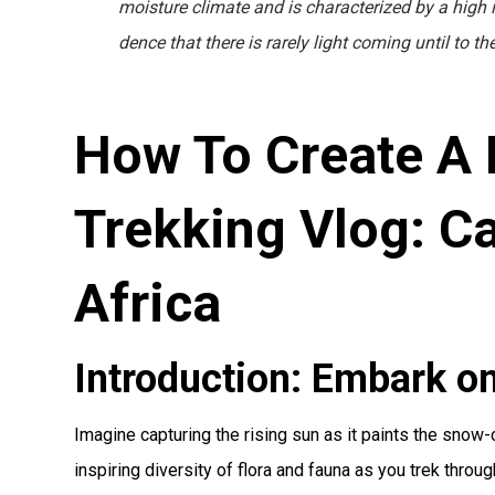
moisture climate and is characterized by a high in
dence that there is rarely light coming until to t
How To Create A 
Trekking Vlog: Ca
Africa
Introduction: Embark on
Imagine capturing the rising sun as it paints the snow
inspiring diversity of flora and fauna as you trek throu