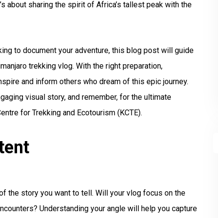
’s about sharing the spirit of Africa’s tallest peak with the
king to document your adventure, this blog post will guide
imanjaro trekking vlog. With the right preparation,
nspire and inform others who dream of this epic journey.
ngaging visual story, and remember, for the ultimate
Centre for Trekking and Ecotourism (KCTE).
tent
f the story you want to tell. Will your vlog focus on the
l encounters? Understanding your angle will help you capture