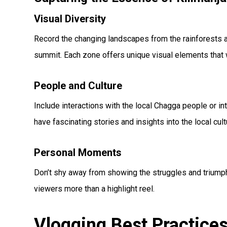
Visual Diversity
Record the changing landscapes from the rainforests at
summit. Each zone offers unique visual elements that w
People and Culture
Include interactions with the local Chagga people or i
have fascinating stories and insights into the local cul
Personal Moments
Don’t shy away from showing the struggles and triumph
viewers more than a highlight reel.
Vlogging Best Practice