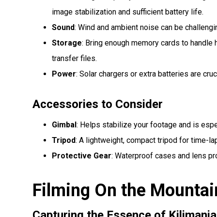
image stabilization and sufficient battery life.
Sound
: Wind and ambient noise can be challengi
Storage
: Bring enough memory cards to handle h
transfer files.
Power
: Solar chargers or extra batteries are cruc
Accessories to Consider
Gimbal
: Helps stabilize your footage and is espe
Tripod
: A lightweight, compact tripod for time-la
Protective Gear
: Waterproof cases and lens pr
Filming On the Mountai
Capturing the Essence of Kilimanja