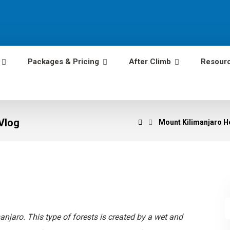
Packages & Pricing
After Climb
Resour
Vlog
Mount Kilimanjaro He
anjaro. This type of forests is created by a wet and