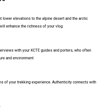
 lower elevations to the alpine desert and the arctic
ill enhance the richness of your vlog.
nterviews with your KCTE guides and porters, who often
ture and environment.
s of your trekking experience. Authenticity connects with
s