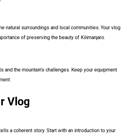
the natural surroundings and local communities. Your vlog
portance of preserving the beauty of Kilimanjaro.
its and the mountain’s challenges. Keep your equipment
nment.
r Vlog
tells a coherent story. Start with an introduction to your