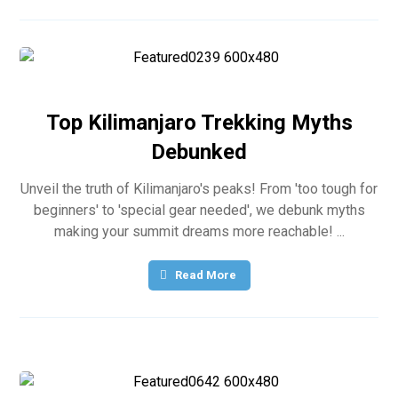
Top Kilimanjaro Trekking Myths
Debunked
Unveil the truth of Kilimanjaro's peaks! From 'too tough for
beginners' to 'special gear needed', we debunk myths
making your summit dreams more reachable! ...
Read More