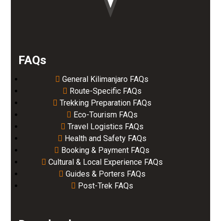
FAQs
General Kilimanjaro FAQs
Route-Specific FAQs
Trekking Preparation FAQs
Eco-Tourism FAQs
Travel Logistics FAQs
Health and Safety FAQs
Booking & Payment FAQs
Cultural & Local Experience FAQs
Guides & Porters FAQs
Post-Trek FAQs