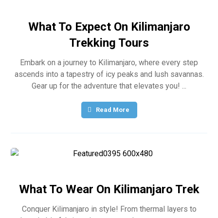
What To Expect On Kilimanjaro
Trekking Tours
Embark on a journey to Kilimanjaro, where every step
ascends into a tapestry of icy peaks and lush savannas.
Gear up for the adventure that elevates you! ...
Read More
What To Wear On Kilimanjaro Trek
Conquer Kilimanjaro in style! From thermal layers to