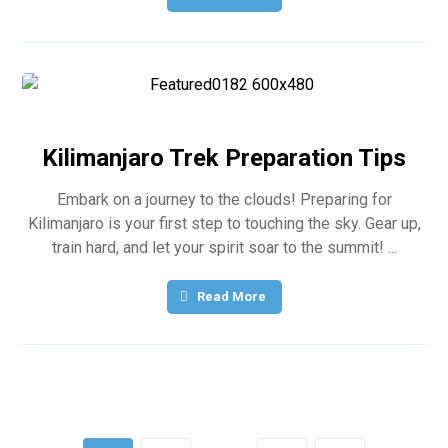
Kilimanjaro Trek Preparation Tips
Embark on a journey to the clouds! Preparing for
Kilimanjaro is your first step to touching the sky. Gear up,
train hard, and let your spirit soar to the summit! ...
Read More