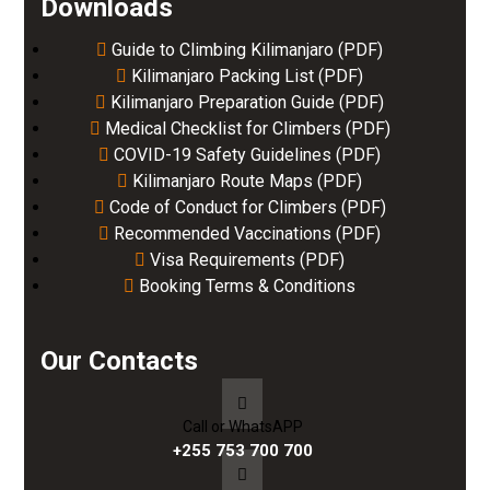
Downloads
Guide to Climbing Kilimanjaro (PDF)
Kilimanjaro Packing List (PDF)
Kilimanjaro Preparation Guide (PDF)
Medical Checklist for Climbers (PDF)
COVID-19 Safety Guidelines (PDF)
Kilimanjaro Route Maps (PDF)
Code of Conduct for Climbers (PDF)
Recommended Vaccinations (PDF)
Visa Requirements (PDF)
Booking Terms & Conditions
Our Contacts
Call or WhatsAPP
+255 753 700 700