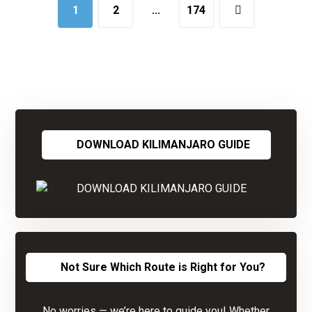
1
2
…
174
DOWNLOAD KILIMANJARO GUIDE
Not Sure Which Route is Right for You?
No worries — we’re here to guide you! Whether