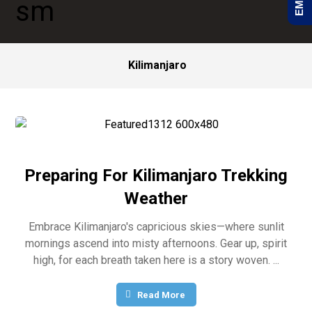
Kilimanjaro
Preparing For Kilimanjaro Trekking
Weather
Embrace Kilimanjaro's capricious skies—where sunlit
mornings ascend into misty afternoons. Gear up, spirit
high, for each breath taken here is a story woven. ...
Read More