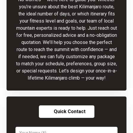
you’re unsure about the best Kilimanjaro route,
the ideal number of days, or which itinerary fits
your fitness level and goals, our team of local
mountain experts is ready to help. Just reach out
for free, personalized advice and a no-obligation
quotation. We’ll help you choose the perfect
route to reach the summit with confidence — and
if needed, we can fully customize any package
to match your schedule, preferences, group size,
or special requests. Let’s design your once-in-a-
lifetime Kilimanjaro climb — your way!
Quick Contact