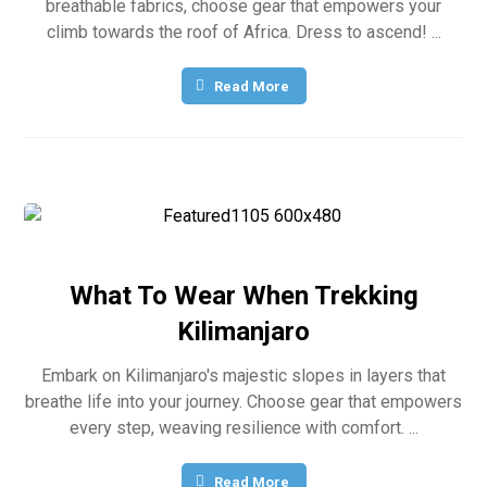
breathable fabrics, choose gear that empowers your
climb towards the roof of Africa. Dress to ascend! ...
Read More
What To Wear When Trekking
Kilimanjaro
Embark on Kilimanjaro's majestic slopes in layers that
breathe life into your journey. Choose gear that empowers
every step, weaving resilience with comfort. ...
Read More