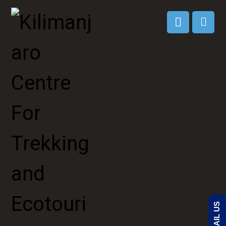
EMAIL US