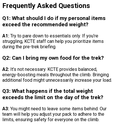
Frequently Asked Questions
Q1: What should I do if my personal items
exceed the recommended weight?
A1:
Try to pare down to essentials only. If you’re
struggling, KCTE staff can help you prioritize items
during the pre-trek briefing.
Q2: Can I bring my own food for the trek?
A2:
It’s not necessary. KCTE provides balanced,
energy-boosting meals throughout the climb. Bringing
additional food might unnecessarily increase your load.
Q3: What happens if the total weight
exceeds the limit on the day of the trek?
A3:
You might need to leave some items behind. Our
team will help you adjust your pack to adhere to the
limits, ensuring safety for everyone on the climb.