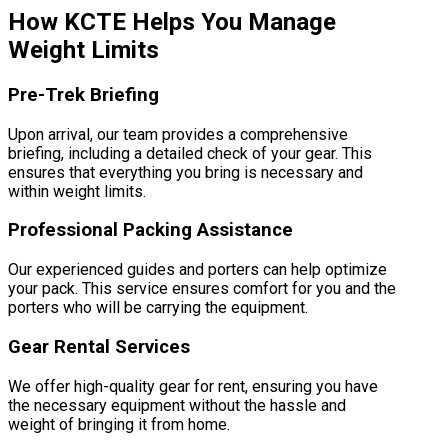
How KCTE Helps You Manage
Weight Limits
Pre-Trek Briefing
Upon arrival, our team provides a comprehensive
briefing, including a detailed check of your gear. This
ensures that everything you bring is necessary and
within weight limits.
Professional Packing Assistance
Our experienced guides and porters can help optimize
your pack. This service ensures comfort for you and the
porters who will be carrying the equipment.
Gear Rental Services
We offer high-quality gear for rent, ensuring you have
the necessary equipment without the hassle and
weight of bringing it from home.