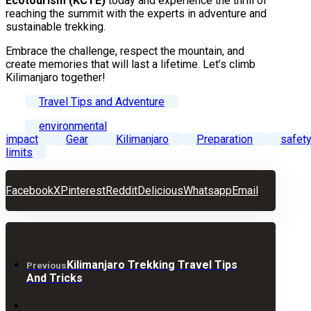
Ecotourism (KCTE)
today and experience the thrill of
reaching the summit with the experts in adventure and
sustainable trekking.
Embrace the challenge, respect the mountain, and
create memories that will last a lifetime. Let’s climb
Kilimanjaro together!
Travel Tips and Adventure
environmental
impact
Gear
Kilimanjaro
Preparation
safet
limits
Facebook
X
Pinterest
Reddit
Delicious
Whatsapp
Email
Kilimanjaro Trekking Travel Tips
Previous
And Tricks