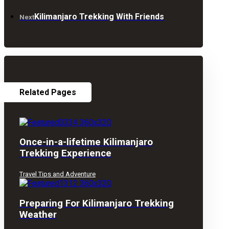
Kilimanjaro Trekking With Friends
Next
Related Pages
Once-in-a-lifetime Kilimanjaro
Trekking Experience
Travel Tips and Adventure
Preparing For Kilimanjaro Trekking
Weather