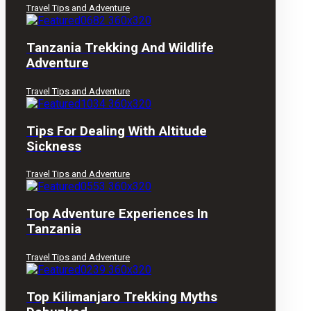
Travel Tips and Adventure
Tanzania Trekking And Wildlife
Adventure
Travel Tips and Adventure
Tips For Dealing With Altitude
Sickness
Travel Tips and Adventure
Top Adventure Experiences In
Tanzania
Travel Tips and Adventure
Top Kilimanjaro Trekking Myths