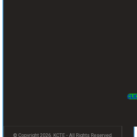
CLI
© Copyright 2026. KCTE - All Rights Reserved.