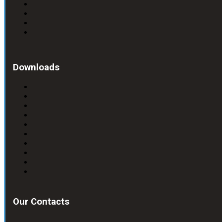
Downloads
Our Contacts