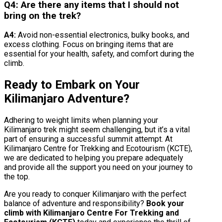
Q4: Are there any items that I should not
bring on the trek?
A4:
Avoid non-essential electronics, bulky books, and
excess clothing. Focus on bringing items that are
essential for your health, safety, and comfort during the
climb.
Ready to Embark on Your
Kilimanjaro Adventure?
Adhering to weight limits when planning your
Kilimanjaro trek might seem challenging, but it’s a vital
part of ensuring a successful summit attempt. At
Kilimanjaro Centre for Trekking and Ecotourism (KCTE),
we are dedicated to helping you prepare adequately
and provide all the support you need on your journey to
the top.
Are you ready to conquer Kilimanjaro with the perfect
balance of adventure and responsibility?
Book your
climb with Kilimanjaro Centre For Trekking and