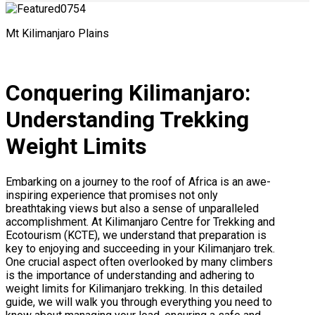
Mt Kilimanjaro Plains
Conquering Kilimanjaro:
Understanding Trekking
Weight Limits
Embarking on a journey to the roof of Africa is an awe-
inspiring experience that promises not only
breathtaking views but also a sense of unparalleled
accomplishment. At Kilimanjaro Centre for Trekking and
Ecotourism (KCTE), we understand that preparation is
key to enjoying and succeeding in your Kilimanjaro trek.
One crucial aspect often overlooked by many climbers
is the importance of understanding and adhering to
weight limits for Kilimanjaro trekking. In this detailed
guide, we will walk you through everything you need to