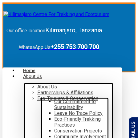
Kilimanjaro, Tanzania
Our office location
+255 753 700 700
WhatsaApp Us
Home
About Us
About Us
Partnerships & Affiliations
Eco-Tourism & Conservation
Our Commitment to
Sustainability
Leave No Trace Policy
Eco-Friendly Trekking
EMAIL US
Practices
Conservation Projects
Community Involvement