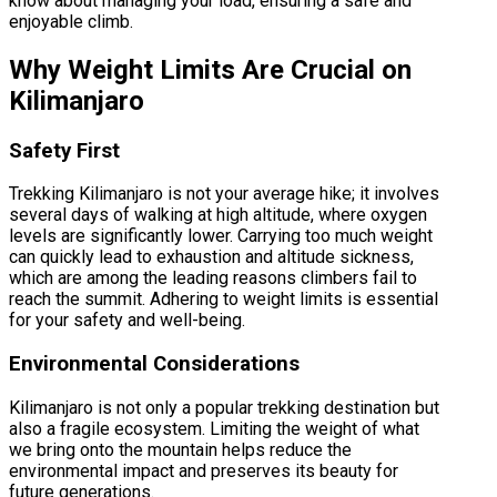
know about managing your load, ensuring a safe and
enjoyable climb.
Why Weight Limits Are Crucial on
Kilimanjaro
Safety First
Trekking Kilimanjaro is not your average hike; it involves
several days of walking at high altitude, where oxygen
levels are significantly lower. Carrying too much weight
can quickly lead to exhaustion and altitude sickness,
which are among the leading reasons climbers fail to
reach the summit. Adhering to weight limits is essential
for your safety and well-being.
Environmental Considerations
Kilimanjaro is not only a popular trekking destination but
also a fragile ecosystem. Limiting the weight of what
we bring onto the mountain helps reduce the
environmental impact and preserves its beauty for
future generations.