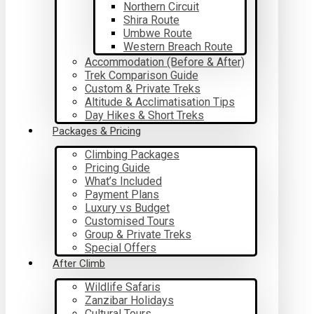
Northern Circuit
Shira Route
Umbwe Route
Western Breach Route
Accommodation (Before & After)
Trek Comparison Guide
Custom & Private Treks
Altitude & Acclimatisation Tips
Day Hikes & Short Treks
Packages & Pricing
Climbing Packages
Pricing Guide
What’s Included
Payment Plans
Luxury vs Budget
Customised Tours
Group & Private Treks
Special Offers
After Climb
Wildlife Safaris
Zanzibar Holidays
Cultural Tours