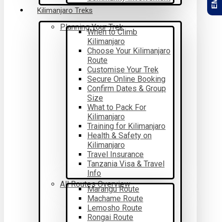
Kilimanjaro Treks
Planning Your Trek
When to Climb
Kilimanjaro
Choose Your Kilimanjaro
Route
Customise Your Trek
Secure Online Booking
Confirm Dates & Group
Size
What to Pack For
Kilimanjaro
Training for Kilimanjaro
Health & Safety on
Kilimanjaro
Travel Insurance
Tanzania Visa & Travel
Info
All Routes Overview
Marangu Route
Machame Route
Lemosho Route
Rongai Route