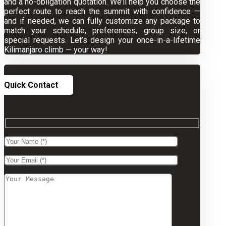
and a no-obligation quotation. We’ll help you choose the
perfect route to reach the summit with confidence —
and if needed, we can fully customize any package to
match your schedule, preferences, group size, or
special requests. Let’s design your once-in-a-lifetime
Kilimanjaro climb — your way!
Quick Contact