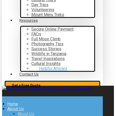
Day Trips
Volunteering
Mount Meru Treks
Resources
Secure Online Payment
FAQs
Full Moon Climb
Photography Tips
Success Stories
Wildlife in Tanzania
Travel Inspirations
Cultural Insights
Helpful Articles
Contact Us
Get a Free Quote
Home
About Us
About Us