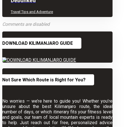
Debunked
Travel Tips and Adventure
Comments are disabled
DOWNLOAD KILIMANJARO GUIDE
Not Sure Which Route is Right for You?
No worries — we’re here to guide you! Whether you’re
unsure about the best Kilimanjaro route, the ideal
number of days, or which itinerary fits your fitness level
and goals, our team of local mountain experts is ready
to help. Just reach out for free, personalized advice