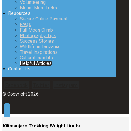
Volunteering
Mount Meru Treks
Resources
Secure Online Payment
FAQs
Full Moon Climb
Photography Tips
Success Stories
Wildlife in Tanzania
Travel Inspirations
Cultural Insights
Helpful Articles
Contact Us
Facebook
Twitter
Instagram
© Copyright 2026
Kilimanjaro Trekking Weight Limits