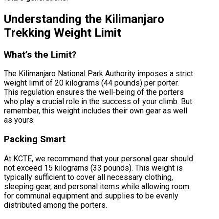
Understanding the Kilimanjaro
Trekking Weight Limit
What’s the Limit?
The Kilimanjaro National Park Authority imposes a strict
weight limit of 20 kilograms (44 pounds) per porter.
This regulation ensures the well-being of the porters
who play a crucial role in the success of your climb. But
remember, this weight includes their own gear as well
as yours.
Packing Smart
At KCTE, we recommend that your personal gear should
not exceed 15 kilograms (33 pounds). This weight is
typically sufficient to cover all necessary clothing,
sleeping gear, and personal items while allowing room
for communal equipment and supplies to be evenly
distributed among the porters.