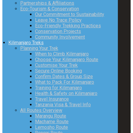
Partnerships & Affiliations
Eco-Tourism & Conservation
Our Commitment to Sustainability
Leave No Trace Policy
Eco-Friendly Trekking Practices
Conservation Projects
Community Involvement
Kilimanjaro Treks
Planning Your Trek
When to Climb Kilimanjaro
Choose Your Kilimanjaro Route
Customise Your Trek
Secure Online Booking
Confirm Dates & Group Size
What to Pack For Kilimanjaro
Training for Kilimanjaro
Health & Safety on Kilimanjaro
Travel Insurance
Tanzania Visa & Travel Info
All Routes Overview
Marangu Route
Machame Route
Lemosho Route
Rongai Route