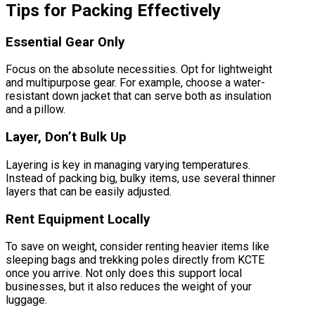
Tips for Packing Effectively
Essential Gear Only
Focus on the absolute necessities. Opt for lightweight
and multipurpose gear. For example, choose a water-
resistant down jacket that can serve both as insulation
and a pillow.
Layer, Don’t Bulk Up
Layering is key in managing varying temperatures.
Instead of packing big, bulky items, use several thinner
layers that can be easily adjusted.
Rent Equipment Locally
To save on weight, consider renting heavier items like
sleeping bags and trekking poles directly from KCTE
once you arrive. Not only does this support local
businesses, but it also reduces the weight of your
luggage.