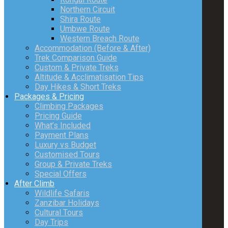
Northern Circuit
Shira Route
Umbwe Route
Western Breach Route
Accommodation (Before & After)
Trek Comparison Guide
Custom & Private Treks
Altitude & Acclimatisation Tips
Day Hikes & Short Treks
Packages & Pricing
Climbing Packages
Pricing Guide
What’s Included
Payment Plans
Luxury vs Budget
Customised Tours
Group & Private Treks
Special Offers
After Climb
Wildlife Safaris
Zanzibar Holidays
Cultural Tours
Day Trips