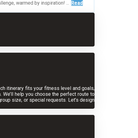
lenge, warmed by inspiration! ...
Read
 itinerary fits your fitness level and goals,
. We’ll help you choose the perfect route to
oup size, or special requests. Let’s design