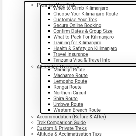
Planning Your Trek
When to Climb Kilimanjaro
Choose Your Kilimanjaro Route
Customise Your Trek
Secure Online Booking
Confirm Dates & Group Size
What to Pack For Kilimanjaro
Training for Kilimanjaro
Health & Safety on Kilimanjaro
Travel Insurance
Tanzania Visa & Travel Info
All Routes Overview
Marangu Route
Machame Route
Lemosho Route
Rongai Route
Northern Circuit
Shira Route
Umbwe Route
Western Breach Route
Accommodation (Before & After)
Trek Comparison Guide
Custom & Private Treks
Altitude & Acclimatisation Tips