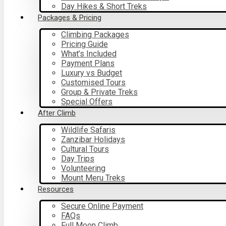
Day Hikes & Short Treks
Packages & Pricing
Climbing Packages
Pricing Guide
What’s Included
Payment Plans
Luxury vs Budget
Customised Tours
Group & Private Treks
Special Offers
After Climb
Wildlife Safaris
Zanzibar Holidays
Cultural Tours
Day Trips
Volunteering
Mount Meru Treks
Resources
Secure Online Payment
FAQs
Full Moon Climb