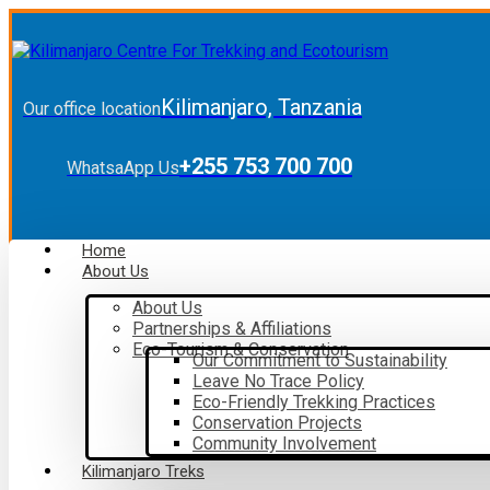
Kilimanjaro, Tanzania
Our office location
+255 753 700 700
WhatsaApp Us
Home
About Us
About Us
Partnerships & Affiliations
Eco-Tourism & Conservation
Our Commitment to Sustainability
Leave No Trace Policy
Eco-Friendly Trekking Practices
Conservation Projects
Community Involvement
Kilimanjaro Treks