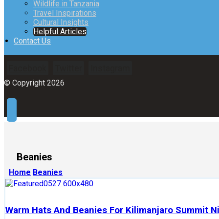
Wildlife in Tanzania
Travel Inspirations
Cultural Insights
Helpful Articles
Contact Us
Facebook
Twitter
Instagram
© Copyright 2026
Beanies
Home
Beanies
Warm Hats And Beanies For Kilimanjaro Summit N