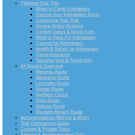
Planning Your Trek
When to Climb Kilimanjaro
Choose Your Kilimanjaro Route
Customise Your Trek
Secure Online Booking
Confirm Dates & Group Size
What to Pack For Kilimanjaro
Training for Kilimanjaro
Health & Safety on Kilimanjaro
Travel Insurance
Tanzania Visa & Travel Info
All Routes Overview
Marangu Route
Machame Route
Lemosho Route
Rongai Route
Northern Circuit
Shira Route
Umbwe Route
Western Breach Route
Accommodation (Before & After)
Trek Comparison Guide
Custom & Private Treks
Altitude & Acclimatisation Tips