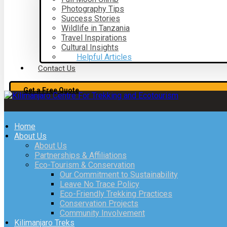
Photography Tips
Success Stories
Wildlife in Tanzania
Travel Inspirations
Cultural Insights
Helpful Articles
Contact Us
Get a Free Quote
Home
About Us
About Us
Partnerships & Affiliations
Eco-Tourism & Conservation
Our Commitment to Sustainability
Leave No Trace Policy
Eco-Friendly Trekking Practices
Conservation Projects
Community Involvement
Kilimanjaro Treks