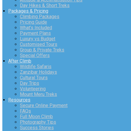
Day Hikes & Short Treks
Packages & Pricing
Climbing Packages
Pricing Guide
What’s Included
Payment Plans
Luxury vs Budget
Customised Tours
Group & Private Treks
Special Offers
After Climb
Wildlife Safaris
Zanzibar Holidays
Cultural Tours
Day Trips
Volunteering
Mount Meru Treks
Resources
Secure Online Payment
FAQs
Full Moon Climb
Photography Tips
Success Stories