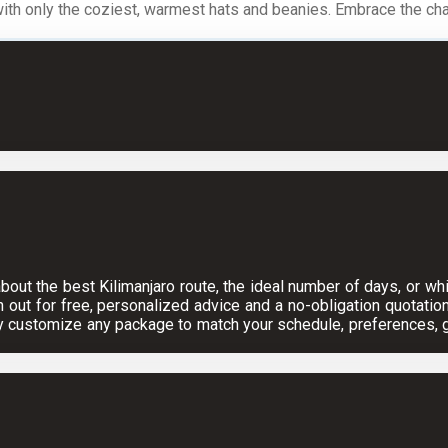
with only the coziest, warmest hats and beanies. Embrace the chal
ut the best Kilimanjaro route, the ideal number of days, or which
h out for free, personalized advice and a no-obligation quotation
y customize any package to match your schedule, preferences, gr