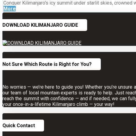
Conquer Kilimanjaro's icy summit under starlit skies, crowned 
More
DOWNLOAD KILIMANJARO GUIDE
Not Sure Which Route is Right for You?
No worries — we’re here to guide you! Whether you’re unsure abo
our team of local mountain experts is ready to help. Just reac
reach the summit with confidence — and if needed, we can full
your once-in-a-lifetime Kilimanjaro climb — your way!
Quick Contact