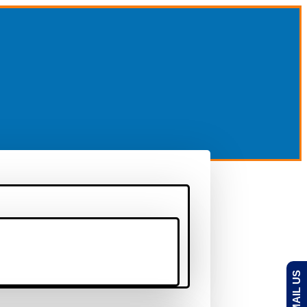
EMAIL US