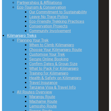
Partnerships & Affiliations
Eco-Tourism & Conservation
Our Commitment to Sustainability
Leave No Trace Policy
Eco-Friendly Trekking Practices
Conservation Projects
Community Involvement
Kilimanjaro Treks
Planning Your Trek
When to Climb Kilimanjaro
Choose Your Kilimanjaro Route
Customise Your Trek
Secure Online Booking
Confirm Dates & Group Size
What to Pack For Kilimanjaro
Training for Kilimanjaro
Health & Safety on Kilimanjaro
Travel Insurance
Tanzania Visa & Travel Info
All Routes Overview
Marangu Route
Machame Route
Lemosho Route
Rongai Route