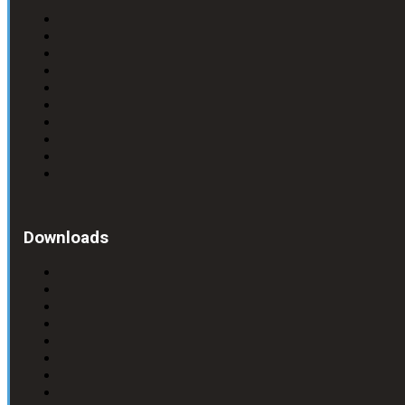
Downloads