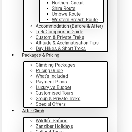
Northern Circuit
Shira Route
Umbwe Route
Western Breach Route
Accommodation (Before & After)
Trek Comparison Guide
Custom & Private Treks
Altitude & Acclimatisation Tips
Day Hikes & Short Treks
Packages & Pricing
Climbing Packages
Pricing Guide
What’s Included
Payment Plans
Luxury vs Budget
Customised Tours
Group & Private Treks
Special Offers
After Climb
Wildlife Safaris
Zanzibar Holidays
Cultural Tours