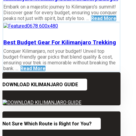
Embark on a majestic journey to Kilimanjaro's summit!
Discover gear for every budget, ensuring you conquer
peaks not just with spirit, but style too. ...
Read More
Best Budget Gear For Kilimanjaro Trekking
Conquer Kilimanjaro, not your budget! Unveil top
budget-friendly gear picks that blend quality & cost,
ensuring your trek is memorable without breaking the
bank. ...
Read More
DOWNLOAD KILIMANJARO GUIDE
Not Sure Which Route is Right for You?