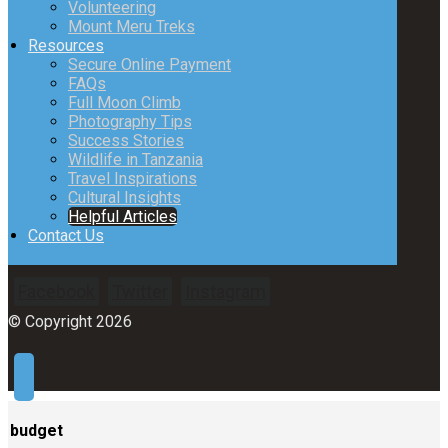
Volunteering
Mount Meru Treks
Resources
Secure Online Payment
FAQs
Full Moon Climb
Photography Tips
Success Stories
Wildlife in Tanzania
Travel Inspirations
Cultural Insights
Helpful Articles
Contact Us
Facebook
Twitter
Instagram
© Copyright 2026
budget