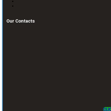
Our Contacts
CLI