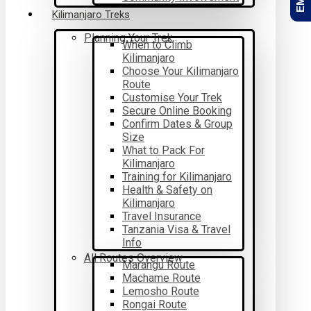
Kilimanjaro Treks
Planning Your Trek
When to Climb
Kilimanjaro
Choose Your Kilimanjaro
Route
Customise Your Trek
Secure Online Booking
Confirm Dates & Group
Size
What to Pack For
Kilimanjaro
Training for Kilimanjaro
Health & Safety on
Kilimanjaro
Travel Insurance
Tanzania Visa & Travel
Info
All Routes Overview
Marangu Route
Machame Route
Lemosho Route
Rongai Route