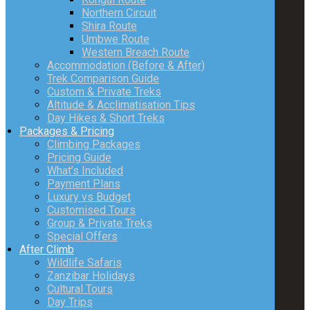
Northern Circuit
Shira Route
Umbwe Route
Western Breach Route
Accommodation (Before & After)
Trek Comparison Guide
Custom & Private Treks
Altitude & Acclimatisation Tips
Day Hikes & Short Treks
Packages & Pricing
Climbing Packages
Pricing Guide
What’s Included
Payment Plans
Luxury vs Budget
Customised Tours
Group & Private Treks
Special Offers
After Climb
Wildlife Safaris
Zanzibar Holidays
Cultural Tours
Day Trips