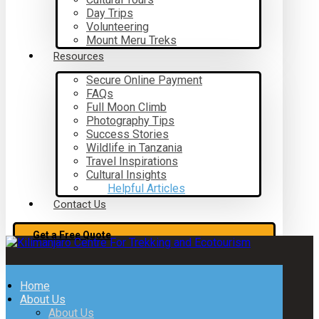
Day Trips
Volunteering
Mount Meru Treks
Resources
Secure Online Payment
FAQs
Full Moon Climb
Photography Tips
Success Stories
Wildlife in Tanzania
Travel Inspirations
Cultural Insights
Helpful Articles
Contact Us
Get a Free Quote
Home
About Us
About Us