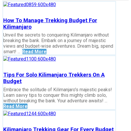
How To Manage Trekking Budget For
Kilimanjaro
Unveil the secrets to conquering Kilimanjaro without
breaking the bank. Embark on a journey of majestic
views and budget-wise adventures. Dream big, spend
smart! ...
Read More
Tips For Solo Kilimanjaro Trekkers On A
Budget
Embrace the solitude of Kilimanjaro's majestic peaks!
Learn savvy tips to conquer this mighty climb solo,
without breaking the bank. Your adventure awaits! ...
Read More
Kilimanjaro Trekking Gear For Every Budget