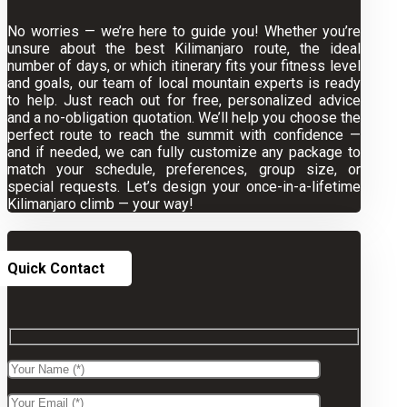
No worries — we’re here to guide you! Whether you’re
unsure about the best Kilimanjaro route, the ideal
number of days, or which itinerary fits your fitness level
and goals, our team of local mountain experts is ready
to help. Just reach out for free, personalized advice
and a no-obligation quotation. We’ll help you choose the
perfect route to reach the summit with confidence —
and if needed, we can fully customize any package to
match your schedule, preferences, group size, or
special requests. Let’s design your once-in-a-lifetime
Kilimanjaro climb — your way!
Quick Contact