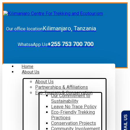
Kilimanjaro, Tanzania
Our office location
+255 753 700 700
WhatsaApp Us
Home
About Us
About Us
Partnerships & Affiliations
Eco-Tourism & Conservation
Our Commitment to
Sustainability
Leave No Trace Policy
Eco-Friendly Trekking
EMAIL US
Practices
Conservation Projects
Community Involvement