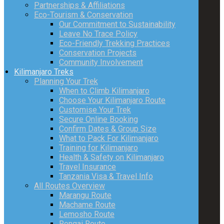
Partnerships & Affiliations
Eco-Tourism & Conservation
Our Commitment to Sustainability
Leave No Trace Policy
Eco-Friendly Trekking Practices
Conservation Projects
Community Involvement
Kilimanjaro Treks
Planning Your Trek
When to Climb Kilimanjaro
Choose Your Kilimanjaro Route
Customise Your Trek
Secure Online Booking
Confirm Dates & Group Size
What to Pack For Kilimanjaro
Training for Kilimanjaro
Health & Safety on Kilimanjaro
Travel Insurance
Tanzania Visa & Travel Info
All Routes Overview
Marangu Route
Machame Route
Lemosho Route
Rongai Route