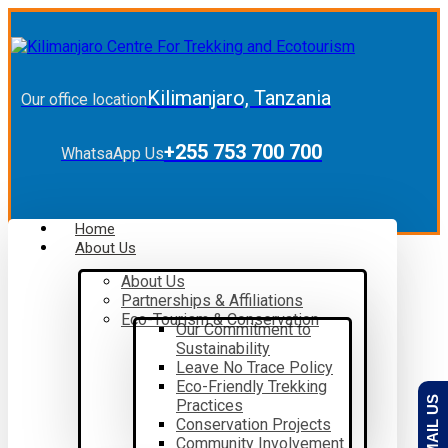
Kilimanjaro, Tanzania
Our office location
+255 753 700 700
WhatsaApp Us
Home
About Us
About Us
Partnerships & Affiliations
Eco-Tourism & Conservation
Our Commitment to
Sustainability
Leave No Trace Policy
Eco-Friendly Trekking
EMAIL US
Practices
Conservation Projects
Community Involvement