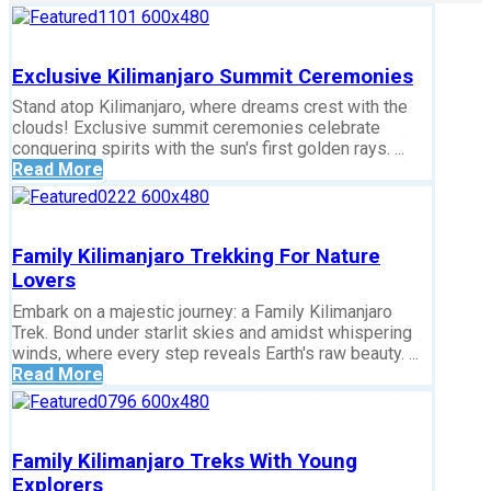
Exclusive Kilimanjaro Summit Ceremonies
Stand atop Kilimanjaro, where dreams crest with the
clouds! Exclusive summit ceremonies celebrate
conquering spirits with the sun's first golden rays. ...
Read More
Family Kilimanjaro Trekking For Nature
Lovers
Embark on a majestic journey: a Family Kilimanjaro
Trek. Bond under starlit skies and amidst whispering
winds, where every step reveals Earth's raw beauty. ...
Read More
Family Kilimanjaro Treks With Young
Explorers