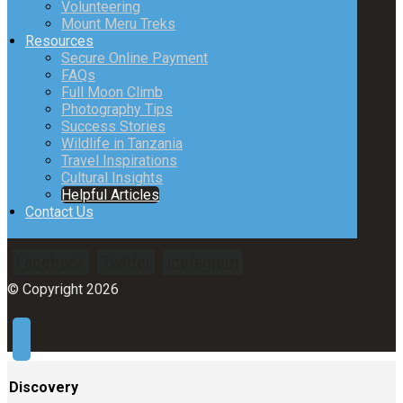
Volunteering
Mount Meru Treks
Resources
Secure Online Payment
FAQs
Full Moon Climb
Photography Tips
Success Stories
Wildlife in Tanzania
Travel Inspirations
Cultural Insights
Helpful Articles
Contact Us
Facebook
Twitter
Instagram
© Copyright 2026
Discovery