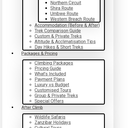
Northern Circuit
Shira Route
Umbwe Route
Western Breach Route
Accommodation (Before & After)
Trek Comparison Guide
Custom & Private Treks
Altitude & Acclimatisation Tips
Day Hikes & Short Treks
Packages & Pricing
Climbing Packages
Pricing Guide
What’s Included
Payment Plans
Luxury vs Budget
Customised Tours
Group & Private Treks
Special Offers
After Climb
Wildlife Safaris
Zanzibar Holidays
Cultural Tours