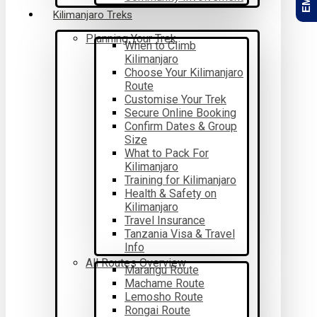
Kilimanjaro Treks
Planning Your Trek
When to Climb
Kilimanjaro
Choose Your Kilimanjaro
Route
Customise Your Trek
Secure Online Booking
Confirm Dates & Group
Size
What to Pack For
Kilimanjaro
Training for Kilimanjaro
Health & Safety on
Kilimanjaro
Travel Insurance
Tanzania Visa & Travel
Info
All Routes Overview
Marangu Route
Machame Route
Lemosho Route
Rongai Route