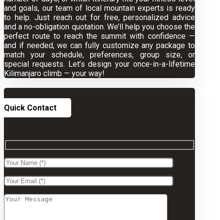
and goals, our team of local mountain experts is ready
to help. Just reach out for free, personalized advice
and a no-obligation quotation. We’ll help you choose the
perfect route to reach the summit with confidence —
and if needed, we can fully customize any package to
match your schedule, preferences, group size, or
special requests. Let’s design your once-in-a-lifetime
Kilimanjaro climb — your way!
Quick Contact