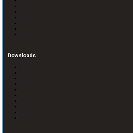
Downloads