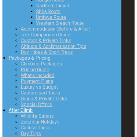
Northern Circuit
Shira Route
Umbwe Route
Western Breach Route
Accommodation (Before & After)
Trek Comparison Guide
Custom & Private Treks
Altitude & Acclimatisation Tips
Day Hikes & Short Treks
Packages & Pricing
Climbing Packages
Pricing Guide
What’s Included
Payment Plans
Luxury vs Budget
Customised Tours
Group & Private Treks
Special Offers
After Climb
Wildlife Safaris
Zanzibar Holidays
Cultural Tours
Day Trips