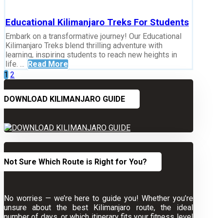
Educational Kilimanjaro Treks For Students
Embark on a transformative journey! Our Educational
Kilimanjaro Treks blend thrilling adventure with
learning, inspiring students to reach new heights in
life. ...
Read More
Posts
1
2
pagination
DOWNLOAD KILIMANJARO GUIDE
Not Sure Which Route is Right for You?
No worries — we’re here to guide you! Whether you’re
unsure about the best Kilimanjaro route, the ideal
number of days, or which itinerary fits your fitness level