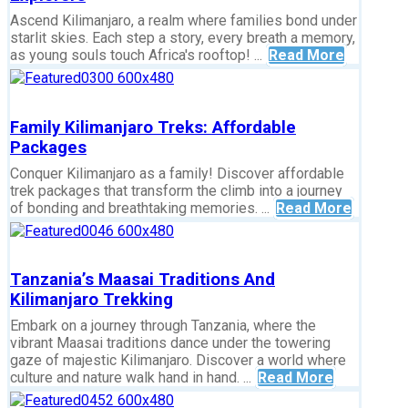
Ascend Kilimanjaro, a realm where families bond under
starlit skies. Each step a story, every breath a memory,
as young souls touch Africa's rooftop! ...
Read More
Family Kilimanjaro Treks: Affordable
Packages
Conquer Kilimanjaro as a family! Discover affordable
trek packages that transform the climb into a journey
of bonding and breathtaking memories. ...
Read More
Tanzania’s Maasai Traditions And
Kilimanjaro Trekking
Embark on a journey through Tanzania, where the
vibrant Maasai traditions dance under the towering
gaze of majestic Kilimanjaro. Discover a world where
culture and nature walk hand in hand. ...
Read More