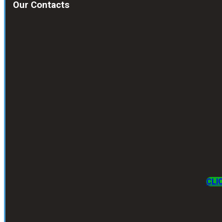
Our Contacts
CLI