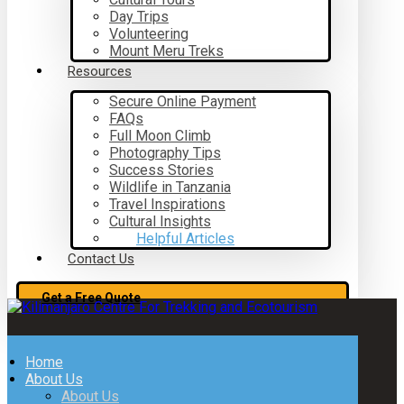
Day Trips
Volunteering
Mount Meru Treks
Resources
Secure Online Payment
FAQs
Full Moon Climb
Photography Tips
Success Stories
Wildlife in Tanzania
Travel Inspirations
Cultural Insights
Helpful Articles
Contact Us
Get a Free Quote
Home
About Us
About Us