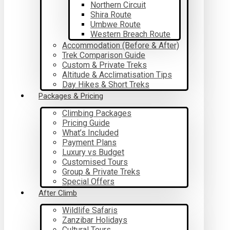
Northern Circuit
Shira Route
Umbwe Route
Western Breach Route
Accommodation (Before & After)
Trek Comparison Guide
Custom & Private Treks
Altitude & Acclimatisation Tips
Day Hikes & Short Treks
Packages & Pricing
Climbing Packages
Pricing Guide
What’s Included
Payment Plans
Luxury vs Budget
Customised Tours
Group & Private Treks
Special Offers
After Climb
Wildlife Safaris
Zanzibar Holidays
Cultural Tours