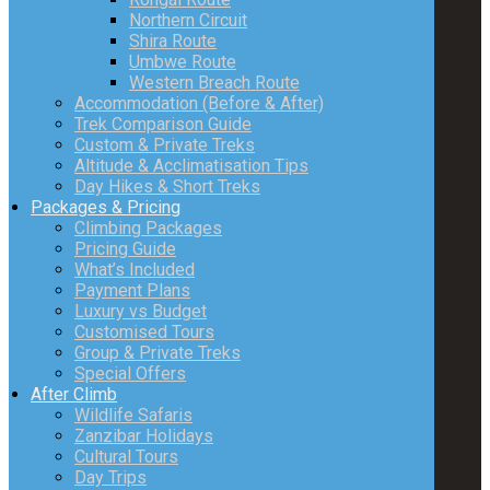
Northern Circuit
Shira Route
Umbwe Route
Western Breach Route
Accommodation (Before & After)
Trek Comparison Guide
Custom & Private Treks
Altitude & Acclimatisation Tips
Day Hikes & Short Treks
Packages & Pricing
Climbing Packages
Pricing Guide
What’s Included
Payment Plans
Luxury vs Budget
Customised Tours
Group & Private Treks
Special Offers
After Climb
Wildlife Safaris
Zanzibar Holidays
Cultural Tours
Day Trips