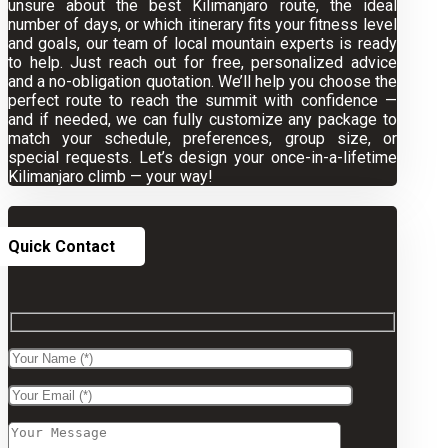
unsure about the best Kilimanjaro route, the ideal
number of days, or which itinerary fits your fitness level
and goals, our team of local mountain experts is ready
to help. Just reach out for free, personalized advice
and a no-obligation quotation. We’ll help you choose the
perfect route to reach the summit with confidence —
and if needed, we can fully customize any package to
match your schedule, preferences, group size, or
special requests. Let’s design your once-in-a-lifetime
Kilimanjaro climb — your way!
Quick Contact