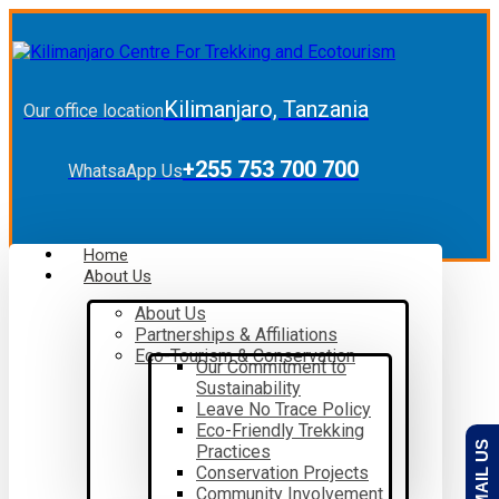
Kilimanjaro, Tanzania
Our office location
+255 753 700 700
WhatsaApp Us
Home
About Us
About Us
Partnerships & Affiliations
Eco-Tourism & Conservation
Our Commitment to
Sustainability
Leave No Trace Policy
Eco-Friendly Trekking
EMAIL US
Practices
Conservation Projects
Community Involvement