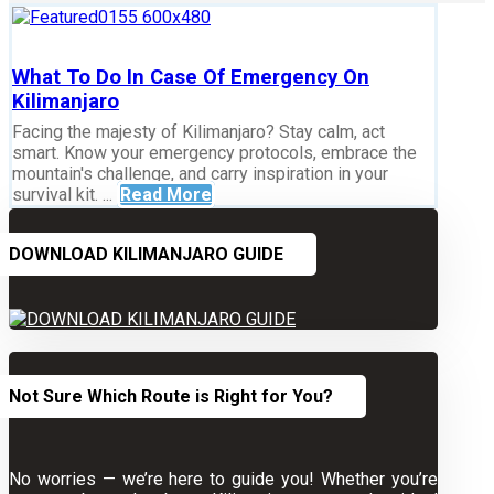
What To Do In Case Of Emergency On
Kilimanjaro
Facing the majesty of Kilimanjaro? Stay calm, act
smart. Know your emergency protocols, embrace the
mountain's challenge, and carry inspiration in your
survival kit. ...
Read More
DOWNLOAD KILIMANJARO GUIDE
Not Sure Which Route is Right for You?
No worries — we’re here to guide you! Whether you’re