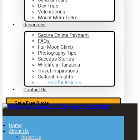
Day Trips
Volunteering
Mount Meru Treks
Resources
Secure Online Payment
FAQs
Full Moon Climb
Photography Tips
Success Stories
Wildlife in Tanzania
Travel Inspirations
Cultural Insights
Helpful Articles
Contact Us
Get a Free Quote
Home
About Us
About Us