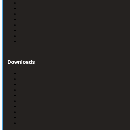
Downloads