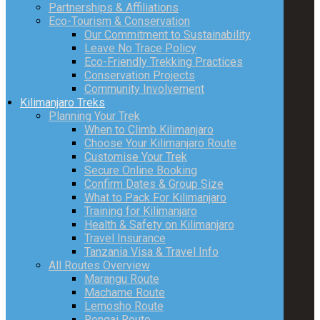
Partnerships & Affiliations
Eco-Tourism & Conservation
Our Commitment to Sustainability
Leave No Trace Policy
Eco-Friendly Trekking Practices
Conservation Projects
Community Involvement
Kilimanjaro Treks
Planning Your Trek
When to Climb Kilimanjaro
Choose Your Kilimanjaro Route
Customise Your Trek
Secure Online Booking
Confirm Dates & Group Size
What to Pack For Kilimanjaro
Training for Kilimanjaro
Health & Safety on Kilimanjaro
Travel Insurance
Tanzania Visa & Travel Info
All Routes Overview
Marangu Route
Machame Route
Lemosho Route
Rongai Route