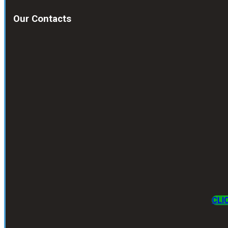
Our Contacts
CLI