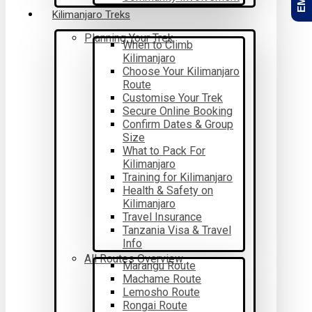
Kilimanjaro Treks
Planning Your Trek
When to Climb
Kilimanjaro
Choose Your Kilimanjaro
Route
Customise Your Trek
Secure Online Booking
Confirm Dates & Group
Size
What to Pack For
Kilimanjaro
Training for Kilimanjaro
Health & Safety on
Kilimanjaro
Travel Insurance
Tanzania Visa & Travel
Info
All Routes Overview
Marangu Route
Machame Route
Lemosho Route
Rongai Route