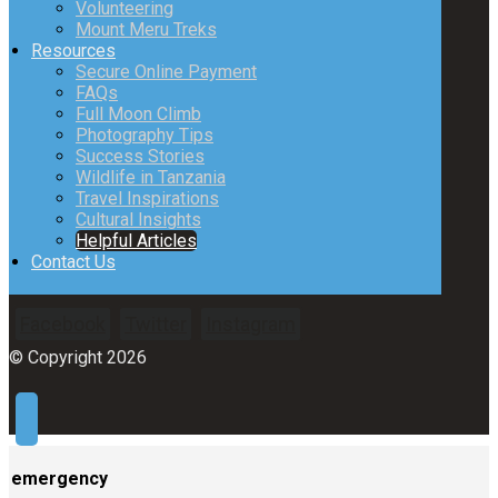
Volunteering
Mount Meru Treks
Resources
Secure Online Payment
FAQs
Full Moon Climb
Photography Tips
Success Stories
Wildlife in Tanzania
Travel Inspirations
Cultural Insights
Helpful Articles
Contact Us
Facebook
Twitter
Instagram
© Copyright 2026
emergency