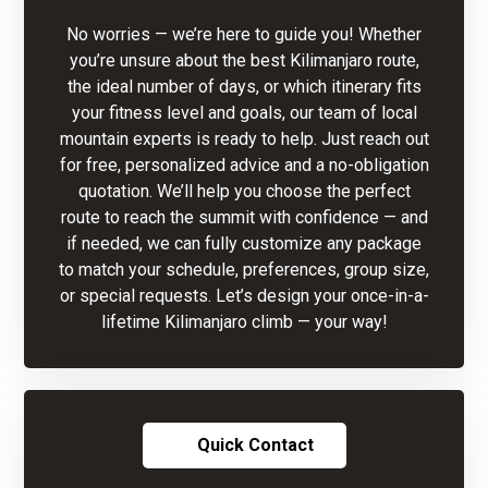
No worries — we’re here to guide you! Whether
you’re unsure about the best Kilimanjaro route,
the ideal number of days, or which itinerary fits
your fitness level and goals, our team of local
mountain experts is ready to help. Just reach out
for free, personalized advice and a no-obligation
quotation. We’ll help you choose the perfect
route to reach the summit with confidence — and
if needed, we can fully customize any package
to match your schedule, preferences, group size,
or special requests. Let’s design your once-in-a-
lifetime Kilimanjaro climb — your way!
Quick Contact