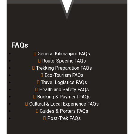
FAQs
General Kilimanjaro FAQs
Route-Specific FAQs
Trekking Preparation FAQs
Eco-Tourism FAQs
Travel Logistics FAQs
Health and Safety FAQs
Booking & Payment FAQs
Cultural & Local Experience FAQs
Guides & Porters FAQs
Post-Trek FAQs