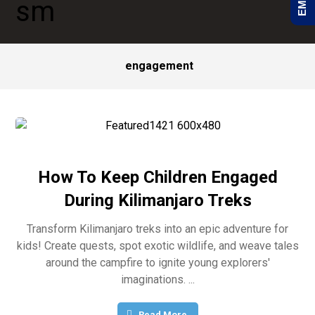
engagement
How To Keep Children Engaged
During Kilimanjaro Treks
Transform Kilimanjaro treks into an epic adventure for
kids! Create quests, spot exotic wildlife, and weave tales
around the campfire to ignite young explorers'
imaginations. ...
Read More