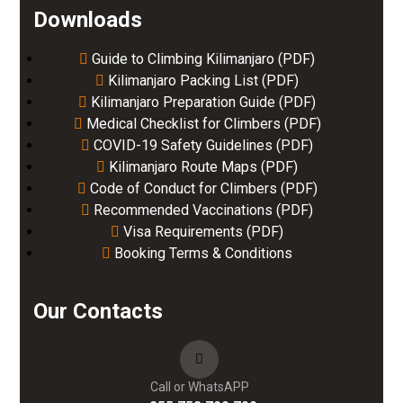
Downloads
Guide to Climbing Kilimanjaro (PDF)
Kilimanjaro Packing List (PDF)
Kilimanjaro Preparation Guide (PDF)
Medical Checklist for Climbers (PDF)
COVID-19 Safety Guidelines (PDF)
Kilimanjaro Route Maps (PDF)
Code of Conduct for Climbers (PDF)
Recommended Vaccinations (PDF)
Visa Requirements (PDF)
Booking Terms & Conditions
Our Contacts
Call or WhatsAPP