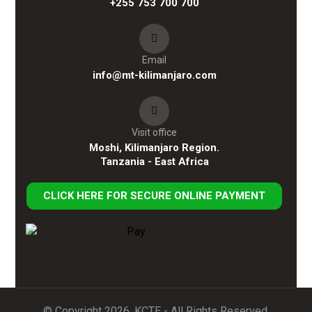
+255 753 700 700
Email
info@mt-kilimanjaro.com
Visit office
Moshi, Kilimanjaro Region.
Tanzania - East Africa
CLICK HERE FOR SECURE ONLINE PAYMENT
© Copyright 2026. KCTE - All Rights Reserved.