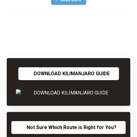
DOWNLOAD KILIMANJARO GUIDE
Not Sure Which Route is Right for You?