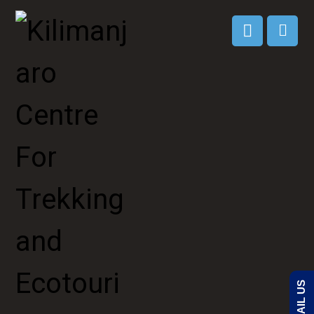
EMAIL US