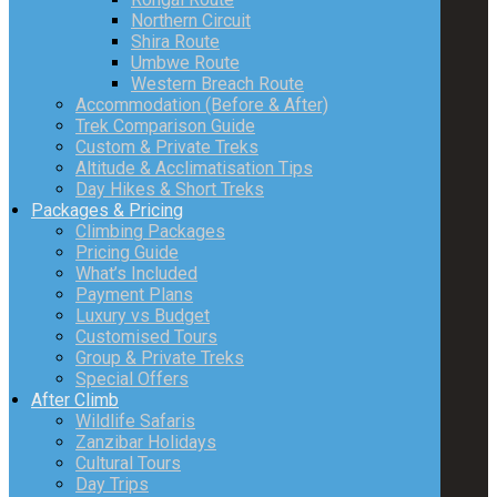
Northern Circuit
Shira Route
Umbwe Route
Western Breach Route
Accommodation (Before & After)
Trek Comparison Guide
Custom & Private Treks
Altitude & Acclimatisation Tips
Day Hikes & Short Treks
Packages & Pricing
Climbing Packages
Pricing Guide
What’s Included
Payment Plans
Luxury vs Budget
Customised Tours
Group & Private Treks
Special Offers
After Climb
Wildlife Safaris
Zanzibar Holidays
Cultural Tours
Day Trips