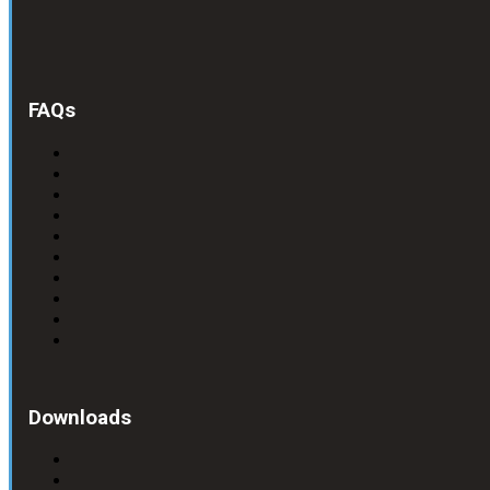
FAQs
Downloads