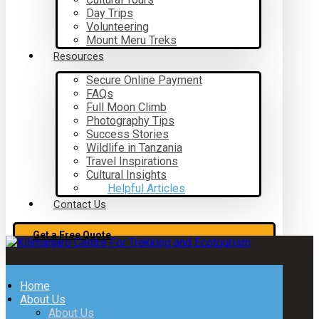
Day Trips
Volunteering
Mount Meru Treks
Resources
Secure Online Payment
FAQs
Full Moon Climb
Photography Tips
Success Stories
Wildlife in Tanzania
Travel Inspirations
Cultural Insights
Helpful Articles
Contact Us
Get a Free Quote
Home
About Us
About Us