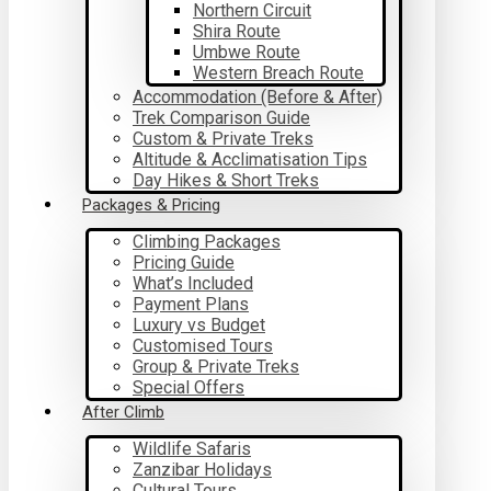
Northern Circuit
Shira Route
Umbwe Route
Western Breach Route
Accommodation (Before & After)
Trek Comparison Guide
Custom & Private Treks
Altitude & Acclimatisation Tips
Day Hikes & Short Treks
Packages & Pricing
Climbing Packages
Pricing Guide
What’s Included
Payment Plans
Luxury vs Budget
Customised Tours
Group & Private Treks
Special Offers
After Climb
Wildlife Safaris
Zanzibar Holidays
Cultural Tours