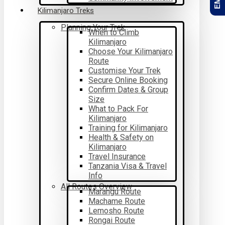
Kilimanjaro Treks
Planning Your Trek
When to Climb
Kilimanjaro
Choose Your Kilimanjaro
Route
Customise Your Trek
Secure Online Booking
Confirm Dates & Group
Size
What to Pack For
Kilimanjaro
Training for Kilimanjaro
Health & Safety on
Kilimanjaro
Travel Insurance
Tanzania Visa & Travel
Info
All Routes Overview
Marangu Route
Machame Route
Lemosho Route
Rongai Route