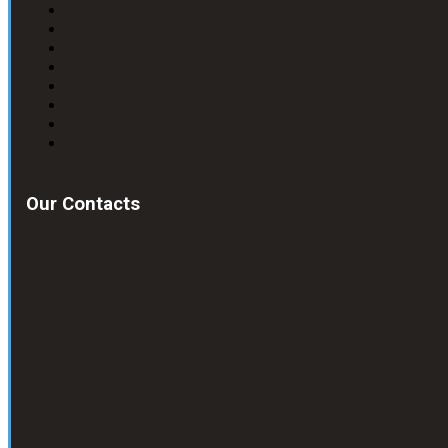
Our Contacts