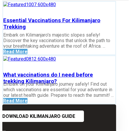
Essential Vaccinations For Kilimanjaro
Trekking
Embark on Kilimanjaro's majestic slopes safely!
Discover the key vaccinations that unlock the path to
your breathtaking adventure at the roof of Africa. ...
Read More
What vaccinations do I need before
trekking Kilimanjaro?
Embark on your Kilimanjaro journey safely! Find out
which vaccinations are essential for your adventure in
our latest health guide. Prepare to reach the summit! ...
Read More
DOWNLOAD KILIMANJARO GUIDE