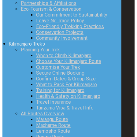
Partnerships & Affiliations
Eco-Tourism & Conservation
Our Commitment to Sustainability
Leave No Trace Policy
Eco-Friendly Trekking Practices
Conservation Projects
Community Involvement
Kilimanjaro Treks
Planning Your Trek
When to Climb Kilimanjaro
Choose Your Kilimanjaro Route
Customise Your Trek
Secure Online Booking
Confirm Dates & Group Size
What to Pack For Kilimanjaro
Training for Kilimanjaro
Health & Safety on Kilimanjaro
Travel Insurance
Tanzania Visa & Travel Info
All Routes Overview
Marangu Route
Machame Route
Lemosho Route
Rongai Route