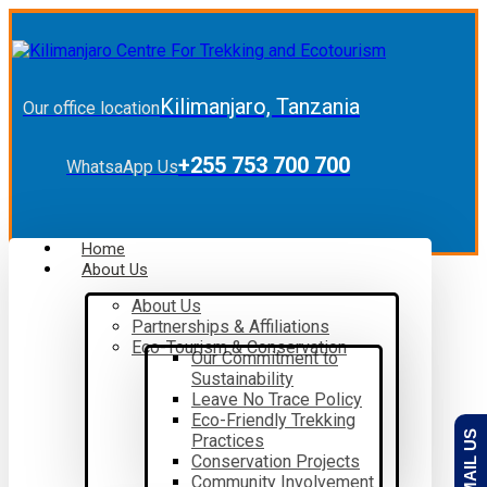
Kilimanjaro, Tanzania
Our office location
+255 753 700 700
WhatsaApp Us
Home
About Us
About Us
Partnerships & Affiliations
Eco-Tourism & Conservation
Our Commitment to
Sustainability
Leave No Trace Policy
Eco-Friendly Trekking
EMAIL US
Practices
Conservation Projects
Community Involvement