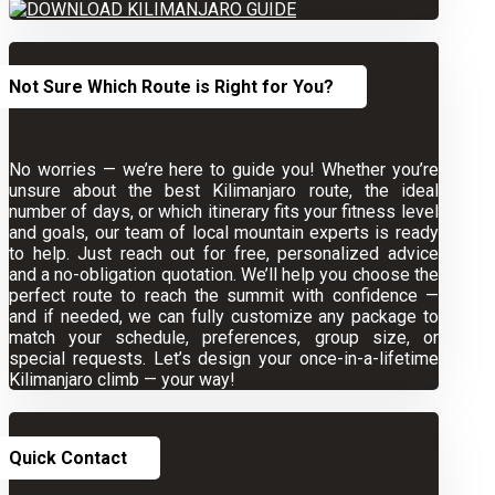
Not Sure Which Route is Right for You?
No worries — we’re here to guide you! Whether you’re
unsure about the best Kilimanjaro route, the ideal
number of days, or which itinerary fits your fitness level
and goals, our team of local mountain experts is ready
to help. Just reach out for free, personalized advice
and a no-obligation quotation. We’ll help you choose the
perfect route to reach the summit with confidence —
and if needed, we can fully customize any package to
match your schedule, preferences, group size, or
special requests. Let’s design your once-in-a-lifetime
Kilimanjaro climb — your way!
Quick Contact