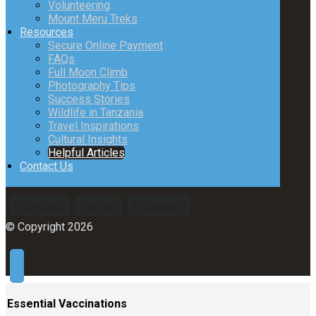
Volunteering
Mount Meru Treks
Resources
Secure Online Payment
FAQs
Full Moon Climb
Photography Tips
Success Stories
Wildlife in Tanzania
Travel Inspirations
Cultural Insights
Helpful Articles
Contact Us
Facebook
Twitter
Instagram
© Copyright 2026
Essential Vaccinations