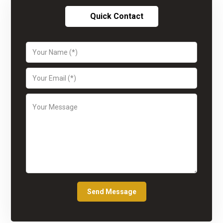
Quick Contact