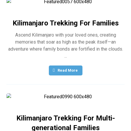
Kilimanjaro Trekking For Families
Ascend Kilimanjaro with your loved ones, creating
memories that soar as high as the peak itself—an
adventure where family bonds are fortified in the clouds.
...
Read More
Kilimanjaro Trekking For Multi-
generational Families