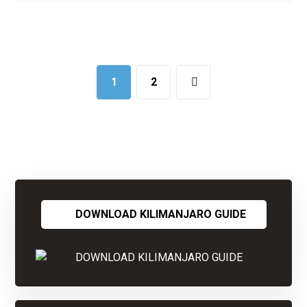
1
2
DOWNLOAD KILIMANJARO GUIDE