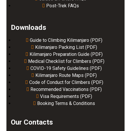
Post-Trek FAQs
Downloads
Guide to Climbing Kilimanjaro (PDF)
Kilimanjaro Packing List (PDF)
Kilimanjaro Preparation Guide (PDF)
Medical Checklist for Climbers (PDF)
COVID-19 Safety Guidelines (PDF)
Kilimanjaro Route Maps (PDF)
Code of Conduct for Climbers (PDF)
Recommended Vaccinations (PDF)
Visa Requirements (PDF)
Booking Terms & Conditions
Our Contacts