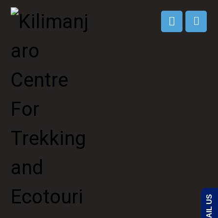
EMAIL US