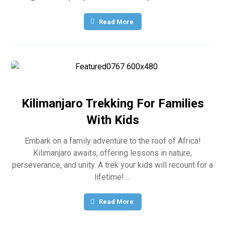
Read More
Kilimanjaro Trekking For Families
With Kids
Embark on a family adventure to the roof of Africa!
Kilimanjaro awaits, offering lessons in nature,
perseverance, and unity. A trek your kids will recount for a
lifetime! ...
Read More