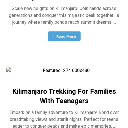
Scale new heights on Kilimanjaro! Join hands across
generations and conquer this majestic peak together—a
journey where family bonds reach summit dreams. ...
Read More
Kilimanjaro Trekking For Families
With Teenagers
Embark on a family adventure to Kilimanjaro! Bond over
breathtaking views and starlit nights. Perfect for teens
eager to conquer peaks and make epic memories. ...