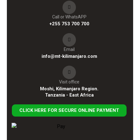
Call or WhatsAPP
+255 753 700 700
Email
info@mt-kilimanjaro.com
Visit office
Moshi, Kilimanjaro Region.
Tanzania - East Africa
CLICK HERE FOR SECURE ONLINE PAYMENT