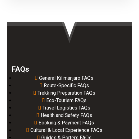
FAQs
General Kilimanjaro FAQs
Route-Specific FAQs
Trekking Preparation FAQs
Eco-Tourism FAQs
Travel Logistics FAQs
Health and Safety FAQs
Booking & Payment FAQs
Cultural & Local Experience FAQs
Guides & Porters FAQs