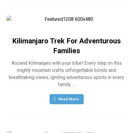
Kilimanjaro Trek For Adventurous
Families
Ascend Kilimanjaro with your tribe! Every step on this
mighty mountain crafts unforgettable bonds and
breathtaking views, igniting adventurous spirits in every
family. ...
Read More