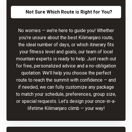
Not Sure Which Route is Right for You?
No worries — we’re here to guide you! Whether
you’re unsure about the best Kilimanjaro route,
the ideal number of days, or which itinerary fits
your fitness level and goals, our team of local
mountain experts is ready to help. Just reach out
for free, personalized advice and a no-obligation
quotation. We’ll help you choose the perfect
route to reach the summit with confidence — and
if needed, we can fully customize any package
to match your schedule, preferences, group size,
or special requests. Let’s design your once-in-a-
lifetime Kilimanjaro climb — your way!