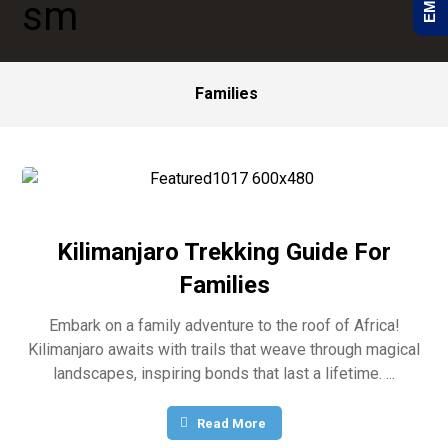
Families
Kilimanjaro Trekking Guide For
Families
Embark on a family adventure to the roof of Africa!
Kilimanjaro awaits with trails that weave through magical
landscapes, inspiring bonds that last a lifetime. ...
Read More