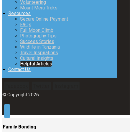
Volunteering
Mount Meru Treks
Resources
Secure Online Payment
FAQs
Full Moon Climb
Photography Tips
Success Stories
Wildlife in Tanzania
Travel Inspirations
Cultural Insights
Helpful Articles
Contact Us
Facebook
Twitter
Instagram
© Copyright 2026
Family Bonding