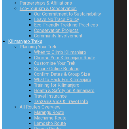
Partnerships & Affiliations
Eco-Tourism & Conservation
Our Commitment to Sustainability
Leave No Trace Policy
Eco-Friendly Trekking Practices
Conservation Projects
Community Involvement
Kilimanjaro Treks
Planning Your Trek
When to Climb Kilimanjaro
Choose Your Kilimanjaro Route
Customise Your Trek
Secure Online Booking
Confirm Dates & Group Size
What to Pack For Kilimanjaro
Training for Kilimanjaro
Health & Safety on Kilimanjaro
Travel Insurance
Tanzania Visa & Travel Info
All Routes Overview
Marangu Route
Machame Route
Lemosho Route
Rongai Route