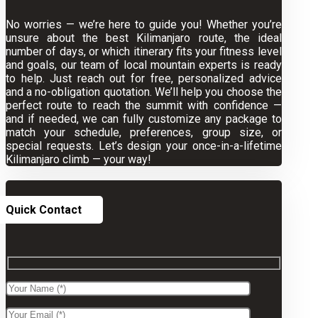
No worries — we’re here to guide you! Whether you’re
unsure about the best Kilimanjaro route, the ideal
number of days, or which itinerary fits your fitness level
and goals, our team of local mountain experts is ready
to help. Just reach out for free, personalized advice
and a no-obligation quotation. We’ll help you choose the
perfect route to reach the summit with confidence —
and if needed, we can fully customize any package to
match your schedule, preferences, group size, or
special requests. Let’s design your once-in-a-lifetime
Kilimanjaro climb — your way!
Quick Contact