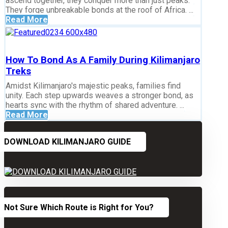
ascend together, they conquer more than just peaks.
They forge unbreakable bonds at the roof of Africa. ...
Read More
How To Bond As A Family During Kilimanjaro
Treks
Amidst Kilimanjaro's majestic peaks, families find
unity. Each step upwards weaves a stronger bond, as
hearts sync with the rhythm of shared adventure. ...
Read More
DOWNLOAD KILIMANJARO GUIDE
Not Sure Which Route is Right for You?