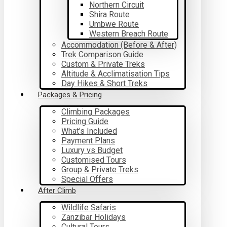
Northern Circuit
Shira Route
Umbwe Route
Western Breach Route
Accommodation (Before & After)
Trek Comparison Guide
Custom & Private Treks
Altitude & Acclimatisation Tips
Day Hikes & Short Treks
Packages & Pricing
Climbing Packages
Pricing Guide
What’s Included
Payment Plans
Luxury vs Budget
Customised Tours
Group & Private Treks
Special Offers
After Climb
Wildlife Safaris
Zanzibar Holidays
Cultural Tours