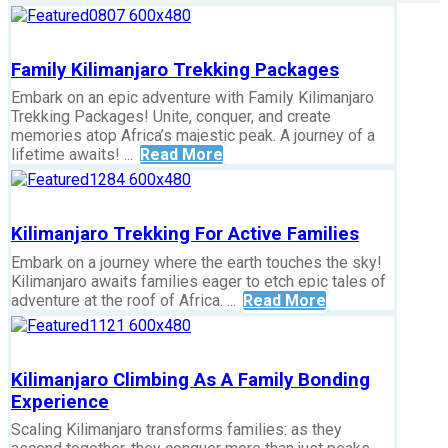
Family Kilimanjaro Trekking Packages
Embark on an epic adventure with Family Kilimanjaro
Trekking Packages! Unite, conquer, and create
memories atop Africa’s majestic peak. A journey of a
lifetime awaits! ...
Read More
Kilimanjaro Trekking For Active Families
Embark on a journey where the earth touches the sky!
Kilimanjaro awaits families eager to etch epic tales of
adventure at the roof of Africa. ...
Read More
Kilimanjaro Climbing As A Family Bonding
Experience
Scaling Kilimanjaro transforms families: as they