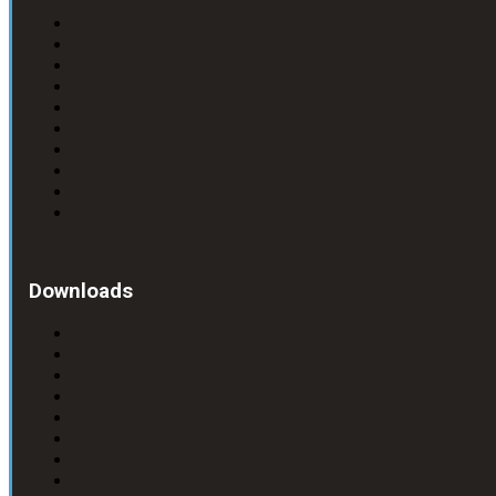
Downloads