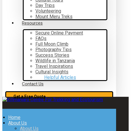
Day Trips
Volunteering
Mount Meru Treks
Resources
Secure Online Payment
FAQs
Full Moon Climb
Photography Tips
Success Stories
Wildlife in Tanzania
Travel Inspirations
Cultural Insights
Helpful Articles
Contact Us
Get a Free Quote
Home
About Us
About Us