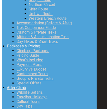
Northern Circuit
Shira Route
Umbwe Route
Western Breach Route
Accommodation (Before & After)
Trek Comparison Guide
Custom & Private Treks
Altitude & Acclimatisation Tips
Day Hikes & Short Treks
Packages & Pricing
Climbing Packages
Pricing Guide
What’s Included
Payment Plans
Luxury vs Budget
Customised Tours
Group & Private Treks
Special Offers
After Climb
Wildlife Safaris
Zanzibar Holidays
Cultural Tours
Day Trips