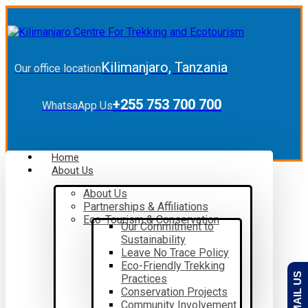
Kilimanjaro, Tanzania
Our office location
+255 753 700 700
WhatsaApp Us
Home
About Us
About Us
Partnerships & Affiliations
Eco-Tourism & Conservation
Our Commitment to
Sustainability
Leave No Trace Policy
Eco-Friendly Trekking
EMAIL US
Practices
Conservation Projects
Community Involvement