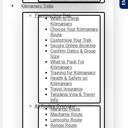
Kilimanjaro Treks
Planning Your Trek
When to Climb
Kilimanjaro
Choose Your Kilimanjaro
Route
Customise Your Trek
Secure Online Booking
Confirm Dates & Group
Size
What to Pack For
Kilimanjaro
Training for Kilimanjaro
Health & Safety on
Kilimanjaro
Travel Insurance
Tanzania Visa & Travel
Info
All Routes Overview
Marangu Route
Machame Route
Lemosho Route
Rongai Route