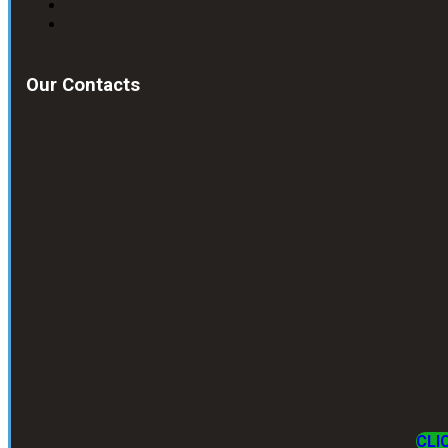
Our Contacts
CLI