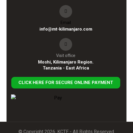
Email
info@mt-kilimanjaro.com
Visit office
Moshi, Kilimanjaro Region.
Tanzania - East Africa
CLICK HERE FOR SECURE ONLINE PAYMENT
© Copyright 2026. KCTE - All Rights Reserved.