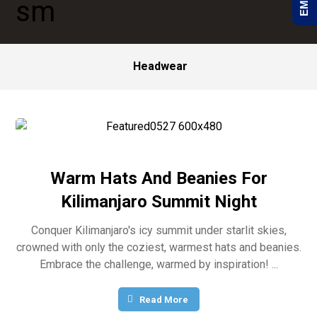
Headwear
Warm Hats And Beanies For
Kilimanjaro Summit Night
Conquer Kilimanjaro's icy summit under starlit skies,
crowned with only the coziest, warmest hats and beanies.
Embrace the challenge, warmed by inspiration! ...
Read More