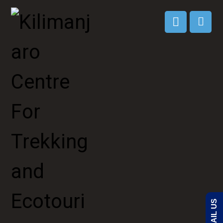
EMAIL US