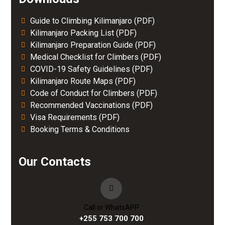
Guide to Climbing Kilimanjaro (PDF)
Kilimanjaro Packing List (PDF)
Kilimanjaro Preparation Guide (PDF)
Medical Checklist for Climbers (PDF)
COVID-19 Safety Guidelines (PDF)
Kilimanjaro Route Maps (PDF)
Code of Conduct for Climbers (PDF)
Recommended Vaccinations (PDF)
Visa Requirements (PDF)
Booking Terms & Conditions
Our Contacts
Call or WhatsAPP
+255 753 700 700