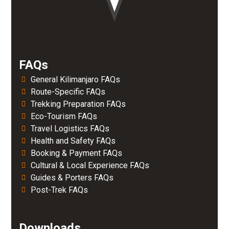
FAQs
General Kilimanjaro FAQs
Route-Specific FAQs
Trekking Preparation FAQs
Eco-Tourism FAQs
Travel Logistics FAQs
Health and Safety FAQs
Booking & Payment FAQs
Cultural & Local Experience FAQs
Guides & Porters FAQs
Post-Trek FAQs
Downloads