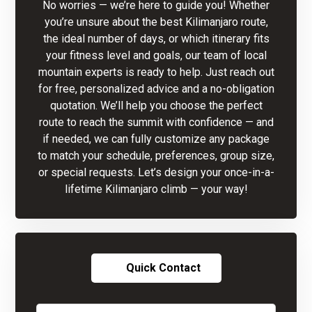
No worries — we’re here to guide you! Whether
you’re unsure about the best Kilimanjaro route,
the ideal number of days, or which itinerary fits
your fitness level and goals, our team of local
mountain experts is ready to help. Just reach out
for free, personalized advice and a no-obligation
quotation. We’ll help you choose the perfect
route to reach the summit with confidence — and
if needed, we can fully customize any package
to match your schedule, preferences, group size,
or special requests. Let’s design your once-in-a-
lifetime Kilimanjaro climb — your way!
Quick Contact