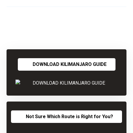
DOWNLOAD KILIMANJARO GUIDE
Not Sure Which Route is Right for You?