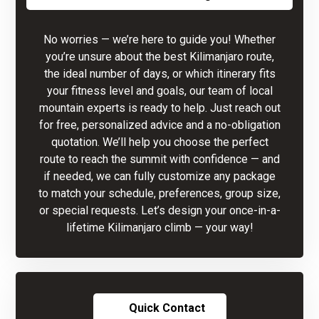
No worries — we’re here to guide you! Whether
you’re unsure about the best Kilimanjaro route,
the ideal number of days, or which itinerary fits
your fitness level and goals, our team of local
mountain experts is ready to help. Just reach out
for free, personalized advice and a no-obligation
quotation. We’ll help you choose the perfect
route to reach the summit with confidence — and
if needed, we can fully customize any package
to match your schedule, preferences, group size,
or special requests. Let’s design your once-in-a-
lifetime Kilimanjaro climb — your way!
Quick Contact