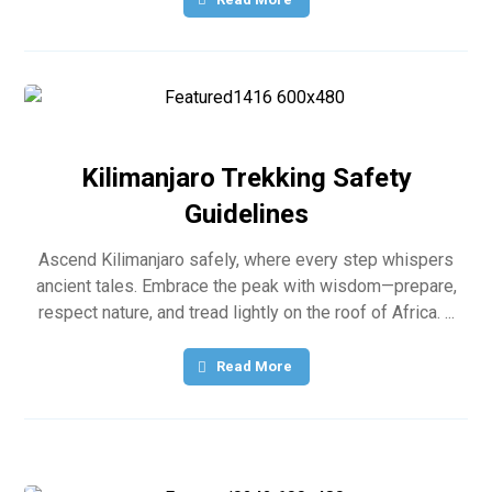
Kilimanjaro Trekking Safety
Guidelines
Ascend Kilimanjaro safely, where every step whispers
ancient tales. Embrace the peak with wisdom—prepare,
respect nature, and tread lightly on the roof of Africa. ...
Read More