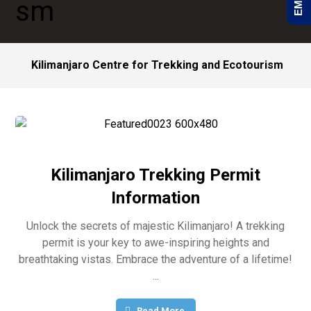
Kilimanjaro Centre for Trekking and Ecotourism
Kilimanjaro Trekking Permit
Information
Unlock the secrets of majestic Kilimanjaro! A trekking
permit is your key to awe-inspiring heights and
breathtaking vistas. Embrace the adventure of a lifetime!
...
Read More