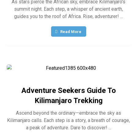
As stars pierce the African sky, embrace Kilimanjaro's
summit night. Each step, a whisper of ancient earth,
guides you to the roof of Africa. Rise, adventurer! ...
Read More
Adventure Seekers Guide To
Kilimanjaro Trekking
Ascend beyond the ordinary—embrace the sky as
Kilimanjaro calls. Each step is a story, a breath of courage,
a peak of adventure. Dare to discover! ...