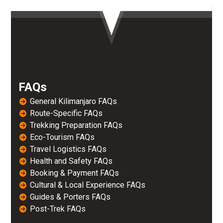
FAQs
General Kilimanjaro FAQs
Route-Specific FAQs
Trekking Preparation FAQs
Eco-Tourism FAQs
Travel Logistics FAQs
Health and Safety FAQs
Booking & Payment FAQs
Cultural & Local Experience FAQs
Guides & Porters FAQs
Post-Trek FAQs