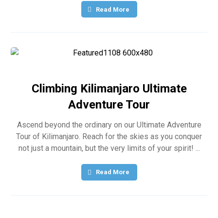
Read More
Climbing Kilimanjaro Ultimate
Adventure Tour
Ascend beyond the ordinary on our Ultimate Adventure
Tour of Kilimanjaro. Reach for the skies as you conquer
not just a mountain, but the very limits of your spirit! ...
Read More