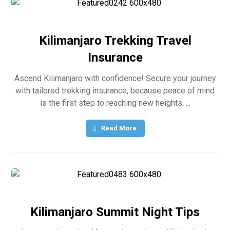
Kilimanjaro Trekking Travel
Insurance
Ascend Kilimanjaro with confidence! Secure your journey
with tailored trekking insurance, because peace of mind
is the first step to reaching new heights. ...
Read More
Kilimanjaro Summit Night Tips