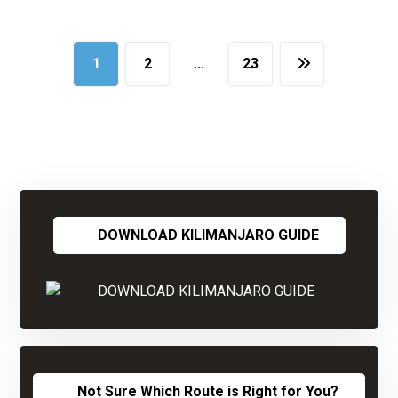
1
2
…
23
DOWNLOAD KILIMANJARO GUIDE
Not Sure Which Route is Right for You?