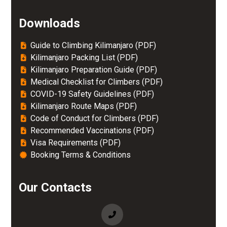
Downloads
Guide to Climbing Kilimanjaro (PDF)
Kilimanjaro Packing List (PDF)
Kilimanjaro Preparation Guide (PDF)
Medical Checklist for Climbers (PDF)
COVID-19 Safety Guidelines (PDF)
Kilimanjaro Route Maps (PDF)
Code of Conduct for Climbers (PDF)
Recommended Vaccinations (PDF)
Visa Requirements (PDF)
Booking Terms & Conditions
Our Contacts