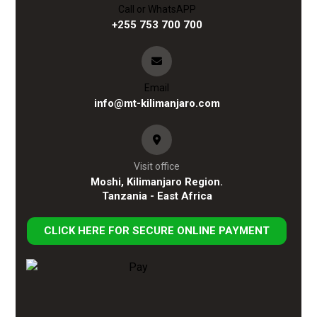
Call or WhatsAPP
+255 753 700 700
Email
info@mt-kilimanjaro.com
Visit office
Moshi, Kilimanjaro Region.
Tanzania - East Africa
CLICK HERE FOR SECURE ONLINE PAYMENT