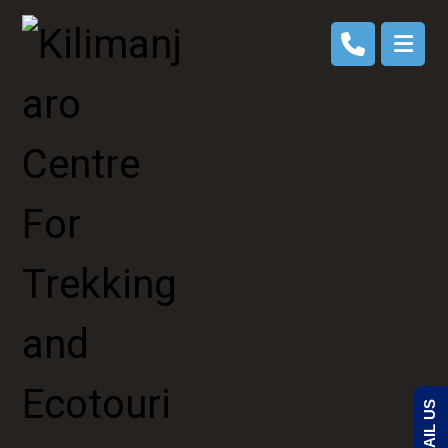
EMAIL US