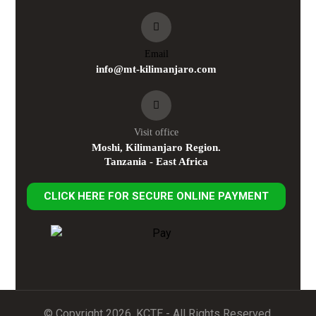
Email
info@mt-kilimanjaro.com
Visit office
Moshi, Kilimanjaro Region.
Tanzania - East Africa
CLICK HERE FOR SECURE ONLINE PAYMENT
© Copyright 2026. KCTE - All Rights Reserved.