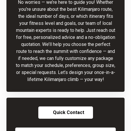
No worries — we’re here to guide you! Whether
you’re unsure about the best Kilimanjaro route,
the ideal number of days, or which itinerary fits
your fitness level and goals, our team of local
mountain experts is ready to help. Just reach out
for free, personalized advice and a no-obligation
quotation. We’ll help you choose the perfect
route to reach the summit with confidence — and
if needed, we can fully customize any package
to match your schedule, preferences, group size,
or special requests. Let’s design your once-in-a-
lifetime Kilimanjaro climb — your way!
Quick Contact