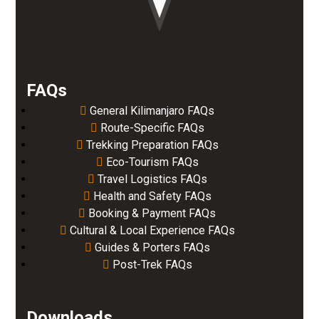
FAQs
General Kilimanjaro FAQs
Route-Specific FAQs
Trekking Preparation FAQs
Eco-Tourism FAQs
Travel Logistics FAQs
Health and Safety FAQs
Booking & Payment FAQs
Cultural & Local Experience FAQs
Guides & Porters FAQs
Post-Trek FAQs
Downloads