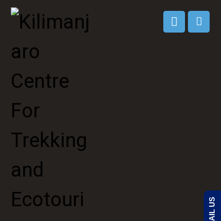
EMAIL US