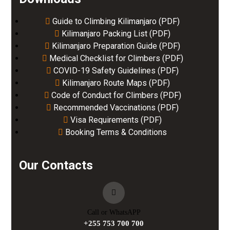
Guide to Climbing Kilimanjaro (PDF)
Kilimanjaro Packing List (PDF)
Kilimanjaro Preparation Guide (PDF)
Medical Checklist for Climbers (PDF)
COVID-19 Safety Guidelines (PDF)
Kilimanjaro Route Maps (PDF)
Code of Conduct for Climbers (PDF)
Recommended Vaccinations (PDF)
Visa Requirements (PDF)
Booking Terms & Conditions
Our Contacts
Call or WhatsAPP
+255 753 700 700