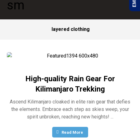
layered clothing
High-quality Rain Gear For
Kilimanjaro Trekking
Ascend Kilimanjaro cloaked in elite rain gear that defies
the elements. Embrace each step as skies weep, your
spirit unbroken, reaching new heights! ...
Read More