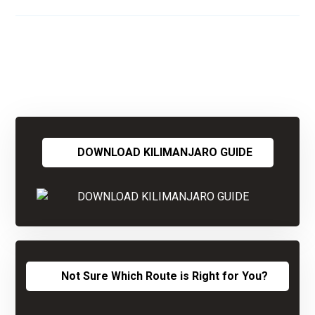
DOWNLOAD KILIMANJARO GUIDE
Not Sure Which Route is Right for You?