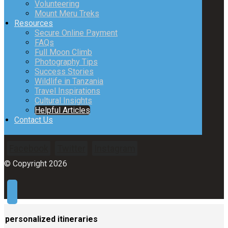
Volunteering
Mount Meru Treks
Resources
Secure Online Payment
FAQs
Full Moon Climb
Photography Tips
Success Stories
Wildlife in Tanzania
Travel Inspirations
Cultural Insights
Helpful Articles
Contact Us
Facebook
Twitter
Instagram
© Copyright 2026
personalized itineraries