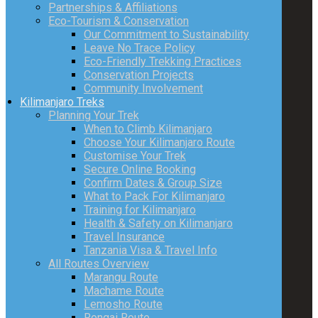
Partnerships & Affiliations
Eco-Tourism & Conservation
Our Commitment to Sustainability
Leave No Trace Policy
Eco-Friendly Trekking Practices
Conservation Projects
Community Involvement
Kilimanjaro Treks
Planning Your Trek
When to Climb Kilimanjaro
Choose Your Kilimanjaro Route
Customise Your Trek
Secure Online Booking
Confirm Dates & Group Size
What to Pack For Kilimanjaro
Training for Kilimanjaro
Health & Safety on Kilimanjaro
Travel Insurance
Tanzania Visa & Travel Info
All Routes Overview
Marangu Route
Machame Route
Lemosho Route
Rongai Route