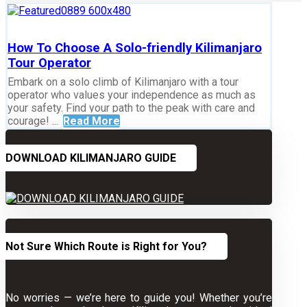
How To Choose A Solo-friendly Kilimanjaro
Tour Operator
Embark on a solo climb of Kilimanjaro with a tour
operator who values your independence as much as
your safety. Find your path to the peak with care and
courage! ...
Read More
DOWNLOAD KILIMANJARO GUIDE
Not Sure Which Route is Right for You?
No worries — we’re here to guide you! Whether you’re