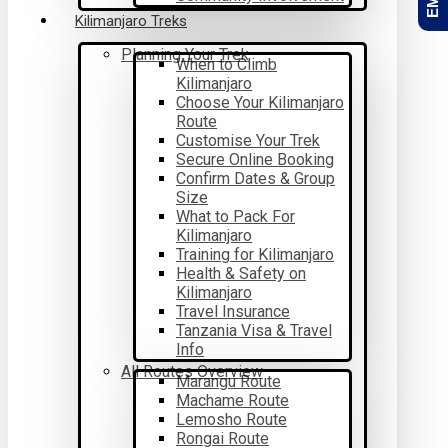
Kilimanjaro Treks
Planning Your Trek
When to Climb
Kilimanjaro
Choose Your Kilimanjaro
Route
Customise Your Trek
Secure Online Booking
Confirm Dates & Group
Size
What to Pack For
Kilimanjaro
Training for Kilimanjaro
Health & Safety on
Kilimanjaro
Travel Insurance
Tanzania Visa & Travel
Info
All Routes Overview
Marangu Route
Machame Route
Lemosho Route
Rongai Route