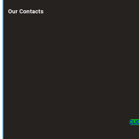
Our Contacts
CLI