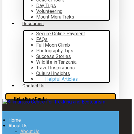
Day Trips
Volunteering
Mount Meru Treks
Resources
Secure Online Payment
FAQs
Full Moon Climb
Photography Tips
Success Stories
Wildlife in Tanzania
Travel Inspirations
Cultural Insights
Helpful Articles
Contact Us
Get a Free Quote
Home
About Us
About Us