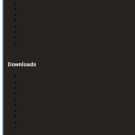
Downloads