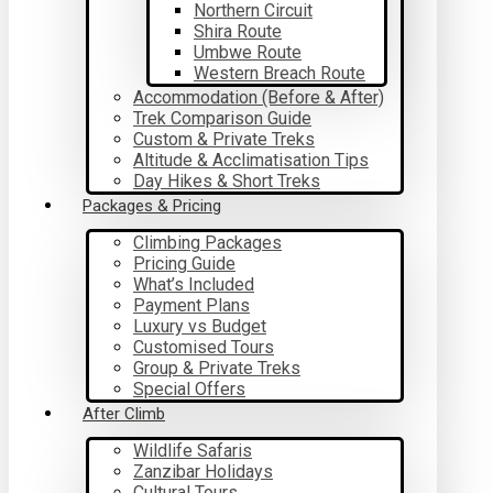
Northern Circuit
Shira Route
Umbwe Route
Western Breach Route
Accommodation (Before & After)
Trek Comparison Guide
Custom & Private Treks
Altitude & Acclimatisation Tips
Day Hikes & Short Treks
Packages & Pricing
Climbing Packages
Pricing Guide
What’s Included
Payment Plans
Luxury vs Budget
Customised Tours
Group & Private Treks
Special Offers
After Climb
Wildlife Safaris
Zanzibar Holidays
Cultural Tours