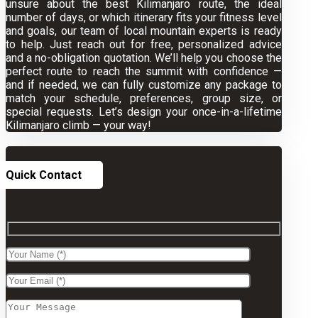
unsure about the best Kilimanjaro route, the ideal
number of days, or which itinerary fits your fitness level
and goals, our team of local mountain experts is ready
to help. Just reach out for free, personalized advice
and a no-obligation quotation. We’ll help you choose the
perfect route to reach the summit with confidence —
and if needed, we can fully customize any package to
match your schedule, preferences, group size, or
special requests. Let’s design your once-in-a-lifetime
Kilimanjaro climb — your way!
Quick Contact