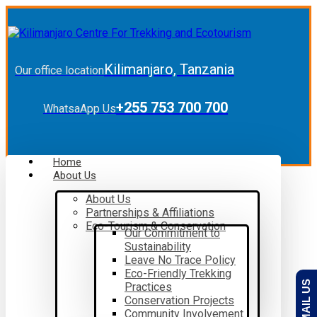
Kilimanjaro, Tanzania
Our office location
+255 753 700 700
WhatsaApp Us
Home
About Us
About Us
Partnerships & Affiliations
Eco-Tourism & Conservation
Our Commitment to
Sustainability
Leave No Trace Policy
Eco-Friendly Trekking
EMAIL US
Practices
Conservation Projects
Community Involvement