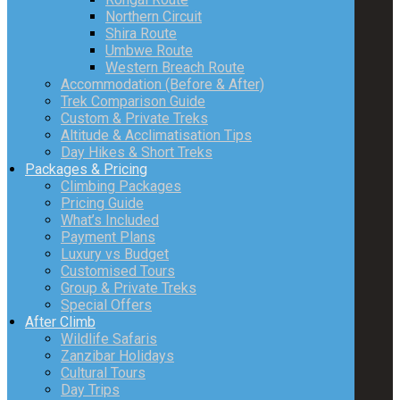
Northern Circuit
Shira Route
Umbwe Route
Western Breach Route
Accommodation (Before & After)
Trek Comparison Guide
Custom & Private Treks
Altitude & Acclimatisation Tips
Day Hikes & Short Treks
Packages & Pricing
Climbing Packages
Pricing Guide
What’s Included
Payment Plans
Luxury vs Budget
Customised Tours
Group & Private Treks
Special Offers
After Climb
Wildlife Safaris
Zanzibar Holidays
Cultural Tours
Day Trips