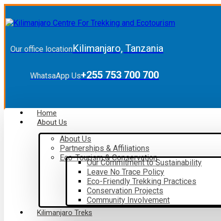
Kilimanjaro, Tanzania
Our office location
+255 753 700 700
WhatsaApp Us
Home
About Us
About Us
Partnerships & Affiliations
Eco-Tourism & Conservation
Our Commitment to Sustainability
Leave No Trace Policy
Eco-Friendly Trekking Practices
Conservation Projects
Community Involvement
Kilimanjaro Treks