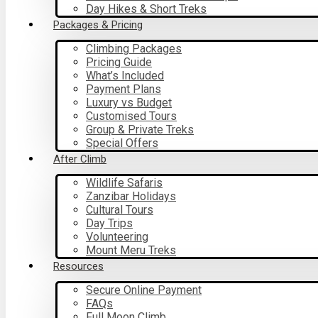
Day Hikes & Short Treks
Packages & Pricing
Climbing Packages
Pricing Guide
What’s Included
Payment Plans
Luxury vs Budget
Customised Tours
Group & Private Treks
Special Offers
After Climb
Wildlife Safaris
Zanzibar Holidays
Cultural Tours
Day Trips
Volunteering
Mount Meru Treks
Resources
Secure Online Payment
FAQs
Full Moon Climb