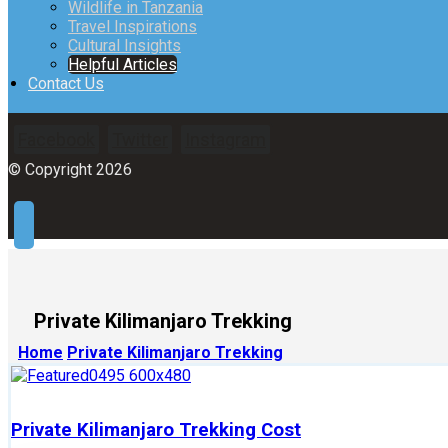
Wildlife in Tanzania
Travel Inspirations
Cultural Insights
Helpful Articles
Contact Us
Facebook
Twitter
Instagram
© Copyright 2026
Private Kilimanjaro Trekking
Home
Private Kilimanjaro Trekking
Private Kilimanjaro Trekking Cost