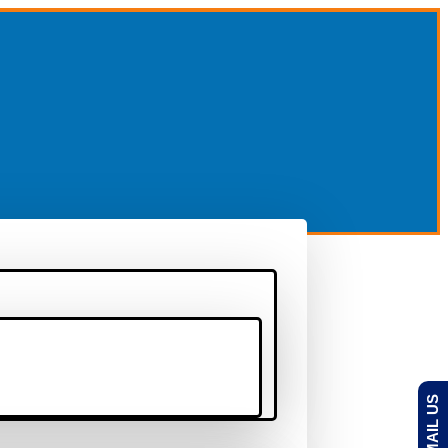
EMAIL US