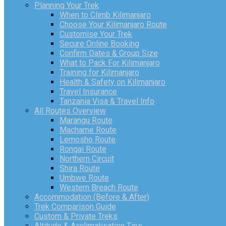
Planning Your Trek
When to Climb Kilimanjaro
Choose Your Kilimanjaro Route
Customise Your Trek
Secure Online Booking
Confirm Dates & Group Size
What to Pack For Kilimanjaro
Training for Kilimanjaro
Health & Safety on Kilimanjaro
Travel Insurance
Tanzania Visa & Travel Info
All Routes Overview
Marangu Route
Machame Route
Lemosho Route
Rongai Route
Northern Circuit
Shira Route
Umbwe Route
Western Breach Route
Accommodation (Before & After)
Trek Comparison Guide
Custom & Private Treks
Altitude & Acclimatisation Tips