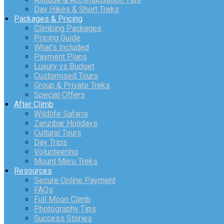
Day Hikes & Short Treks
Packages & Pricing
Climbing Packages
Pricing Guide
What’s Included
Payment Plans
Luxury vs Budget
Customised Tours
Group & Private Treks
Special Offers
After Climb
Wildlife Safaris
Zanzibar Holidays
Cultural Tours
Day Trips
Volunteering
Mount Meru Treks
Resources
Secure Online Payment
FAQs
Full Moon Climb
Photography Tips
Success Stories