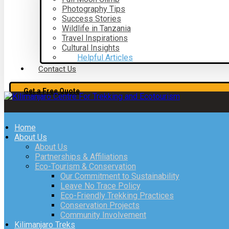
Photography Tips
Success Stories
Wildlife in Tanzania
Travel Inspirations
Cultural Insights
Helpful Articles
Contact Us
Get a Free Quote
Home
About Us
About Us
Partnerships & Affiliations
Eco-Tourism & Conservation
Our Commitment to Sustainability
Leave No Trace Policy
Eco-Friendly Trekking Practices
Conservation Projects
Community Involvement
Kilimanjaro Treks