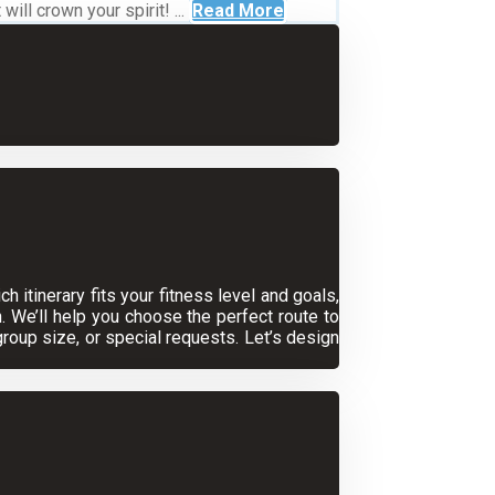
ll crown your spirit! ...
Read More
 itinerary fits your fitness level and goals,
. We’ll help you choose the perfect route to
oup size, or special requests. Let’s design