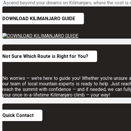
Ascend beyond your dreams on Kilimanjaro, where the cost is not
DOWNLOAD KILIMANJARO GUIDE
Not Sure Which Route is Right for You?
No worries — we’re here to guide you! Whether you’re unsure abo
our team of local mountain experts is ready to help. Just reac
reach the summit with confidence — and if needed, we can full
your once-in-a-lifetime Kilimanjaro climb — your way!
Quick Contact