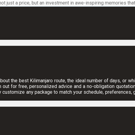
 just a price, but an investment in awe-inspiring memories that wi
ut the best Kilimanjaro route, the ideal number of days, or which
h out for free, personalized advice and a no-obligation quotation
y customize any package to match your schedule, preferences, gr