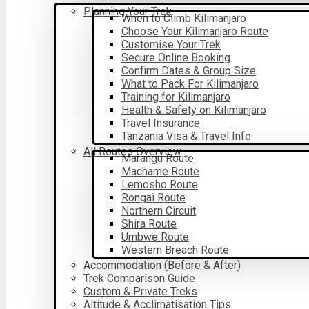
Planning Your Trek
When to Climb Kilimanjaro
Choose Your Kilimanjaro Route
Customise Your Trek
Secure Online Booking
Confirm Dates & Group Size
What to Pack For Kilimanjaro
Training for Kilimanjaro
Health & Safety on Kilimanjaro
Travel Insurance
Tanzania Visa & Travel Info
All Routes Overview
Marangu Route
Machame Route
Lemosho Route
Rongai Route
Northern Circuit
Shira Route
Umbwe Route
Western Breach Route
Accommodation (Before & After)
Trek Comparison Guide
Custom & Private Treks
Altitude & Acclimatisation Tips