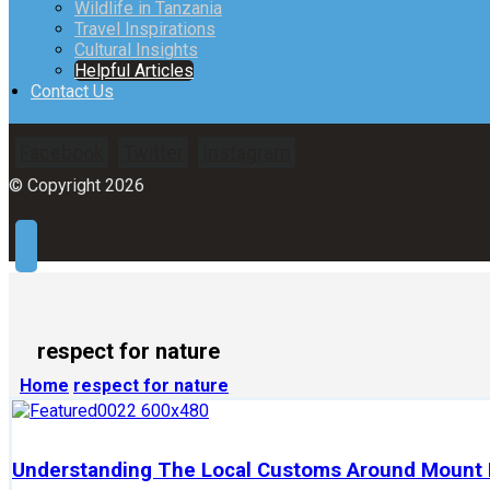
Wildlife in Tanzania
Travel Inspirations
Cultural Insights
Helpful Articles
Contact Us
Facebook
Twitter
Instagram
© Copyright 2026
respect for nature
Home
respect for nature
Understanding The Local Customs Around Mount K