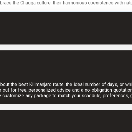
ace the Chagga culture, their harmonious coexistence with nature,
ut the best Kilimanjaro route, the ideal number of days, or which
h out for free, personalized advice and a no-obligation quotation
y customize any package to match your schedule, preferences, gr