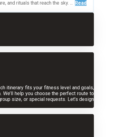
 and rituals that reach the sky. ...
Read
 itinerary fits your fitness level and goals,
. We’ll help you choose the perfect route to
oup size, or special requests. Let’s design