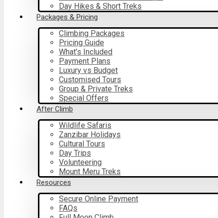
Day Hikes & Short Treks
Packages & Pricing
Climbing Packages
Pricing Guide
What’s Included
Payment Plans
Luxury vs Budget
Customised Tours
Group & Private Treks
Special Offers
After Climb
Wildlife Safaris
Zanzibar Holidays
Cultural Tours
Day Trips
Volunteering
Mount Meru Treks
Resources
Secure Online Payment
FAQs
Full Moon Climb