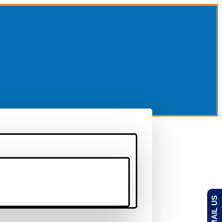
EMAIL US