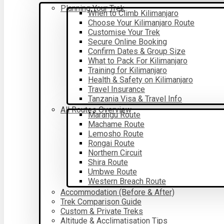
Planning Your Trek
When to Climb Kilimanjaro
Choose Your Kilimanjaro Route
Customise Your Trek
Secure Online Booking
Confirm Dates & Group Size
What to Pack For Kilimanjaro
Training for Kilimanjaro
Health & Safety on Kilimanjaro
Travel Insurance
Tanzania Visa & Travel Info
All Routes Overview
Marangu Route
Machame Route
Lemosho Route
Rongai Route
Northern Circuit
Shira Route
Umbwe Route
Western Breach Route
Accommodation (Before & After)
Trek Comparison Guide
Custom & Private Treks
Altitude & Acclimatisation Tips