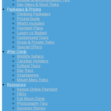
Day Hikes & Short Treks
Packages & Pricing
Climbing Packages
Pricing Guide
What’s Included
Payment Plans
Luxury vs Budget
Customised Tours
Group & Private Treks
Special Offers
After Climb
Wildlife Safaris
Zanzibar Holidays
Cultural Tours
Day Trips
Volunteering
Mount Meru Treks
Resources
Secure Online Payment
FAQs
Full Moon Climb
Photography Tips
Success Stories