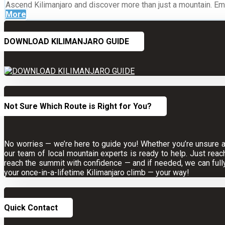
Ascend Kilimanjaro and discover more than just a mountain. Embr
More
DOWNLOAD KILIMANJARO GUIDE
Not Sure Which Route is Right for You?
No worries — we’re here to guide you! Whether you’re unsure abo
our team of local mountain experts is ready to help. Just reac
reach the summit with confidence — and if needed, we can full
your once-in-a-lifetime Kilimanjaro climb — your way!
Quick Contact