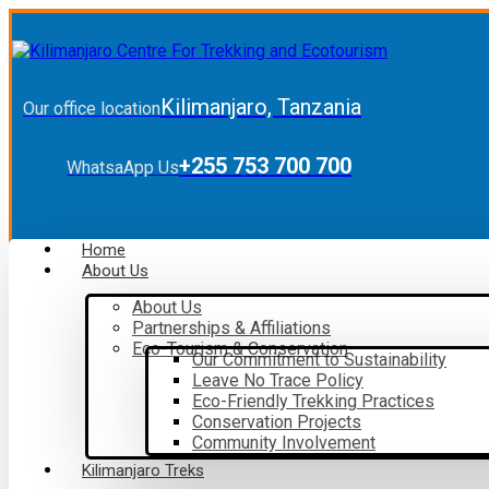
Kilimanjaro, Tanzania
Our office location
+255 753 700 700
WhatsaApp Us
Home
About Us
About Us
Partnerships & Affiliations
Eco-Tourism & Conservation
Our Commitment to Sustainability
Leave No Trace Policy
Eco-Friendly Trekking Practices
Conservation Projects
Community Involvement
Kilimanjaro Treks