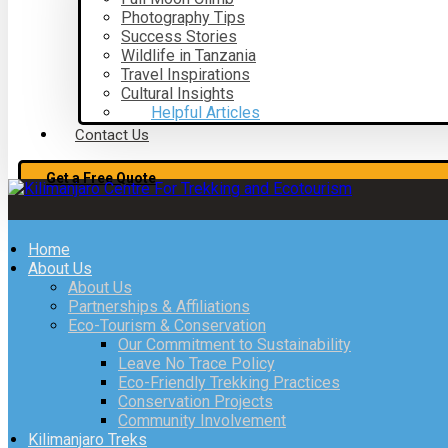
Photography Tips
Success Stories
Wildlife in Tanzania
Travel Inspirations
Cultural Insights
Helpful Articles
Contact Us
Get a Free Quote
Home
About Us
About Us
Partnerships & Affiliations
Eco-Tourism & Conservation
Our Commitment to Sustainability
Leave No Trace Policy
Eco-Friendly Trekking Practices
Conservation Projects
Community Involvement
Kilimanjaro Treks