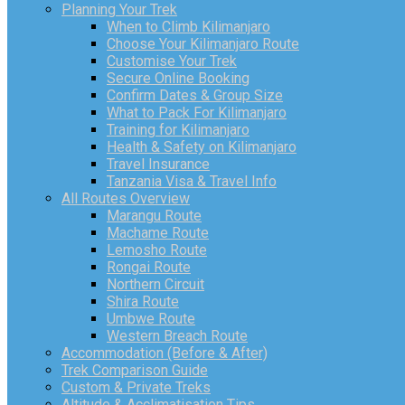
Planning Your Trek
When to Climb Kilimanjaro
Choose Your Kilimanjaro Route
Customise Your Trek
Secure Online Booking
Confirm Dates & Group Size
What to Pack For Kilimanjaro
Training for Kilimanjaro
Health & Safety on Kilimanjaro
Travel Insurance
Tanzania Visa & Travel Info
All Routes Overview
Marangu Route
Machame Route
Lemosho Route
Rongai Route
Northern Circuit
Shira Route
Umbwe Route
Western Breach Route
Accommodation (Before & After)
Trek Comparison Guide
Custom & Private Treks
Altitude & Acclimatisation Tips