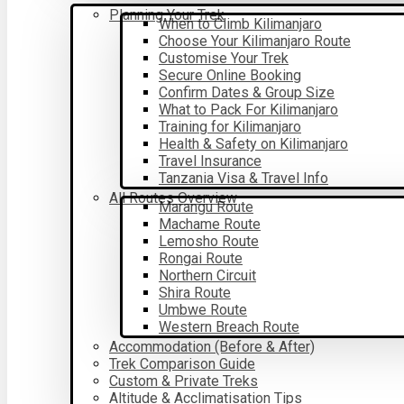
Planning Your Trek
When to Climb Kilimanjaro
Choose Your Kilimanjaro Route
Customise Your Trek
Secure Online Booking
Confirm Dates & Group Size
What to Pack For Kilimanjaro
Training for Kilimanjaro
Health & Safety on Kilimanjaro
Travel Insurance
Tanzania Visa & Travel Info
All Routes Overview
Marangu Route
Machame Route
Lemosho Route
Rongai Route
Northern Circuit
Shira Route
Umbwe Route
Western Breach Route
Accommodation (Before & After)
Trek Comparison Guide
Custom & Private Treks
Altitude & Acclimatisation Tips