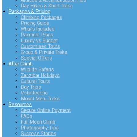
Day Hikes & Short Treks
Packages & Pricing
Climbing Packages
Pricing Guide
What’s Included
Payment Plans
Luxury vs Budget
Customised Tours
Group & Private Treks
Special Offers
After Climb
Wildlife Safaris
Zanzibar Holidays
Cultural Tours
Day Trips
Volunteering
Mount Meru Treks
Resources
Secure Online Payment
FAQs
Full Moon Climb
Photography Tips
Success Stories