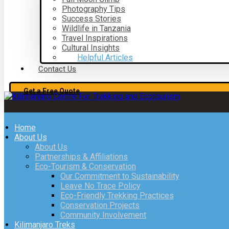
Photography Tips
Success Stories
Wildlife in Tanzania
Travel Inspirations
Cultural Insights
Helpful Articles
Contact Us
Get a Free Quote
Home
About Us
About Us
Partnerships & Affiliations
Eco-Tourism & Conservation
Our Commitment to Sustainability
Leave No Trace Policy
Eco-Friendly Trekking Practices
Conservation Projects
Community Involvement
Kilimanjaro Treks