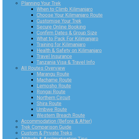
Planning Your Trek
When to Climb Kilimanjaro
Choose Your Kilimanjaro Route
Customise Your Trek
Secure Online Booking
Confirm Dates & Group Size
What to Pack For Kilimanjaro
Training for Kilimanjaro
Health & Safety on Kilimanjaro
Travel Insurance
Tanzania Visa & Travel Info
All Routes Overview
Marangu Route
Machame Route
Lemosho Route
Rongai Route
Northern Circuit
Shira Route
Umbwe Route
Western Breach Route
Accommodation (Before & After)
Trek Comparison Guide
Custom & Private Treks
Altitude & Acclimatisation Tips