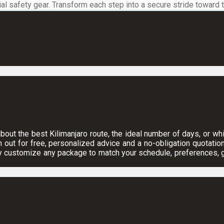
 safety gear. Transform each step into a secure stride toward the
ut the best Kilimanjaro route, the ideal number of days, or which
h out for free, personalized advice and a no-obligation quotation
y customize any package to match your schedule, preferences, gr