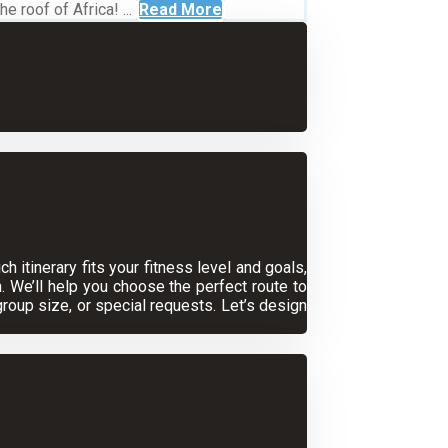
 roof of Africa! ...
Read More
 itinerary fits your fitness level and goals,
. We’ll help you choose the perfect route to
oup size, or special requests. Let’s design