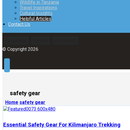
Wildlife in Tanzania
Travel Inspirations
Cultural Insights
Helpful Articles
Contact Us
Facebook
Twitter
Instagram
© Copyright 2026
safety gear
Home
safety gear
Essential Safety Gear For Kilimanjaro Trekking