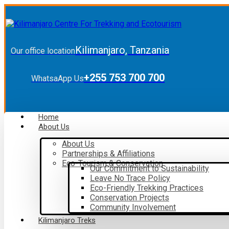
Kilimanjaro, Tanzania
Our office location
+255 753 700 700
WhatsaApp Us
Home
About Us
About Us
Partnerships & Affiliations
Eco-Tourism & Conservation
Our Commitment to Sustainability
Leave No Trace Policy
Eco-Friendly Trekking Practices
Conservation Projects
Community Involvement
Kilimanjaro Treks