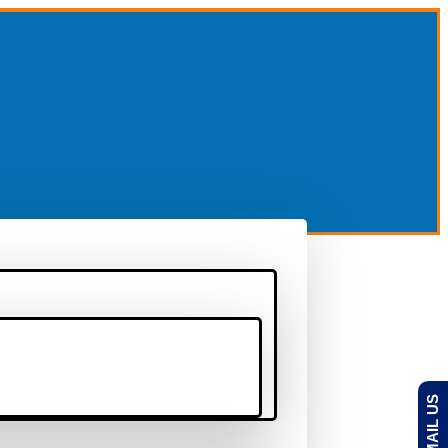
EMAIL US