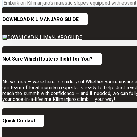
Embark on Kilimanjaro's majestic slopes equipped with essential
DOWNLOAD KILIMANJARO GUIDE
Not Sure Which Route is Right for You?
No worries — we’re here to guide you! Whether you’re unsure abo
our team of local mountain experts is ready to help. Just reac
reach the summit with confidence — and if needed, we can full
your once-in-a-lifetime Kilimanjaro climb — your way!
Quick Contact