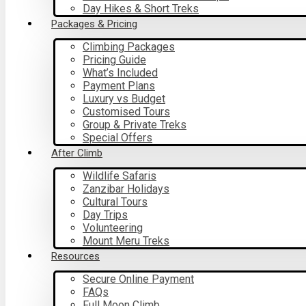
Day Hikes & Short Treks
Packages & Pricing
Climbing Packages
Pricing Guide
What’s Included
Payment Plans
Luxury vs Budget
Customised Tours
Group & Private Treks
Special Offers
After Climb
Wildlife Safaris
Zanzibar Holidays
Cultural Tours
Day Trips
Volunteering
Mount Meru Treks
Resources
Secure Online Payment
FAQs
Full Moon Climb