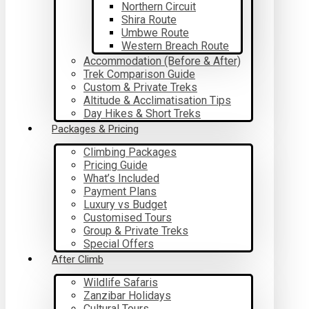
Northern Circuit
Shira Route
Umbwe Route
Western Breach Route
Accommodation (Before & After)
Trek Comparison Guide
Custom & Private Treks
Altitude & Acclimatisation Tips
Day Hikes & Short Treks
Packages & Pricing
Climbing Packages
Pricing Guide
What’s Included
Payment Plans
Luxury vs Budget
Customised Tours
Group & Private Treks
Special Offers
After Climb
Wildlife Safaris
Zanzibar Holidays
Cultural Tours