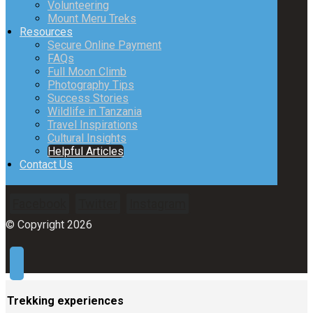
Volunteering
Mount Meru Treks
Resources
Secure Online Payment
FAQs
Full Moon Climb
Photography Tips
Success Stories
Wildlife in Tanzania
Travel Inspirations
Cultural Insights
Helpful Articles
Contact Us
Facebook
Twitter
Instagram
© Copyright 2026
Trekking experiences