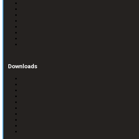
Downloads