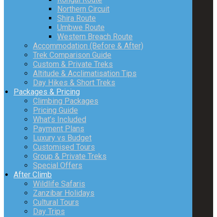
Northern Circuit
Shira Route
Umbwe Route
Western Breach Route
Accommodation (Before & After)
Trek Comparison Guide
Custom & Private Treks
Altitude & Acclimatisation Tips
Day Hikes & Short Treks
Packages & Pricing
Climbing Packages
Pricing Guide
What’s Included
Payment Plans
Luxury vs Budget
Customised Tours
Group & Private Treks
Special Offers
After Climb
Wildlife Safaris
Zanzibar Holidays
Cultural Tours
Day Trips