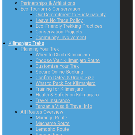
Partnerships & Affiliations
Eco-Tourism & Conservation
Our Commitment to Sustainability
Leave No Trace Policy
Eco-Friendly Trekking Practices
Conservation Projects
Community Involvement
Kilimanjaro Treks
Planning Your Trek
When to Climb Kilimanjaro
Choose Your Kilimanjaro Route
Customise Your Trek
Secure Online Booking
Confirm Dates & Group Size
What to Pack For Kilimanjaro
Training for Kilimanjaro
Health & Safety on Kilimanjaro
Travel Insurance
Tanzania Visa & Travel Info
All Routes Overview
Marangu Route
Machame Route
Lemosho Route
Rongai Route