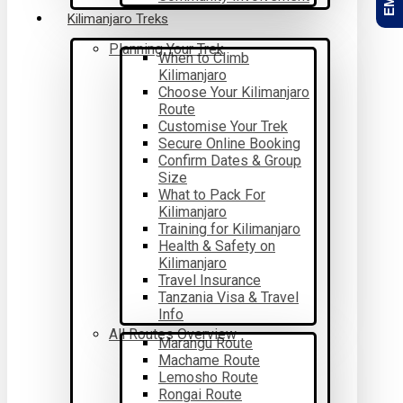
Kilimanjaro Treks
Planning Your Trek
When to Climb
Kilimanjaro
Choose Your Kilimanjaro
Route
Customise Your Trek
Secure Online Booking
Confirm Dates & Group
Size
What to Pack For
Kilimanjaro
Training for Kilimanjaro
Health & Safety on
Kilimanjaro
Travel Insurance
Tanzania Visa & Travel
Info
All Routes Overview
Marangu Route
Machame Route
Lemosho Route
Rongai Route