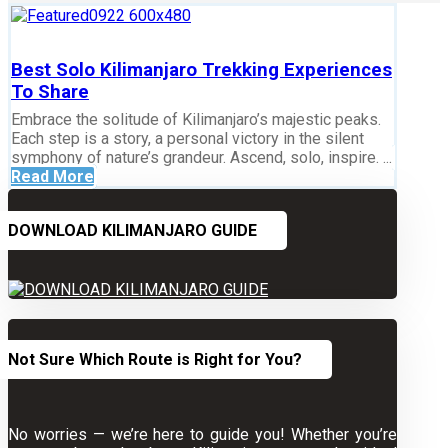
Best Solo Kilimanjaro Trekking Experiences
To Share
Embrace the solitude of Kilimanjaro’s majestic peaks.
Each step is a story, a personal victory in the silent
symphony of nature’s grandeur. Ascend, solo, inspire. ...
Read More
DOWNLOAD KILIMANJARO GUIDE
Not Sure Which Route is Right for You?
No worries — we’re here to guide you! Whether you’re