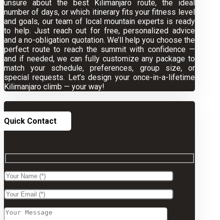
unsure about the best Kilimanjaro route, the ideal
number of days, or which itinerary fits your fitness level
and goals, our team of local mountain experts is ready
to help. Just reach out for free, personalized advice
and a no-obligation quotation. We’ll help you choose the
perfect route to reach the summit with confidence —
and if needed, we can fully customize any package to
match your schedule, preferences, group size, or
special requests. Let’s design your once-in-a-lifetime
Kilimanjaro climb — your way!
Quick Contact