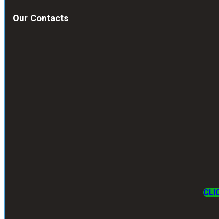
Our Contacts
CLI