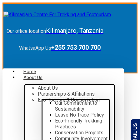
Kilimanjaro, Tanzania
Our office location
+255 753 700 700
WhatsaApp Us
Home
About Us
About Us
Partnerships & Affiliations
Eco-Tourism & Conservation
Our Commitment to
Sustainability
Leave No Trace Policy
Eco-Friendly Trekking
EMAIL US
Practices
Conservation Projects
Community Involvement