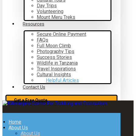
Day Trips
Volunteering
Mount Meru Treks
Resources
Secure Online Payment
FAQs
Full Moon Climb
Photography Tips
Success Stories
Wildlife in Tanzania
Travel Inspirations
Cultural Insights
Helpful Articles
Contact Us
Get a Free Quote
Home
About Us
About Us