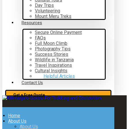
Day Trips
Volunteering
Mount Meru Treks
Resources
Secure Online Payment
FAQs
Full Moon Climb
Photography Tips
Success Stories
Wildlife in Tanzania
Travel Inspirations
Cultural Insights
Helpful Articles
Contact Us
Get a Free Quote
Home
About Us
About Us