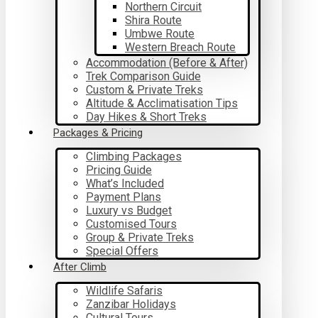
Northern Circuit
Shira Route
Umbwe Route
Western Breach Route
Accommodation (Before & After)
Trek Comparison Guide
Custom & Private Treks
Altitude & Acclimatisation Tips
Day Hikes & Short Treks
Packages & Pricing
Climbing Packages
Pricing Guide
What’s Included
Payment Plans
Luxury vs Budget
Customised Tours
Group & Private Treks
Special Offers
After Climb
Wildlife Safaris
Zanzibar Holidays
Cultural Tours