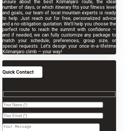
unsure about the best Kilimanjaro route, the ideal
number of days, or which itinerary fits your fitness level
and goals, our team of local mountain experts is ready
to help. Just reach out for free, personalized advice
and a no-obligation quotation. We’ll help you choose the
perfect route to reach the summit with confidence —
and if needed, we can fully customize any package to
match your schedule, preferences, group size, or
special requests. Let’s design your once-in-a-lifetime
Kilimanjaro climb — your way!
Quick Contact