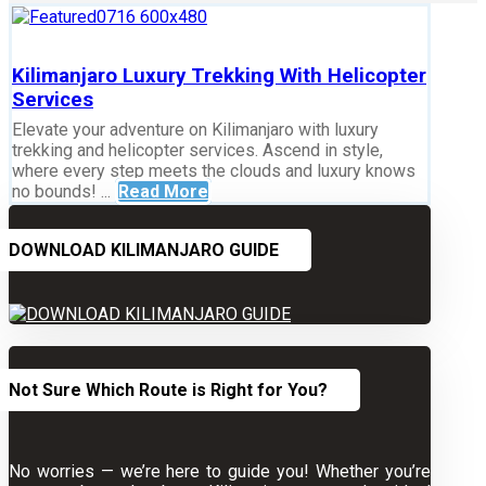
Kilimanjaro Luxury Trekking With Helicopter
Services
Elevate your adventure on Kilimanjaro with luxury
trekking and helicopter services. Ascend in style,
where every step meets the clouds and luxury knows
no bounds! ...
Read More
DOWNLOAD KILIMANJARO GUIDE
Not Sure Which Route is Right for You?
No worries — we’re here to guide you! Whether you’re