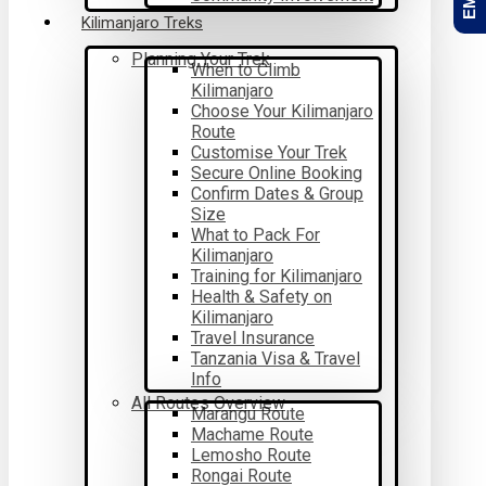
Kilimanjaro Treks
Planning Your Trek
When to Climb
Kilimanjaro
Choose Your Kilimanjaro
Route
Customise Your Trek
Secure Online Booking
Confirm Dates & Group
Size
What to Pack For
Kilimanjaro
Training for Kilimanjaro
Health & Safety on
Kilimanjaro
Travel Insurance
Tanzania Visa & Travel
Info
All Routes Overview
Marangu Route
Machame Route
Lemosho Route
Rongai Route