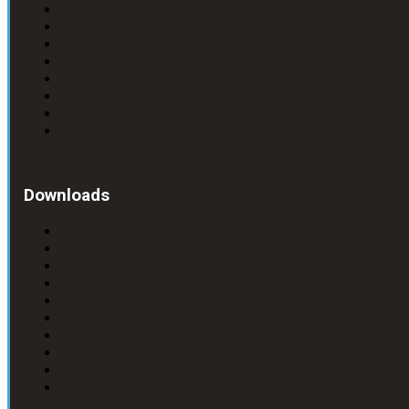
Downloads