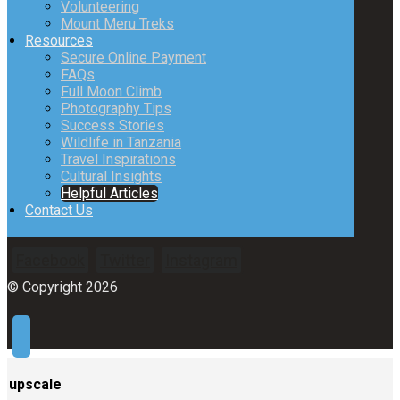
Volunteering
Mount Meru Treks
Resources
Secure Online Payment
FAQs
Full Moon Climb
Photography Tips
Success Stories
Wildlife in Tanzania
Travel Inspirations
Cultural Insights
Helpful Articles
Contact Us
Facebook
Twitter
Instagram
© Copyright 2026
upscale