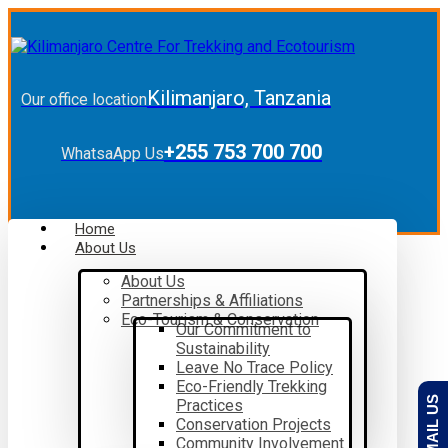
Kilimanjaro, Tanzania
Our office location
+255 753 700 700
WhatsaApp Us
Home
About Us
About Us
Partnerships & Affiliations
Eco-Tourism & Conservation
Our Commitment to
Sustainability
Leave No Trace Policy
Eco-Friendly Trekking
EMAIL US
Practices
Conservation Projects
Community Involvement