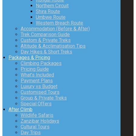
Northern Circuit
Shira Route
Umbwe Route
Western Breach Route
Accommodation (Before & After)
Trek Comparison Guide
Custom & Private Treks
Altitude & Acclimatisation Tips
Day Hikes & Short Treks
Packages & Pricing
Climbing Packages
Pricing Guide
What’s Included
Payment Plans
Luxury vs Budget
Customised Tours
Group & Private Treks
Special Offers
After Climb
Wildlife Safaris
Zanzibar Holidays
Cultural Tours
Day Trips