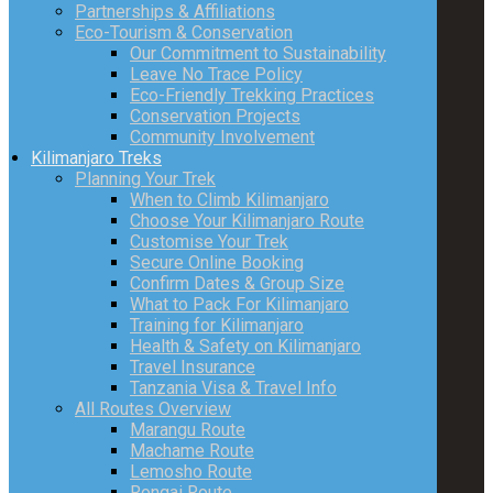
Partnerships & Affiliations
Eco-Tourism & Conservation
Our Commitment to Sustainability
Leave No Trace Policy
Eco-Friendly Trekking Practices
Conservation Projects
Community Involvement
Kilimanjaro Treks
Planning Your Trek
When to Climb Kilimanjaro
Choose Your Kilimanjaro Route
Customise Your Trek
Secure Online Booking
Confirm Dates & Group Size
What to Pack For Kilimanjaro
Training for Kilimanjaro
Health & Safety on Kilimanjaro
Travel Insurance
Tanzania Visa & Travel Info
All Routes Overview
Marangu Route
Machame Route
Lemosho Route
Rongai Route