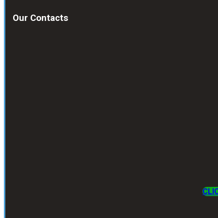
Our Contacts
CLI