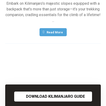
Embark on Kilimanjaro's majestic slopes equipped with a
backpack that's more than just storage—it's your trekking
companion, cradling essentials for the climb of a lifetime!
...
Read More
DOWNLOAD KILIMANJARO GUIDE