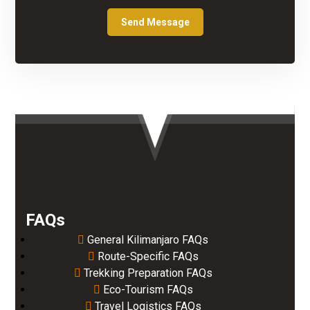
FAQs
General Kilimanjaro FAQs
Route-Specific FAQs
Trekking Preparation FAQs
Eco-Tourism FAQs
Travel Logistics FAQs