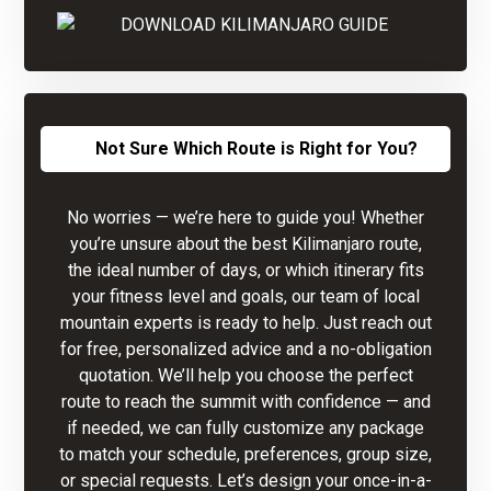
Not Sure Which Route is Right for You?
No worries — we’re here to guide you! Whether
you’re unsure about the best Kilimanjaro route,
the ideal number of days, or which itinerary fits
your fitness level and goals, our team of local
mountain experts is ready to help. Just reach out
for free, personalized advice and a no-obligation
quotation. We’ll help you choose the perfect
route to reach the summit with confidence — and
if needed, we can fully customize any package
to match your schedule, preferences, group size,
or special requests. Let’s design your once-in-a-