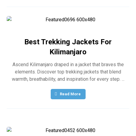
Best Trekking Jackets For
Kilimanjaro
Ascend Kilimanjaro draped in a jacket that braves the
elements. Discover top trekking jackets that blend
warmth, breathability, and inspiration for every step. ...
Read More