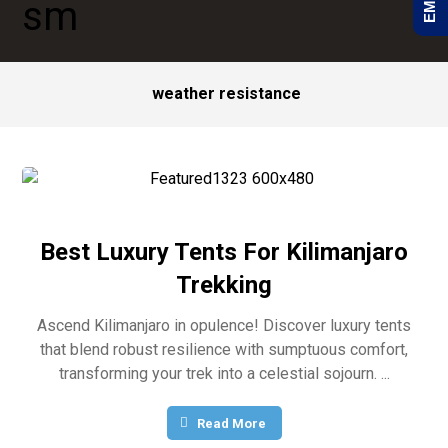
weather resistance
Best Luxury Tents For Kilimanjaro
Trekking
Ascend Kilimanjaro in opulence! Discover luxury tents
that blend robust resilience with sumptuous comfort,
transforming your trek into a celestial sojourn. ...
Read More