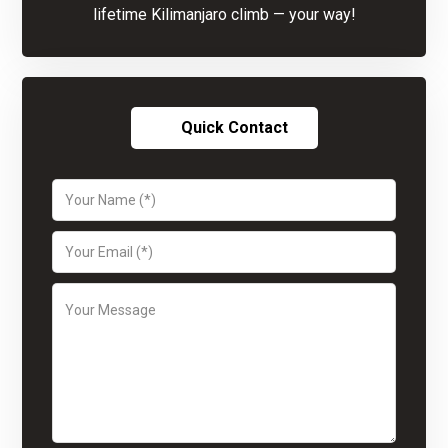
lifetime Kilimanjaro climb — your way!
Quick Contact