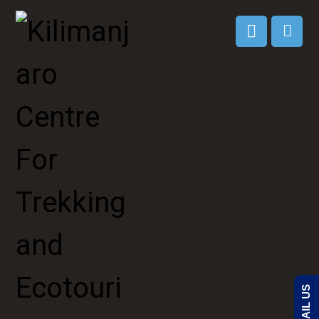
EMAIL US