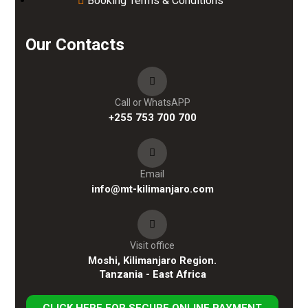
Booking Terms & Conditions
Our Contacts
Call or WhatsAPP
+255 753 700 700
Email
info@mt-kilimanjaro.com
Visit office
Moshi, Kilimanjaro Region.
Tanzania - East Africa