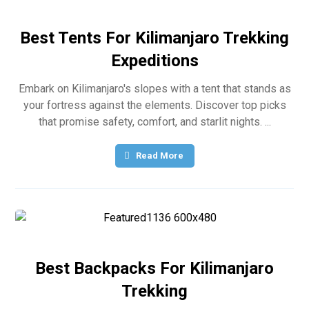
Best Tents For Kilimanjaro Trekking
Expeditions
Embark on Kilimanjaro's slopes with a tent that stands as
your fortress against the elements. Discover top picks
that promise safety, comfort, and starlit nights. ...
Read More
Best Backpacks For Kilimanjaro
Trekking