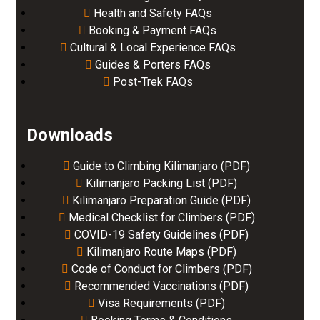
Health and Safety FAQs
Booking & Payment FAQs
Cultural & Local Experience FAQs
Guides & Porters FAQs
Post-Trek FAQs
Downloads
Guide to Climbing Kilimanjaro (PDF)
Kilimanjaro Packing List (PDF)
Kilimanjaro Preparation Guide (PDF)
Medical Checklist for Climbers (PDF)
COVID-19 Safety Guidelines (PDF)
Kilimanjaro Route Maps (PDF)
Code of Conduct for Climbers (PDF)
Recommended Vaccinations (PDF)
Visa Requirements (PDF)