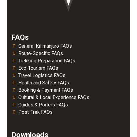
FAQs
General Kilimanjaro FAQs
Route-Specific FAQs
Trekking Preparation FAQs
Eco-Tourism FAQs
Travel Logistics FAQs
Health and Safety FAQs
Booking & Payment FAQs
Cultural & Local Experience FAQs
Guides & Porters FAQs
Post-Trek FAQs
Downloads