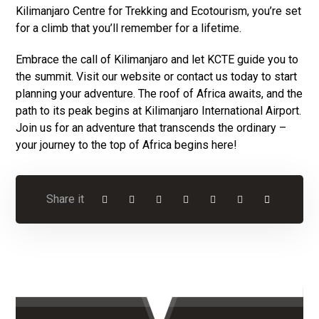
Kilimanjaro Centre for Trekking and Ecotourism, you’re set
for a climb that you’ll remember for a lifetime.
Embrace the call of Kilimanjaro and let KCTE guide you to
the summit. Visit our website or contact us today to start
planning your adventure. The roof of Africa awaits, and the
path to its peak begins at Kilimanjaro International Airport.
Join us for an adventure that transcends the ordinary –
your journey to the top of Africa begins here!