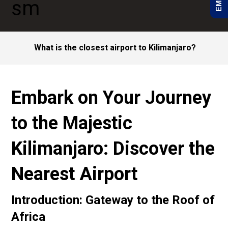
What is the closest airport to Kilimanjaro?
Embark on Your Journey
to the Majestic
Kilimanjaro: Discover the
Nearest Airport
Introduction: Gateway to the Roof of
Africa