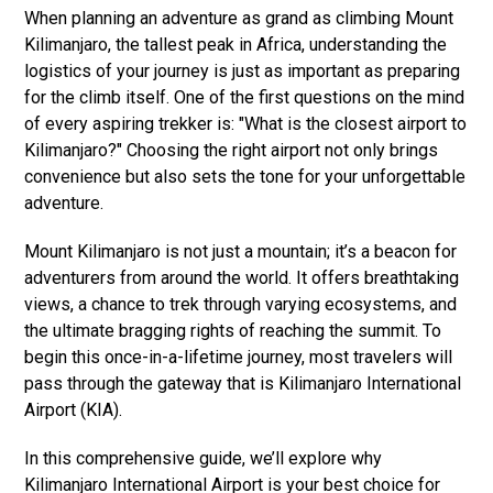
When planning an adventure as grand as climbing Mount
Kilimanjaro, the tallest peak in Africa, understanding the
logistics of your journey is just as important as preparing
for the climb itself. One of the first questions on the mind
of every aspiring trekker is: "What is the closest airport to
Kilimanjaro?" Choosing the right airport not only brings
convenience but also sets the tone for your unforgettable
adventure.
Mount Kilimanjaro is not just a mountain; it’s a beacon for
adventurers from around the world. It offers breathtaking
views, a chance to trek through varying ecosystems, and
the ultimate bragging rights of reaching the summit. To
begin this once-in-a-lifetime journey, most travelers will
pass through the gateway that is Kilimanjaro International
Airport (KIA).
In this comprehensive guide, we’ll explore why
Kilimanjaro International Airport is your best choice for