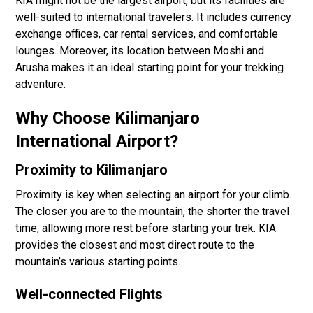
KIA might not be the largest airport, but its facilities are
well-suited to international travelers. It includes currency
exchange offices, car rental services, and comfortable
lounges. Moreover, its location between Moshi and
Arusha makes it an ideal starting point for your trekking
adventure.
Why Choose Kilimanjaro
International Airport?
Proximity to Kilimanjaro
Proximity is key when selecting an airport for your climb.
The closer you are to the mountain, the shorter the travel
time, allowing more rest before starting your trek. KIA
provides the closest and most direct route to the
mountain’s various starting points.
Well-connected Flights