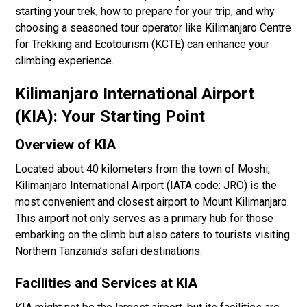
starting your trek, how to prepare for your trip, and why
choosing a seasoned tour operator like Kilimanjaro Centre
for Trekking and Ecotourism (KCTE) can enhance your
climbing experience.
Kilimanjaro International Airport
(KIA): Your Starting Point
Overview of KIA
Located about 40 kilometers from the town of Moshi,
Kilimanjaro International Airport (IATA code: JRO) is the
most convenient and closest airport to Mount Kilimanjaro.
This airport not only serves as a primary hub for those
embarking on the climb but also caters to tourists visiting
Northern Tanzania’s safari destinations.
Facilities and Services at KIA