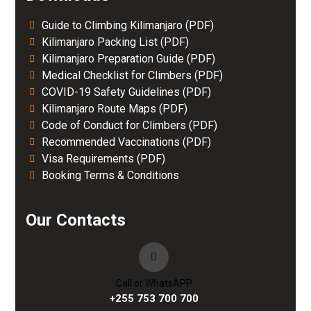
Guide to Climbing Kilimanjaro (PDF)
Kilimanjaro Packing List (PDF)
Kilimanjaro Preparation Guide (PDF)
Medical Checklist for Climbers (PDF)
COVID-19 Safety Guidelines (PDF)
Kilimanjaro Route Maps (PDF)
Code of Conduct for Climbers (PDF)
Recommended Vaccinations (PDF)
Visa Requirements (PDF)
Booking Terms & Conditions
Our Contacts
Call or WhatsAPP
+255 753 700 700