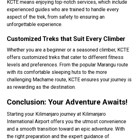
KCTE means enjoying top-notch services, which include
experienced guides who are trained to handle every
aspect of the trek, from safety to ensuring an
unforgettable experience.
Customized Treks that Suit Every Climber
Whether you are a beginner or a seasoned climber, KCTE
offers customized treks that cater to different fitness
levels and preferences. From the popular Marangu route
with its comfortable sleeping huts to the more
challenging Machame route, KCTE ensures your journey is
as rewarding as the destination.
Conclusion: Your Adventure Awaits!
Starting your Kilimanjaro journey at Kilimanjaro
International Airport offers you the utmost convenience
and a smooth transition toward an epic adventure. With
the right preparation and the expert guidance of