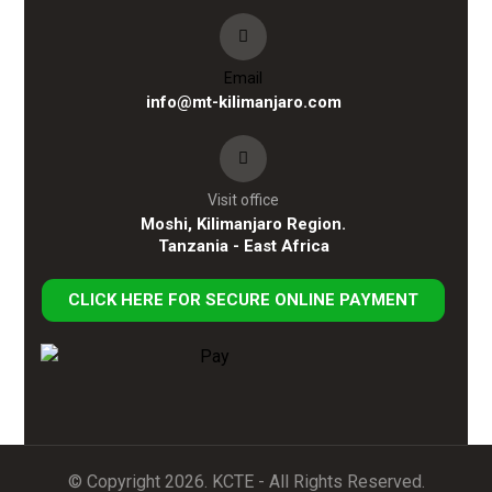
Email
info@mt-kilimanjaro.com
Visit office
Moshi, Kilimanjaro Region.
Tanzania - East Africa
CLICK HERE FOR SECURE ONLINE PAYMENT
© Copyright 2026. KCTE - All Rights Reserved.