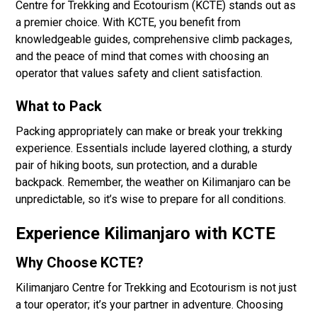
Centre for Trekking and Ecotourism (KCTE) stands out as
a premier choice. With KCTE, you benefit from
knowledgeable guides, comprehensive climb packages,
and the peace of mind that comes with choosing an
operator that values safety and client satisfaction.
What to Pack
Packing appropriately can make or break your trekking
experience. Essentials include layered clothing, a sturdy
pair of hiking boots, sun protection, and a durable
backpack. Remember, the weather on Kilimanjaro can be
unpredictable, so it’s wise to prepare for all conditions.
Experience Kilimanjaro with KCTE
Why Choose KCTE?
Kilimanjaro Centre for Trekking and Ecotourism is not just
a tour operator; it’s your partner in adventure. Choosing