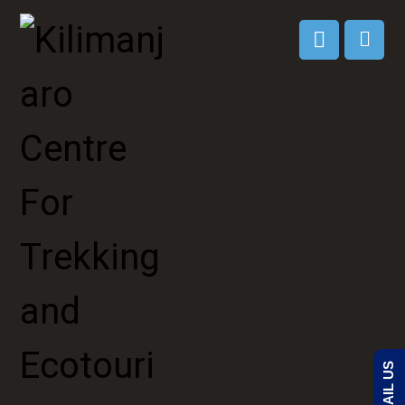
EMAIL US