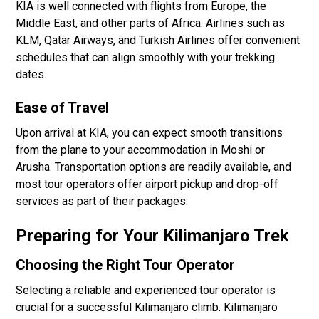
KIA is well connected with flights from Europe, the
Middle East, and other parts of Africa. Airlines such as
KLM, Qatar Airways, and Turkish Airlines offer convenient
schedules that can align smoothly with your trekking
dates.
Ease of Travel
Upon arrival at KIA, you can expect smooth transitions
from the plane to your accommodation in Moshi or
Arusha. Transportation options are readily available, and
most tour operators offer airport pickup and drop-off
services as part of their packages.
Preparing for Your Kilimanjaro Trek
Choosing the Right Tour Operator
Selecting a reliable and experienced tour operator is
crucial for a successful Kilimanjaro climb. Kilimanjaro