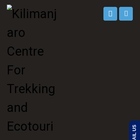
EMAIL US