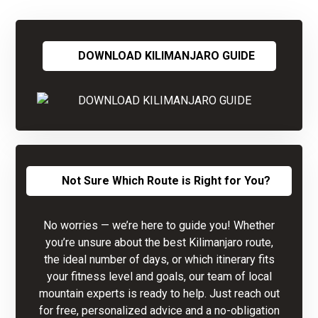
DOWNLOAD KILIMANJARO GUIDE
Not Sure Which Route is Right for You?
No worries — we’re here to guide you! Whether
you’re unsure about the best Kilimanjaro route,
the ideal number of days, or which itinerary fits
your fitness level and goals, our team of local
mountain experts is ready to help. Just reach out
for free, personalized advice and a no-obligation