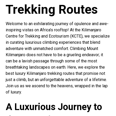
Trekking Routes
Welcome to an exhilarating journey of opulence and awe-
inspiring vistas on Africa’s rooftop! At the Kilimanjaro
Centre for Trekking and Ecotourism (KCTE), we specialize
in curating luxurious climbing experiences that blend
adventure with unmatched comfort. Climbing Mount
Kilimanjaro does not have to be a grueling endeavor; it
can be a lavish passage through some of the most
breathtaking landscapes on earth. Here, we explore the
best luxury Kilimanjaro trekking routes that promise not
just a climb, but an unforgettable adventure of a lifetime.
Join us as we ascend to the heavens, wrapped in the lap
of luxury.
A Luxurious Journey to