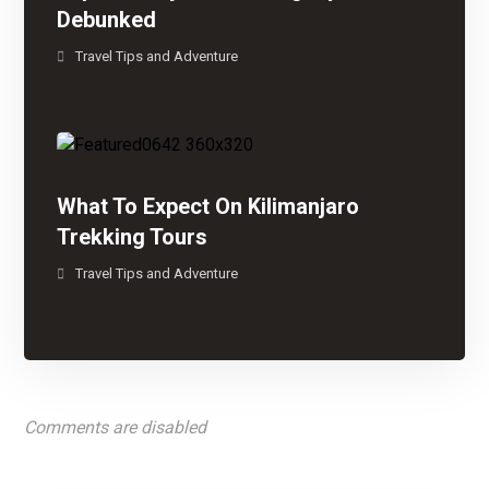
Debunked
Travel Tips and Adventure
What To Expect On Kilimanjaro
Trekking Tours
Travel Tips and Adventure
Comments are disabled