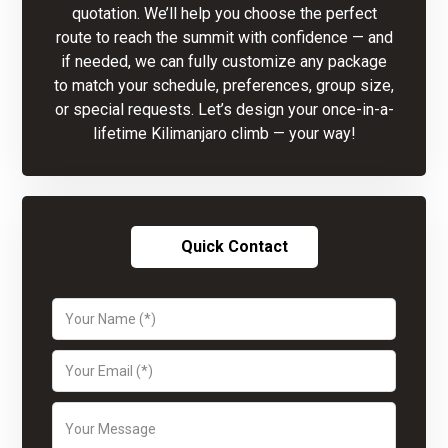
quotation. We’ll help you choose the perfect
route to reach the summit with confidence — and
if needed, we can fully customize any package
to match your schedule, preferences, group size,
or special requests. Let’s design your once-in-a-
lifetime Kilimanjaro climb — your way!
Quick Contact