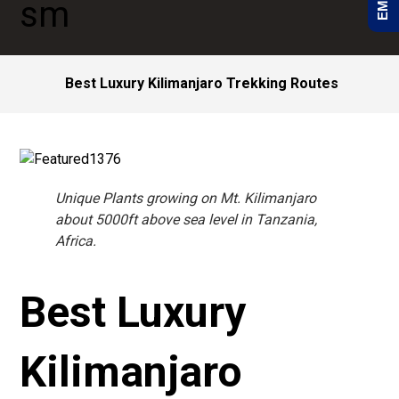
Best Luxury Kilimanjaro Trekking Routes
Unique Plants growing on Mt. Kilimanjaro
about 5000ft above sea level in Tanzania,
Africa.
Best Luxury
Kilimanjaro