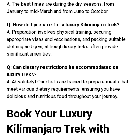
A: The best times are during the dry seasons, from
January to mid-March and from June to October.
Q: How do I prepare for a luxury Kilimanjaro trek?
A: Preparation involves physical training, securing
appropriate visas and vaccinations, and packing suitable
clothing and gear, although luxury treks often provide
significant amenities.
Q: Can dietary restrictions be accommodated on
luxury treks?
A: Absolutely! Our chefs are trained to prepare meals that
meet various dietary requirements, ensuring you have
delicious and nutritious food throughout your journey.
Book Your Luxury
Kilimanjaro Trek with