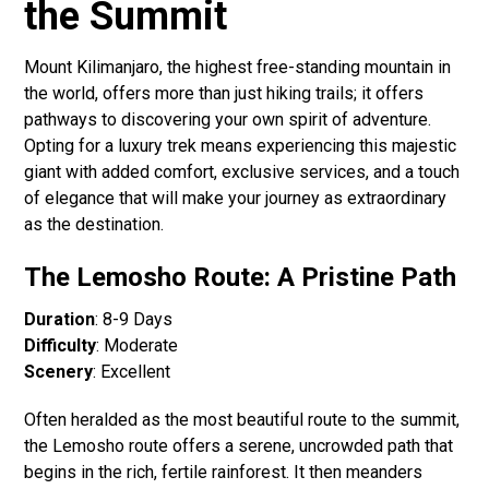
the Summit
Mount Kilimanjaro, the highest free-standing mountain in
the world, offers more than just hiking trails; it offers
pathways to discovering your own spirit of adventure.
Opting for a luxury trek means experiencing this majestic
giant with added comfort, exclusive services, and a touch
of elegance that will make your journey as extraordinary
as the destination.
The Lemosho Route: A Pristine Path
Duration
: 8-9 Days
Difficulty
: Moderate
Scenery
: Excellent
Often heralded as the most beautiful route to the summit,
the Lemosho route offers a serene, uncrowded path that
begins in the rich, fertile rainforest. It then meanders