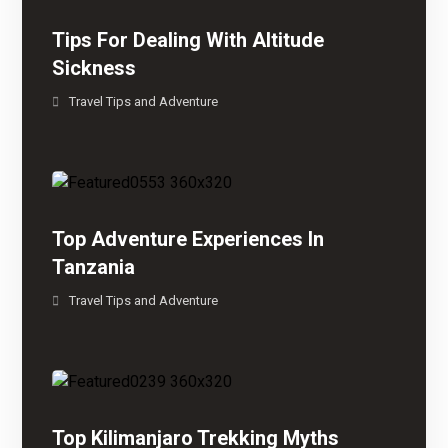
Tips For Dealing With Altitude
Sickness
Travel Tips and Adventure
Top Adventure Experiences In
Tanzania
Travel Tips and Adventure
Top Kilimanjaro Trekking Myths