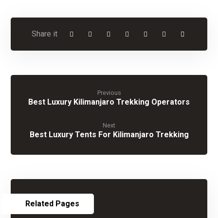
Previous
Best Luxury Kilimanjaro Trekking Operators
Next
Best Luxury Tents For Kilimanjaro Trekking
Related Pages