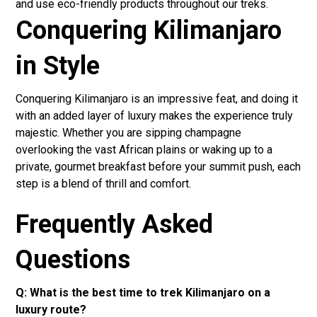
and use eco-friendly products throughout our treks.
Conquering Kilimanjaro
in Style
Conquering Kilimanjaro is an impressive feat, and doing it
with an added layer of luxury makes the experience truly
majestic. Whether you are sipping champagne
overlooking the vast African plains or waking up to a
private, gourmet breakfast before your summit push, each
step is a blend of thrill and comfort.
Frequently Asked
Questions
Q: What is the best time to trek Kilimanjaro on a
luxury route?