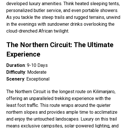
developed luxury amenities. Think heated sleeping tents,
personalized butler service, and even portable showers.
As you tackle the steep trails and rugged terrains, unwind
in the evenings with sundowner drinks overlooking the
cloud-drenched African twilight.
The Northern Circuit: The Ultimate
Experience
Duration
: 9-10 Days
Difficulty
: Moderate
Scenery
: Exceptional
The Northern Circuit is the longest route on Kilimanjaro,
offering an unparalleled trekking experience with the
least foot traffic. This route wraps around the quieter
northern slopes and provides ample time to acclimatize
and enjoy the untouched landscapes. Luxury on this trail
means exclusive campsites, solar-powered lighting, and