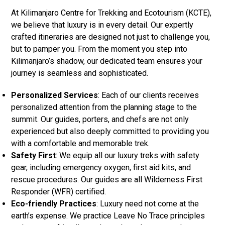
At Kilimanjaro Centre for Trekking and Ecotourism (KCTE),
we believe that luxury is in every detail. Our expertly
crafted itineraries are designed not just to challenge you,
but to pamper you. From the moment you step into
Kilimanjaro’s shadow, our dedicated team ensures your
journey is seamless and sophisticated.
Personalized Services
: Each of our clients receives
personalized attention from the planning stage to the
summit. Our guides, porters, and chefs are not only
experienced but also deeply committed to providing you
with a comfortable and memorable trek.
Safety First
: We equip all our luxury treks with safety
gear, including emergency oxygen, first aid kits, and
rescue procedures. Our guides are all Wilderness First
Responder (WFR) certified.
Eco-friendly Practices
: Luxury need not come at the
earth’s expense. We practice Leave No Trace principles