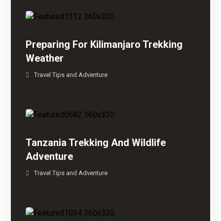
Preparing For Kilimanjaro Trekking
Weather
Travel Tips and Adventure
Tanzania Trekking And Wildlife
Adventure
Travel Tips and Adventure