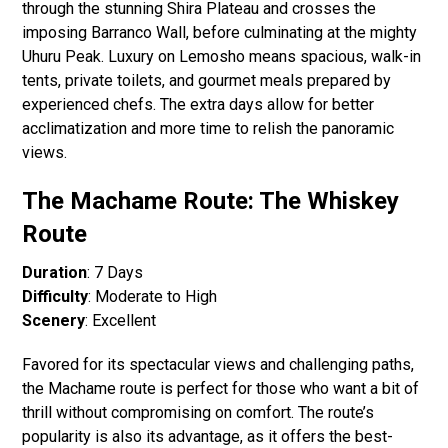
through the stunning Shira Plateau and crosses the
imposing Barranco Wall, before culminating at the mighty
Uhuru Peak. Luxury on Lemosho means spacious, walk-in
tents, private toilets, and gourmet meals prepared by
experienced chefs. The extra days allow for better
acclimatization and more time to relish the panoramic
views.
The Machame Route: The Whiskey
Route
Duration
: 7 Days
Difficulty
: Moderate to High
Scenery
: Excellent
Favored for its spectacular views and challenging paths,
the Machame route is perfect for those who want a bit of
thrill without compromising on comfort. The route’s
popularity is also its advantage, as it offers the best-