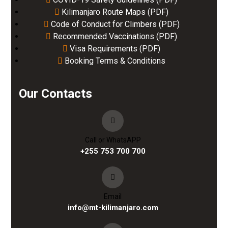
Kilimanjaro Route Maps (PDF)
Code of Conduct for Climbers (PDF)
Recommended Vaccinations (PDF)
Visa Requirements (PDF)
Booking Terms & Conditions
Our Contacts
Call or WhatsAPP
+255 753 700 700
Email
info@mt-kilimanjaro.com