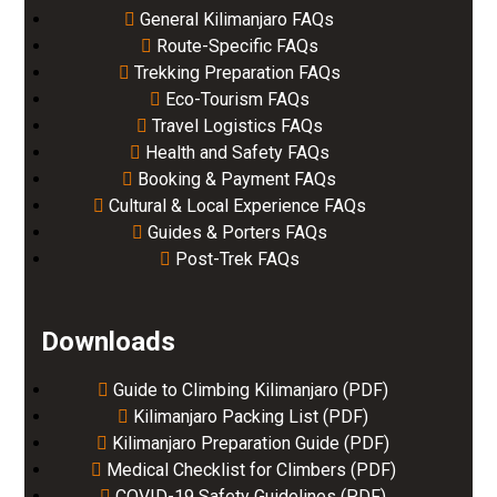
General Kilimanjaro FAQs
Route-Specific FAQs
Trekking Preparation FAQs
Eco-Tourism FAQs
Travel Logistics FAQs
Health and Safety FAQs
Booking & Payment FAQs
Cultural & Local Experience FAQs
Guides & Porters FAQs
Post-Trek FAQs
Downloads
Guide to Climbing Kilimanjaro (PDF)
Kilimanjaro Packing List (PDF)
Kilimanjaro Preparation Guide (PDF)
Medical Checklist for Climbers (PDF)
COVID-19 Safety Guidelines (PDF)