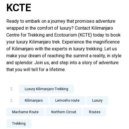
KCTE
Ready to embark on a journey that promises adventure
wrapped in the comfort of luxury? Contact Kilimanjaro
Centre for Trekking and Ecotourism (KCTE) today to book
your luxury Kilimanjaro trek. Experience the magnificence
of Kilimanjaro with the experts in luxury trekking. Let us
make your dream of reaching the summit a reality, in style
and splendor. Join us, and step into a story of adventure
that you will tell for a lifetime.
Luxury Kilimanjaro Trekking
Kilimanjaro
Lemosho route
Luxury
Machame Route
Northern Circuit
Routes
Trekking