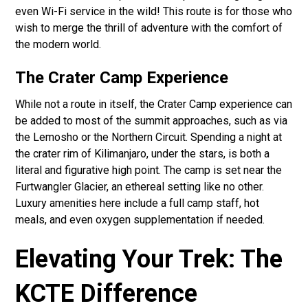
even Wi-Fi service in the wild! This route is for those who
wish to merge the thrill of adventure with the comfort of
the modern world.
The Crater Camp Experience
While not a route in itself, the Crater Camp experience can
be added to most of the summit approaches, such as via
the Lemosho or the Northern Circuit. Spending a night at
the crater rim of Kilimanjaro, under the stars, is both a
literal and figurative high point. The camp is set near the
Furtwangler Glacier, an ethereal setting like no other.
Luxury amenities here include a full camp staff, hot
meals, and even oxygen supplementation if needed.
Elevating Your Trek: The
KCTE Difference