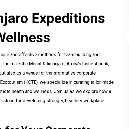
njaro Expeditions
Wellness
unique and effective methods for team building and
the majestic Mount Kilimanjaro, Africa’s highest peak,
 but also as a venue for transformative corporate
d Ecotourism (KCTE), we specialize in curating tailor-made
omote health and wellness. Join us as we explore how a
erstone for developing stronger, healthier workplace