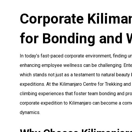
Corporate Kilima
for Bonding and 
In today’s fast-paced corporate environment, finding 
enhancing employee wellness can be challenging. Enter 
which stands not just as a testament to natural beauty
expeditions. At the Kilimanjaro Centre for Trekking an
climbing experiences that foster team bonding and pr
corporate expedition to Kilimanjaro can become a corn
dynamics.