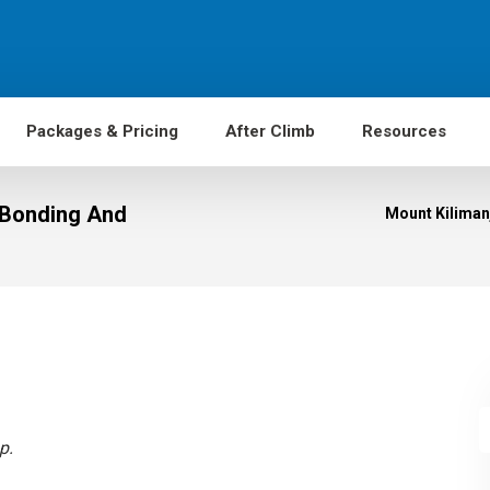
Packages & Pricing
After Climb
Resources
r Bonding And
Mount Kilimanj
p.