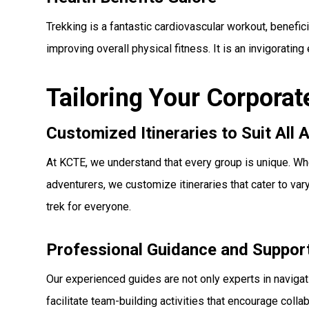
Trekking is a fantastic cardiovascular workout, benefic
improving overall physical fitness. It is an invigoratin
Tailoring Your Corporat
Customized Itineraries to Suit All A
At KCTE, we understand that every group is unique. Whe
adventurers, we customize itineraries that cater to va
trek for everyone.
Professional Guidance and Suppor
Our experienced guides are not only experts in navigatin
facilitate team-building activities that encourage co