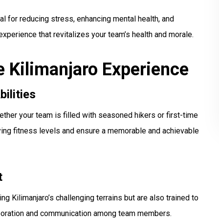
ial for reducing stress, enhancing mental health, and
g experience that revitalizes your team’s health and morale.
e Kilimanjaro Experience
bilities
ther your team is filled with seasoned hikers or first-time
rying fitness levels and ensure a memorable and achievable
t
g Kilimanjaro’s challenging terrains but are also trained to
llaboration and communication among team members.