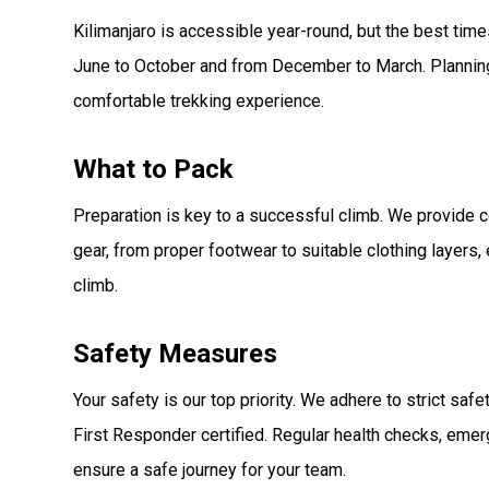
Kilimanjaro is accessible year-round, but the best tim
June to October and from December to March. Plannin
comfortable trekking experience.
What to Pack
Preparation is key to a successful climb. We provide c
gear, from proper footwear to suitable clothing layers,
climb.
Safety Measures
Your safety is our top priority. We adhere to strict saf
First Responder certified. Regular health checks, eme
ensure a safe journey for your team.