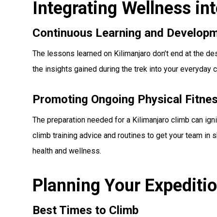
Integrating Wellness in
Continuous Learning and Develop
The lessons learned on Kilimanjaro don’t end at the d
the insights gained during the trek into your everyday c
Promoting Ongoing Physical Fitne
The preparation needed for a Kilimanjaro climb can igni
climb training advice and routines to get your team in
health and wellness.
Planning Your Expediti
Best Times to Climb