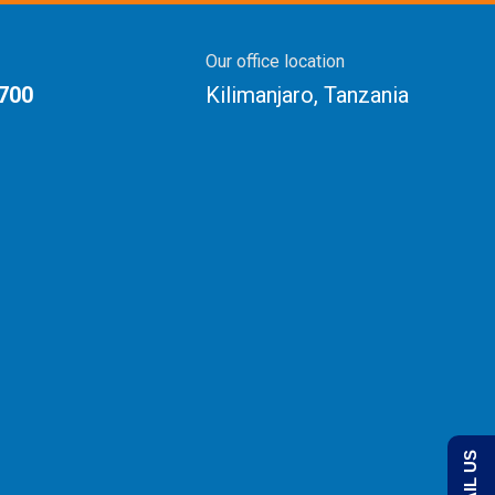
Our office location
 700
Kilimanjaro, Tanzania
EMAIL US