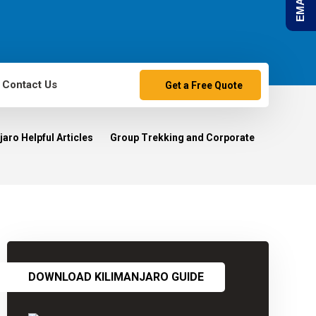
Contact Us
Get a Free Quote
aro Helpful Articles
Group Trekking and Corporate
DOWNLOAD KILIMANJARO GUIDE