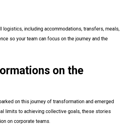
ll logistics, including accommodations, transfers, meals,
nce so your team can focus on the journey and the
formations on the
arked on this journey of transformation and emerged
 limits to achieving collective goals, these stories
tion on corporate teams.