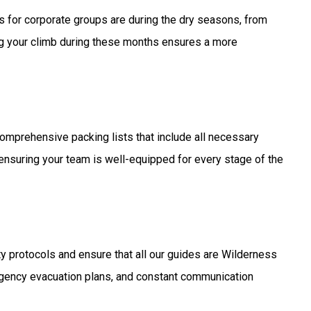
es for corporate groups are during the dry seasons, from
g your climb during these months ensures a more
omprehensive packing lists that include all necessary
 ensuring your team is well-equipped for every stage of the
ety protocols and ensure that all our guides are Wilderness
rgency evacuation plans, and constant communication