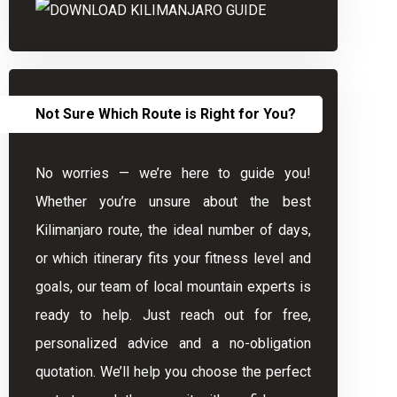
Not Sure Which Route is Right for You?
No worries — we’re here to guide you!
Whether you’re unsure about the best
Kilimanjaro route, the ideal number of days,
or which itinerary fits your fitness level and
goals, our team of local mountain experts is
ready to help. Just reach out for free,
personalized advice and a no-obligation
quotation. We’ll help you choose the perfect