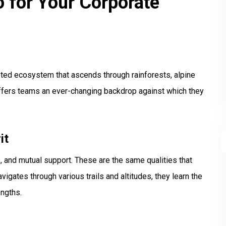
 for Your Corporate
aceted ecosystem that ascends through rainforests, alpine
offers teams an ever-changing backdrop against which they
it
, and mutual support. These are the same qualities that
gates through various trails and altitudes, they learn the
engths.