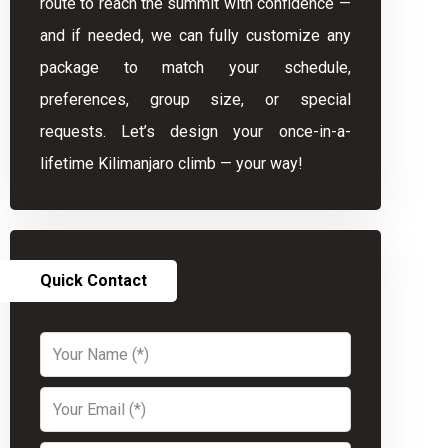
route to reach the summit with confidence —
and if needed, we can fully customize any
package to match your schedule,
preferences, group size, or special
requests. Let’s design your once-in-a-
lifetime Kilimanjaro climb — your way!
Quick Contact