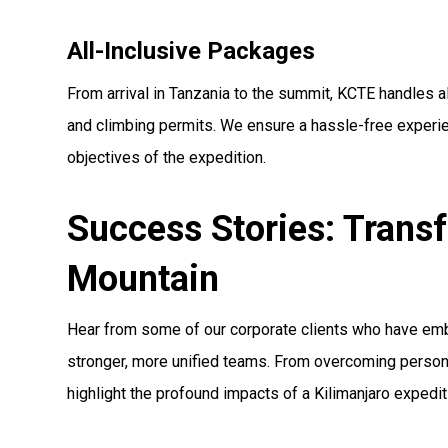
All-Inclusive Packages
From arrival in Tanzania to the summit, KCTE handles a
and climbing permits. We ensure a hassle-free experie
objectives of the expedition.
Success Stories: Trans
Mountain
Hear from some of our corporate clients who have emb
stronger, more unified teams. From overcoming personal
highlight the profound impacts of a Kilimanjaro expedi