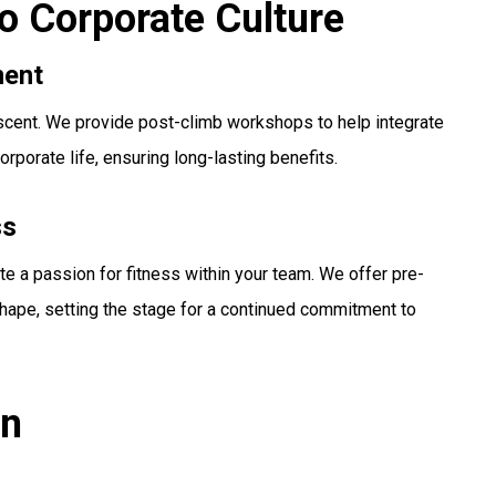
to Corporate Culture
ment
escent. We provide post-climb workshops to help integrate
orporate life, ensuring long-lasting benefits.
ss
te a passion for fitness within your team. We offer pre-
 shape, setting the stage for a continued commitment to
on