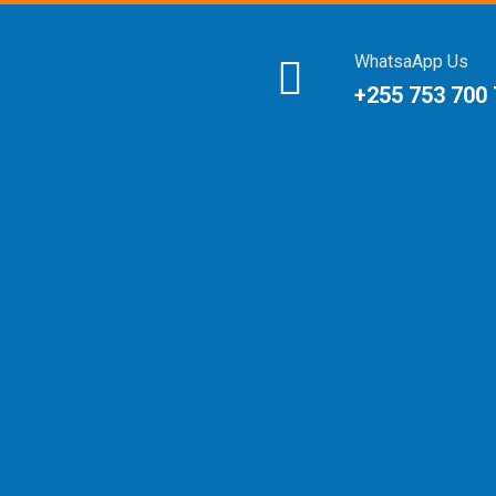
WhatsaApp Us
+255 753 700