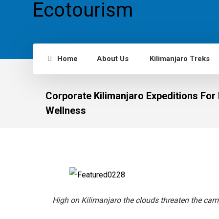
Home
About Us
Kilimanjaro Treks
Corporate Kilimanjaro Expeditions Fo
Wellness
High on Kilimanjaro the clouds threaten the cam