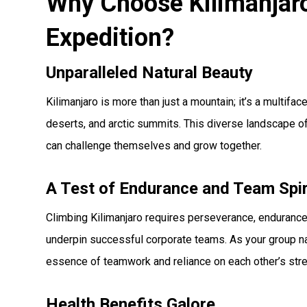
Why Choose Kilimanjaro
Expedition?
Unparalleled Natural Beauty
Kilimanjaro is more than just a mountain; it’s a multif
deserts, and arctic summits. This diverse landscape 
can challenge themselves and grow together.
A Test of Endurance and Team Spir
Climbing Kilimanjaro requires perseverance, endurance
underpin successful corporate teams. As your group navi
essence of teamwork and reliance on each other’s str
Health Benefits Galore