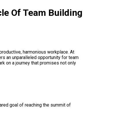
cle Of Team Building
a productive, harmonious workplace. At
ers an unparalleled opportunity for team
rk on a journey that promises not only
hared goal of reaching the summit of