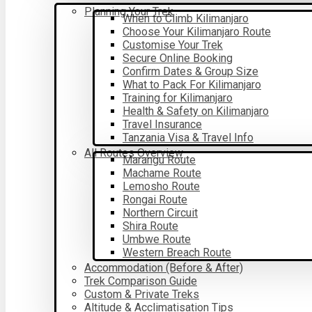
Planning Your Trek
When to Climb Kilimanjaro
Choose Your Kilimanjaro Route
Customise Your Trek
Secure Online Booking
Confirm Dates & Group Size
What to Pack For Kilimanjaro
Training for Kilimanjaro
Health & Safety on Kilimanjaro
Travel Insurance
Tanzania Visa & Travel Info
All Routes Overview
Marangu Route
Machame Route
Lemosho Route
Rongai Route
Northern Circuit
Shira Route
Umbwe Route
Western Breach Route
Accommodation (Before & After)
Trek Comparison Guide
Custom & Private Treks
Altitude & Acclimatisation Tips