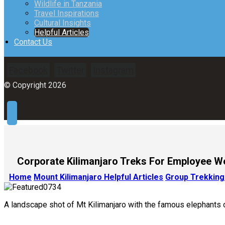
Wildlife in Tanzania
Travel Inspirations
Cultural Insights
Helpful Articles
Contact Us
Facebook
Twitter
Instagram
© Copyright 2026
Corporate Kilimanjaro Treks For Employee W
Home
Mount Kilimanjaro Helpful Articles
Group Trekking
A landscape shot of Mt Kilimanjaro with the famous elephants