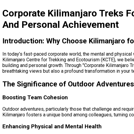
Corporate Kilimanjaro Treks F
And Personal Achievement
Introduction: Why Choose Kilimanjaro f
In today’s fast-paced corporate world, the mental and physical 
Kilimanjaro Centre for Trekking and Ecotourism (KCTE), we belie
building and personal growth. Through "Corporate Kilimanjaro T
breathtaking views but also a profound transformation in your
The Significance of Outdoor Adventures
Boosting Team Cohesion
Outdoor adventures, particularly those that challenge and requi
Kilimanjaro fosters a unique bond among colleagues, turning co-
Enhancing Physical and Mental Health