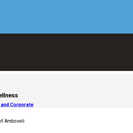
ellness
 and Corporate
 of Amboseli