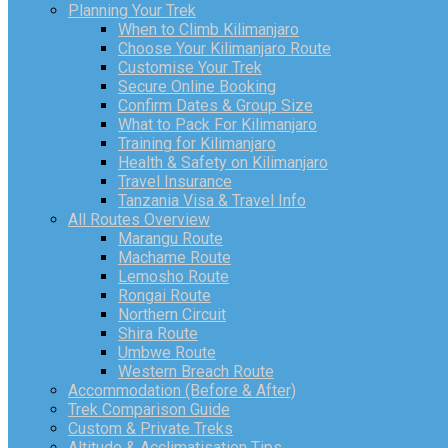
Planning Your Trek
When to Climb Kilimanjaro
Choose Your Kilimanjaro Route
Customise Your Trek
Secure Online Booking
Confirm Dates & Group Size
What to Pack For Kilimanjaro
Training for Kilimanjaro
Health & Safety on Kilimanjaro
Travel Insurance
Tanzania Visa & Travel Info
All Routes Overview
Marangu Route
Machame Route
Lemosho Route
Rongai Route
Northern Circuit
Shira Route
Umbwe Route
Western Breach Route
Accommodation (Before & After)
Trek Comparison Guide
Custom & Private Treks
Altitude & Acclimatisation Tips