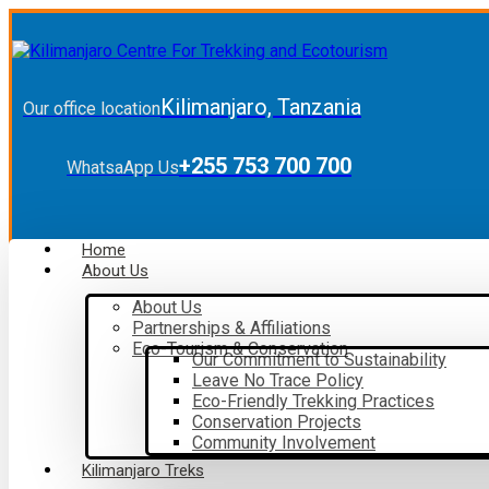
Kilimanjaro, Tanzania
Our office location
+255 753 700 700
WhatsaApp Us
Home
About Us
About Us
Partnerships & Affiliations
Eco-Tourism & Conservation
Our Commitment to Sustainability
Leave No Trace Policy
Eco-Friendly Trekking Practices
Conservation Projects
Community Involvement
Kilimanjaro Treks