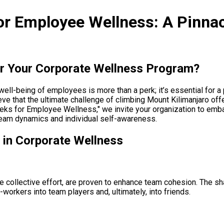
or Employee Wellness: A Pinna
or Your Corporate Wellness Program?
well-being of employees is more than a perk; it’s essential for 
ve that the ultimate challenge of climbing Mount Kilimanjaro off
reks for Employee Wellness," we invite your organization to emba
 team dynamics and individual self-awareness.
 in Corporate Wellness
re collective effort, are proven to enhance team cohesion. The s
workers into team players and, ultimately, into friends.