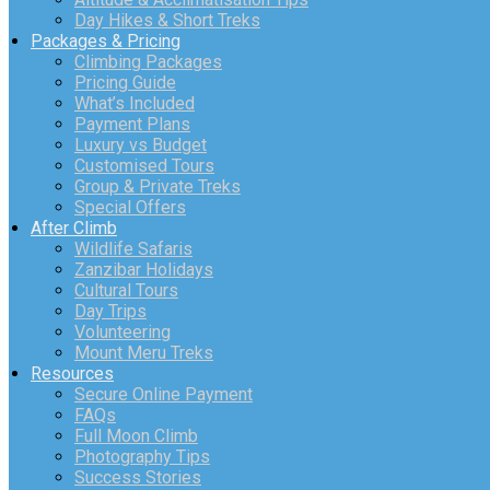
Day Hikes & Short Treks
Packages & Pricing
Climbing Packages
Pricing Guide
What’s Included
Payment Plans
Luxury vs Budget
Customised Tours
Group & Private Treks
Special Offers
After Climb
Wildlife Safaris
Zanzibar Holidays
Cultural Tours
Day Trips
Volunteering
Mount Meru Treks
Resources
Secure Online Payment
FAQs
Full Moon Climb
Photography Tips
Success Stories