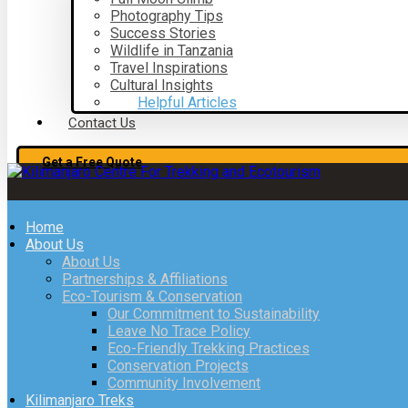
Photography Tips
Success Stories
Wildlife in Tanzania
Travel Inspirations
Cultural Insights
Helpful Articles
Contact Us
Get a Free Quote
Home
About Us
About Us
Partnerships & Affiliations
Eco-Tourism & Conservation
Our Commitment to Sustainability
Leave No Trace Policy
Eco-Friendly Trekking Practices
Conservation Projects
Community Involvement
Kilimanjaro Treks