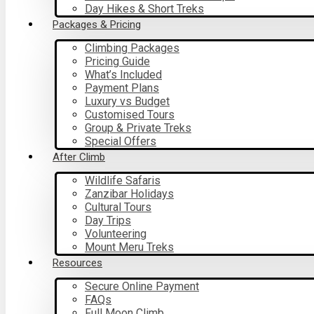
Day Hikes & Short Treks
Packages & Pricing
Climbing Packages
Pricing Guide
What’s Included
Payment Plans
Luxury vs Budget
Customised Tours
Group & Private Treks
Special Offers
After Climb
Wildlife Safaris
Zanzibar Holidays
Cultural Tours
Day Trips
Volunteering
Mount Meru Treks
Resources
Secure Online Payment
FAQs
Full Moon Climb