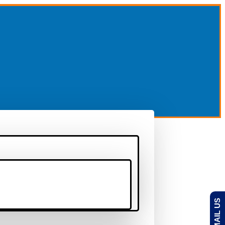
EMAIL US