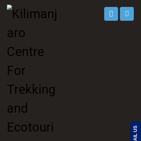
EMAIL US