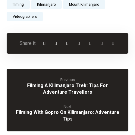
filming
Kilimanjaro
Mount Kilimanjaro
Videographers
Previous
Filming A Kilimanjaro Trek: Tips For
Adventure Travellers
Next
Filming With Gopro On Kilimanjaro: Adventure
Tips