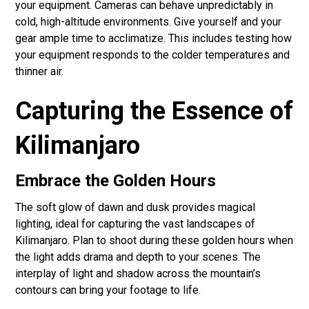
your equipment. Cameras can behave unpredictably in
cold, high-altitude environments. Give yourself and your
gear ample time to acclimatize. This includes testing how
your equipment responds to the colder temperatures and
thinner air.
Capturing the Essence of
Kilimanjaro
Embrace the Golden Hours
The soft glow of dawn and dusk provides magical
lighting, ideal for capturing the vast landscapes of
Kilimanjaro. Plan to shoot during these golden hours when
the light adds drama and depth to your scenes. The
interplay of light and shadow across the mountain’s
contours can bring your footage to life.