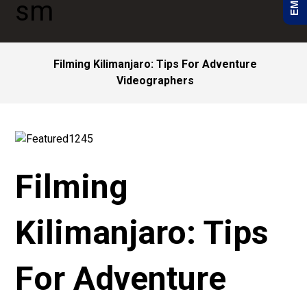
Filming Kilimanjaro: Tips For Adventure
Videographers
Filming
Kilimanjaro: Tips
For Adventure