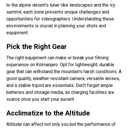
to the alpine desert’s lunar-like landscapes and the icy
summit, each zone presents unique challenges and
opportunities for videographers. Understanding these
environments is crucial in planning your shots and
equipment.
Pick the Right Gear
The right equipment can make or break your filming
experience on Kilimanjaro. Opt for lightweight, durable
gear that can withstand the mountain’s harsh conditions. A
good quality, weather-resistant camera, versatile lenses,
and a stable tripod are essentials. Don’t forget ample
batteries and storage media, as charging facilities are
scarce once you start your ascent.
Acclimatize to the Altitude
Altitude can affect not only you but the performance of