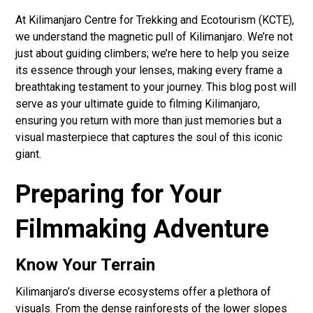
At Kilimanjaro Centre for Trekking and Ecotourism (KCTE),
we understand the magnetic pull of Kilimanjaro. We’re not
just about guiding climbers; we’re here to help you seize
its essence through your lenses, making every frame a
breathtaking testament to your journey. This blog post will
serve as your ultimate guide to filming Kilimanjaro,
ensuring you return with more than just memories but a
visual masterpiece that captures the soul of this iconic
giant.
Preparing for Your
Filmmaking Adventure
Know Your Terrain
Kilimanjaro’s diverse ecosystems offer a plethora of
visuals. From the dense rainforests of the lower slopes