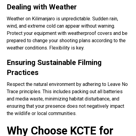
Dealing with Weather
Weather on Kilimanjaro is unpredictable. Sudden rain,
wind, and extreme cold can appear without warning.
Protect your equipment with weatherproof covers and be
prepared to change your shooting plans according to the
weather conditions. Flexibility is key.
Ensuring Sustainable Filming
Practices
Respect the natural environment by adhering to Leave No
Trace principles. This includes packing out all batteries
and media waste, minimizing habitat disturbance, and
ensuring that your presence does not negatively impact
the wildlife or local communities.
Why Choose KCTE for