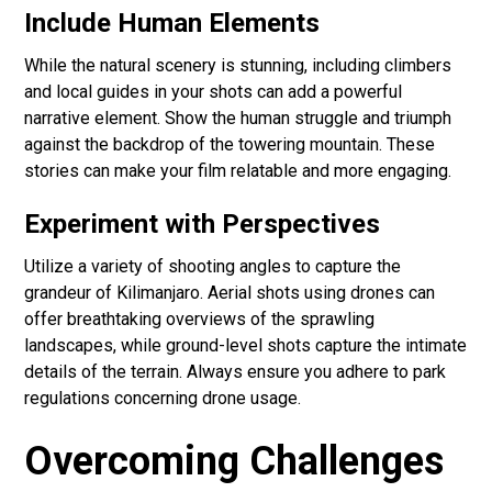
Include Human Elements
While the natural scenery is stunning, including climbers
and local guides in your shots can add a powerful
narrative element. Show the human struggle and triumph
against the backdrop of the towering mountain. These
stories can make your film relatable and more engaging.
Experiment with Perspectives
Utilize a variety of shooting angles to capture the
grandeur of Kilimanjaro. Aerial shots using drones can
offer breathtaking overviews of the sprawling
landscapes, while ground-level shots capture the intimate
details of the terrain. Always ensure you adhere to park
regulations concerning drone usage.
Overcoming Challenges