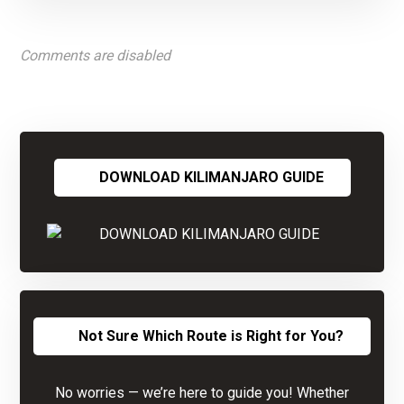
Comments are disabled
DOWNLOAD KILIMANJARO GUIDE
Not Sure Which Route is Right for You?
No worries — we’re here to guide you! Whether