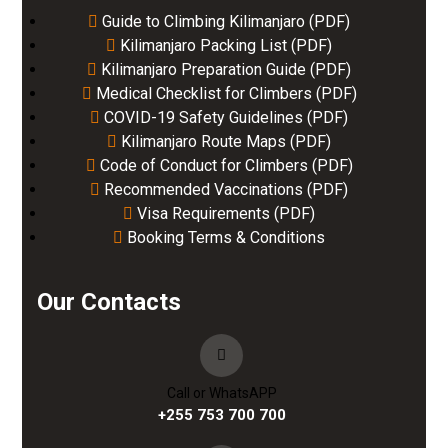
Guide to Climbing Kilimanjaro (PDF)
Kilimanjaro Packing List (PDF)
Kilimanjaro Preparation Guide (PDF)
Medical Checklist for Climbers (PDF)
COVID-19 Safety Guidelines (PDF)
Kilimanjaro Route Maps (PDF)
Code of Conduct for Climbers (PDF)
Recommended Vaccinations (PDF)
Visa Requirements (PDF)
Booking Terms & Conditions
Our Contacts
Call or WhatsAPP
+255 753 700 700