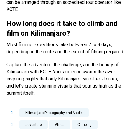
can be arranged through an accredited tour operator like
KCTE.
How long does it take to climb and
film on Kilimanjaro?
Most filming expeditions take between 7 to 9 days,
depending on the route and the extent of filming required.
Capture the adventure, the challenge, and the beauty of
Kilimanjaro with KCTE. Your audience awaits the awe-
inspiring sights that only Kilimanjaro can offer. Join us,
and let’s create stunning visuals that soar as high as the
summit itself.
Kilimanjaro Photography and Media
adventure
Africa
Climbing