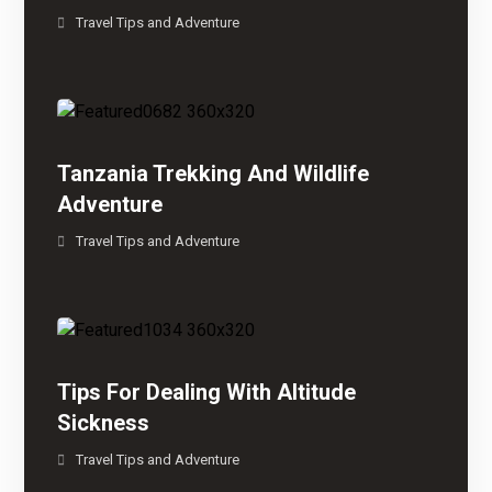
Travel Tips and Adventure
Tanzania Trekking And Wildlife
Adventure
Travel Tips and Adventure
Tips For Dealing With Altitude
Sickness
Travel Tips and Adventure