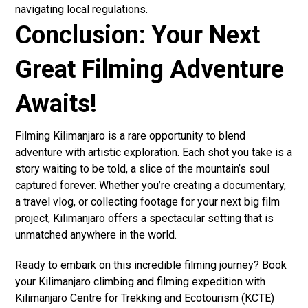
navigating local regulations.
Conclusion: Your Next
Great Filming Adventure
Awaits!
Filming Kilimanjaro is a rare opportunity to blend
adventure with artistic exploration. Each shot you take is a
story waiting to be told, a slice of the mountain’s soul
captured forever. Whether you’re creating a documentary,
a travel vlog, or collecting footage for your next big film
project, Kilimanjaro offers a spectacular setting that is
unmatched anywhere in the world.
Ready to embark on this incredible filming journey? Book
your Kilimanjaro climbing and filming expedition with
Kilimanjaro Centre for Trekking and Ecotourism (KCTE)