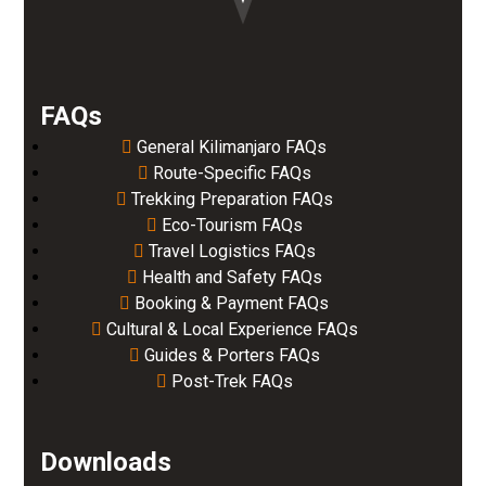
FAQs
General Kilimanjaro FAQs
Route-Specific FAQs
Trekking Preparation FAQs
Eco-Tourism FAQs
Travel Logistics FAQs
Health and Safety FAQs
Booking & Payment FAQs
Cultural & Local Experience FAQs
Guides & Porters FAQs
Post-Trek FAQs
Downloads