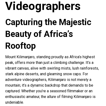
Videographers
Capturing the Majestic
Beauty of Africa’s
Rooftop
Mount Kilimanjaro, standing proudly as Africa’s highest
peak, offers more than just a climbing challenge. It’s a
vibrant canvas, alive with swirling mists, lush rainforests,
stark alpine deserts, and gleaming snow caps. For
adventure videographers, Kilimanjaro is not merely a
mountain; it’s a dynamic backdrop that demands to be
captured. Whether you’re a seasoned filmmaker or an
enthusiastic amateur, the allure of filming Kilimanjaro is
undeniable.