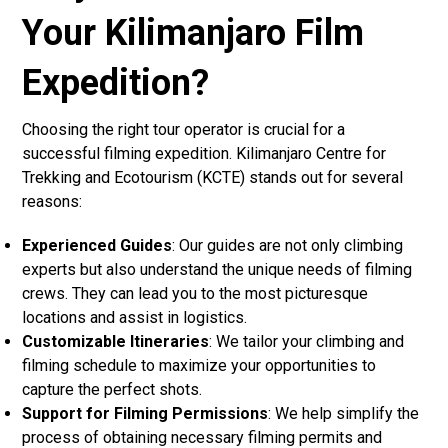
Your Kilimanjaro Film
Expedition?
Choosing the right tour operator is crucial for a
successful filming expedition. Kilimanjaro Centre for
Trekking and Ecotourism (KCTE) stands out for several
reasons:
Experienced Guides
: Our guides are not only climbing
experts but also understand the unique needs of filming
crews. They can lead you to the most picturesque
locations and assist in logistics.
Customizable Itineraries
: We tailor your climbing and
filming schedule to maximize your opportunities to
capture the perfect shots.
Support for Filming Permissions
: We help simplify the
process of obtaining necessary filming permits and