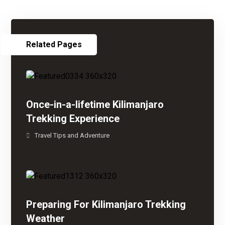
Related Pages
Once-in-a-lifetime Kilimanjaro
Trekking Experience
Travel Tips and Adventure
Preparing For Kilimanjaro Trekking
Weather