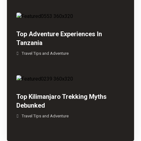
Top Adventure Experiences In
Tanzania
Travel Tips and Adventure
Top Kilimanjaro Trekking Myths
Debunked
Travel Tips and Adventure