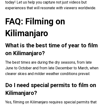
today! Let us help you capture not just videos but
experiences that will resonate with viewers worldwide.
FAQ: Filming on
Kilimanjaro
What is the best time of year to film
on Kilimanjaro?
The best times are during the dry seasons, from late
June to October and from late December to March, when
clearer skies and milder weather conditions prevail.
Do I need special permits to film on
Kilimanjaro?
Yes, filming on Kilimanjaro requires special permits that