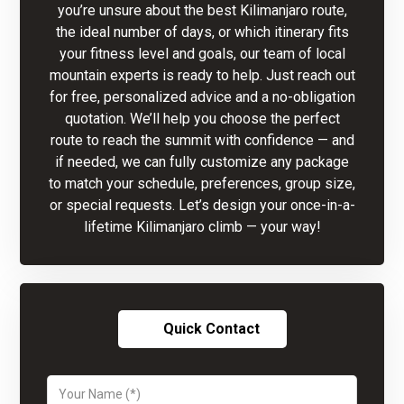
you’re unsure about the best Kilimanjaro route,
the ideal number of days, or which itinerary fits
your fitness level and goals, our team of local
mountain experts is ready to help. Just reach out
for free, personalized advice and a no-obligation
quotation. We’ll help you choose the perfect
route to reach the summit with confidence — and
if needed, we can fully customize any package
to match your schedule, preferences, group size,
or special requests. Let’s design your once-in-a-
lifetime Kilimanjaro climb — your way!
Quick Contact