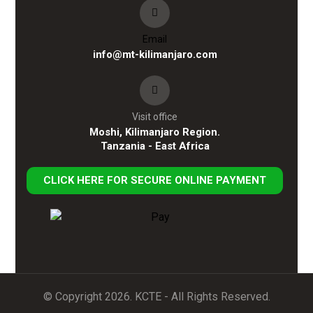
Email
info@mt-kilimanjaro.com
Visit office
Moshi, Kilimanjaro Region.
Tanzania - East Africa
CLICK HERE FOR SECURE ONLINE PAYMENT
© Copyright 2026. KCTE - All Rights Reserved.