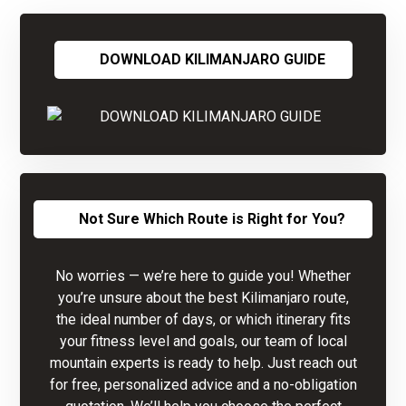
DOWNLOAD KILIMANJARO GUIDE
Not Sure Which Route is Right for You?
No worries — we’re here to guide you! Whether
you’re unsure about the best Kilimanjaro route,
the ideal number of days, or which itinerary fits
your fitness level and goals, our team of local
mountain experts is ready to help. Just reach out
for free, personalized advice and a no-obligation