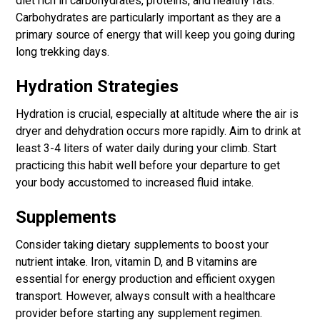
diet rich in carbohydrates, proteins, and healthy fats.
Carbohydrates are particularly important as they are a
primary source of energy that will keep you going during
long trekking days.
Hydration Strategies
Hydration is crucial, especially at altitude where the air is
dryer and dehydration occurs more rapidly. Aim to drink at
least 3-4 liters of water daily during your climb. Start
practicing this habit well before your departure to get
your body accustomed to increased fluid intake.
Supplements
Consider taking dietary supplements to boost your
nutrient intake. Iron, vitamin D, and B vitamins are
essential for energy production and efficient oxygen
transport. However, always consult with a healthcare
provider before starting any supplement regimen.