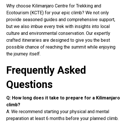
Why choose Kilimanjaro Centre for Trekking and
Ecotourism (KCTE) for your epic climb? We not only
provide seasoned guides and comprehensive support,
but we also imbue every trek with insights into local
culture and environmental conservation. Our expertly
crafted itineraries are designed to give you the best
possible chance of reaching the summit while enjoying
the journey itself.
Frequently Asked
Questions
Q: How long does it take to prepare for a Kilimanjaro
climb?
A: We recommend starting your physical and mental
preparation at least 6 months before your planned climb.