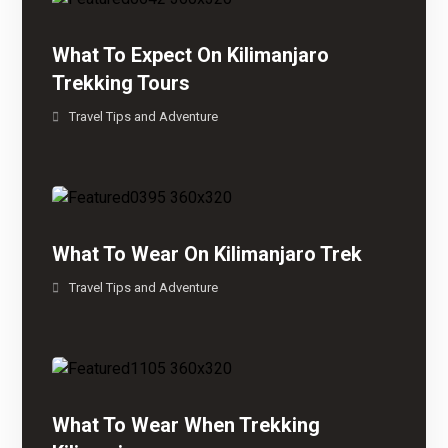
What To Expect On Kilimanjaro
Trekking Tours
Travel Tips and Adventure
What To Wear On Kilimanjaro Trek
Travel Tips and Adventure
What To Wear When Trekking