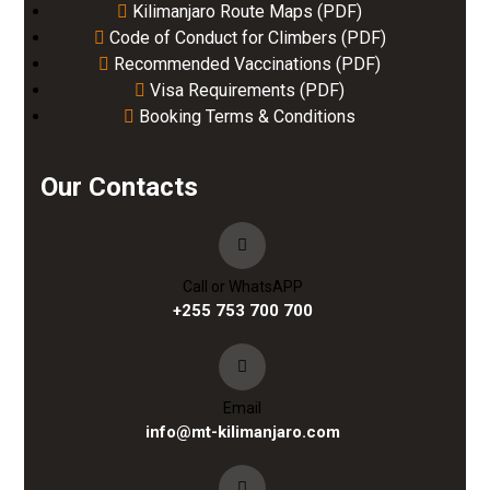
Kilimanjaro Route Maps (PDF)
Code of Conduct for Climbers (PDF)
Recommended Vaccinations (PDF)
Visa Requirements (PDF)
Booking Terms & Conditions
Our Contacts
Call or WhatsAPP
+255 753 700 700
Email
info@mt-kilimanjaro.com