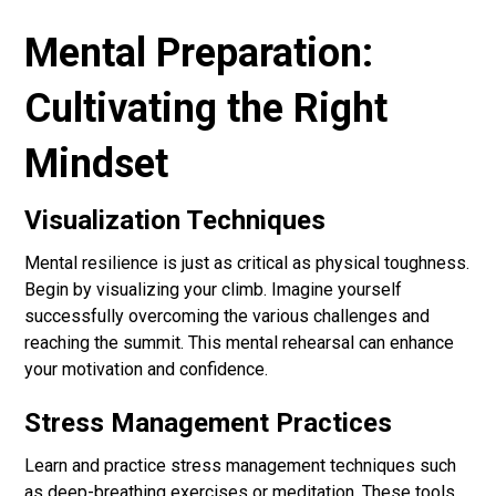
Mental Preparation:
Cultivating the Right
Mindset
Visualization Techniques
Mental resilience is just as critical as physical toughness.
Begin by visualizing your climb. Imagine yourself
successfully overcoming the various challenges and
reaching the summit. This mental rehearsal can enhance
your motivation and confidence.
Stress Management Practices
Learn and practice stress management techniques such
as deep-breathing exercises or meditation. These tools