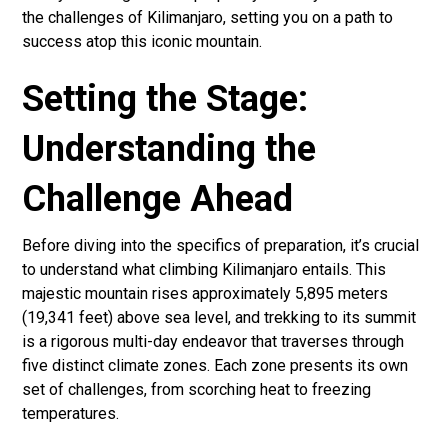
the challenges of Kilimanjaro, setting you on a path to
success atop this iconic mountain.
Setting the Stage:
Understanding the
Challenge Ahead
Before diving into the specifics of preparation, it’s crucial
to understand what climbing Kilimanjaro entails. This
majestic mountain rises approximately 5,895 meters
(19,341 feet) above sea level, and trekking to its summit
is a rigorous multi-day endeavor that traverses through
five distinct climate zones. Each zone presents its own
set of challenges, from scorching heat to freezing
temperatures.