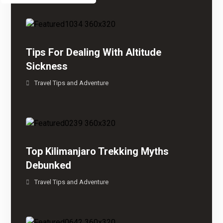
Tips For Dealing With Altitude
Sickness
Travel Tips and Adventure
Top Kilimanjaro Trekking Myths
Debunked
Travel Tips and Adventure