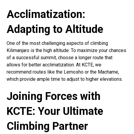
Acclimatization:
Adapting to Altitude
One of the most challenging aspects of climbing
Kilimanjaro is the high altitude. To maximize your chances
of a successful summit, choose a longer route that
allows for better acclimatization. At KCTE, we
recommend routes like the Lemosho or the Machame,
which provide ample time to adjust to higher elevations.
Joining Forces with
KCTE: Your Ultimate
Climbing Partner