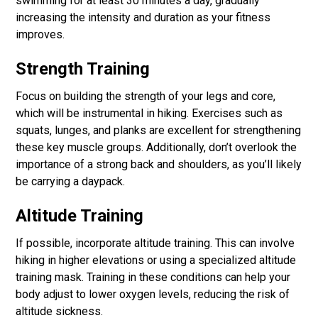
swimming for at least 30 minutes a day, gradually
increasing the intensity and duration as your fitness
improves.
Strength Training
Focus on building the strength of your legs and core,
which will be instrumental in hiking. Exercises such as
squats, lunges, and planks are excellent for strengthening
these key muscle groups. Additionally, don’t overlook the
importance of a strong back and shoulders, as you’ll likely
be carrying a daypack.
Altitude Training
If possible, incorporate altitude training. This can involve
hiking in higher elevations or using a specialized altitude
training mask. Training in these conditions can help your
body adjust to lower oxygen levels, reducing the risk of
altitude sickness.