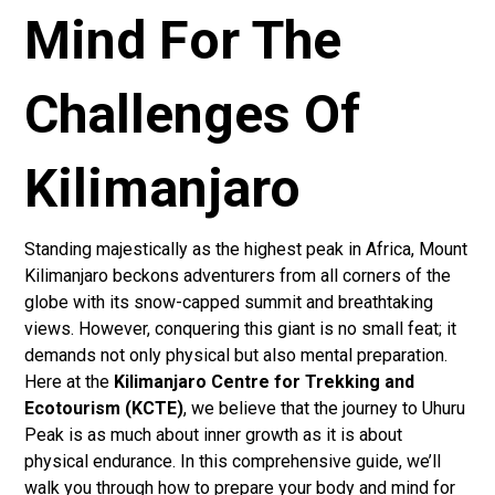
Mind For The
Challenges Of
Kilimanjaro
Standing majestically as the highest peak in Africa, Mount
Kilimanjaro beckons adventurers from all corners of the
globe with its snow-capped summit and breathtaking
views. However, conquering this giant is no small feat; it
demands not only physical but also mental preparation.
Here at the
Kilimanjaro Centre for Trekking and
Ecotourism (KCTE)
, we believe that the journey to Uhuru
Peak is as much about inner growth as it is about
physical endurance. In this comprehensive guide, we’ll
walk you through how to prepare your body and mind for