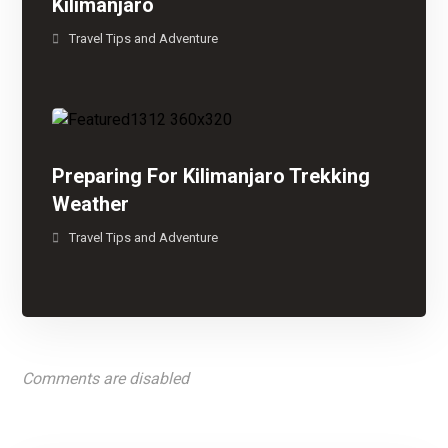
Kilimanjaro
Travel Tips and Adventure
Preparing For Kilimanjaro Trekking
Weather
Travel Tips and Adventure
Comments are disabled