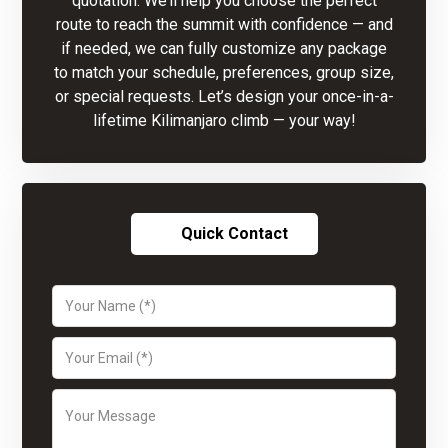
quotation. We’ll help you choose the perfect
route to reach the summit with confidence — and
if needed, we can fully customize any package
to match your schedule, preferences, group size,
or special requests. Let’s design your once-in-a-
lifetime Kilimanjaro climb — your way!
Quick Contact