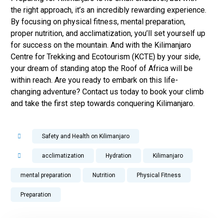
the right approach, it’s an incredibly rewarding experience.
By focusing on physical fitness, mental preparation,
proper nutrition, and acclimatization, you’ll set yourself up
for success on the mountain. And with the Kilimanjaro
Centre for Trekking and Ecotourism (KCTE) by your side,
your dream of standing atop the Roof of Africa will be
within reach. Are you ready to embark on this life-
changing adventure? Contact us today to book your climb
and take the first step towards conquering Kilimanjaro.
Safety and Health on Kilimanjaro
acclimatization
Hydration
Kilimanjaro
mental preparation
Nutrition
Physical Fitness
Preparation