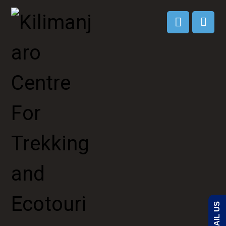
EMAIL US