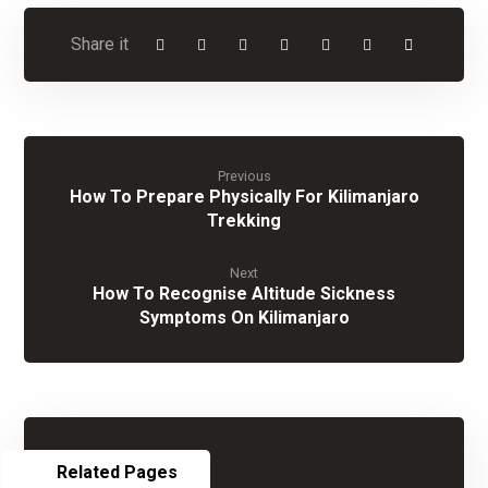
Previous
How To Prepare Physically For Kilimanjaro
Trekking
Next
How To Recognise Altitude Sickness
Symptoms On Kilimanjaro
Related Pages