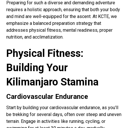
Preparing for such a diverse and demanding adventure
requires a holistic approach, ensuring that both your body
and mind are well-equipped for the ascent. At KCTE, we
emphasize a balanced preparation strategy that
addresses physical fitness, mental readiness, proper
nutrition, and acclimatization.
Physical Fitness:
Building Your
Kilimanjaro Stamina
Cardiovascular Endurance
Start by building your cardiovascular endurance, as you’ll
be trekking for several days, often over steep and uneven
terrain. Engage in activities like running, cycling, or