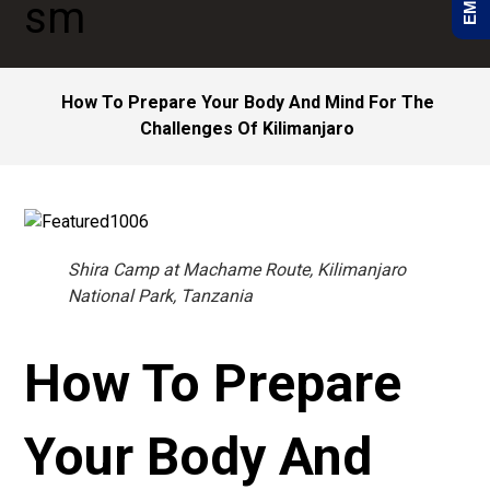
How To Prepare Your Body And Mind For The
Challenges Of Kilimanjaro
Shira Camp at Machame Route, Kilimanjaro
National Park, Tanzania
How To Prepare
Your Body And