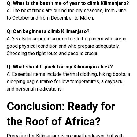
Q: What is the best time of year to climb Kilimanjaro?
A: The best times are during the dry seasons, from June
to October and from December to March.
Q: Can beginners climb Kilimanjaro?
A: Yes, Kilimanjaro is accessible to beginners who are in
good physical condition and who prepare adequately.
Choosing the right route and pace is crucial.
Q: What should I pack for my Kilimanjaro trek?
A: Essential items include thermal clothing, hiking boots, a
sleeping bag suitable for low temperatures, a daypack,
and personal medications.
Conclusion: Ready for
the Roof of Africa?
Preparing for Kilimanjaro is no small endeavor, but with