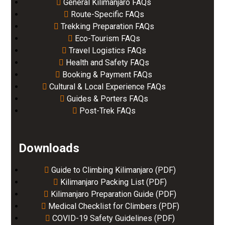
General Kilimanjaro FAQs
Route-Specific FAQs
Trekking Preparation FAQs
Eco-Tourism FAQs
Travel Logistics FAQs
Health and Safety FAQs
Booking & Payment FAQs
Cultural & Local Experience FAQs
Guides & Porters FAQs
Post-Trek FAQs
Downloads
Guide to Climbing Kilimanjaro (PDF)
Kilimanjaro Packing List (PDF)
Kilimanjaro Preparation Guide (PDF)
Medical Checklist for Climbers (PDF)
COVID-19 Safety Guidelines (PDF)