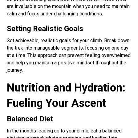
are invaluable on the mountain when you need to maintain
calm and focus under challenging conditions.
Setting Realistic Goals
Set achievable, realistic goals for your climb. Break down
the trek into manageable segments, focusing on one day
at a time. This approach can prevent feeling overwhelmed
and help you maintain a positive mindset throughout the
journey.
Nutrition and Hydration:
Fueling Your Ascent
Balanced Diet
In the months leading up to your climb, eat a balanced