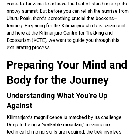
come to Tanzania to achieve the feat of standing atop its
snowy summit. But before you can relish the sunrise from
Uhuru Peak, there’s something crucial that beckons—
training. Preparing for the Kilimanjaro climb is paramount,
and here at the Kilimanjaro Centre for Trekking and
Ecotourism (KCTE), we want to guide you through this
exhilarating process.
Preparing Your Mind and
Body for the Journey
Understanding What You’re Up
Against
Kilimanjaro’s magnificence is matched by its challenge.
Despite being a "walkable mountain," meaning no
technical climbing skills are required, the trek involves