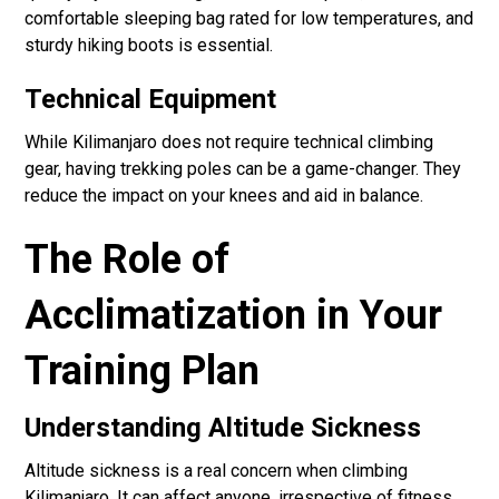
comfortable sleeping bag rated for low temperatures, and
sturdy hiking boots is essential.
Technical Equipment
While Kilimanjaro does not require technical climbing
gear, having trekking poles can be a game-changer. They
reduce the impact on your knees and aid in balance.
The Role of
Acclimatization in Your
Training Plan
Understanding Altitude Sickness
Altitude sickness is a real concern when climbing
Kilimanjaro. It can affect anyone, irrespective of fitness