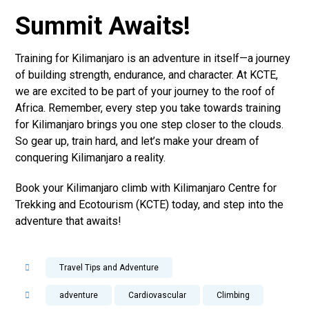
Summit Awaits!
Training for Kilimanjaro is an adventure in itself—a journey
of building strength, endurance, and character. At KCTE,
we are excited to be part of your journey to the roof of
Africa. Remember, every step you take towards training
for Kilimanjaro brings you one step closer to the clouds.
So gear up, train hard, and let’s make your dream of
conquering Kilimanjaro a reality.
Book your Kilimanjaro climb with Kilimanjaro Centre for
Trekking and Ecotourism (KCTE) today, and step into the
adventure that awaits!
Travel Tips and Adventure
adventure
Cardiovascular
Climbing