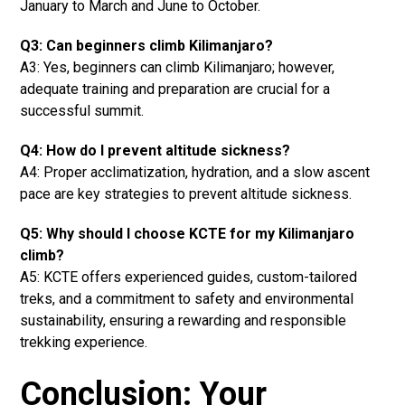
January to March and June to October.
Q3: Can beginners climb Kilimanjaro?
A3: Yes, beginners can climb Kilimanjaro; however,
adequate training and preparation are crucial for a
successful summit.
Q4: How do I prevent altitude sickness?
A4: Proper acclimatization, hydration, and a slow ascent
pace are key strategies to prevent altitude sickness.
Q5: Why should I choose KCTE for my Kilimanjaro
climb?
A5: KCTE offers experienced guides, custom-tailored
treks, and a commitment to safety and environmental
sustainability, ensuring a rewarding and responsible
trekking experience.
Conclusion: Your