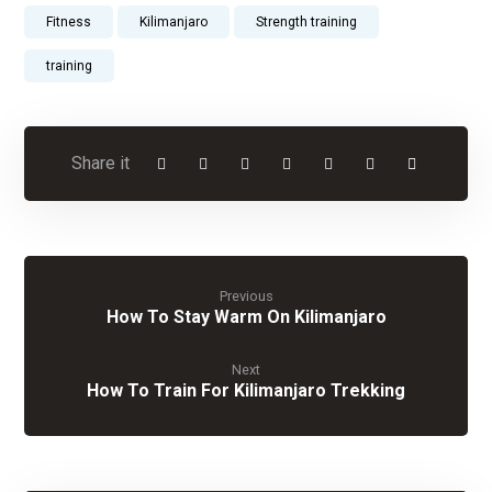
Fitness
Kilimanjaro
Strength training
training
Previous
How To Stay Warm On Kilimanjaro
Next
How To Train For Kilimanjaro Trekking