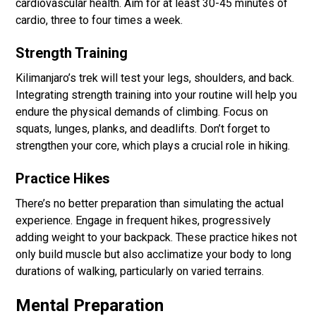
cardiovascular health. Aim for at least 30-45 minutes of
cardio, three to four times a week.
Strength Training
Kilimanjaro’s trek will test your legs, shoulders, and back.
Integrating strength training into your routine will help you
endure the physical demands of climbing. Focus on
squats, lunges, planks, and deadlifts. Don’t forget to
strengthen your core, which plays a crucial role in hiking.
Practice Hikes
There’s no better preparation than simulating the actual
experience. Engage in frequent hikes, progressively
adding weight to your backpack. These practice hikes not
only build muscle but also acclimatize your body to long
durations of walking, particularly on varied terrains.
Mental Preparation