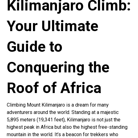
Kilimanjaro Climb:
Your Ultimate
Guide to
Conquering the
Roof of Africa
Climbing Mount Kilimanjaro is a dream for many
adventurers around the world. Standing at a majestic
5,895 meters (19,341 feet), Kilimanjaro is not just the
highest peak in Africa but also the highest free-standing
mountain in the world. It’s a beacon for trekkers who