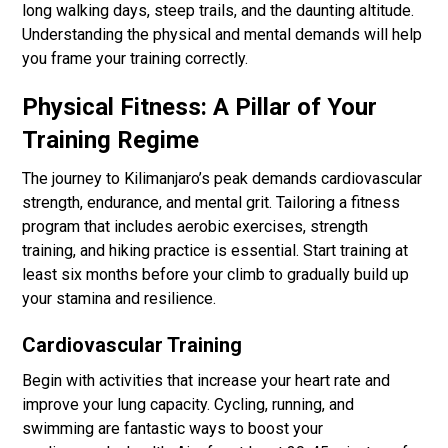
long walking days, steep trails, and the daunting altitude.
Understanding the physical and mental demands will help
you frame your training correctly.
Physical Fitness: A Pillar of Your
Training Regime
The journey to Kilimanjaro’s peak demands cardiovascular
strength, endurance, and mental grit. Tailoring a fitness
program that includes aerobic exercises, strength
training, and hiking practice is essential. Start training at
least six months before your climb to gradually build up
your stamina and resilience.
Cardiovascular Training
Begin with activities that increase your heart rate and
improve your lung capacity. Cycling, running, and
swimming are fantastic ways to boost your