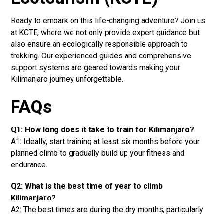
Ready to embark on this life-changing adventure? Join us
at KCTE, where we not only provide expert guidance but
also ensure an ecologically responsible approach to
trekking. Our experienced guides and comprehensive
support systems are geared towards making your
Kilimanjaro journey unforgettable.
FAQs
Q1: How long does it take to train for Kilimanjaro?
A1: Ideally, start training at least six months before your
planned climb to gradually build up your fitness and
endurance.
Q2: What is the best time of year to climb
Kilimanjaro?
A2: The best times are during the dry months, particularly