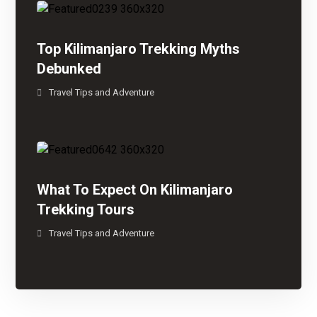
Top Kilimanjaro Trekking Myths
Debunked
Travel Tips and Adventure
What To Expect On Kilimanjaro
Trekking Tours
Travel Tips and Adventure