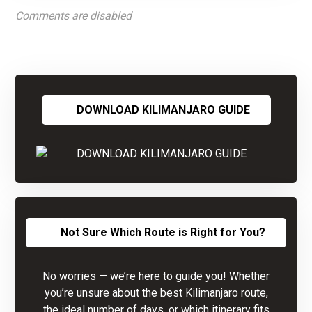
Comments are disabled
DOWNLOAD KILIMANJARO GUIDE
Not Sure Which Route is Right for You?
No worries — we’re here to guide you! Whether
you’re unsure about the best Kilimanjaro route,
the ideal number of days, or which itinerary fits