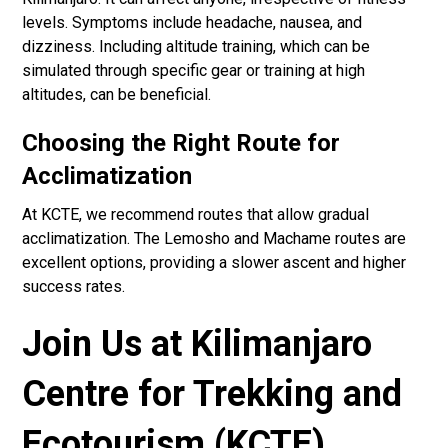
levels. Symptoms include headache, nausea, and
dizziness. Including altitude training, which can be
simulated through specific gear or training at high
altitudes, can be beneficial.
Choosing the Right Route for
Acclimatization
At KCTE, we recommend routes that allow gradual
acclimatization. The Lemosho and Machame routes are
excellent options, providing a slower ascent and higher
success rates.
Join Us at Kilimanjaro
Centre for Trekking and
Ecotourism (KCTE)