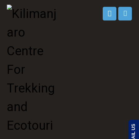
EMAIL US