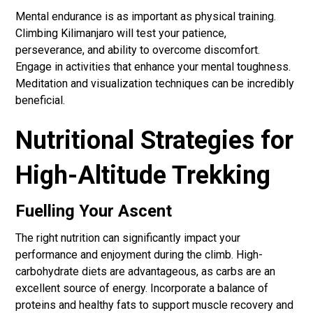
Mental endurance is as important as physical training.
Climbing Kilimanjaro will test your patience,
perseverance, and ability to overcome discomfort.
Engage in activities that enhance your mental toughness.
Meditation and visualization techniques can be incredibly
beneficial.
Nutritional Strategies for
High-Altitude Trekking
Fuelling Your Ascent
The right nutrition can significantly impact your
performance and enjoyment during the climb. High-
carbohydrate diets are advantageous, as carbs are an
excellent source of energy. Incorporate a balance of
proteins and healthy fats to support muscle recovery and