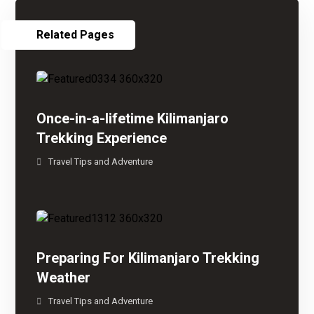
Related Pages
Once-in-a-lifetime Kilimanjaro
Trekking Experience
Travel Tips and Adventure
Preparing For Kilimanjaro Trekking
Weather
Travel Tips and Adventure