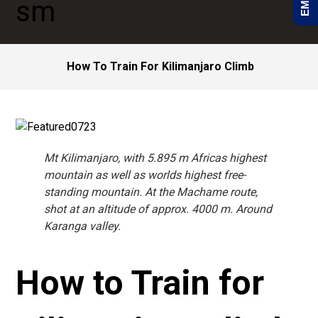
How To Train For Kilimanjaro Climb
Mt Kilimanjaro, with 5.895 m Africas highest
mountain as well as worlds highest free-
standing mountain. At the Machame route,
shot at an altitude of approx. 4000 m. Around
Karanga valley.
How to Train for