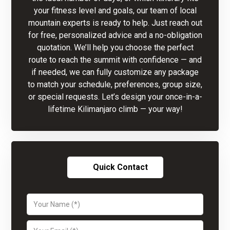
your fitness level and goals, our team of local
mountain experts is ready to help. Just reach out
for free, personalized advice and a no-obligation
quotation. We’ll help you choose the perfect
route to reach the summit with confidence — and
if needed, we can fully customize any package
to match your schedule, preferences, group size,
or special requests. Let’s design your once-in-a-
lifetime Kilimanjaro climb — your way!
Quick Contact