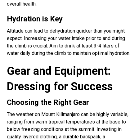
overall health.
Hydration is Key
Altitude can lead to dehydration quicker than you might
expect. Increasing your water intake prior to and during
the climb is crucial. Aim to drink at least 3-4 liters of
water daily during the climb to maintain optimal hydration.
Gear and Equipment:
Dressing for Success
Choosing the Right Gear
The weather on Mount Kilimanjaro can be highly variable,
ranging from warm tropical temperatures at the base to
below freezing conditions at the summit. Investing in
quality layered clothing, a durable backpack, a