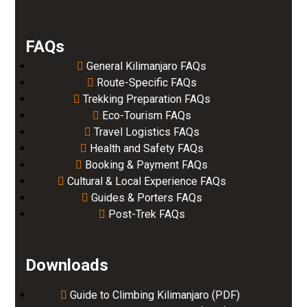
FAQs
General Kilimanjaro FAQs
Route-Specific FAQs
Trekking Preparation FAQs
Eco-Tourism FAQs
Travel Logistics FAQs
Health and Safety FAQs
Booking & Payment FAQs
Cultural & Local Experience FAQs
Guides & Porters FAQs
Post-Trek FAQs
Downloads
Guide to Climbing Kilimanjaro (PDF)