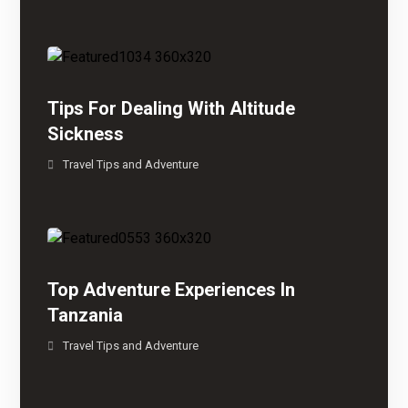
Tips For Dealing With Altitude
Sickness
Travel Tips and Adventure
Top Adventure Experiences In
Tanzania
Travel Tips and Adventure