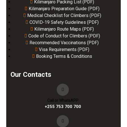
Kilimanjaro Packing List (PDF)
Kilimanjaro Preparation Guide (PDF)
Medical Checklist for Climbers (PDF)
COVID-19 Safety Guidelines (PDF)
Kilimanjaro Route Maps (PDF)
Code of Conduct for Climbers (PDF)
Recommended Vaccinations (PDF)
Visa Requirements (PDF)
Booking Terms & Conditions
Our Contacts
Call or WhatsAPP
+255 753 700 700