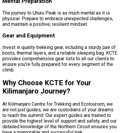
Mental Preparation
The journey to Uhuru Peak is as much mental as it is
physical. Prepare to embrace unexpected challenges,
and maintain a positive, resilient mindset.
Gear and Equipment
Invest in quality trekking gear, including a sturdy pair of
boots, thermal layers, and a reliable sleeping bag. KCTE
provides comprehensive gear lists to all our clients to
ensure you’re fully prepared for every segment of the
climb.
Why Choose KCTE for Your
Kilimanjaro Journey?
At Kilimanjaro Centre for Trekking and Ecotourism, we
are not just guides; we are custodians of your dreams
to reach the summit. Our expert guides are trained to
provide the highest level of support and safety, and our
detailed knowledge of the Northern Circuit ensures you
have a memorable and successful trek.