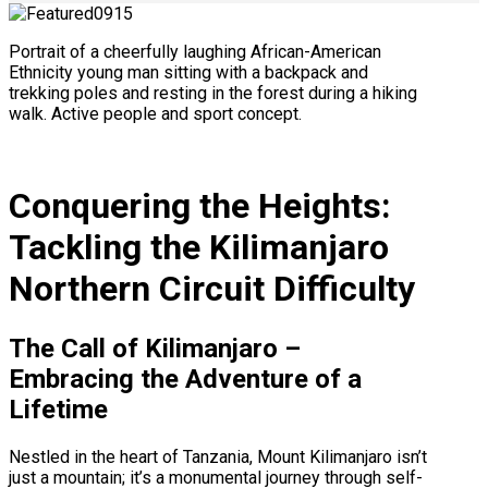
Portrait of a cheerfully laughing African-American
Ethnicity young man sitting with a backpack and
trekking poles and resting in the forest during a hiking
walk. Active people and sport concept.
Conquering the Heights:
Tackling the Kilimanjaro
Northern Circuit Difficulty
The Call of Kilimanjaro –
Embracing the Adventure of a
Lifetime
Nestled in the heart of Tanzania, Mount Kilimanjaro isn’t
just a mountain; it’s a monumental journey through self-