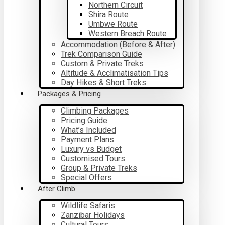
Northern Circuit
Shira Route
Umbwe Route
Western Breach Route
Accommodation (Before & After)
Trek Comparison Guide
Custom & Private Treks
Altitude & Acclimatisation Tips
Day Hikes & Short Treks
Packages & Pricing
Climbing Packages
Pricing Guide
What’s Included
Payment Plans
Luxury vs Budget
Customised Tours
Group & Private Treks
Special Offers
After Climb
Wildlife Safaris
Zanzibar Holidays
Cultural Tours