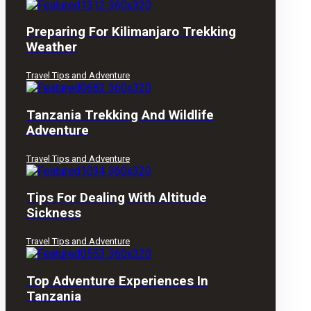
Preparing For Kilimanjaro Trekking
Weather
Travel Tips and Adventure
Tanzania Trekking And Wildlife
Adventure
Travel Tips and Adventure
Tips For Dealing With Altitude
Sickness
Travel Tips and Adventure
Top Adventure Experiences In
Tanzania