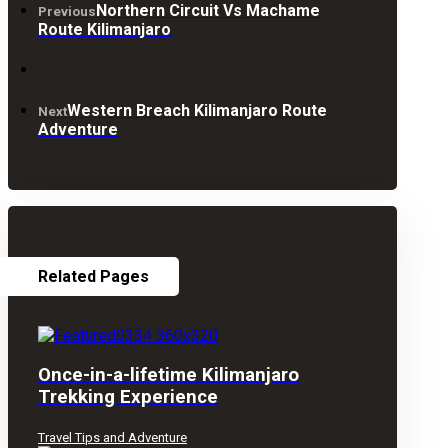
Northern Circuit Vs Machame
Previous
Route Kilimanjaro
Western Breach Kilimanjaro Route
Next
Adventure
Related Pages
Once-in-a-lifetime Kilimanjaro
Trekking Experience
Travel Tips and Adventure