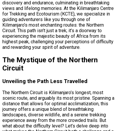
discovery and endurance, culminating in breathtaking
views and lifelong memories. At the Kilimanjaro Centre
for Trekking and Ecotourism (KCTE), we specialize in
guiding adventurers like you through one of
Kilimanjaro’s most enchanting routes: the Northern
Circuit. This path isn’t just a trek; it’s a doorway to
experiencing the majestic beauty of Africa from its
highest peak, challenging your perceptions of difficulty
and rewarding your spirit of adventure.
The Mystique of the Northern
Circuit
Unveiling the Path Less Travelled
The Northern Circuit is Kilimanjaro’s longest, most
scenic route, and arguably its most pristine. Spanning a
distance that allows for optimal acclimatization, this
journey offers a unique blend of breathtaking
landscapes, diverse wildlife, and a serene trekking
experience away from the more crowded trails. But
what about the difficulty level? Let’s delve deep into