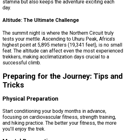
stamina but also keeps the adventure exciting each
day.
Altitude: The Ultimate Challenge
The summit night is where the Northern Circuit truly
tests your mettle. Ascending to Uhuru Peak, Africa’s
highest point at 5,895 meters (19,341 feet), is no small
feat. The altitude can affect even the most experienced
trekkers, making acclimatization days crucial to a
successful climb.
Preparing for the Journey: Tips and
Tricks
Physical Preparation
Start conditioning your body months in advance,
focusing on cardiovascular fitness, strength training,
and hiking practice. The better your fitness, the more
you’ll enjoy the trek.