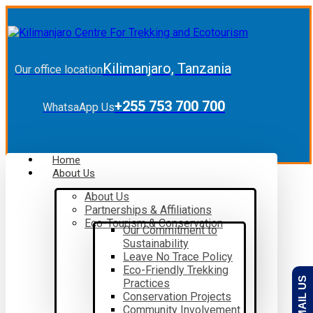
Kilimanjaro, Tanzania
Our office location
+255 753 700 700
WhatsaApp Us
Home
About Us
About Us
Partnerships & Affiliations
Eco-Tourism & Conservation
Our Commitment to
Sustainability
Leave No Trace Policy
Eco-Friendly Trekking
EMAIL US
Practices
Conservation Projects
Community Involvement