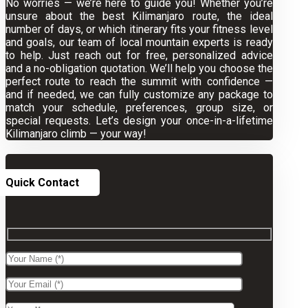
No worries — we’re here to guide you! Whether you’re
unsure about the best Kilimanjaro route, the ideal
number of days, or which itinerary fits your fitness level
and goals, our team of local mountain experts is ready
to help. Just reach out for free, personalized advice
and a no-obligation quotation. We’ll help you choose the
perfect route to reach the summit with confidence —
and if needed, we can fully customize any package to
match your schedule, preferences, group size, or
special requests. Let’s design your once-in-a-lifetime
Kilimanjaro climb — your way!
Quick Contact