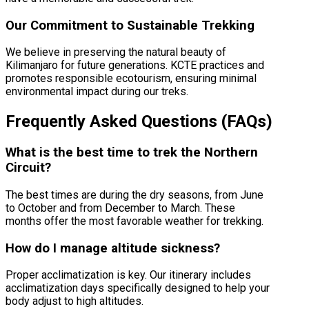
Our Commitment to Sustainable Trekking
We believe in preserving the natural beauty of
Kilimanjaro for future generations. KCTE practices and
promotes responsible ecotourism, ensuring minimal
environmental impact during our treks.
Frequently Asked Questions (FAQs)
What is the best time to trek the Northern
Circuit?
The best times are during the dry seasons, from June
to October and from December to March. These
months offer the most favorable weather for trekking.
How do I manage altitude sickness?
Proper acclimatization is key. Our itinerary includes
acclimatization days specifically designed to help your
body adjust to high altitudes.