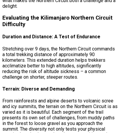
what makes the Northern Circuit both a challenge and a
delight.
Evaluating the Kilimanjaro Northern Circuit
Difficulty
Duration and Distance: A Test of Endurance
Stretching over 9 days, the Northern Circuit commands
a total trekking distance of approximately 90
kilometers. This extended duration helps trekkers
acclimatize better to high altitudes, significantly
reducing the risk of altitude sickness – a common
challenge on shorter, steeper routes.
Terrain: Diverse and Demanding
From rainforests and alpine deserts to volcanic scree
and icy summits, the terrain on the Northern Circuit is as
varied as it is beautiful. Each segment of the trail
presents its own set of challenges, from muddy paths
in the forest to loose gravel as you approach the
summit. The diversity not only tests your physical