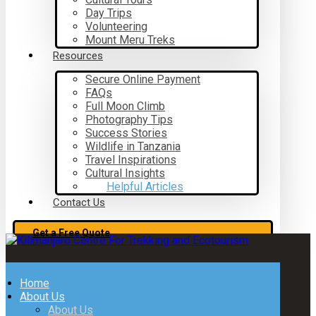
Day Trips
Volunteering
Mount Meru Treks
Resources
Secure Online Payment
FAQs
Full Moon Climb
Photography Tips
Success Stories
Wildlife in Tanzania
Travel Inspirations
Cultural Insights
Helpful Articles
Contact Us
Get a Free Quote
Home
About Us
About Us