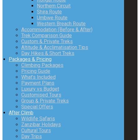
Northern Circuit
Shira Route
Umbwe Route
Western Breach Route
Accommodation (Before & After)
Trek Comparison Guide
Custom & Private Treks
Altitude & Acclimatisation Tips
Day Hikes & Short Treks
Packages & Pricing
Climbing Packages
Pricing Guide
What’s Included
Payment Plans
Luxury vs Budget
Customised Tours
Group & Private Treks
Special Offers
After Climb
Wildlife Safaris
Zanzibar Holidays
Cultural Tours
Day Trips