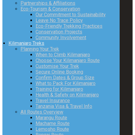
Partnerships & Affiliations
Eco-Tourism & Conservation
Our Commitment to Sustainability
Leave No Trace Policy
Eco-Friendly Trekking Practices
Conservation Projects
Community Involvement
Kilimanjaro Treks
Planning Your Trek
When to Climb Kilimanjaro
Choose Your Kilimanjaro Route
Customise Your Trek
Secure Online Booking
Confirm Dates & Group Size
What to Pack For Kilimanjaro
Training for Kilimanjaro
Health & Safety on Kilimanjaro
Travel Insurance
Tanzania Visa & Travel Info
All Routes Overview
Marangu Route
Machame Route
Lemosho Route
Rongai Route