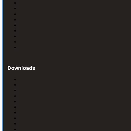
Downloads