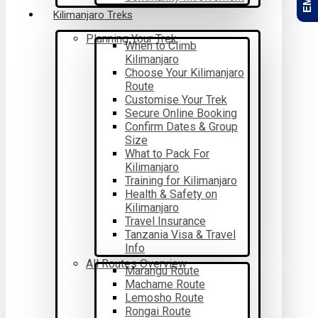
Kilimanjaro Treks
Planning Your Trek
When to Climb
Kilimanjaro
Choose Your Kilimanjaro
Route
Customise Your Trek
Secure Online Booking
Confirm Dates & Group
Size
What to Pack For
Kilimanjaro
Training for Kilimanjaro
Health & Safety on
Kilimanjaro
Travel Insurance
Tanzania Visa & Travel
Info
All Routes Overview
Marangu Route
Machame Route
Lemosho Route
Rongai Route