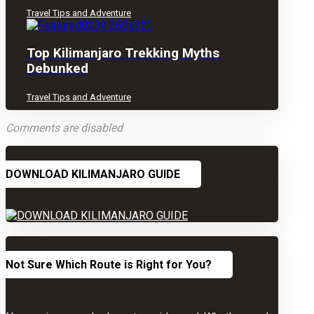
Travel Tips and Adventure
Top Kilimanjaro Trekking Myths
Debunked
Travel Tips and Adventure
Comments are disabled
DOWNLOAD KILIMANJARO GUIDE
Not Sure Which Route is Right for You?