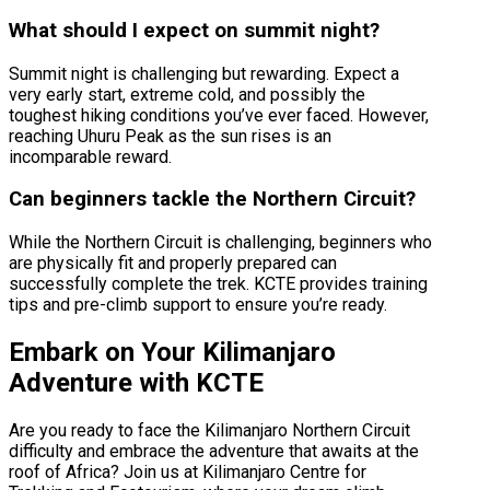
What should I expect on summit night?
Summit night is challenging but rewarding. Expect a
very early start, extreme cold, and possibly the
toughest hiking conditions you’ve ever faced. However,
reaching Uhuru Peak as the sun rises is an
incomparable reward.
Can beginners tackle the Northern Circuit?
While the Northern Circuit is challenging, beginners who
are physically fit and properly prepared can
successfully complete the trek. KCTE provides training
tips and pre-climb support to ensure you’re ready.
Embark on Your Kilimanjaro
Adventure with KCTE
Are you ready to face the Kilimanjaro Northern Circuit
difficulty and embrace the adventure that awaits at the
roof of Africa? Join us at Kilimanjaro Centre for