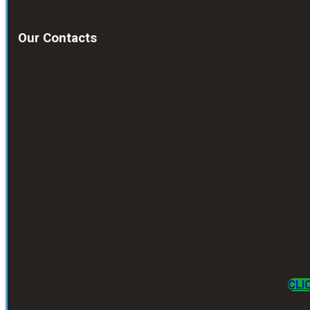
Our Contacts
CLI