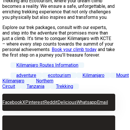
Trekking and Ecotourism, where your dream climb
becomes a reality. We ensure a safe, unforgettable, and
enriching trekking experience that not only challenges
you physically but also inspires and transforms you.
Explore our trek packages, consult with our experts,
and step into the adventure that promises more than
just a climb. It’s time to conquer Kilimanjaro with KCTE
– where every step counts towards the summit of your
personal achievements.
Book your climb today
and take
the first step on a journey you’ll treasure forever.
Kilimanjaro Routes Information
adventure
ecotourism
Kilimanjaro
Mount
Kilimanjaro
Northern
Circuit
Tanzania
Trekking
Facebook
X
Pinterest
Reddit
Delicious
Whatsapp
Email