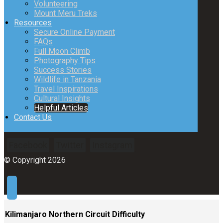
Volunteering
Mount Meru Treks
Resources
Secure Online Payment
FAQs
Full Moon Climb
Photography Tips
Success Stories
Wildlife in Tanzania
Travel Inspirations
Cultural Insights
Helpful Articles
Contact Us
Facebook
Twitter
Instagram
© Copyright 2026
Kilimanjaro Northern Circuit Difficulty