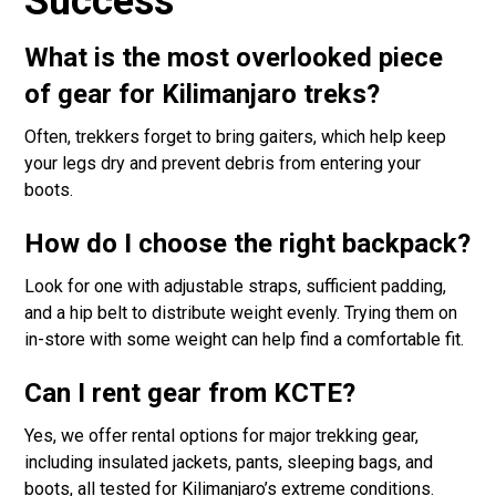
Success
What is the most overlooked piece
of gear for Kilimanjaro treks?
Often, trekkers forget to bring gaiters, which help keep
your legs dry and prevent debris from entering your
boots.
How do I choose the right backpack?
Look for one with adjustable straps, sufficient padding,
and a hip belt to distribute weight evenly. Trying them on
in-store with some weight can help find a comfortable fit.
Can I rent gear from KCTE?
Yes, we offer rental options for major trekking gear,
including insulated jackets, pants, sleeping bags, and
boots, all tested for Kilimanjaro’s extreme conditions.