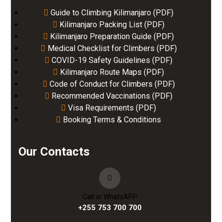
Guide to Climbing Kilimanjaro (PDF)
Kilimanjaro Packing List (PDF)
Kilimanjaro Preparation Guide (PDF)
Medical Checklist for Climbers (PDF)
COVID-19 Safety Guidelines (PDF)
Kilimanjaro Route Maps (PDF)
Code of Conduct for Climbers (PDF)
Recommended Vaccinations (PDF)
Visa Requirements (PDF)
Booking Terms & Conditions
Our Contacts
Call or WhatsAPP
+255 753 700 700