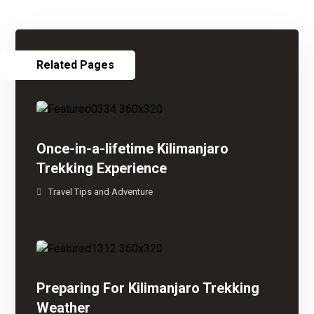
Related Pages
Once-in-a-lifetime Kilimanjaro
Trekking Experience
Travel Tips and Adventure
Preparing For Kilimanjaro Trekking
Weather