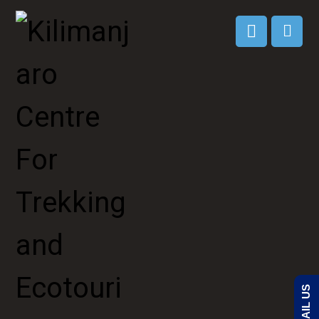
EMAIL US