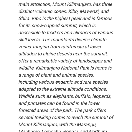
main attraction, Mount Kilimanjaro, has three
distinct volcanic cones: Kibo, Mawenzi, and
Shira. Kibo is the highest peak and is famous
for its snow-capped summit, which is
accessible to trekkers and climbers of various
skill levels. The mountain's diverse climate
zones, ranging from rainforests at lower
altitudes to alpine deserts near the summit,
offer a remarkable variety of landscapes and
wildlife. Kilimanjaro National Park is home to
a range of plant and animal species,
including various endemic and rare species
adapted to the extreme altitude conditions.
Wildlife such as elephants, buffalo, leopards,
and primates can be found in the lower
forested areas of the park. The park offers
several trekking routes to reach the summit of
Mount Kilimanjaro, with the Marangu,
Machame, Lemosho, Rongai, and Northern