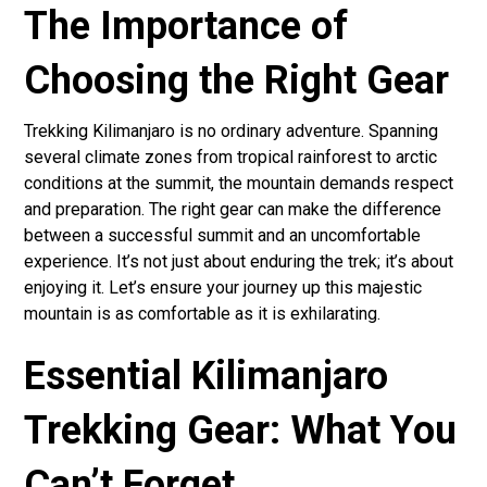
The Importance of
Choosing the Right Gear
Trekking Kilimanjaro is no ordinary adventure. Spanning
several climate zones from tropical rainforest to arctic
conditions at the summit, the mountain demands respect
and preparation. The right gear can make the difference
between a successful summit and an uncomfortable
experience. It’s not just about enduring the trek; it’s about
enjoying it. Let’s ensure your journey up this majestic
mountain is as comfortable as it is exhilarating.
Essential Kilimanjaro
Trekking Gear: What You
Can’t Forget