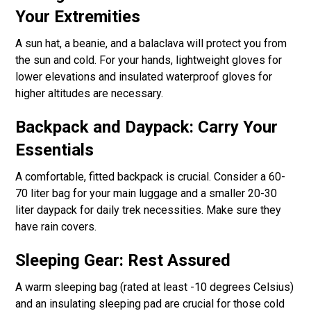
Your Extremities
A sun hat, a beanie, and a balaclava will protect you from
the sun and cold. For your hands, lightweight gloves for
lower elevations and insulated waterproof gloves for
higher altitudes are necessary.
Backpack and Daypack: Carry Your
Essentials
A comfortable, fitted backpack is crucial. Consider a 60-
70 liter bag for your main luggage and a smaller 20-30
liter daypack for daily trek necessities. Make sure they
have rain covers.
Sleeping Gear: Rest Assured
A warm sleeping bag (rated at least -10 degrees Celsius)
and an insulating sleeping pad are crucial for those cold