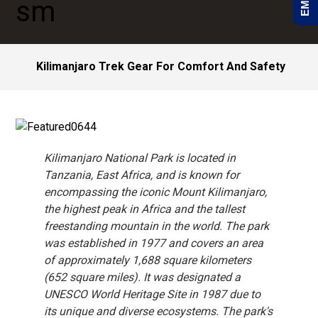
Kilimanjaro Trek Gear For Comfort And Safety
Kilimanjaro National Park is located in
Tanzania, East Africa, and is known for
encompassing the iconic Mount Kilimanjaro,
the highest peak in Africa and the tallest
freestanding mountain in the world. The park
was established in 1977 and covers an area
of approximately 1,688 square kilometers
(652 square miles). It was designated a
UNESCO World Heritage Site in 1987 due to
its unique and diverse ecosystems. The park's