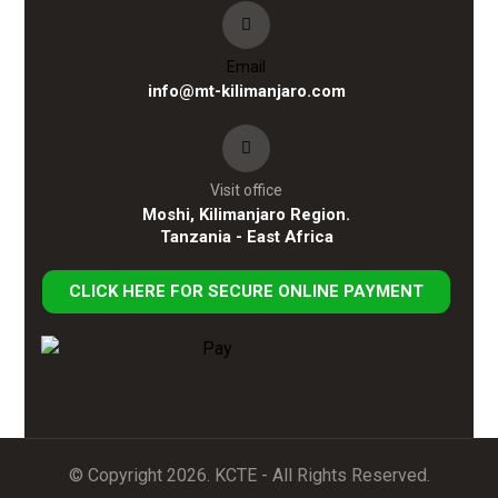
Email
info@mt-kilimanjaro.com
Visit office
Moshi, Kilimanjaro Region.
Tanzania - East Africa
CLICK HERE FOR SECURE ONLINE PAYMENT
© Copyright 2026. KCTE - All Rights Reserved.