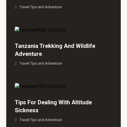
Travel Tips and Adventure
Tanzania Trekking And Wildlife
Adventure
Travel Tips and Adventure
Tips For Dealing With Altitude
Sickness
Travel Tips and Adventure