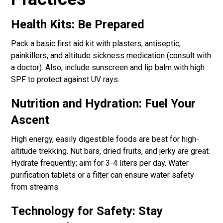
Health Kits: Be Prepared
Pack a basic first aid kit with plasters, antiseptic,
painkillers, and altitude sickness medication (consult with
a doctor). Also, include sunscreen and lip balm with high
SPF to protect against UV rays.
Nutrition and Hydration: Fuel Your
Ascent
High energy, easily digestible foods are best for high-
altitude trekking. Nut bars, dried fruits, and jerky are great.
Hydrate frequently; aim for 3-4 liters per day. Water
purification tablets or a filter can ensure water safety
from streams.
Technology for Safety: Stay