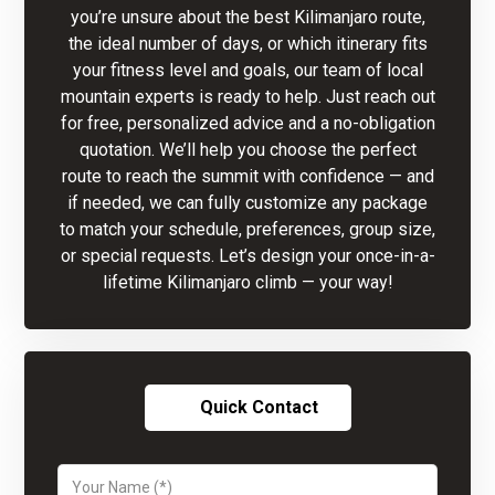
you’re unsure about the best Kilimanjaro route,
the ideal number of days, or which itinerary fits
your fitness level and goals, our team of local
mountain experts is ready to help. Just reach out
for free, personalized advice and a no-obligation
quotation. We’ll help you choose the perfect
route to reach the summit with confidence — and
if needed, we can fully customize any package
to match your schedule, preferences, group size,
or special requests. Let’s design your once-in-a-
lifetime Kilimanjaro climb — your way!
Quick Contact