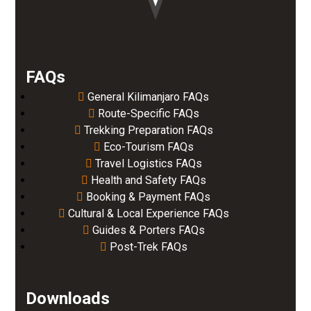
FAQs
General Kilimanjaro FAQs
Route-Specific FAQs
Trekking Preparation FAQs
Eco-Tourism FAQs
Travel Logistics FAQs
Health and Safety FAQs
Booking & Payment FAQs
Cultural & Local Experience FAQs
Guides & Porters FAQs
Post-Trek FAQs
Downloads