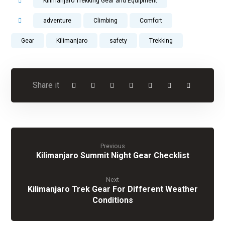
Kilimanjaro Trekking Gear and Equipment
adventure
Climbing
Comfort
Gear
Kilimanjaro
safety
Trekking
Previous
Kilimanjaro Summit Night Gear Checklist
Next
Kilimanjaro Trek Gear For Different Weather
Conditions