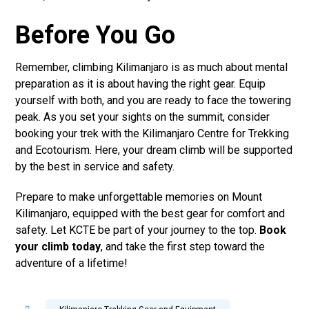
Before You Go
Remember, climbing Kilimanjaro is as much about mental
preparation as it is about having the right gear. Equip
yourself with both, and you are ready to face the towering
peak. As you set your sights on the summit, consider
booking your trek with the Kilimanjaro Centre for Trekking
and Ecotourism. Here, your dream climb will be supported
by the best in service and safety.
Prepare to make unforgettable memories on Mount
Kilimanjaro, equipped with the best gear for comfort and
safety. Let KCTE be part of your journey to the top.
Book
your climb today
, and take the first step toward the
adventure of a lifetime!