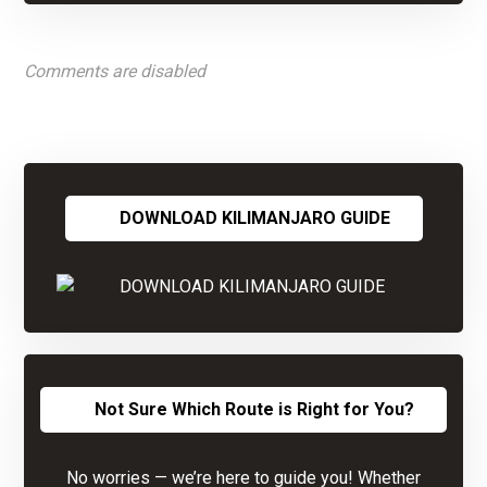
Comments are disabled
DOWNLOAD KILIMANJARO GUIDE
Not Sure Which Route is Right for You?
No worries — we’re here to guide you! Whether