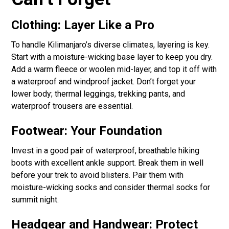
Clothing: Layer Like a Pro
To handle Kilimanjaro’s diverse climates, layering is key.
Start with a moisture-wicking base layer to keep you dry.
Add a warm fleece or woolen mid-layer, and top it off with
a waterproof and windproof jacket. Don’t forget your
lower body; thermal leggings, trekking pants, and
waterproof trousers are essential.
Footwear: Your Foundation
Invest in a good pair of waterproof, breathable hiking
boots with excellent ankle support. Break them in well
before your trek to avoid blisters. Pair them with
moisture-wicking socks and consider thermal socks for
summit night.
Headgear and Handwear: Protect