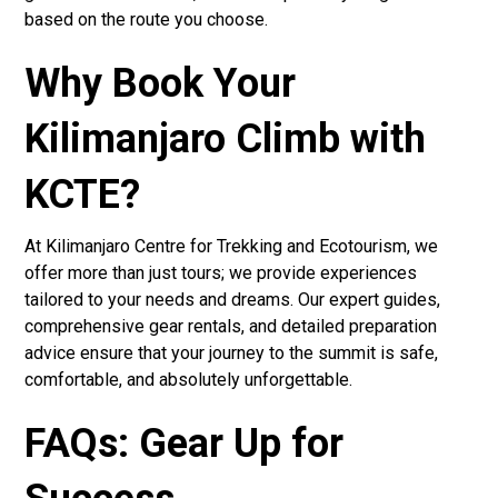
based on the route you choose.
Why Book Your
Kilimanjaro Climb with
KCTE?
At Kilimanjaro Centre for Trekking and Ecotourism, we
offer more than just tours; we provide experiences
tailored to your needs and dreams. Our expert guides,
comprehensive gear rentals, and detailed preparation
advice ensure that your journey to the summit is safe,
comfortable, and absolutely unforgettable.
FAQs: Gear Up for