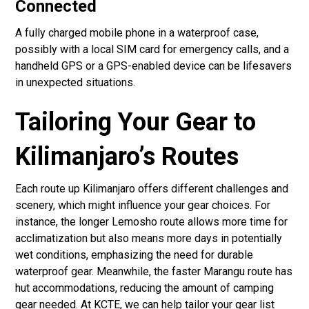
Connected
A fully charged mobile phone in a waterproof case,
possibly with a local SIM card for emergency calls, and a
handheld GPS or a GPS-enabled device can be lifesavers
in unexpected situations.
Tailoring Your Gear to
Kilimanjaro’s Routes
Each route up Kilimanjaro offers different challenges and
scenery, which might influence your gear choices. For
instance, the longer Lemosho route allows more time for
acclimatization but also means more days in potentially
wet conditions, emphasizing the need for durable
waterproof gear. Meanwhile, the faster Marangu route has
hut accommodations, reducing the amount of camping
gear needed. At KCTE, we can help tailor your gear list