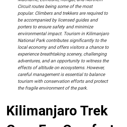
Circuit routes being some of the most
popular. Climbers and trekkers are required to
be accompanied by licensed guides and
porters to ensure safety and minimize
environmental impact. Tourism in Kilimanjaro
National Park contributes significantly to the
local economy and offers visitors a chance to
experience breathtaking scenery, challenging
adventures, and an opportunity to witness the
effects of altitude on ecosystems. However,
careful management is essential to balance
tourism with conservation efforts and protect
the fragile environment of the park.
Kilimanjaro Trek