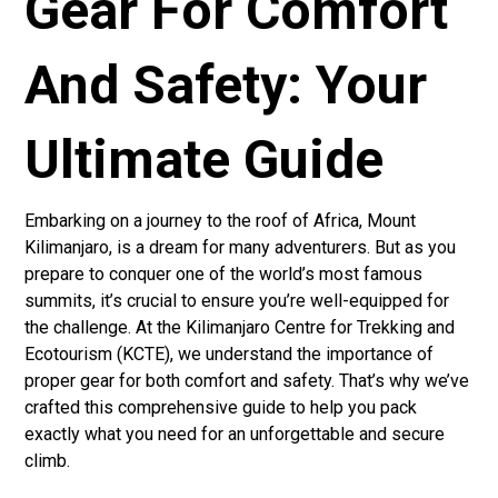
Gear For Comfort
And Safety: Your
Ultimate Guide
Embarking on a journey to the roof of Africa, Mount
Kilimanjaro, is a dream for many adventurers. But as you
prepare to conquer one of the world’s most famous
summits, it’s crucial to ensure you’re well-equipped for
the challenge. At the Kilimanjaro Centre for Trekking and
Ecotourism (KCTE), we understand the importance of
proper gear for both comfort and safety. That’s why we’ve
crafted this comprehensive guide to help you pack
exactly what you need for an unforgettable and secure
climb.