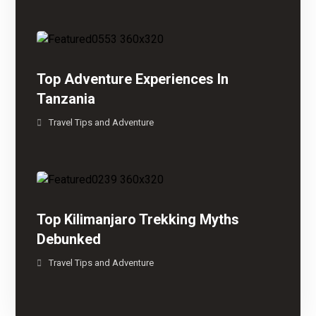
Top Adventure Experiences In
Tanzania
Travel Tips and Adventure
Top Kilimanjaro Trekking Myths
Debunked
Travel Tips and Adventure