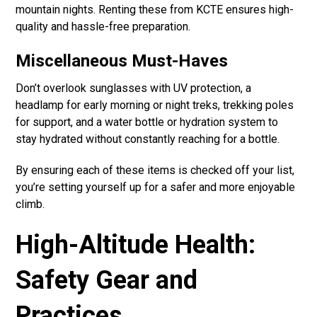
mountain nights. Renting these from KCTE ensures high-
quality and hassle-free preparation.
Miscellaneous Must-Haves
Don’t overlook sunglasses with UV protection, a
headlamp for early morning or night treks, trekking poles
for support, and a water bottle or hydration system to
stay hydrated without constantly reaching for a bottle.
By ensuring each of these items is checked off your list,
you’re setting yourself up for a safer and more enjoyable
climb.
High-Altitude Health:
Safety Gear and
Practices