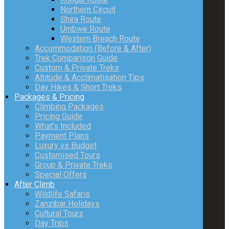
Northern Circuit
Shira Route
Umbwe Route
Western Breach Route
Accommodation (Before & After)
Trek Comparison Guide
Custom & Private Treks
Altitude & Acclimatisation Tips
Day Hikes & Short Treks
Packages & Pricing
Climbing Packages
Pricing Guide
What’s Included
Payment Plans
Luxury vs Budget
Customised Tours
Group & Private Treks
Special Offers
After Climb
Wildlife Safaris
Zanzibar Holidays
Cultural Tours
Day Trips