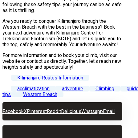
following these safety tips, your journey can be as safe
as it is thrilling.
Are you ready to conquer Kilimanjaro through the
Western Breach with the best in the business? Book
your next adventure with Kilimanjaro Centre For
Trekking and Ecotourism (KCTE) and let us guide you to
the top, safely and memorably. Your adventure awaits!
For more information and to book your climb, visit our
website or contact us directly. Together, let’s reach new
heights safely and spectacularly!
Kilimanjaro Routes Information
acclimatization
adventure
Climbing
guid
tips
Western Breach
Facebook
X
Pinterest
Reddit
Delicious
Whatsapp
Email