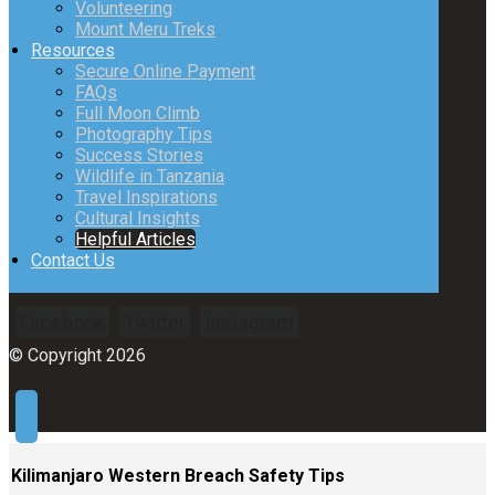
Volunteering
Mount Meru Treks
Resources
Secure Online Payment
FAQs
Full Moon Climb
Photography Tips
Success Stories
Wildlife in Tanzania
Travel Inspirations
Cultural Insights
Helpful Articles
Contact Us
Facebook
Twitter
Instagram
© Copyright 2026
Kilimanjaro Western Breach Safety Tips