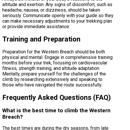
altitude and exertion. Any signs of discomfort, such as
headache, nausea, or dizziness, should be taken
seriously. Communicate openly with your guide so they
can make necessary adjustments to your trekking plan
or provide immediate assistance.
Training and Preparation
Preparation for the Western Breach should be both
physical and mental. Engage in comprehensive training
months before your trek, focusing on cardiovascular
fitness, strength training, and altitude adaptation.
Mentally, prepare yourself for the challenges of the
climb by researching extensively and speaking to
those who have navigated the route successfully.
Frequently Asked Questions (FAQ)
What is the best time to climb the Western
Breach?
The best times are during the dry seasons, from late