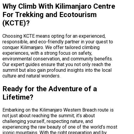
Why Climb With Kilimanjaro Centre
For Trekking and Ecotourism
(KCTE)?
Choosing KCTE means opting for an experienced,
responsible, and eco-friendly partner in your quest to
conquer Kilimanjaro. We offer tailored climbing
experiences, with a strong focus on safety,
environmental conservation, and community benefits.
Our expert guides ensure that you not only reach the
summit but also gain profound insights into the local
culture and natural wonders.
Ready for the Adventure of a
Lifetime?
Embarking on the Kilimanjaro Western Breach route is
not just about reaching the summit; it’s about
challenging yourself, respecting nature, and
experiencing the raw beauty of one of the world’s most
iconic mountains. With the right preparation and by