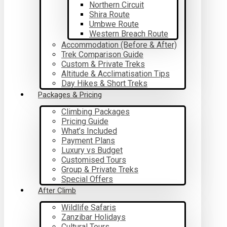
Northern Circuit
Shira Route
Umbwe Route
Western Breach Route
Accommodation (Before & After)
Trek Comparison Guide
Custom & Private Treks
Altitude & Acclimatisation Tips
Day Hikes & Short Treks
Packages & Pricing
Climbing Packages
Pricing Guide
What’s Included
Payment Plans
Luxury vs Budget
Customised Tours
Group & Private Treks
Special Offers
After Climb
Wildlife Safaris
Zanzibar Holidays
Cultural Tours