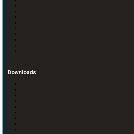
Downloads