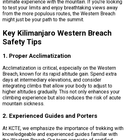
intimate experience with the mountain. If you’re looking
to test your limits and enjoy breathtaking views away
from the more populous routes, the Western Breach
might just be your path to the summit.
Key Kilimanjaro Western Breach
Safety Tips
1. Proper Acclimatization
Acclimatization is critical, especially on the Western
Breach, known for its rapid altitude gain. Spend extra
days at intermediary elevations, and consider
integrating climbs that allow your body to adjust to
higher altitudes gradually. This not only enhances your
climbing experience but also reduces the risk of acute
mountain sickness.
2. Experienced Guides and Porters
At KCTE, we emphasize the importance of trekking with
knowledgeable and experienced guides familiar with