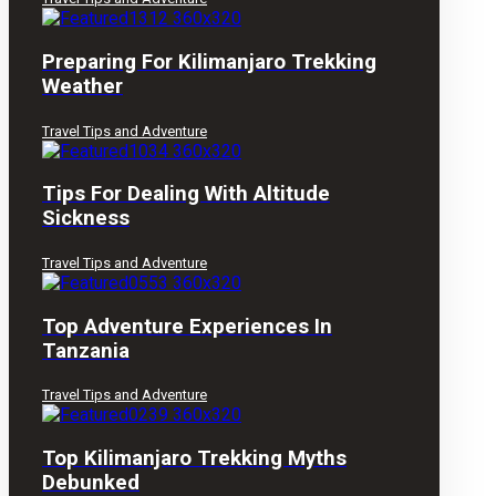
Preparing For Kilimanjaro Trekking
Weather
Travel Tips and Adventure
Tips For Dealing With Altitude
Sickness
Travel Tips and Adventure
Top Adventure Experiences In
Tanzania
Travel Tips and Adventure
Top Kilimanjaro Trekking Myths
Debunked