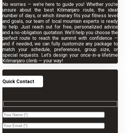
No worries — we’re here to guide you! Whether you’re
unsure about the best Kilimanjaro route, the ideal
number of days, or which itinerary fits your fitness level
and goals, our team of local mountain experts is ready
to help. Just reach out for free, personalized advice
and a no-obligation quotation. We’ll help you choose the
perfect route to reach the summit with confidence —
and if needed, we can fully customize any package to
match your schedule, preferences, group size, or
special requests. Let’s design your once-in-a-lifetime
Kilimanjaro climb — your way!
Quick Contact