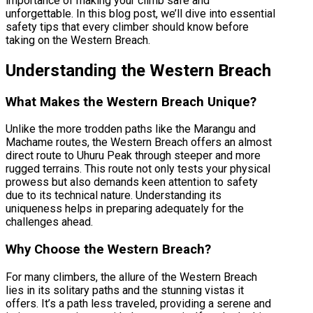
importance of making your climb safe and
unforgettable. In this blog post, we’ll dive into essential
safety tips that every climber should know before
taking on the Western Breach.
Understanding the Western Breach
What Makes the Western Breach Unique?
Unlike the more trodden paths like the Marangu and
Machame routes, the Western Breach offers an almost
direct route to Uhuru Peak through steeper and more
rugged terrains. This route not only tests your physical
prowess but also demands keen attention to safety
due to its technical nature. Understanding its
uniqueness helps in preparing adequately for the
challenges ahead.
Why Choose the Western Breach?
For many climbers, the allure of the Western Breach
lies in its solitary paths and the stunning vistas it
offers. It’s a path less traveled, providing a serene and