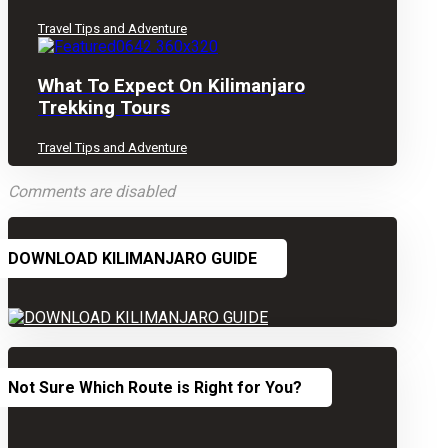
Travel Tips and Adventure
What To Expect On Kilimanjaro
Trekking Tours
Travel Tips and Adventure
Comments are disabled
DOWNLOAD KILIMANJARO GUIDE
Not Sure Which Route is Right for You?