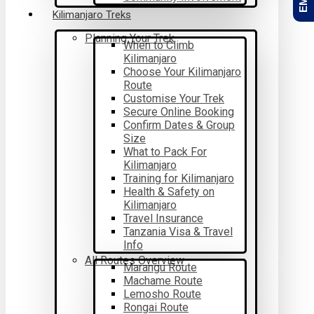
Kilimanjaro Treks
Planning Your Trek
When to Climb
Kilimanjaro
Choose Your Kilimanjaro
Route
Customise Your Trek
Secure Online Booking
Confirm Dates & Group
Size
What to Pack For
Kilimanjaro
Training for Kilimanjaro
Health & Safety on
Kilimanjaro
Travel Insurance
Tanzania Visa & Travel
Info
All Routes Overview
Marangu Route
Machame Route
Lemosho Route
Rongai Route