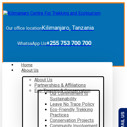
Kilimanjaro, Tanzania
Our office location
+255 753 700 700
WhatsaApp Us
Home
About Us
About Us
Partnerships & Affiliations
Eco-Tourism & Conservation
Our Commitment to
Sustainability
Leave No Trace Policy
Eco-Friendly Trekking
EMAIL US
Practices
Conservation Projects
Community Involvement