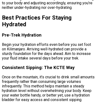
to your body and adjusting accordingly, ensuring you’re
neither under-hydrating nor over-hydrating.
Best Practices For Staying
Hydrated
Pre-Trek Hydration
Begin your hydration efforts even before you set foot
on Kilimanjaro. Arriving well-hydrated can provide a
sturdy foundation for the days ahead. Aim to increase
your fluid intake several days before your trek.
Consistent Sipping: The KCTE Way
Once on the mountain, it’s crucial to drink small amounts
frequently rather than consuming large volumes
infrequently. This method helps maintain a steady
hydration level without overwhelming your body. Keep
your water bottle handy, or better yet, use a hydration
bladder for easy access and consistent sipping.