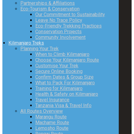
Partnerships & Affiliations
Eco-Tourism & Conservation
Our Commitment to Sustainability
Leave No Trace Policy
Eco-Friendly Trekking Practices
Conservation Projects
Community Involvement
Kilimanjaro Treks
Planning Your Trek
When to Climb Kilimanjaro
Choose Your Kilimanjaro Route
Customise Your Trek
Secure Online Booking
Confirm Dates & Group Size
What to Pack For Kilimanjaro
Training for Kilimanjaro
Health & Safety on Kilimanjaro
Travel Insurance
Tanzania Visa & Travel Info
All Routes Overview
Marangu Route
Machame Route
Lemosho Route
Rongai Route