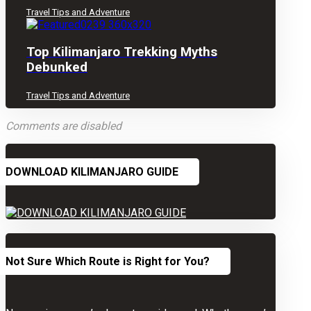
Travel Tips and Adventure
Top Kilimanjaro Trekking Myths
Debunked
Travel Tips and Adventure
Comments are disabled
DOWNLOAD KILIMANJARO GUIDE
Not Sure Which Route is Right for You?