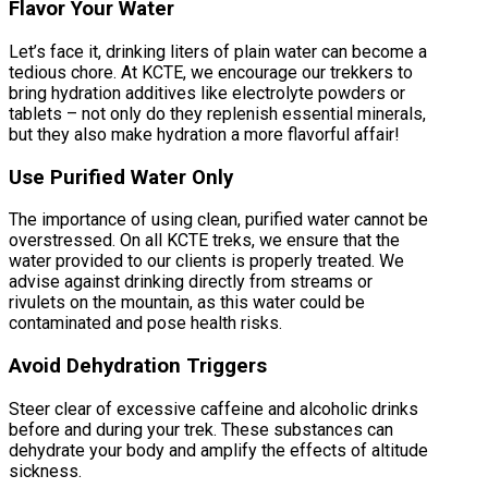
Flavor Your Water
Let’s face it, drinking liters of plain water can become a
tedious chore. At KCTE, we encourage our trekkers to
bring hydration additives like electrolyte powders or
tablets – not only do they replenish essential minerals,
but they also make hydration a more flavorful affair!
Use Purified Water Only
The importance of using clean, purified water cannot be
overstressed. On all KCTE treks, we ensure that the
water provided to our clients is properly treated. We
advise against drinking directly from streams or
rivulets on the mountain, as this water could be
contaminated and pose health risks.
Avoid Dehydration Triggers
Steer clear of excessive caffeine and alcoholic drinks
before and during your trek. These substances can
dehydrate your body and amplify the effects of altitude
sickness.