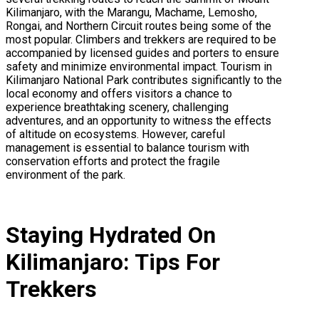
Kilimanjaro, with the Marangu, Machame, Lemosho,
Rongai, and Northern Circuit routes being some of the
most popular. Climbers and trekkers are required to be
accompanied by licensed guides and porters to ensure
safety and minimize environmental impact. Tourism in
Kilimanjaro National Park contributes significantly to the
local economy and offers visitors a chance to
experience breathtaking scenery, challenging
adventures, and an opportunity to witness the effects
of altitude on ecosystems. However, careful
management is essential to balance tourism with
conservation efforts and protect the fragile
environment of the park.
Staying Hydrated On
Kilimanjaro: Tips For
Trekkers