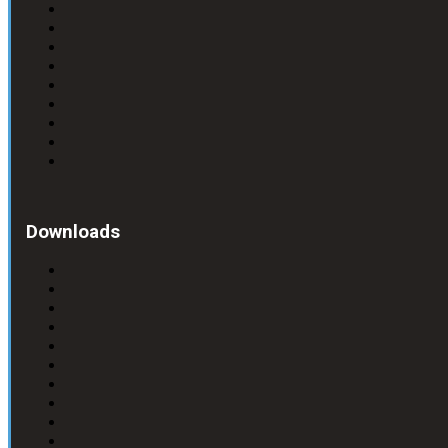
Downloads