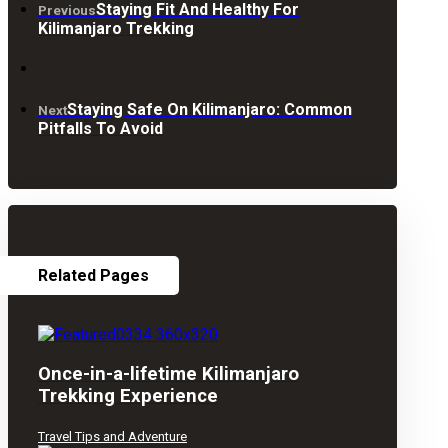
Staying Fit And Healthy For
Previous
Kilimanjaro Trekking
Staying Safe On Kilimanjaro: Common
Next
Pitfalls To Avoid
Related Pages
Once-in-a-lifetime Kilimanjaro
Trekking Experience
Travel Tips and Adventure