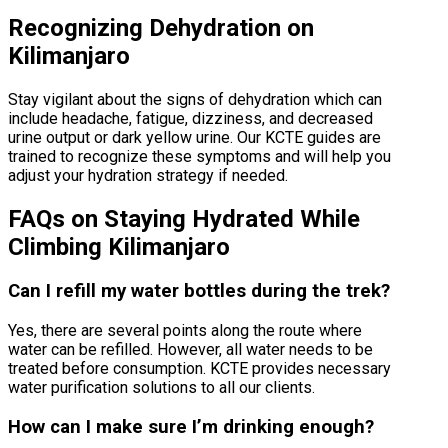
Recognizing Dehydration on
Kilimanjaro
Stay vigilant about the signs of dehydration which can
include headache, fatigue, dizziness, and decreased
urine output or dark yellow urine. Our KCTE guides are
trained to recognize these symptoms and will help you
adjust your hydration strategy if needed.
FAQs on Staying Hydrated While
Climbing Kilimanjaro
Can I refill my water bottles during the trek?
Yes, there are several points along the route where
water can be refilled. However, all water needs to be
treated before consumption. KCTE provides necessary
water purification solutions to all our clients.
How can I make sure I’m drinking enough?