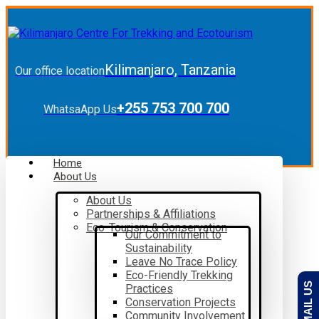
Kilimanjaro, Tanzania
Our office location
+255 753 700 700
WhatsaApp Us
Home
About Us
About Us
Partnerships & Affiliations
Eco-Tourism & Conservation
Our Commitment to
Sustainability
Leave No Trace Policy
Eco-Friendly Trekking
EMAIL US
Practices
Conservation Projects
Community Involvement