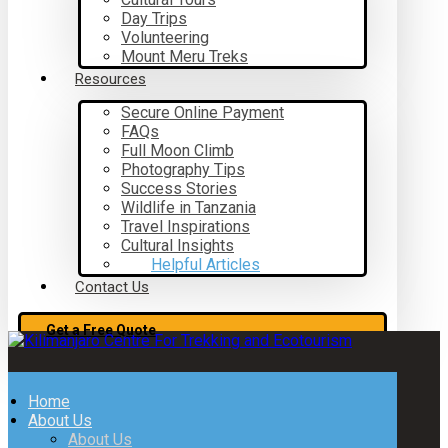
Day Trips
Volunteering
Mount Meru Treks
Resources
Secure Online Payment
FAQs
Full Moon Climb
Photography Tips
Success Stories
Wildlife in Tanzania
Travel Inspirations
Cultural Insights
Helpful Articles
Contact Us
Get a Free Quote
Home
About Us
About Us