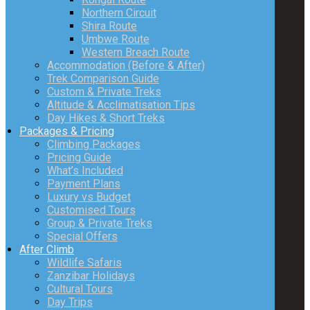
Northern Circuit
Shira Route
Umbwe Route
Western Breach Route
Accommodation (Before & After)
Trek Comparison Guide
Custom & Private Treks
Altitude & Acclimatisation Tips
Day Hikes & Short Treks
Packages & Pricing
Climbing Packages
Pricing Guide
What’s Included
Payment Plans
Luxury vs Budget
Customised Tours
Group & Private Treks
Special Offers
After Climb
Wildlife Safaris
Zanzibar Holidays
Cultural Tours
Day Trips