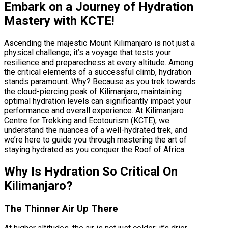
Embark on a Journey of Hydration
Mastery with KCTE!
Ascending the majestic Mount Kilimanjaro is not just a
physical challenge; it’s a voyage that tests your
resilience and preparedness at every altitude. Among
the critical elements of a successful climb, hydration
stands paramount. Why? Because as you trek towards
the cloud-piercing peak of Kilimanjaro, maintaining
optimal hydration levels can significantly impact your
performance and overall experience. At Kilimanjaro
Centre for Trekking and Ecotourism (KCTE), we
understand the nuances of a well-hydrated trek, and
we’re here to guide you through mastering the art of
staying hydrated as you conquer the Roof of Africa.
Why Is Hydration So Critical On
Kilimanjaro?
The Thinner Air Up There