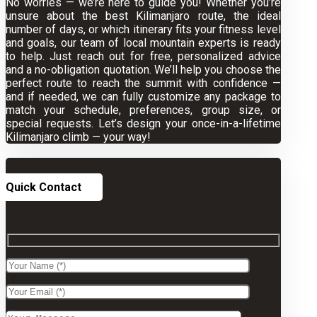
No worries — we’re here to guide you! Whether you’re
unsure about the best Kilimanjaro route, the ideal
number of days, or which itinerary fits your fitness level
and goals, our team of local mountain experts is ready
to help. Just reach out for free, personalized advice
and a no-obligation quotation. We’ll help you choose the
perfect route to reach the summit with confidence —
and if needed, we can fully customize any package to
match your schedule, preferences, group size, or
special requests. Let’s design your once-in-a-lifetime
Kilimanjaro climb — your way!
Quick Contact