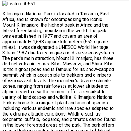
Kilimanjaro National Park is located in Tanzania, East
Africa, and is known for encompassing the iconic
Mount Kilimanjaro, the highest peak in Africa and the
tallest freestanding mountain in the world. The park
was established in 1977 and covers an area of
approximately 1,688 square kilometers (652 square
miles). It was designated a UNESCO World Heritage
Site in 1987 due to its unique and diverse ecosystems.
The park's main attraction, Mount Kilimanjaro, has three
distinct volcanic cones: Kibo, Mawenzi, and Shira. Kibo
is the highest peak and is famous for its snow-capped
summit, which is accessible to trekkers and climbers
of various skill levels. The mountain's diverse climate
zones, ranging from rainforests at lower altitudes to
alpine deserts near the summit, offer a remarkable
variety of landscapes and wildlife. Kilimanjaro National
Park is home to a range of plant and animal species,
including various endemic and rare species adapted to
the extreme altitude conditions. Wildlife such as
elephants, buffalo, leopards, and primates can be found
in the lower forested areas of the park. The park offers
several trekking routes to reach the summit of Mount