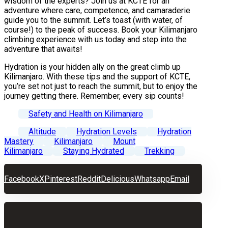
wisdom of the experts? Join us at KCTE for an
adventure where care, competence, and camaraderie
guide you to the summit. Let’s toast (with water, of
course!) to the peak of success. Book your Kilimanjaro
climbing experience with us today and step into the
adventure that awaits!
Hydration is your hidden ally on the great climb up
Kilimanjaro. With these tips and the support of KCTE,
you’re set not just to reach the summit, but to enjoy the
journey getting there. Remember, every sip counts!
Safety and Health on Kilimanjaro
Altitude
Hydration Levels
Hydration
Mastery
Kilimanjaro
Mount
Kilimanjaro
Staying Hydrated
Trekking
Facebook
X
Pinterest
Reddit
Delicious
Whatsapp
Email