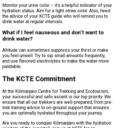
Monitor your urine color – it’s a helpful indicator of your
hydration status. Aim for a light straw color. Also, heed
the advice of your KCTE guide who will remind you to
drink water at regular intervals.
What if I feel nauseous and don’t want to
drink water?
Altitude can sometimes suppress your thirst or make
you feel unwell. Try to sip small amounts frequently,
and use flavored electrolytes to make the water more
palatable.
The KCTE Commitment
At the Kilimanjaro Centre for Trekking and Ecotourism,
your successful and safe ascent is our top priority. We
ensure that all our trekkers are well-prepared, from pre-
trek training advice to on-ground support that ensures
you are optimally hydrated throughout your journey.
Are you ready to conquer Kilimanjaro with the hydration