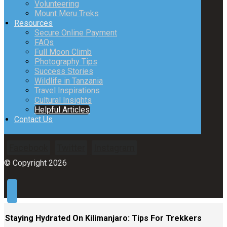
Volunteering
Mount Meru Treks
Resources
Secure Online Payment
FAQs
Full Moon Climb
Photography Tips
Success Stories
Wildlife in Tanzania
Travel Inspirations
Cultural Insights
Helpful Articles
Contact Us
Facebook
Twitter
Instagram
© Copyright 2026
Staying Hydrated On Kilimanjaro: Tips For Trekkers