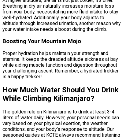
At higher altitudes, the air is not just colder; it’s drier.
Breathing in dry air naturally increases moisture loss
from your body, necessitating more fluid intake to stay
well-hydrated. Additionally, your body adjusts to
altitude through increased urination, another reason why
your water intake needs a boost during the climb.
Boosting Your Mountain Mojo
Proper hydration helps maintain your strength and
stamina. It keeps the dreaded altitude sickness at bay
while aiding muscle function and digestion throughout
your challenging ascent. Remember, a hydrated trekker
is a happy trekker!
How Much Water Should You Drink
While Climbing Kilimanjaro?
The golden rule on Kilimanjaro is to drink at least 3-4
liters of water daily. However, your personal needs can
vary based on your physical exertion, the weather
conditions, and your body’s response to altitude. Our
seasoned guides at KCTE always recommend listening