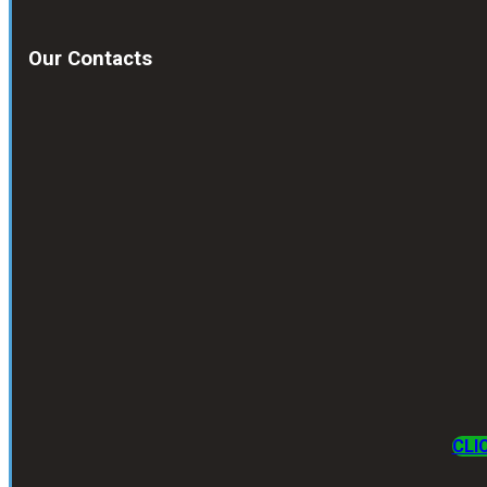
Our Contacts
CLI