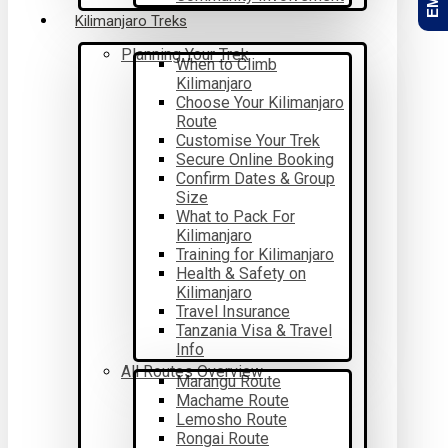
Kilimanjaro Treks
Planning Your Trek
When to Climb
Kilimanjaro
Choose Your Kilimanjaro
Route
Customise Your Trek
Secure Online Booking
Confirm Dates & Group
Size
What to Pack For
Kilimanjaro
Training for Kilimanjaro
Health & Safety on
Kilimanjaro
Travel Insurance
Tanzania Visa & Travel
Info
All Routes Overview
Marangu Route
Machame Route
Lemosho Route
Rongai Route