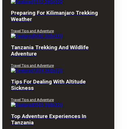
Preparing For Kilimanjaro Trekking
Weather
Travel Tips and Adventure
Tanzania Trekking And Wildlife
Adventure
Travel Tips and Adventure
Tips For Dealing With Altitude
Sickness
Travel Tips and Adventure
Top Adventure Experiences In
Tanzania