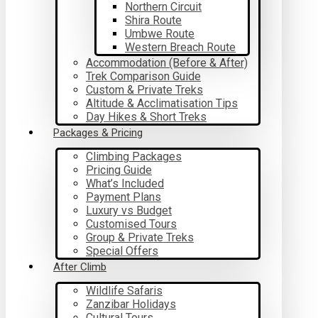
Northern Circuit
Shira Route
Umbwe Route
Western Breach Route
Accommodation (Before & After)
Trek Comparison Guide
Custom & Private Treks
Altitude & Acclimatisation Tips
Day Hikes & Short Treks
Packages & Pricing
Climbing Packages
Pricing Guide
What’s Included
Payment Plans
Luxury vs Budget
Customised Tours
Group & Private Treks
Special Offers
After Climb
Wildlife Safaris
Zanzibar Holidays
Cultural Tours