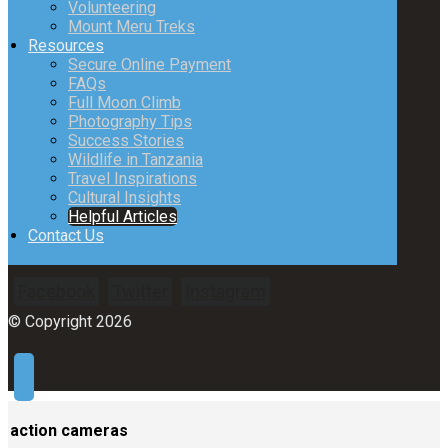
Volunteering
Mount Meru Treks
Resources
Secure Online Payment
FAQs
Full Moon Climb
Photography Tips
Success Stories
Wildlife in Tanzania
Travel Inspirations
Cultural Insights
Helpful Articles
Contact Us
Facebook
Twitter
Instagram
© Copyright 2026
action cameras