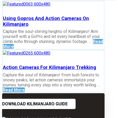
Using Gopros And Action Cameras On
Kilimanjaro
Capture the soul-stirring heights of Kilimanjaro! Arm
yourself with a GoPro and let every heartbeat of your
climb echo through stunning, dynamic footage. ...
Read
More
Action Cameras For Kilimanjaro Trekking
Capture the soul of Kilimanjaro! From lush forests to
snowy peaks, let action cameras immortalize your
journey, turning every step into a story worth telling. ...
Read More
DOWNLOAD KILIMANJARO GUIDE