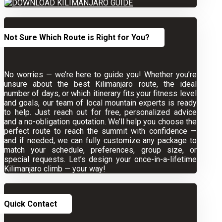
Not Sure Which Route is Right for You?
No worries — we’re here to guide you! Whether you’re
unsure about the best Kilimanjaro route, the ideal
number of days, or which itinerary fits your fitness level
and goals, our team of local mountain experts is ready
to help. Just reach out for free, personalized advice
and a no-obligation quotation. We’ll help you choose the
perfect route to reach the summit with confidence —
and if needed, we can fully customize any package to
match your schedule, preferences, group size, or
special requests. Let’s design your once-in-a-lifetime
Kilimanjaro climb — your way!
Quick Contact