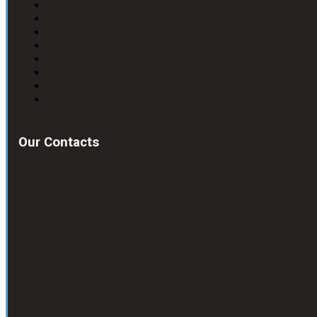
Our Contacts