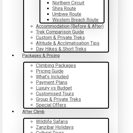
Northern Circuit
Shira Route
Umbwe Route
Western Breach Route
Accommodation (Before & After)
Trek Comparison Guide
Custom & Private Treks
Altitude & Acclimatisation Tips
Day Hikes & Short Treks
Packages & Pricing
Climbing Packages
Pricing Guide
What’s Included
Payment Plans
Luxury vs Budget
Customised Tours
Group & Private Treks
Special Offers
After Climb
Wildlife Safaris
Zanzibar Holidays
Cultural Tours