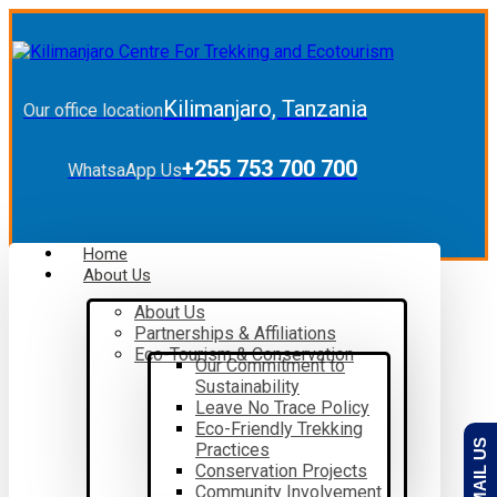
Kilimanjaro, Tanzania
Our office location
+255 753 700 700
WhatsaApp Us
Home
About Us
About Us
Partnerships & Affiliations
Eco-Tourism & Conservation
Our Commitment to
Sustainability
Leave No Trace Policy
Eco-Friendly Trekking
EMAIL US
Practices
Conservation Projects
Community Involvement