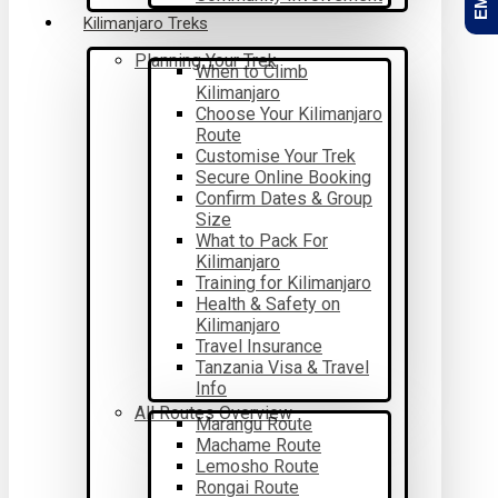
Kilimanjaro Treks
Planning Your Trek
When to Climb
Kilimanjaro
Choose Your Kilimanjaro
Route
Customise Your Trek
Secure Online Booking
Confirm Dates & Group
Size
What to Pack For
Kilimanjaro
Training for Kilimanjaro
Health & Safety on
Kilimanjaro
Travel Insurance
Tanzania Visa & Travel
Info
All Routes Overview
Marangu Route
Machame Route
Lemosho Route
Rongai Route