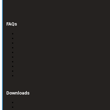
FAQs
Downloads