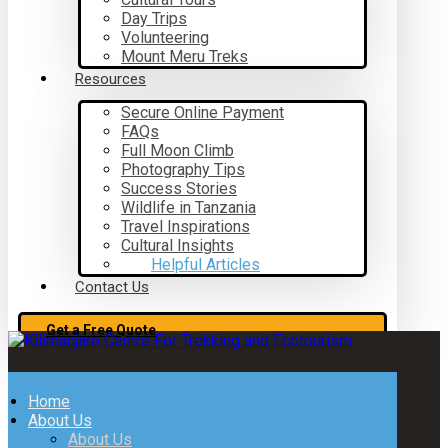
Day Trips
Volunteering
Mount Meru Treks
Resources
Secure Online Payment
FAQs
Full Moon Climb
Photography Tips
Success Stories
Wildlife in Tanzania
Travel Inspirations
Cultural Insights
Helpful Articles
Contact Us
Get a Free Quote
Home
About Us
About Us