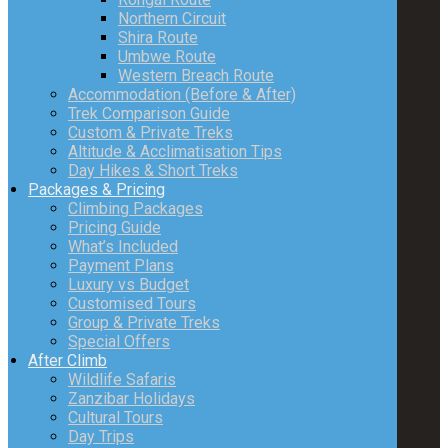
Northern Circuit
Shira Route
Umbwe Route
Western Breach Route
Accommodation (Before & After)
Trek Comparison Guide
Custom & Private Treks
Altitude & Acclimatisation Tips
Day Hikes & Short Treks
Packages & Pricing
Climbing Packages
Pricing Guide
What’s Included
Payment Plans
Luxury vs Budget
Customised Tours
Group & Private Treks
Special Offers
After Climb
Wildlife Safaris
Zanzibar Holidays
Cultural Tours
Day Trips