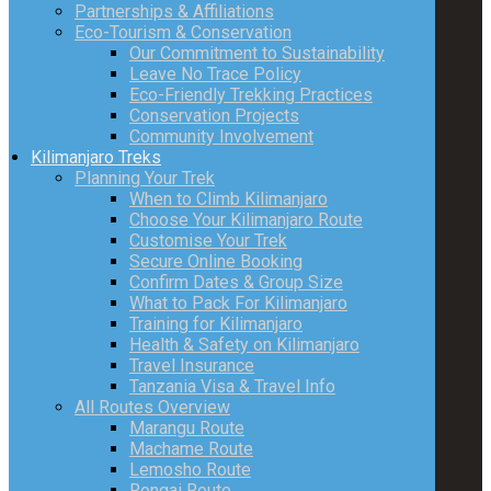
Partnerships & Affiliations
Eco-Tourism & Conservation
Our Commitment to Sustainability
Leave No Trace Policy
Eco-Friendly Trekking Practices
Conservation Projects
Community Involvement
Kilimanjaro Treks
Planning Your Trek
When to Climb Kilimanjaro
Choose Your Kilimanjaro Route
Customise Your Trek
Secure Online Booking
Confirm Dates & Group Size
What to Pack For Kilimanjaro
Training for Kilimanjaro
Health & Safety on Kilimanjaro
Travel Insurance
Tanzania Visa & Travel Info
All Routes Overview
Marangu Route
Machame Route
Lemosho Route
Rongai Route