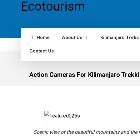
Home
About Us
Kilimanjaro Treks
Contact Us
Action Cameras For Kilimanjaro Trekk
Scenic view of the beautiful mountains and the 