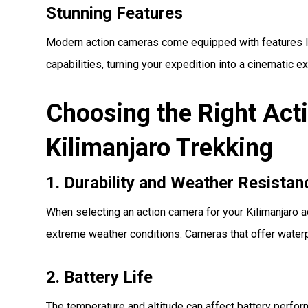
Stunning Features
Modern action cameras come equipped with features li
capabilities, turning your expedition into a cinematic e
Choosing the Right Act
Kilimanjaro Trekking
1. Durability and Weather Resistan
When selecting an action camera for your Kilimanjaro ad
extreme weather conditions. Cameras that offer waterpr
2. Battery Life
The temperature and altitude can affect battery perform