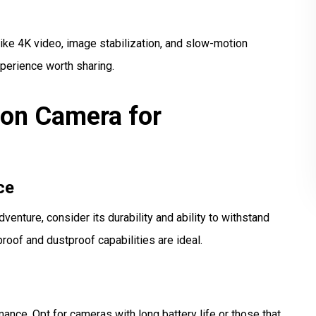
ke 4K video, image stabilization, and slow-motion
xperience worth sharing.
ion Camera for
ce
venture, consider its durability and ability to withstand
oof and dustproof capabilities are ideal.
ance. Opt for cameras with long battery life or those that