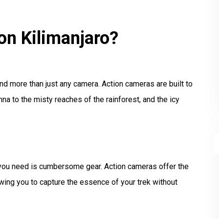
n Kilimanjaro?
nd more than just any camera. Action cameras are built to
na to the misty reaches of the rainforest, and the icy
g you need is cumbersome gear. Action cameras offer the
wing you to capture the essence of your trek without