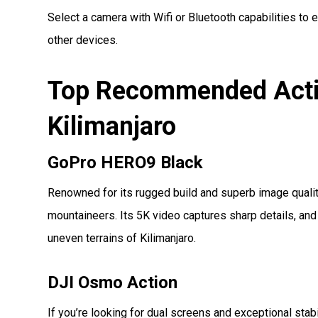
Select a camera with Wifi or Bluetooth capabilities to e
other devices.
Top Recommended Acti
Kilimanjaro
GoPro HERO9 Black
Renowned for its rugged build and superb image quali
mountaineers. Its 5K video captures sharp details, and
uneven terrains of Kilimanjaro.
DJI Osmo Action
If you’re looking for dual screens and exceptional stabi