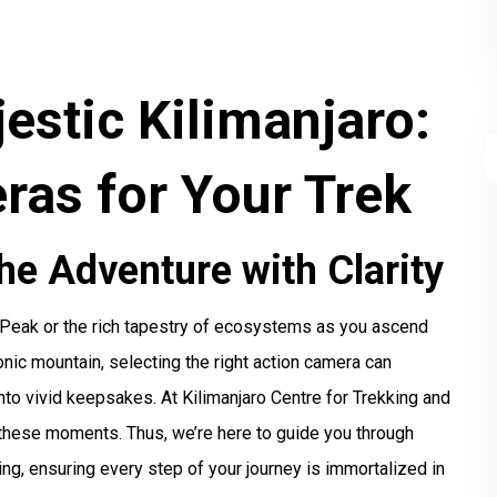
estic Kilimanjaro:
ras for Your Trek
he Adventure with Clarity
 Peak or the rich tapestry of ecosystems as you ascend
onic mountain, selecting the right action camera can
nto vivid keepsakes. At Kilimanjaro Centre for Trekking and
these moments. Thus, we’re here to guide you through
ng, ensuring every step of your journey is immortalized in