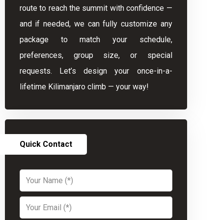
route to reach the summit with confidence —
and if needed, we can fully customize any
package to match your schedule,
preferences, group size, or special
requests. Let’s design your once-in-a-
lifetime Kilimanjaro climb — your way!
Quick Contact