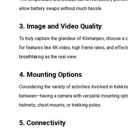
allow battery swaps without much hassle.
3. Image and Video Quality
To truly capture the grandeur of Kilimanjaro, choose a
for features like 4K video, high frame rates, and effec
breathtaking as the real view.
4. Mounting Options
Considering the variety of activities involved in trekki
between—having a camera with versatile mounting optio
helmets, chest mounts, or trekking poles.
5. Connectivity