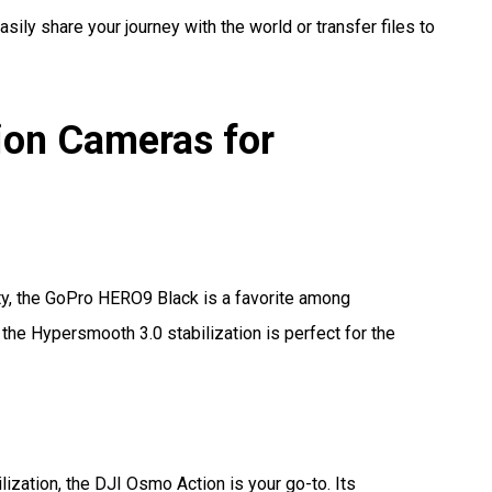
asily share your journey with the world or transfer files to
on Cameras for
ty, the GoPro HERO9 Black is a favorite among
 the Hypersmooth 3.0 stabilization is perfect for the
lization, the DJI Osmo Action is your go-to. Its