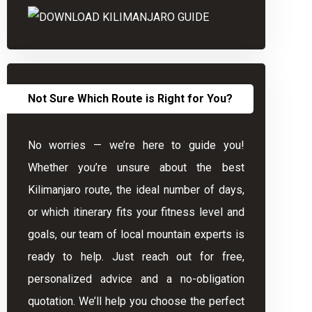
Not Sure Which Route is Right for You?
No worries — we’re here to guide you!
Whether you’re unsure about the best
Kilimanjaro route, the ideal number of days,
or which itinerary fits your fitness level and
goals, our team of local mountain experts is
ready to help. Just reach out for free,
personalized advice and a no-obligation
quotation. We’ll help you choose the perfect