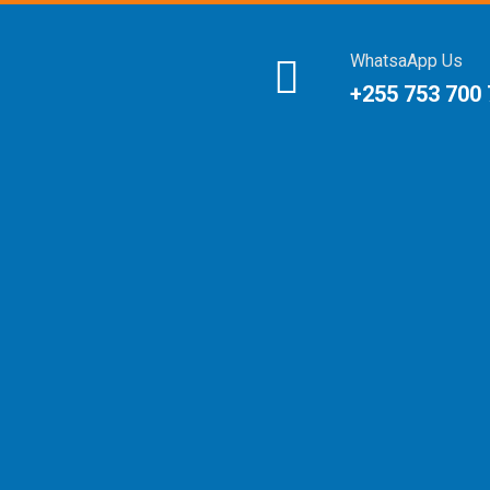
WhatsaApp Us
+255 753 700