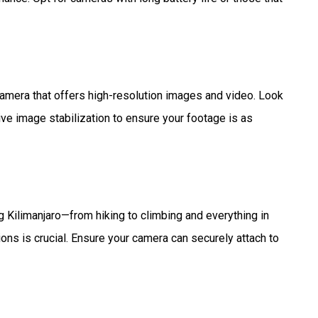
 camera that offers high-resolution images and video. Look
tive image stabilization to ensure your footage is as
ng Kilimanjaro—from hiking to climbing and everything in
ns is crucial. Ensure your camera can securely attach to