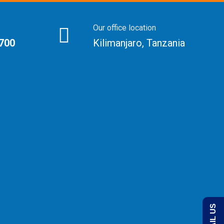
Our office location
 700
Kilimanjaro, Tanzania
EMAIL US