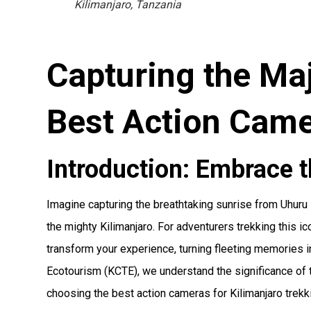
Kilimanjaro, Tanzania
Capturing the Maj
Best Action Came
Introduction: Embrace t
Imagine capturing the breathtaking sunrise from Uhuru
the mighty Kilimanjaro. For adventurers trekking this ic
transform your experience, turning fleeting memories i
Ecotourism (KCTE), we understand the significance of 
choosing the best action cameras for Kilimanjaro trekki