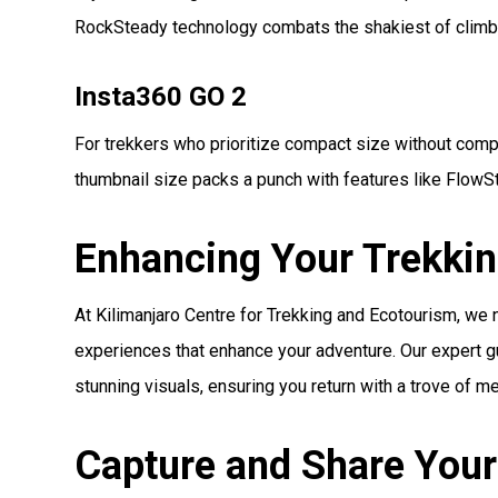
RockSteady technology combats the shakiest of climb
Insta360 GO 2
For trekkers who prioritize compact size without compr
thumbnail size packs a punch with features like FlowSt
Enhancing Your Trekkin
At Kilimanjaro Centre for Trekking and Ecotourism, we
experiences that enhance your adventure. Our expert gu
stunning visuals, ensuring you return with a trove of m
Capture and Share Your