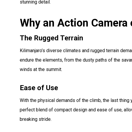
stunning detail.
Why an Action Camera o
The Rugged Terrain
Kilimanjaro’s diverse climates and rugged terrain dema
endure the elements, from the dusty paths of the savan
winds at the summit.
Ease of Use
With the physical demands of the climb, the last thin
perfect blend of compact design and ease of use, allo
breaking stride.