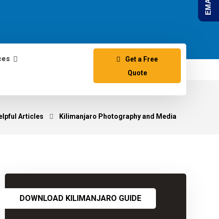
ces
Get a Free
Quote
lpful Articles
Kilimanjaro Photography and Media
DOWNLOAD KILIMANJARO GUIDE