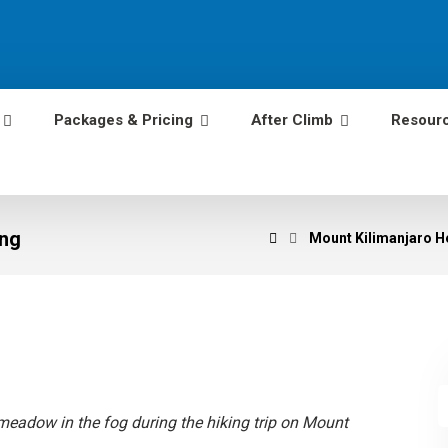
Packages & Pricing
After Climb
Resour
ing
Mount Kilimanjaro He
meadow in the fog during the hiking trip on Mount