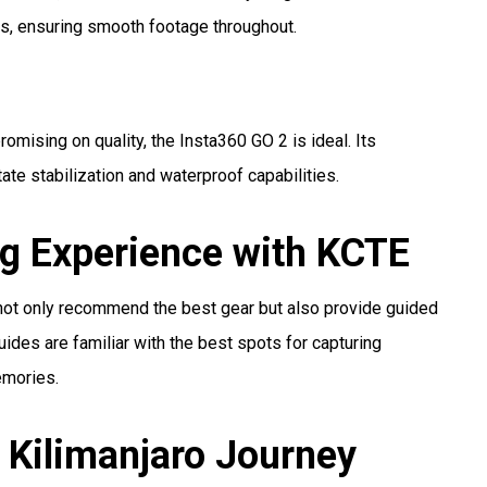
s, ensuring smooth footage throughout.
omising on quality, the Insta360 GO 2 is ideal. Its
ate stabilization and waterproof capabilities.
g Experience with KCTE
 not only recommend the best gear but also provide guided
ides are familiar with the best spots for capturing
emories.
 Kilimanjaro Journey