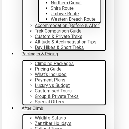
Northern Circuit
Shira Route
Umbwe Route
Western Breach Route
Accommodation (Before & After)
Trek Comparison Guide
Custom & Private Treks
Altitude & Acclimatisation Tips
Day Hikes & Short Treks
Packages & Pricing
Climbing Packages
Pricing Guide
What’s Included
Payment Plans
Luxury vs Budget
Customised Tours
Group & Private Treks
Special Offers
After Climb
Wildlife Safaris
Zanzibar Holidays
Cultural Tours