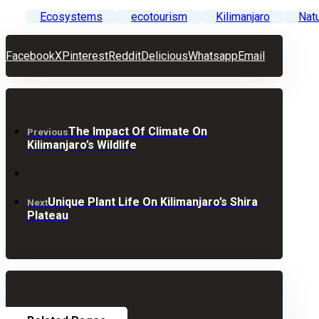
Ecosystems
ecotourism
Kilimanjaro
Nat
Facebook
X
Pinterest
Reddit
Delicious
Whatsapp
Email
The Impact Of Climate On
Previous
Kilimanjaro’s Wildlife
Unique Plant Life On Kilimanjaro’s Shira
Next
Plateau