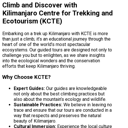
Climb and Discover with
Kilimanjaro Centre for Trekking and
Ecotourism (KCTE)
Embarking on a trek up Kilimanjaro with KCTE is more
than just a climb; it’s an educational journey through the
heart of one of the world’s most spectacular
ecosystems. Our guided tours are designed not only to
challenge you but to enlighten, as we share insights
into the ecological wonders and the conservation
efforts that keep Kilimanjaro thriving.
Why Choose KCTE?
Expert Guides:
Our guides are knowledgeable
not only about the best climbing practices but
also about the mountain’s ecology and wildlife.
Sustainable Practices:
We believe in leaving no
trace and ensure that our tours are conducted in a
way that respects and preserves the natural
beauty of Kilimanjaro.
Cultural Immersion:
Experience the local culture