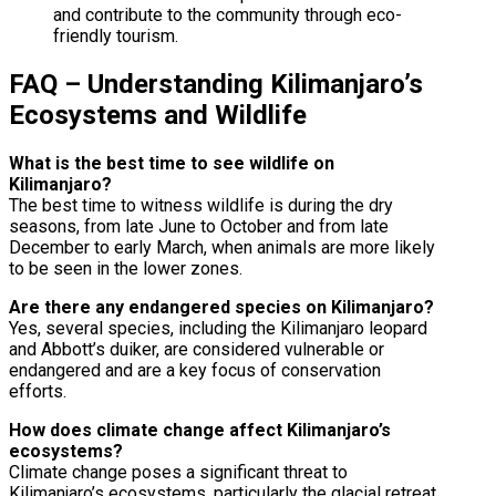
and contribute to the community through eco-
friendly tourism.
FAQ – Understanding Kilimanjaro’s
Ecosystems and Wildlife
What is the best time to see wildlife on
Kilimanjaro?
The best time to witness wildlife is during the dry
seasons, from late June to October and from late
December to early March, when animals are more likely
to be seen in the lower zones.
Are there any endangered species on Kilimanjaro?
Yes, several species, including the Kilimanjaro leopard
and Abbott’s duiker, are considered vulnerable or
endangered and are a key focus of conservation
efforts.
How does climate change affect Kilimanjaro’s
ecosystems?
Climate change poses a significant threat to
Kilimanjaro’s ecosystems, particularly the glacial retreat