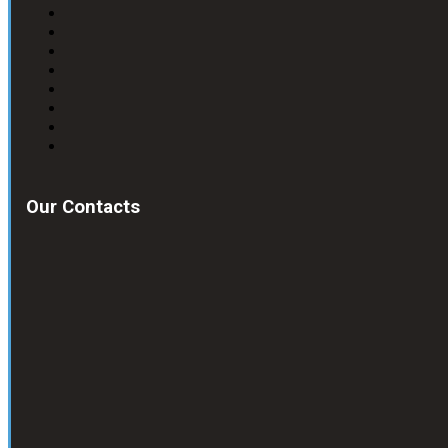
Our Contacts