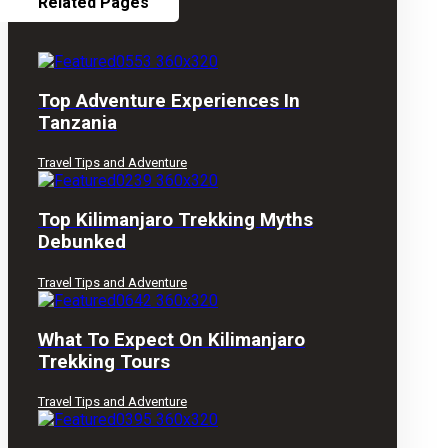
Related Pages
Top Adventure Experiences In
Tanzania
Travel Tips and Adventure
Top Kilimanjaro Trekking Myths
Debunked
Travel Tips and Adventure
What To Expect On Kilimanjaro
Trekking Tours
Travel Tips and Adventure