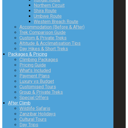
Northern Circuit
Shira Route
Umbwe Route
Western Breach Route
Accommodation (Before & After)
Trek Comparison Guide
Custom & Private Treks
Altitude & Acclimatisation Tips
Day Hikes & Short Treks
Packages & Pricing
Climbing Packages
Pricing Guide
What’s Included
Payment Plans
Luxury vs Budget
Customised Tours
Group & Private Treks
Special Offers
After Climb
Wildlife Safaris
Zanzibar Holidays
Cultural Tours
Day Trips