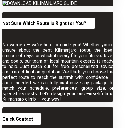
Not Sure Which Route is Right for You?
No worries — we’re here to guide you! Whether you’re
unsure about the best Kilimanjaro route, the ideal
number of days, or which itinerary fits your fitness level
and goals, our team of local mountain experts is ready
to help. Just reach out for free, personalized advice
and a no-obligation quotation. We’ll help you choose the
perfect route to reach the summit with confidence —
and if needed, we can fully customize any package to
match your schedule, preferences, group size, or
special requests. Let’s design your once-in-a-lifetime
Kilimanjaro climb — your way!
Quick Contact