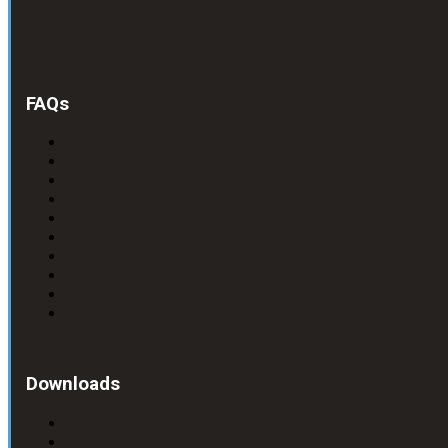
FAQs
Downloads