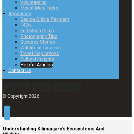
Volunteering
Mount Meru Treks
Resources
Secure Online Payment
FAQs
Full Moon Climb
Photography Tips
Success Stories
Wildlife in Tanzania
Travel Inspirations
Cultural Insights
Helpful Articles
Contact Us
Facebook
Twitter
Instagram
© Copyright 2026
Understanding Kilimanjaro’s Ecosystems And