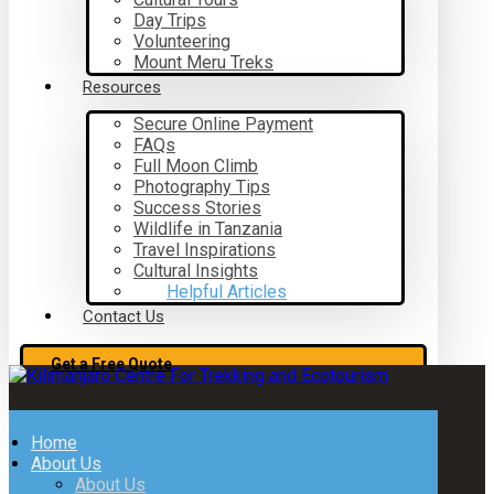
Day Trips
Volunteering
Mount Meru Treks
Resources
Secure Online Payment
FAQs
Full Moon Climb
Photography Tips
Success Stories
Wildlife in Tanzania
Travel Inspirations
Cultural Insights
Helpful Articles
Contact Us
Get a Free Quote
Home
About Us
About Us