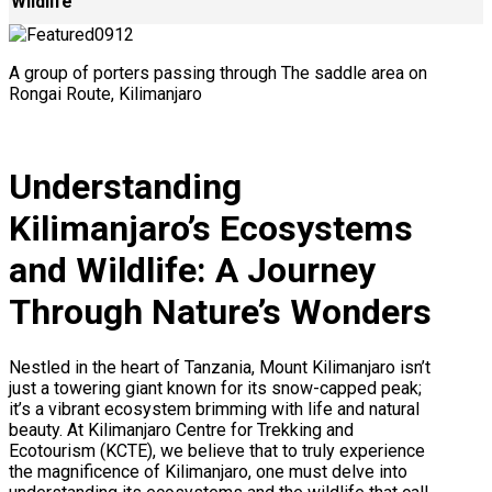
Wildlife
A group of porters passing through The saddle area on
Rongai Route, Kilimanjaro
Understanding
Kilimanjaro’s Ecosystems
and Wildlife: A Journey
Through Nature’s Wonders
Nestled in the heart of Tanzania, Mount Kilimanjaro isn’t
just a towering giant known for its snow-capped peak;
it’s a vibrant ecosystem brimming with life and natural
beauty. At Kilimanjaro Centre for Trekking and
Ecotourism (KCTE), we believe that to truly experience
the magnificence of Kilimanjaro, one must delve into