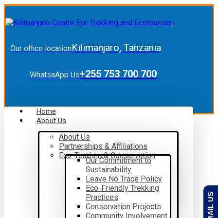
Kilimanjaro, Tanzania
Our office location
+255 753 700 700
WhatsaApp Us
Home
About Us
About Us
Partnerships & Affiliations
Eco-Tourism & Conservation
Our Commitment to
Sustainability
Leave No Trace Policy
Eco-Friendly Trekking
EMAIL US
Practices
Conservation Projects
Community Involvement