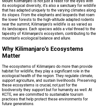
Mount Kilimanjaro is not just a feast for the eyes with
its ecological diversity; it’s also a sanctuary for wildlife
that has adapted uniquely to the varying climates along
its slopes. From the elephants and leopards that roam
the lower forests to the high-altitude adapted rodents
near the summit, Kilimanjaro’s wildlife is as varied as
its landscapes. Each species adds a vital thread to the
tapestry of Kilimanjaro’s ecosystem, contributing to the
mountain’s ecological balance and allure.
Why Kilimanjaro’s Ecosystems
Matter
The ecosystems of Kilimanjaro do more than provide
habitat for wildlife; they play a significant role in the
ecological health of the region. They regulate climate,
support agriculture, and sustain livelihoods. Preserving
these ecosystems is crucial, not just for the
biodiversity they support but for humanity as well. At
KCTE, we are committed to sustainable tourism
practices that help protect these environments for
future generations.