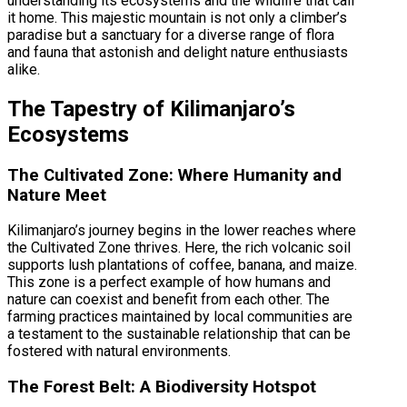
understanding its ecosystems and the wildlife that call
it home. This majestic mountain is not only a climber’s
paradise but a sanctuary for a diverse range of flora
and fauna that astonish and delight nature enthusiasts
alike.
The Tapestry of Kilimanjaro’s
Ecosystems
The Cultivated Zone: Where Humanity and
Nature Meet
Kilimanjaro’s journey begins in the lower reaches where
the Cultivated Zone thrives. Here, the rich volcanic soil
supports lush plantations of coffee, banana, and maize.
This zone is a perfect example of how humans and
nature can coexist and benefit from each other. The
farming practices maintained by local communities are
a testament to the sustainable relationship that can be
fostered with natural environments.
The Forest Belt: A Biodiversity Hotspot