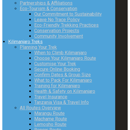
Partnerships & Affiliations
Eco-Tourism & Conservation
Our Commitment to Sustainability
Leave No Trace Policy
Eco-Friendly Trekking Practices
Conservation Projects
Community Involvement
Kilimanjaro Treks
Planning Your Trek
When to Climb Kilimanjaro
Choose Your Kilimanjaro Route
Customise Your Trek
Secure Online Booking
Confirm Dates & Group Size
What to Pack For Kilimanjaro
Training for Kilimanjaro
Health & Safety on Kilimanjaro
Travel Insurance
Tanzania Visa & Travel Info
All Routes Overview
Marangu Route
Machame Route
Lemosho Route
Rongai Route