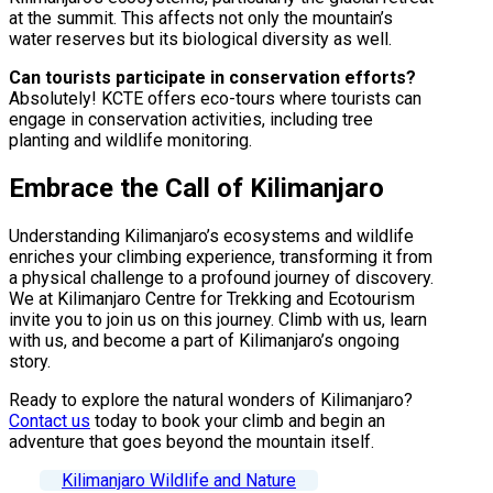
at the summit. This affects not only the mountain’s
water reserves but its biological diversity as well.
Can tourists participate in conservation efforts?
Absolutely! KCTE offers eco-tours where tourists can
engage in conservation activities, including tree
planting and wildlife monitoring.
Embrace the Call of Kilimanjaro
Understanding Kilimanjaro’s ecosystems and wildlife
enriches your climbing experience, transforming it from
a physical challenge to a profound journey of discovery.
We at Kilimanjaro Centre for Trekking and Ecotourism
invite you to join us on this journey. Climb with us, learn
with us, and become a part of Kilimanjaro’s ongoing
story.
Ready to explore the natural wonders of Kilimanjaro?
Contact us
today to book your climb and begin an
adventure that goes beyond the mountain itself.
Kilimanjaro Wildlife and Nature