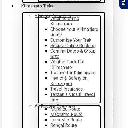
Kilimanjaro Treks
Planning Your Trek
When to Climb
Kilimanjaro
Choose Your Kilimanjaro
Route
Customise Your Trek
Secure Online Booking
Confirm Dates & Group
Size
What to Pack For
Kilimanjaro
Training for Kilimanjaro
Health & Safety on
Kilimanjaro
Travel Insurance
Tanzania Visa & Travel
Info
All Routes Overview
Marangu Route
Machame Route
Lemosho Route
Rongai Route