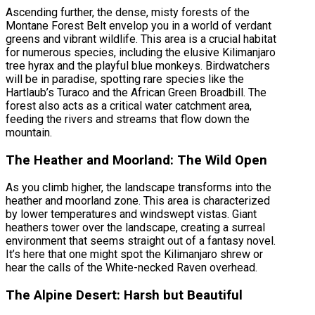
Ascending further, the dense, misty forests of the
Montane Forest Belt envelop you in a world of verdant
greens and vibrant wildlife. This area is a crucial habitat
for numerous species, including the elusive Kilimanjaro
tree hyrax and the playful blue monkeys. Birdwatchers
will be in paradise, spotting rare species like the
Hartlaub’s Turaco and the African Green Broadbill. The
forest also acts as a critical water catchment area,
feeding the rivers and streams that flow down the
mountain.
The Heather and Moorland: The Wild Open
As you climb higher, the landscape transforms into the
heather and moorland zone. This area is characterized
by lower temperatures and windswept vistas. Giant
heathers tower over the landscape, creating a surreal
environment that seems straight out of a fantasy novel.
It’s here that one might spot the Kilimanjaro shrew or
hear the calls of the White-necked Raven overhead.
The Alpine Desert: Harsh but Beautiful