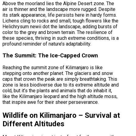
Above the moorland lies the Alpine Desert zone. The
air is thinner and the landscape more rugged. Despite
its stark appearance, life persists here in hardy forms.
Lichens cling to rocks and small, tough flowers like the
Helichrysum newii dot the landscape, adding bursts of
color to the grey and brown terrain. The resilience of
these species, thriving in such extreme conditions, is a
profound reminder of nature’s adaptability.
The Summit: The Ice-Capped Crown
Reaching the summit zone of Kilimanjaro is like
stepping onto another planet. The glaciers and snow
caps that crown the peak are simply breathtaking. This
zone is less biodiverse due to its extreme altitude and
cold, but it’s the plants and animals that do inhabit it,
like the Kilimanjaro leopard and the high altitude moss,
that inspire awe for their sheer perseverance.
Wildlife on Kilimanjaro – Survival at
Different Altitudes