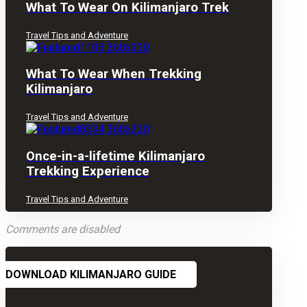
What To Wear On Kilimanjaro Trek
Travel Tips and Adventure
What To Wear When Trekking
Kilimanjaro
Travel Tips and Adventure
Once-in-a-lifetime Kilimanjaro
Trekking Experience
Travel Tips and Adventure
Comments are disabled
DOWNLOAD KILIMANJARO GUIDE