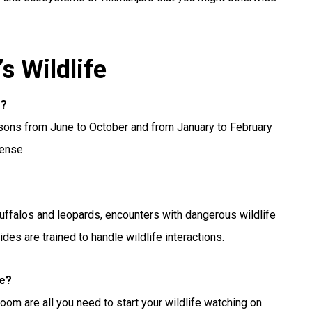
s Wildlife
o?
easons from June to October and from January to February
dense.
buffalos and leopards, encounters with dangerous wildlife
uides are trained to handle wildlife interactions.
fe?
oom are all you need to start your wildlife watching on