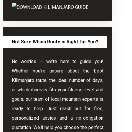
Not Sure Which Route is Right for You?
No worries — we’re here to guide you!
Whether you’re unsure about the best
Kilimanjaro route, the ideal number of days,
or which itinerary fits your fitness level and
goals, our team of local mountain experts is
ready to help. Just reach out for free,
personalized advice and a no-obligation
quotation. We’ll help you choose the perfect