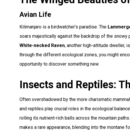
Avian Life
Kilimanjaro is a birdwatcher’s paradise. The
Lammerge
soars majestically against the backdrop of the snowy 
White-necked Raven
, another high-altitude dweller, 
through the different ecological zones, you might enc
opportunity to discover something new.
Insects and Reptiles: 
Often overshadowed by the more charismatic mammals an
and reptiles play crucial roles in the ecological balanc
rolling its nutrient-rich balls across the mountain path
makes a rare appearance, blending into the montane fo