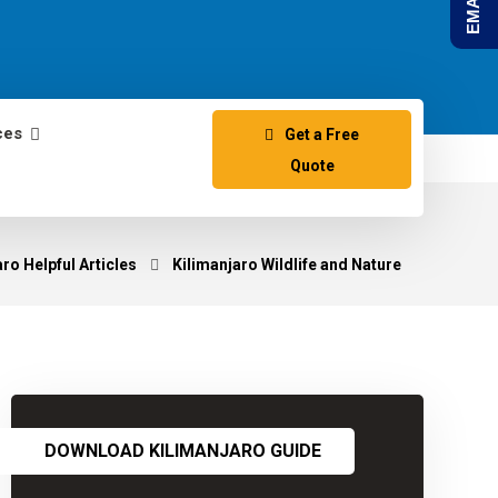
ces
Get a Free
Quote
ro Helpful Articles
Kilimanjaro Wildlife and Nature
DOWNLOAD KILIMANJARO GUIDE