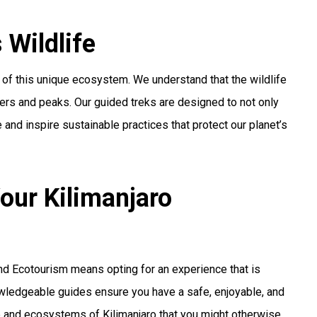
 Wildlife
of this unique ecosystem. We understand that the wildlife
ciers and peaks. Our guided treks are designed to not only
 and inspire sustainable practices that protect our planet’s
our Kilimanjaro
and Ecotourism means opting for an experience that is
nowledgeable guides ensure you have a safe, enjoyable, and
ife and ecosystems of Kilimanjaro that you might otherwise