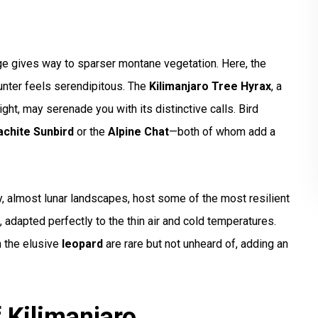
ge gives way to sparser montane vegetation. Here, the
unter feels serendipitous. The
Kilimanjaro Tree Hyrax
, a
night, may serenade you with its distinctive calls. Bird
achite Sunbird
or the
Alpine Chat
—both of whom add a
y, almost lunar landscapes, host some of the most resilient
, adapted perfectly to the thin air and cold temperatures.
 the elusive
leopard
are rare but not unheard of, adding an
 Kilimanjaro