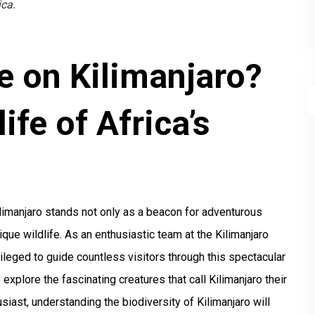
ica.
e on Kilimanjaro?
ife of Africa’s
ilimanjaro stands not only as a beacon for adventurous
que wildlife. As an enthusiastic team at the Kilimanjaro
ileged to guide countless visitors through this spectacular
o explore the fascinating creatures that call Kilimanjaro their
siast, understanding the biodiversity of Kilimanjaro will