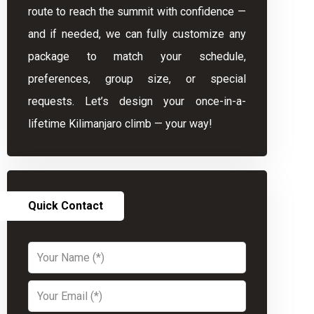
route to reach the summit with confidence —
and if needed, we can fully customize any
package to match your schedule,
preferences, group size, or special
requests. Let’s design your once-in-a-
lifetime Kilimanjaro climb — your way!
Quick Contact