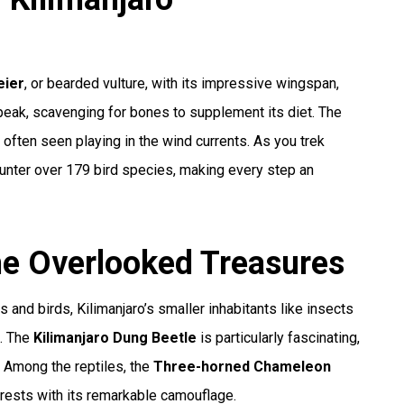
ier
, or bearded vulture, with its impressive wingspan,
peak, scavenging for bones to supplement its diet. The
is often seen playing in the wind currents. As you trek
ounter over 179 bird species, making every step an
The Overlooked Treasures
d birds, Kilimanjaro’s smaller inhabitants like insects
e. The
Kilimanjaro Dung Beetle
is particularly fascinating,
s. Among the reptiles, the
Three-horned Chameleon
rests with its remarkable camouflage.