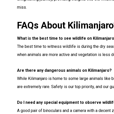
miss.
FAQs About Kilimanjaro’
What is the best time to see wildlife on Kilimanjar
The best time to witness wildlife is during the dry s
when animals are more active and vegetation is less 
Are there any dangerous animals on Kilimanjaro?
While Kilimanjaro is home to some large animals like 
are extremely rare. Safety is our top priority, and our g
Do I need any special equipment to observe wildli
A good pair of binoculars and a camera with a decent z