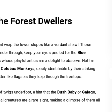
he Forest Dwellers
hat wrap the lower slopes like a verdant shawl. These
ander through, keep your eyes peeled for the
Blue
 whose playful antics are a delight to observe. Not far
e Colobus Monkeys
, easily identifiable by their striking
tter like flags as they leap through the treetops.
of twigs underfoot, a hint that the
Bush Baby
or
Galago
,
nal creatures are a rare sight, making a glimpse of them all