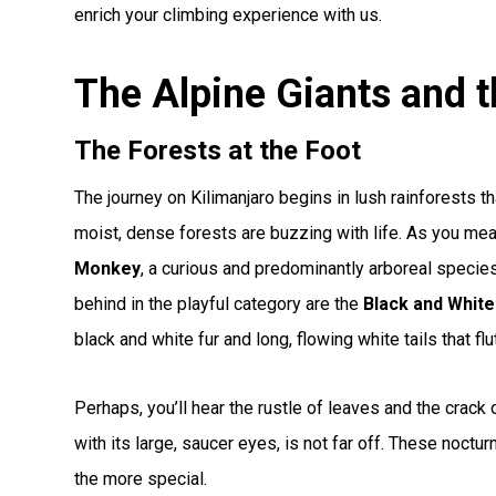
enrich your climbing experience with us.
The Alpine Giants and t
The Forests at the Foot
The journey on Kilimanjaro begins in lush rainforests t
moist, dense forests are buzzing with life. As you me
Monkey
, a curious and predominantly arboreal species
behind in the playful category are the
Black and Whit
black and white fur and long, flowing white tails that flu
Perhaps, you’ll hear the rustle of leaves and the crack 
with its large, saucer eyes, is not far off. These noctur
the more special.