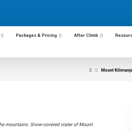
Packages & Pricing
After Climb
Resour
Mount Kilimanja
e mountains. Snow-covered crater of Mount