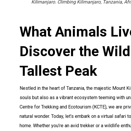
Kilimanjaro. Climbing Kilimanjaro, Tanzania, Afr
What Animals Liv
Discover the Wildl
Tallest Peak
Nestled in the heart of Tanzania, the majestic Mount K
souls but also as a vibrant ecosystem teeming with uni
Centre for Trekking and Ecotourism (KCTE), we are priv
natural wonder. Today, let’s embark on a virtual safari t
home. Whether you’re an avid trekker or a wildlife enthu