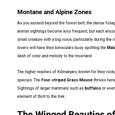
Montane and Alpine Zones
As you ascend beyond the forest belt, the dense folia
animal sightings become less frequent, but each enco
small creature with a big voice, particularly during the 
lovers will have their binoculars busy spotting the
Mal
dash of color and melody to the moorland.
The higher reaches of Kilimanjaro, known for their rock
species. The
Four-striped Grass Mouse
thrives here
Sightings of larger mammals such as
buffalos
or even
element of thrill to the trek.
The Winged Beauties of