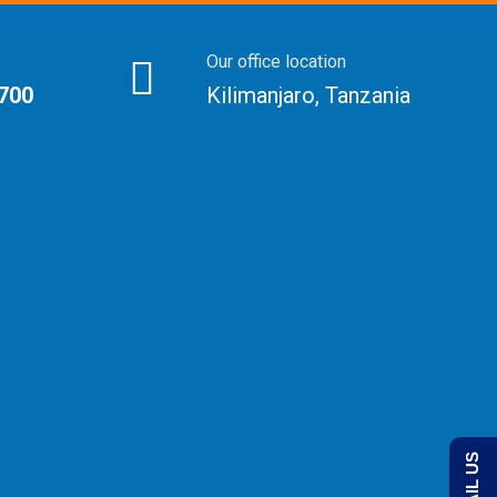
Our office location
 700
Kilimanjaro, Tanzania
EMAIL US