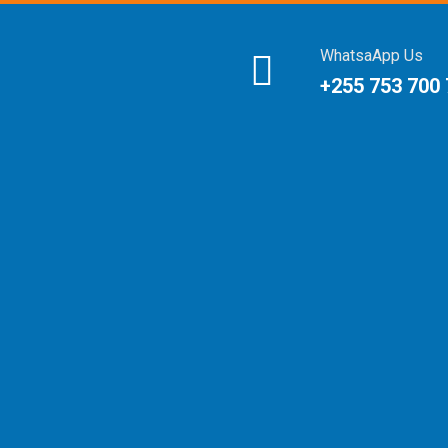
WhatsaApp Us
+255 753 700