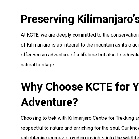
Preserving Kilimanjaro’s
At KCTE, we are deeply committed to the conservation 
of Kilimanjaro is as integral to the mountain as its gla
offer you an adventure of a lifetime but also to educate
natural heritage.
Why Choose KCTE for Y
Adventure?
Choosing to trek with Kilimanjaro Centre for Trekking 
respectful to nature and enriching for the soul. Our k
enlightening journey, providing insights into the wildl