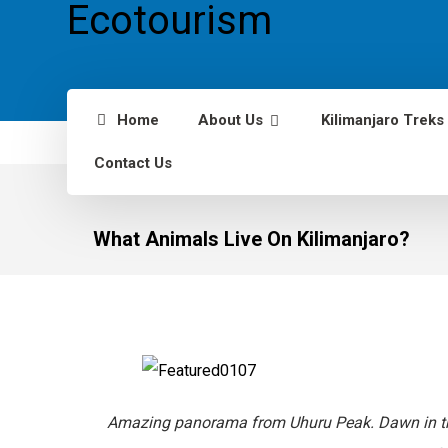
Home
About Us
Kilimanjaro Treks
Contact Us
What Animals Live On Kilimanjaro?
Amazing panorama from Uhuru Peak. Dawn in th