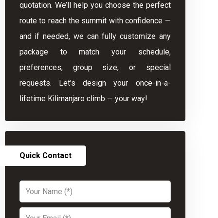
quotation. We’ll help you choose the perfect
route to reach the summit with confidence —
and if needed, we can fully customize any
package to match your schedule,
preferences, group size, or special
requests. Let’s design your once-in-a-
lifetime Kilimanjaro climb — your way!
Quick Contact