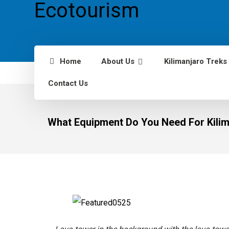
Home
About Us
Kilimanjaro Treks
Contact Us
What Equipment Do You Need For Kilim