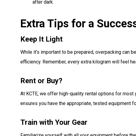
after dark.
Extra Tips for a Succe
Keep It Light
While it’s important to be prepared, overpacking can 
efficiency. Remember, every extra kilogram will feel h
Rent or Buy?
At KCTE, we offer high-quality rental options for most
ensures you have the appropriate, tested equipment for
Train with Your Gear
Familiarize yourself with all your equipment before the