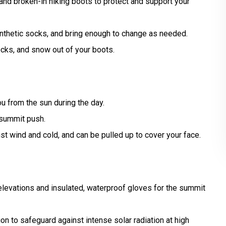
 and broken-in hiking boots to protect and support your
ynthetic socks, and bring enough to change as needed.
cks, and snow out of your boots.
u from the sun during the day.
 summit push.
st wind and cold, and can be pulled up to cover your face.
elevations and insulated, waterproof gloves for the summit
n to safeguard against intense solar radiation at high