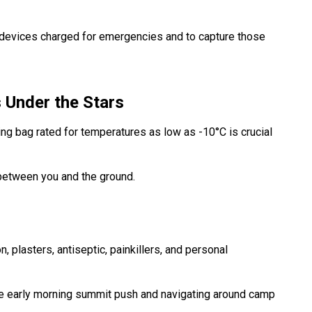
devices charged for emergencies and to capture those
s Under the Stars
ng bag rated for temperatures as low as -10°C is crucial
 between you and the ground.
, plasters, antiseptic, painkillers, and personal
he early morning summit push and navigating around camp