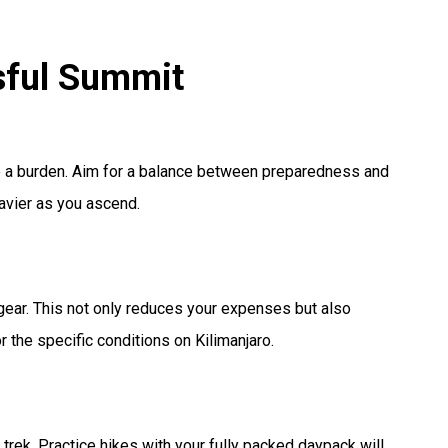
ssful Summit
be a burden. Aim for a balance between preparedness and
eavier as you ascend.
 gear. This not only reduces your expenses but also
 the specific conditions on Kilimanjaro.
 trek. Practice hikes with your fully packed daypack will