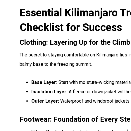
Essential Kilimanjaro T
Checklist for Success
Clothing: Layering Up for the Climb
The secret to staying comfortable on Kilimanjaro lies i
balmy base to the freezing summit.
Base Layer:
Start with moisture-wicking material
Insulation Layer:
A fleece or down jacket will hel
Outer Layer:
Waterproof and windproof jackets a
Footwear: Foundation of Every Ste