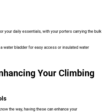
r your daily essentials, with your porters carrying the bulk
 a water bladder for easy access or insulated water
nhancing Your Climbing
ols
now the way, having these can enhance your