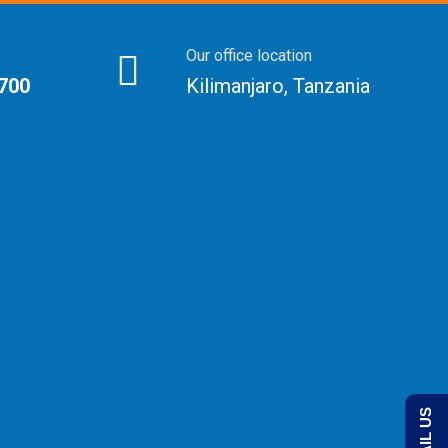
Our office location
 700
Kilimanjaro, Tanzania
EMAIL US