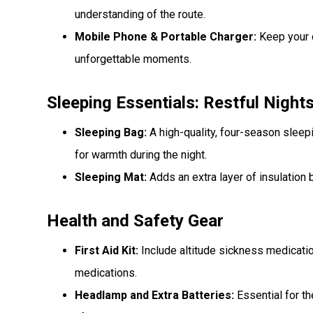
understanding of the route.
Mobile Phone & Portable Charger:
Keep your 
unforgettable moments.
Sleeping Essentials: Restful Night
Sleeping Bag:
A high-quality, four-season sleepi
for warmth during the night.
Sleeping Mat:
Adds an extra layer of insulation
Health and Safety Gear
First Aid Kit:
Include altitude sickness medication
medications.
Headlamp and Extra Batteries:
Essential for t