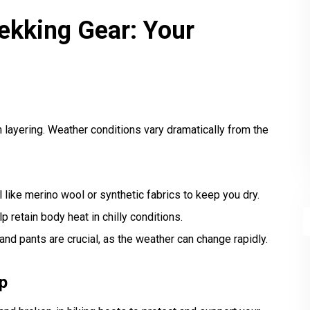
rekking Gear: Your
n layering. Weather conditions vary dramatically from the
 like merino wool or synthetic fabrics to keep you dry.
p retain body heat in chilly conditions.
nd pants are crucial, as the weather can change rapidly.
p