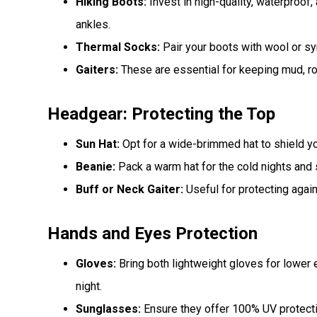
Hiking Boots:
Invest in high-quality, waterproof,
ankles.
Thermal Socks:
Pair your boots with wool or s
Gaiters:
These are essential for keeping mud, ro
Headgear: Protecting the Top
Sun Hat:
Opt for a wide-brimmed hat to shield yo
Beanie:
Pack a warm hat for the cold nights and
Buff or Neck Gaiter:
Useful for protecting again
Hands and Eyes Protection
Gloves:
Bring both lightweight gloves for lower 
night.
Sunglasses:
Ensure they offer 100% UV protectio