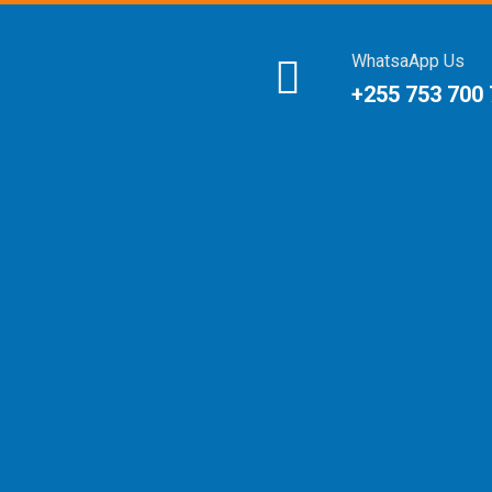
WhatsaApp Us
+255 753 700