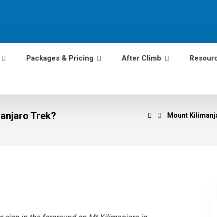
Packages & Pricing
After Climb
Resour
anjaro Trek?
Mount Kilimanja