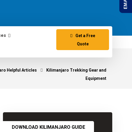
ces
Get a Free
Quote
ro Helpful Articles
Kilimanjaro Trekking Gear and
Equipment
DOWNLOAD KILIMANJARO GUIDE