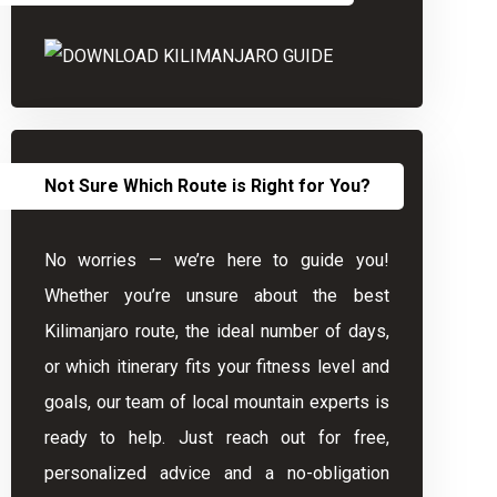
Not Sure Which Route is Right for You?
No worries — we’re here to guide you!
Whether you’re unsure about the best
Kilimanjaro route, the ideal number of days,
or which itinerary fits your fitness level and
goals, our team of local mountain experts is
ready to help. Just reach out for free,
personalized advice and a no-obligation