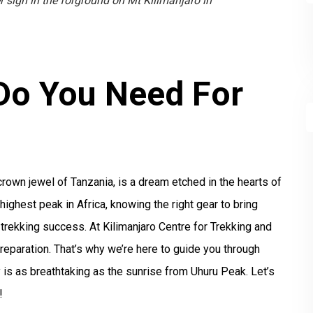
 sign in the forground on Mt Kilimanjaro in
Do You Need For
?
crown jewel of Tanzania, is a dream etched in the hearts of
ighest peak in Africa, knowing the right gear to bring
 trekking success. At Kilimanjaro Centre for Trekking and
eparation. That’s why we’re here to guide you through
 is as breathtaking as the sunrise from Uhuru Peak. Let’s
!