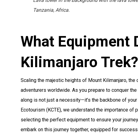
Lava tower in the background with the lava tower
Tanzania, Africa.
What Equipment 
Kilimanjaro Trek
Scaling the majestic heights of Mount Kilimanjaro, the 
adventurers worldwide. As you prepare to conquer the h
along is not just a necessity—it’s the backbone of your
Ecotourism (KCTE), we understand the importance of pr
selecting the perfect equipment to ensure your journey
embark on this journey together, equipped for success