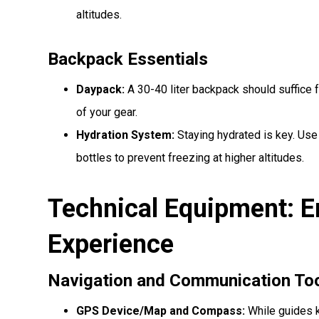
altitudes.
Backpack Essentials
Daypack:
A 30-40 liter backpack should suffice fo
of your gear.
Hydration System:
Staying hydrated is key. Use
bottles to prevent freezing at higher altitudes.
Technical Equipment: E
Experience
Navigation and Communication To
GPS Device/Map and Compass:
While guides k