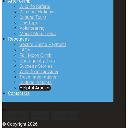
After Climb
Wildlife Safaris
Zanzibar Holidays
Cultural Tours
Day Trips
Volunteering
Mount Meru Treks
Resources
Secure Online Payment
FAQs
Full Moon Climb
Photography Tips
Success Stories
Wildlife in Tanzania
Travel Inspirations
Cultural Insights
Helpful Articles
Contact Us
Facebook
Twitter
Instagram
© Copyright 2026