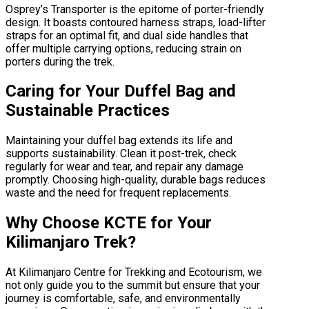
Osprey’s Transporter is the epitome of porter-friendly
design. It boasts contoured harness straps, load-lifter
straps for an optimal fit, and dual side handles that
offer multiple carrying options, reducing strain on
porters during the trek.
Caring for Your Duffel Bag and
Sustainable Practices
Maintaining your duffel bag extends its life and
supports sustainability. Clean it post-trek, check
regularly for wear and tear, and repair any damage
promptly. Choosing high-quality, durable bags reduces
waste and the need for frequent replacements.
Why Choose KCTE for Your
Kilimanjaro Trek?
At Kilimanjaro Centre for Trekking and Ecotourism, we
not only guide you to the summit but ensure that your
journey is comfortable, safe, and environmentally