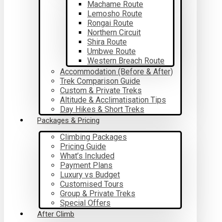
Machame Route
Lemosho Route
Rongai Route
Northern Circuit
Shira Route
Umbwe Route
Western Breach Route
Accommodation (Before & After)
Trek Comparison Guide
Custom & Private Treks
Altitude & Acclimatisation Tips
Day Hikes & Short Treks
Packages & Pricing
Climbing Packages
Pricing Guide
What’s Included
Payment Plans
Luxury vs Budget
Customised Tours
Group & Private Treks
Special Offers
After Climb