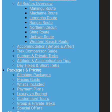
All Routes Overview
Marangu Route
Machame Route
Lemosho Route
Rongai Route
Northern Circuit
Shira Route
Umbwe Route
Western Breach Route
Accommodation (Before & After)
Trek Comparison Guide
Custom & Private Treks
Altitude & Acclimatisation Tips
Day Hikes & Short Treks
Packages & Pricing
Climbing Packages
Pricing Guide
What’s Included
Payment Plans
Luxury vs Budget
Customised Tours
Group & Private Treks
Special Offers