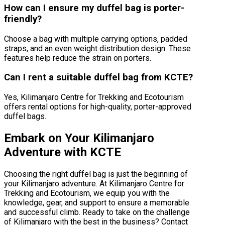
How can I ensure my duffel bag is porter-
friendly?
Choose a bag with multiple carrying options, padded
straps, and an even weight distribution design. These
features help reduce the strain on porters.
Can I rent a suitable duffel bag from KCTE?
Yes, Kilimanjaro Centre for Trekking and Ecotourism
offers rental options for high-quality, porter-approved
duffel bags.
Embark on Your Kilimanjaro
Adventure with KCTE
Choosing the right duffel bag is just the beginning of
your Kilimanjaro adventure. At Kilimanjaro Centre for
Trekking and Ecotourism, we equip you with the
knowledge, gear, and support to ensure a memorable
and successful climb. Ready to take on the challenge
of Kilimanjaro with the best in the business? Contact