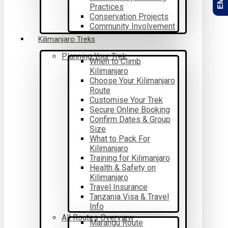
Practices
Conservation Projects
Community Involvement
Kilimanjaro Treks
Planning Your Trek
When to Climb
Kilimanjaro
Choose Your Kilimanjaro
Route
Customise Your Trek
Secure Online Booking
Confirm Dates & Group
Size
What to Pack For
Kilimanjaro
Training for Kilimanjaro
Health & Safety on
Kilimanjaro
Travel Insurance
Tanzania Visa & Travel
Info
All Routes Overview
Marangu Route