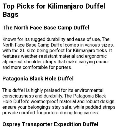
Top Picks for Kilimanjaro Duffel
Bags
The North Face Base Camp Duffel
Known for its rugged durability and ease of use, The
North Face Base Camp Duffel comes in various sizes,
with the XL size being perfect for Kilimanjaro treks. It
features weather-resistant material and ergonomic
alpine-cut shoulder straps that make carrying easier
and more comfortable for porters.
Patagonia Black Hole Duffel
This duffel is highly praised for its environmental
consciousness and durability. The Patagonia Black
Hole Duffel’s weatherproof material and robust design
ensure your belongings stay safe, while padded straps
provide comfort for porters during long carries.
Osprey Transporter Expedition Duffel