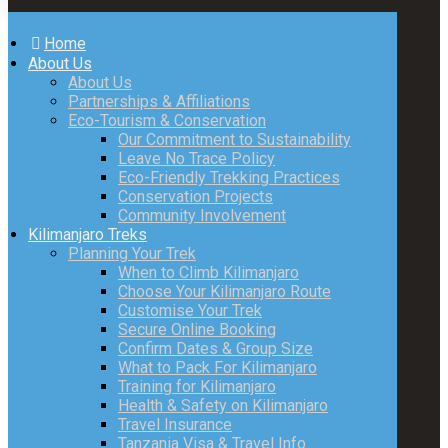
Home
About Us
About Us
Partnerships & Affiliations
Eco-Tourism & Conservation
Our Commitment to Sustainability
Leave No Trace Policy
Eco-Friendly Trekking Practices
Conservation Projects
Community Involvement
Kilimanjaro Treks
Planning Your Trek
When to Climb Kilimanjaro
Choose Your Kilimanjaro Route
Customise Your Trek
Secure Online Booking
Confirm Dates & Group Size
What to Pack For Kilimanjaro
Training for Kilimanjaro
Health & Safety on Kilimanjaro
Travel Insurance
Tanzania Visa & Travel Info