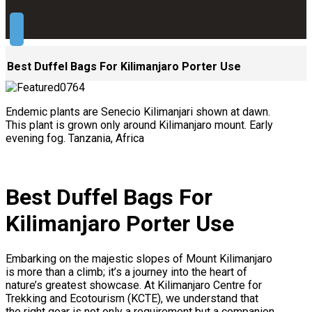
Best Duffel Bags For Kilimanjaro Porter Use
Endemic plants are Senecio Kilimanjari shown at dawn.
This plant is grown only around Kilimanjaro mount. Early
evening fog. Tanzania, Africa
Best Duffel Bags For
Kilimanjaro Porter Use
Embarking on the majestic slopes of Mount Kilimanjaro
is more than a climb; it’s a journey into the heart of
nature’s greatest showcase. At Kilimanjaro Centre for
Trekking and Ecotourism (KCTE), we understand that
the right gear is not only a requirement but a companion