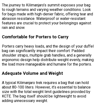
The journey to Kilimanjaro’s summit exposes your bag
to rough terrains and varying weather conditions. Look
for bags made with high-denier fabric, offering tear and
abrasion resistance. Waterproof or water-resistant
features are crucial to protect your belongings against
rain and snow.
Comfortable for Porters to Carry
Porters carry heavy loads, and the design of your duffel
bag can significantly impact their comfort. Padded
shoulder straps, multiple grab handles, and a generally
ergonomic design help distribute weight evenly, making
the load more manageable and humane for the porters.
Adequate Volume and Weight
A typical Kilimanjaro trek requires a bag that can hold
about 80-100 liters. However, it’s essential to balance
size with the total weight limit guidelines provided by
KCTE. The bag itself should be lightweight to avoid
adding unnecessary weight.