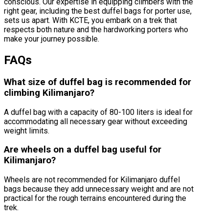
conscious. Our expertise in equipping climbers with the
right gear, including the best duffel bags for porter use,
sets us apart. With KCTE, you embark on a trek that
respects both nature and the hardworking porters who
make your journey possible.
FAQs
What size of duffel bag is recommended for
climbing Kilimanjaro?
A duffel bag with a capacity of 80-100 liters is ideal for
accommodating all necessary gear without exceeding
weight limits.
Are wheels on a duffel bag useful for
Kilimanjaro?
Wheels are not recommended for Kilimanjaro duffel
bags because they add unnecessary weight and are not
practical for the rough terrains encountered during the
trek.