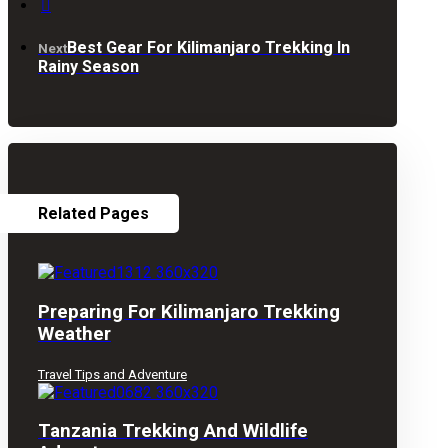
Best Gear For Kilimanjaro Trekking In
Next
Rainy Season
Related Pages
Preparing For Kilimanjaro Trekking
Weather
Travel Tips and Adventure
Tanzania Trekking And Wildlife