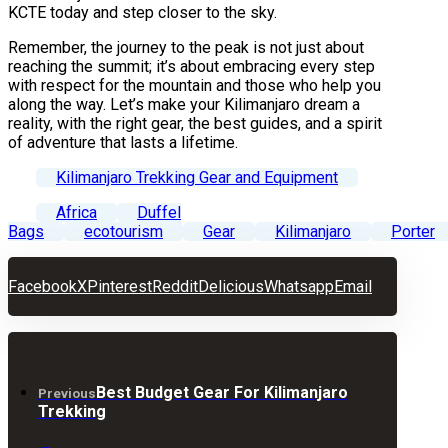
KCTE today and step closer to the sky.
Remember, the journey to the peak is not just about
reaching the summit; it’s about embracing every step
with respect for the mountain and those who help you
along the way. Let’s make your Kilimanjaro dream a
reality, with the right gear, the best guides, and a spirit
of adventure that lasts a lifetime.
Kilimanjaro Trekking Gear and Equipment
Africa
Duffel
Bags
ecotourism
Gear
Kilimanjaro
Porter
Facebook
X
Pinterest
Reddit
Delicious
Whatsapp
Email
Best Budget Gear For Kilimanjaro
Previous
Trekking