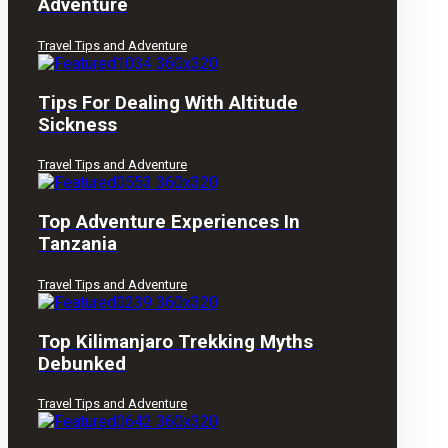
Adventure
Travel Tips and Adventure
Tips For Dealing With Altitude
Sickness
Travel Tips and Adventure
Top Adventure Experiences In
Tanzania
Travel Tips and Adventure
Top Kilimanjaro Trekking Myths
Debunked
Travel Tips and Adventure