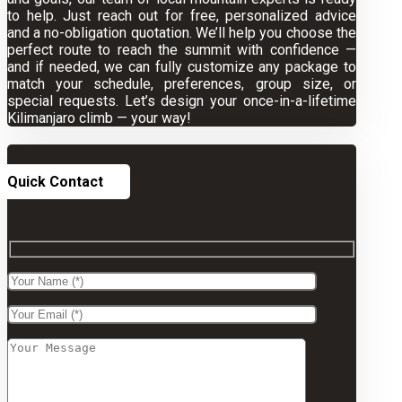
to help. Just reach out for free, personalized advice
and a no-obligation quotation. We’ll help you choose the
perfect route to reach the summit with confidence —
and if needed, we can fully customize any package to
match your schedule, preferences, group size, or
special requests. Let’s design your once-in-a-lifetime
Kilimanjaro climb — your way!
Quick Contact