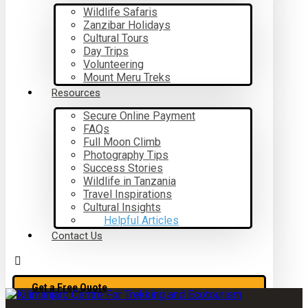
Wildlife Safaris
Zanzibar Holidays
Cultural Tours
Day Trips
Volunteering
Mount Meru Treks
Resources
Secure Online Payment
FAQs
Full Moon Climb
Photography Tips
Success Stories
Wildlife in Tanzania
Travel Inspirations
Cultural Insights
Helpful Articles
Contact Us
Get a Free Quote