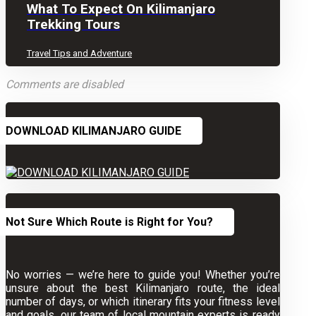
What To Expect On Kilimanjaro
Trekking Tours
Travel Tips and Adventure
Comments are disabled
DOWNLOAD KILIMANJARO GUIDE
Not Sure Which Route is Right for You?
No worries — we’re here to guide you! Whether you’re
unsure about the best Kilimanjaro route, the ideal
number of days, or which itinerary fits your fitness level
and goals, our team of local mountain experts is ready