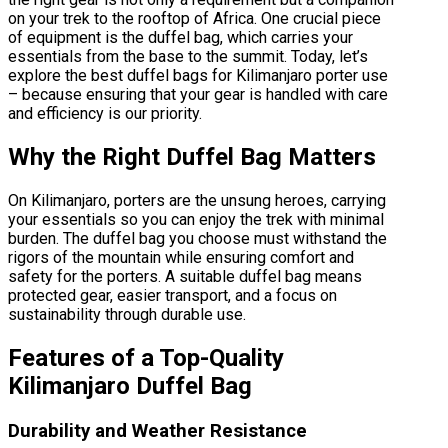
on your trek to the rooftop of Africa. One crucial piece
of equipment is the duffel bag, which carries your
essentials from the base to the summit. Today, let’s
explore the best duffel bags for Kilimanjaro porter use
– because ensuring that your gear is handled with care
and efficiency is our priority.
Why the Right Duffel Bag Matters
On Kilimanjaro, porters are the unsung heroes, carrying
your essentials so you can enjoy the trek with minimal
burden. The duffel bag you choose must withstand the
rigors of the mountain while ensuring comfort and
safety for the porters. A suitable duffel bag means
protected gear, easier transport, and a focus on
sustainability through durable use.
Features of a Top-Quality
Kilimanjaro Duffel Bag
Durability and Weather Resistance