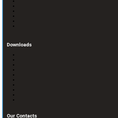
Downloads
Our Contacts