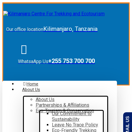
Kilimanjaro, Tanzania
Our office location
+255 753 700 700
WhatsaApp Us
Home
About Us
About Us
Partnerships & Affiliations
Eco-Tourism & Conservation
Our Commitment to
EMAIL US
Sustainability
Leave No Trace Policy
Eco-Friendly Trekking