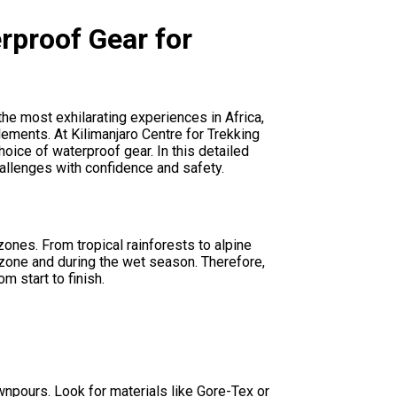
rproof Gear for
he most exhilarating experiences in Africa,
lements. At Kilimanjaro Centre for Trekking
oice of waterproof gear. In this detailed
hallenges with confidence and safety.
ones. From tropical rainforests to alpine
t zone and during the wet season. Therefore,
m start to finish.
wnpours. Look for materials like Gore-Tex or