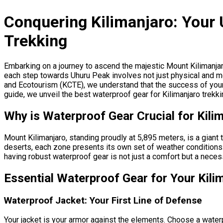
Conquering Kilimanjaro: Your 
Trekking
Embarking on a journey to ascend the majestic Mount Kilimanjar
each step towards Uhuru Peak involves not just physical and men
and Ecotourism (KCTE), we understand that the success of your c
guide, we unveil the best waterproof gear for Kilimanjaro trek
Why is Waterproof Gear Crucial for Kili
Mount Kilimanjaro, standing proudly at 5,895 meters, is a giant
deserts, each zone presents its own set of weather conditions. 
having robust waterproof gear is not just a comfort but a neces
Essential Waterproof Gear for Your Kili
Waterproof Jacket: Your First Line of Defense
Your jacket is your armor against the elements. Choose a water