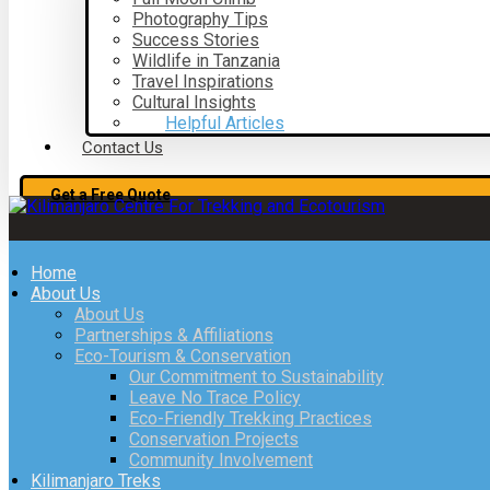
Photography Tips
Success Stories
Wildlife in Tanzania
Travel Inspirations
Cultural Insights
Helpful Articles
Contact Us
Get a Free Quote
Home
About Us
About Us
Partnerships & Affiliations
Eco-Tourism & Conservation
Our Commitment to Sustainability
Leave No Trace Policy
Eco-Friendly Trekking Practices
Conservation Projects
Community Involvement
Kilimanjaro Treks