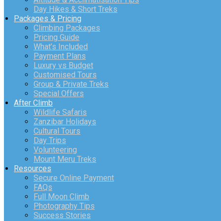
Day Hikes & Short Treks
Packages & Pricing
Climbing Packages
Pricing Guide
What’s Included
Payment Plans
Luxury vs Budget
Customised Tours
Group & Private Treks
Special Offers
After Climb
Wildlife Safaris
Zanzibar Holidays
Cultural Tours
Day Trips
Volunteering
Mount Meru Treks
Resources
Secure Online Payment
FAQs
Full Moon Climb
Photography Tips
Success Stories