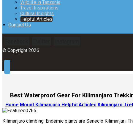
Wildlife in Tanzania
Travel Inspirations
Cultural Insights
Helpful Articles
Contact Us
Facebook
Twitter
Instagram
© Copyright 2026
Best Waterproof Gear For Kilimanjaro Trekki
Home
Mount Kilimanjaro Helpful Articles
Kilimanjaro Tr
Kilimanjaro climbing. Endemic plants are Senecio Kilimanjari. Th