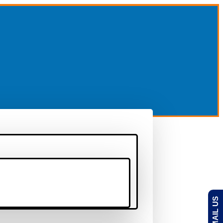
EMAIL US