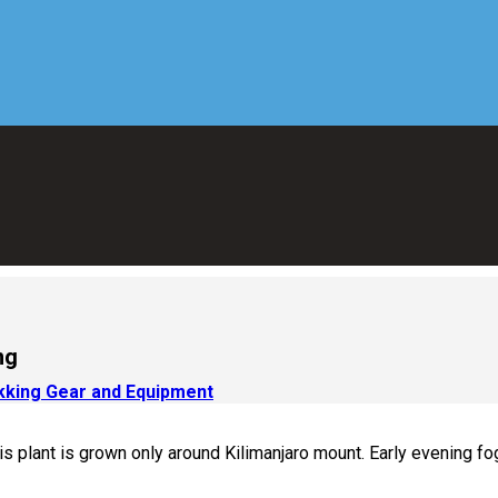
ng
ekking Gear and Equipment
is plant is grown only around Kilimanjaro mount. Early evening fog