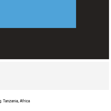
. Tanzania, Africa