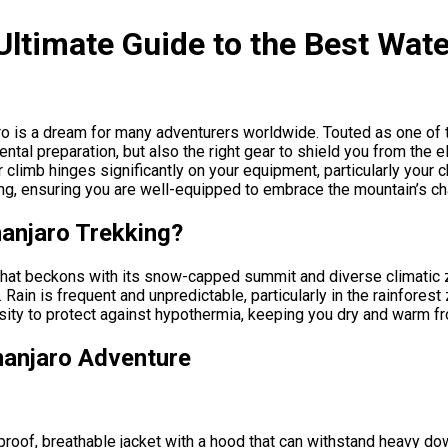
Ultimate Guide to the Best Wate
o is a dream for many adventurers worldwide. Touted as one of t
tal preparation, but also the right gear to shield you from the e
limb hinges significantly on your equipment, particularly your ch
king, ensuring you are well-equipped to embrace the mountain’s c
manjaro Trekking?
 that beckons with its snow-capped summit and diverse climatic z
Rain is frequent and unpredictable, particularly in the rainfores
sity to protect against hypothermia, keeping you dry and warm fro
manjaro Adventure
proof, breathable jacket with a hood that can withstand heavy do