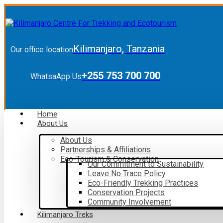
Kilimanjaro, Tanzania
Our office location
+255 753 700 700
WhatsaApp Us
Home
About Us
About Us
Partnerships & Affiliations
Eco-Tourism & Conservation
Our Commitment to Sustainability
Leave No Trace Policy
Eco-Friendly Trekking Practices
Conservation Projects
Community Involvement
Kilimanjaro Treks