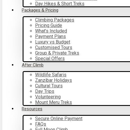
Day Hikes & Short Treks
Packages & Pricing
Climbing Packages
Pricing Guide
What’s Included
Payment Plans
Luxury vs Budget
Customised Tours
Group & Private Treks
Special Offers
After Climb
Wildlife Safaris
Zanzibar Holidays
Cultural Tours
Day Trips
Volunteering
Mount Meru Treks
Resources
Secure Online Payment
FAQs
Full Moon Climb