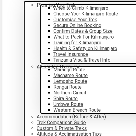
Planning Your Trek
When to Climb Kilimanjaro
Choose Your Kilimanjaro Route
Customise Your Trek
Secure Online Booking
Confirm Dates & Group Size
What to Pack For Kilimanjaro
Training for Kilimanjaro
Health & Safety on Kilimanjaro
Travel Insurance
Tanzania Visa & Travel Info
All Routes Overview
Marangu Route
Machame Route
Lemosho Route
Rongai Route
Northern Circuit
Shira Route
Umbwe Route
Western Breach Route
Accommodation (Before & After)
Trek Comparison Guide
Custom & Private Treks
Altitude & Acclimatisation Tips