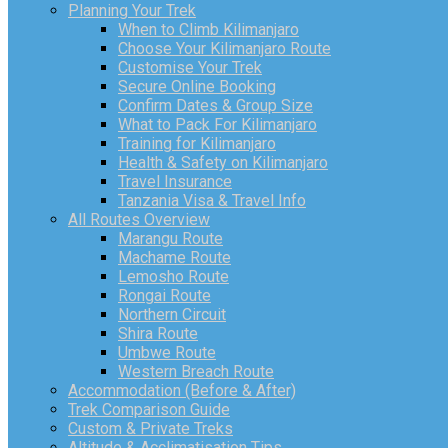
Planning Your Trek
When to Climb Kilimanjaro
Choose Your Kilimanjaro Route
Customise Your Trek
Secure Online Booking
Confirm Dates & Group Size
What to Pack For Kilimanjaro
Training for Kilimanjaro
Health & Safety on Kilimanjaro
Travel Insurance
Tanzania Visa & Travel Info
All Routes Overview
Marangu Route
Machame Route
Lemosho Route
Rongai Route
Northern Circuit
Shira Route
Umbwe Route
Western Breach Route
Accommodation (Before & After)
Trek Comparison Guide
Custom & Private Treks
Altitude & Acclimatisation Tips