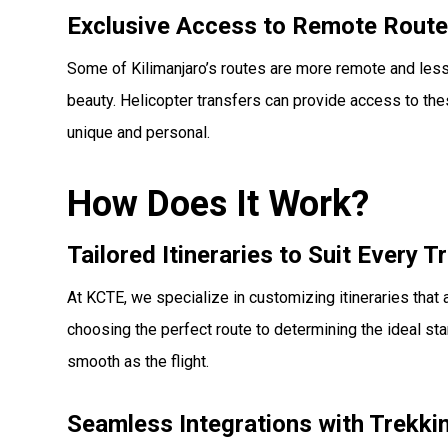
Exclusive Access to Remote Rout
Some of Kilimanjaro’s routes are more remote and less
beauty. Helicopter transfers can provide access to th
unique and personal.
How Does It Work?
Tailored Itineraries to Suit Every T
At KCTE, we specialize in customizing itineraries that 
choosing the perfect route to determining the ideal star
smooth as the flight.
Seamless Integrations with Trekk