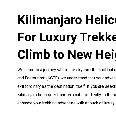
Kilimanjaro Helic
For Luxury Trekke
Climb to New Hei
Welcome to a journey where the sky isn’t the limit but r
and Ecotourism (KCTE), we understand that your adven
extraordinary as the destination itself. If you are seek
Kilimanjaro helicopter transfers cater perfectly to tho
enhance your trekking adventure with a touch of luxury