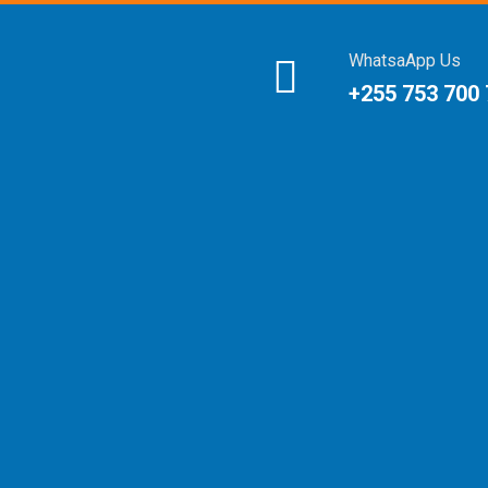
WhatsaApp Us
+255 753 700