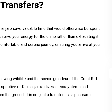
 Transfers?
limanjaro save valuable time that would otherwise be spent
reserve your energy for the climb rather than exhausting it
comfortable and serene journey, ensuring you arrive at your
ewing wildlife and the scenic grandeur of the Great Rift
perspective of Kilimanjaro’s diverse ecosystems and
 the ground. It is not just a transfer; it’s a panoramic