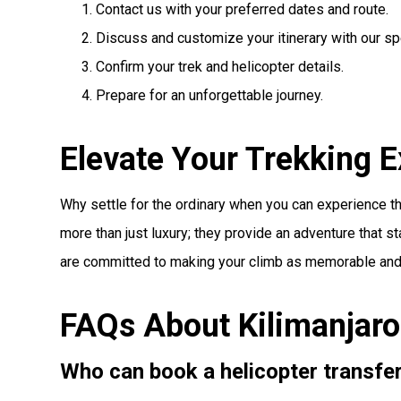
Contact us with your preferred dates and route.
Discuss and customize your itinerary with our spe
Confirm your trek and helicopter details.
Prepare for an unforgettable journey.
Elevate Your Trekking 
Why settle for the ordinary when you can experience th
more than just luxury; they provide an adventure that s
are committed to making your climb as memorable and 
FAQs About Kilimanjaro
Who can book a helicopter transfe