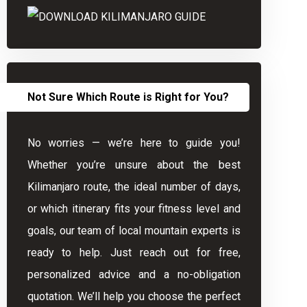
Not Sure Which Route is Right for You?
No worries — we’re here to guide you!
Whether you’re unsure about the best
Kilimanjaro route, the ideal number of days,
or which itinerary fits your fitness level and
goals, our team of local mountain experts is
ready to help. Just reach out for free,
personalized advice and a no-obligation
quotation. We’ll help you choose the perfect