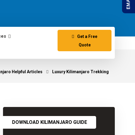
ces
Get a Free
Quote
jaro Helpful Articles
Luxury Kilimanjaro Trekking
DOWNLOAD KILIMANJARO GUIDE