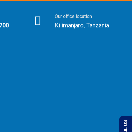
Our office location
 700
Kilimanjaro, Tanzania
EMAIL US