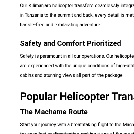
Our Kilimanjaro helicopter transfers seamlessly integ
in Tanzania to the summit and back, every detail is m
hassle-free and exhilarating adventure.
Safety and Comfort Prioritized
Safety is paramount in all our operations. Our helicopt
are experienced with the unique conditions of high-alti
cabins and stunning views all part of the package.
Popular Helicopter Tra
The Machame Route
Start your journey with a breathtaking flight to the Ma