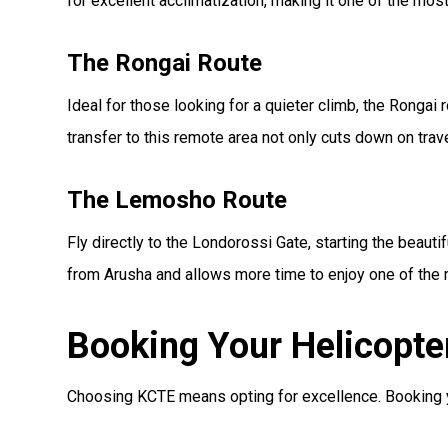
for excellent acclimatization, making it one of the mo
The Rongai Route
Ideal for those looking for a quieter climb, the Rongai r
transfer to this remote area not only cuts down on tra
The Lemosho Route
Fly directly to the Londorossi Gate, starting the beaut
from Arusha and allows more time to enjoy one of the
Booking Your Helicopte
Choosing KCTE means opting for excellence. Booking you