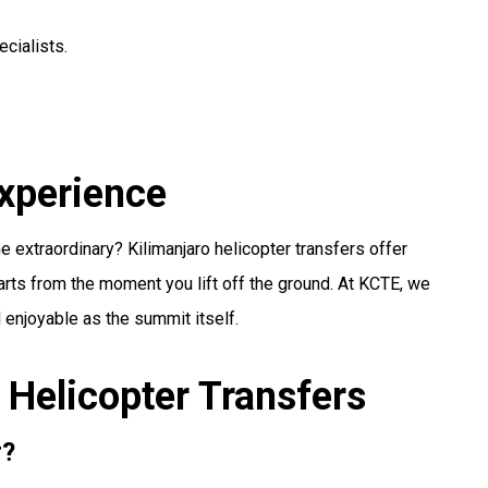
cialists.
Experience
e extraordinary? Kilimanjaro helicopter transfers offer
tarts from the moment you lift off the ground. At KCTE, we
enjoyable as the summit itself.
 Helicopter Transfers
r?