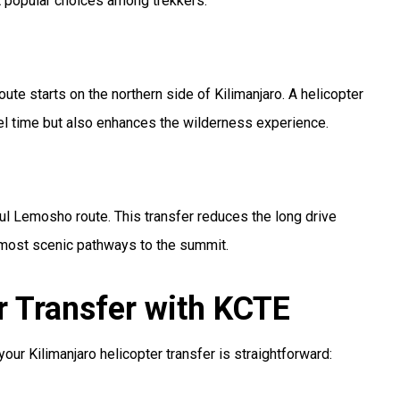
st popular choices among trekkers.
oute starts on the northern side of Kilimanjaro. A helicopter
vel time but also enhances the wilderness experience.
iful Lemosho route. This transfer reduces the long drive
 most scenic pathways to the summit.
r Transfer with KCTE
r Kilimanjaro helicopter transfer is straightforward: