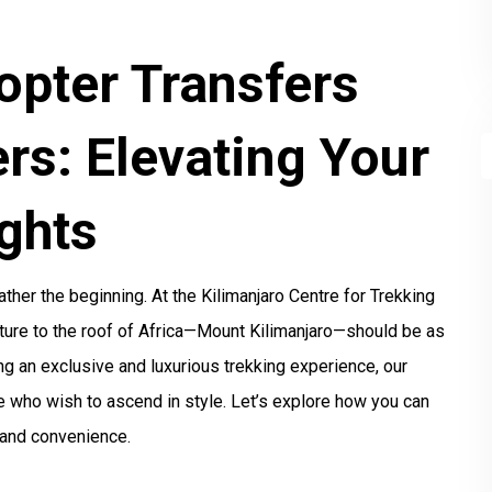
opter Transfers
rs: Elevating Your
ghts
ather the beginning. At the Kilimanjaro Centre for Trekking
ture to the roof of Africa—Mount Kilimanjaro—should be as
ing an exclusive and luxurious trekking experience, our
se who wish to ascend in style. Let’s explore how you can
 and convenience.