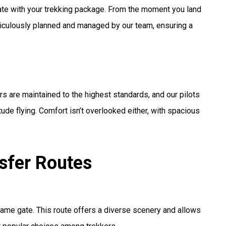
rate with your trekking package. From the moment you land
eticulously planned and managed by our team, ensuring a
ers are maintained to the highest standards, and our pilots
tude flying. Comfort isn’t overlooked either, with spacious
nsfer Routes
chame gate. This route offers a diverse scenery and allows