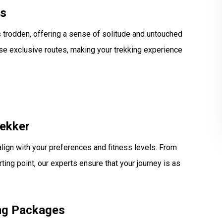
es
 trodden, offering a sense of solitude and untouched
ese exclusive routes, making your trekking experience
rekker
align with your preferences and fitness levels. From
ting point, our experts ensure that your journey is as
ing Packages