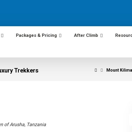
Packages & Pricing
After Climb
Resour
Luxury Trekkers
Mount Kiliman
wn of Arusha, Tanzania