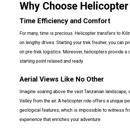
Why Choose Helicopter
Time Efficiency and Comfort
For many, time is precious. Helicopter transfers to Ki
on lengthy drives. Starting your trek fresher, you can p
on pre-trek logistics. Moreover, helicopters provide a 
starting point relaxed and ready.
Aerial Views Like No Other
Imagine soaring above the vast Tanzanian landscape, vi
Valley from the air. A helicopter ride offers a unique 
geological features, which is impossible to witness from
experience that enriches your adventure.