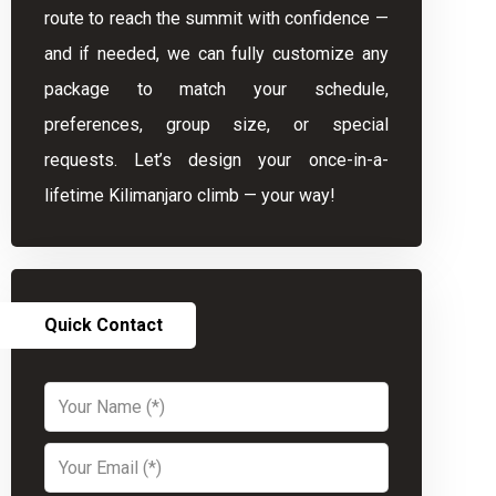
route to reach the summit with confidence —
and if needed, we can fully customize any
package to match your schedule,
preferences, group size, or special
requests. Let’s design your once-in-a-
lifetime Kilimanjaro climb — your way!
Quick Contact