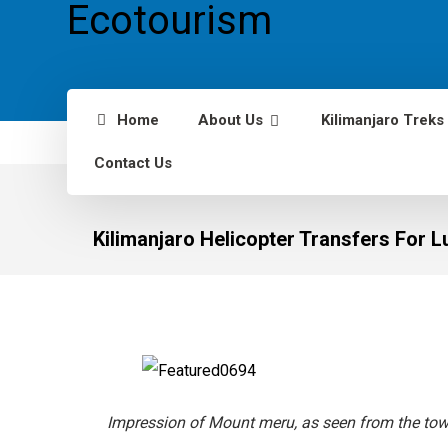
Home
About Us
Kilimanjaro Treks
Contact Us
Kilimanjaro Helicopter Transfers For 
Impression of Mount meru, as seen from the to