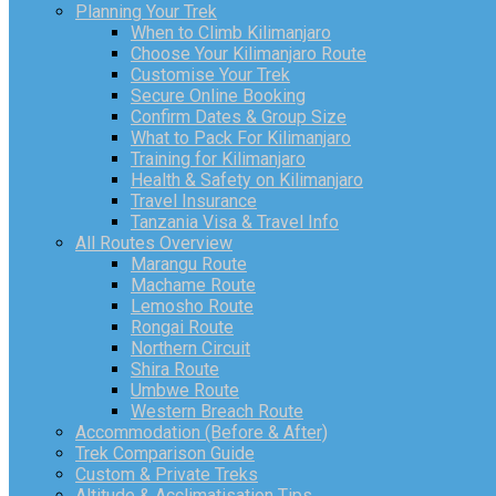
Planning Your Trek
When to Climb Kilimanjaro
Choose Your Kilimanjaro Route
Customise Your Trek
Secure Online Booking
Confirm Dates & Group Size
What to Pack For Kilimanjaro
Training for Kilimanjaro
Health & Safety on Kilimanjaro
Travel Insurance
Tanzania Visa & Travel Info
All Routes Overview
Marangu Route
Machame Route
Lemosho Route
Rongai Route
Northern Circuit
Shira Route
Umbwe Route
Western Breach Route
Accommodation (Before & After)
Trek Comparison Guide
Custom & Private Treks
Altitude & Acclimatisation Tips