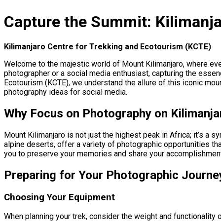
Capture the Summit: Kilimanja
Kilimanjaro Centre for Trekking and Ecotourism (KCTE)
Welcome to the majestic world of Mount Kilimanjaro, where eve
photographer or a social media enthusiast, capturing the essenc
Ecotourism (KCTE), we understand the allure of this iconic moun
photography ideas for social media.
Why Focus on Photography on Kilimanja
Mount Kilimanjaro is not just the highest peak in Africa; it’s a
alpine deserts, offer a variety of photographic opportunities t
you to preserve your memories and share your accomplishments
Preparing for Your Photographic Journe
Choosing Your Equipment
When planning your trek, consider the weight and functionality o