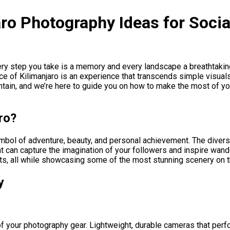
ro Photography Ideas for Soci
ry step you take is a memory and every landscape a breathtakin
e of Kilimanjaro is an experience that transcends simple visuals
tain, and we’re here to guide you on how to make the most of you
ro?
 symbol of adventure, beauty, and personal achievement. The diver
hat can capture the imagination of your followers and inspire wan
, all while showcasing some of the most stunning scenery on t
y
f your photography gear. Lightweight, durable cameras that perfor