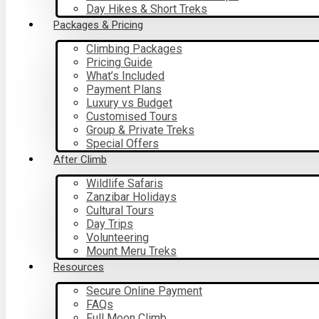
Day Hikes & Short Treks
Packages & Pricing
Climbing Packages
Pricing Guide
What’s Included
Payment Plans
Luxury vs Budget
Customised Tours
Group & Private Treks
Special Offers
After Climb
Wildlife Safaris
Zanzibar Holidays
Cultural Tours
Day Trips
Volunteering
Mount Meru Treks
Resources
Secure Online Payment
FAQs
Full Moon Climb