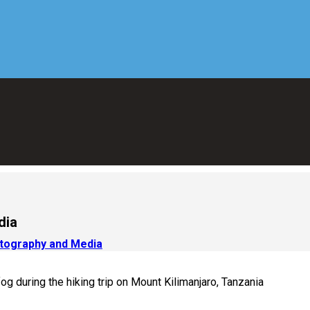
dia
otography and Media
g during the hiking trip on Mount Kilimanjaro, Tanzania