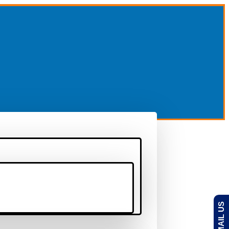
EMAIL US