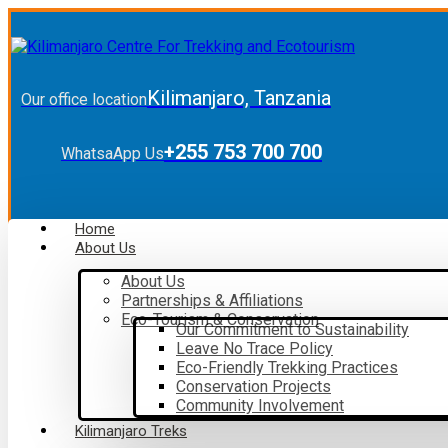
Kilimanjaro, Tanzania
Our office location
+255 753 700 700
WhatsaApp Us
Home
About Us
About Us
Partnerships & Affiliations
Eco-Tourism & Conservation
Our Commitment to Sustainability
Leave No Trace Policy
Eco-Friendly Trekking Practices
Conservation Projects
Community Involvement
Kilimanjaro Treks