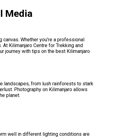
al Media
g canvas. Whether you’re a professional
. At Kilimanjaro Centre for Trekking and
r journey with tips on the best Kilimanjaro
se landscapes, from lush rainforests to stark
derlust. Photography on Kilimanjaro allows
he planet.
m well in different lighting conditions are