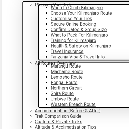
Planning Your Trek
When to Climb Kilimanjaro
Choose Your Kilimanjaro Route
Customise Your Trek
Secure Online Booking
Confirm Dates & Group Size
What to Pack For Kilimanjaro
Training for Kilimanjaro
Health & Safety on Kilimanjaro
Travel Insurance
Tanzania Visa & Travel Info
All Routes Overview
Marangu Route
Machame Route
Lemosho Route
Rongai Route
Northern Circuit
Shira Route
Umbwe Route
Western Breach Route
Accommodation (Before & After)
Trek Comparison Guide
Custom & Private Treks
Altitude & Acclimatisation Tips