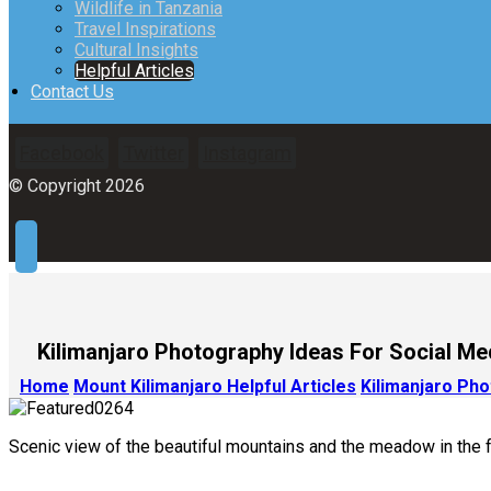
Wildlife in Tanzania
Travel Inspirations
Cultural Insights
Helpful Articles
Contact Us
Facebook
Twitter
Instagram
© Copyright 2026
Kilimanjaro Photography Ideas For Social Me
Home
Mount Kilimanjaro Helpful Articles
Kilimanjaro Ph
Scenic view of the beautiful mountains and the meadow in the fo