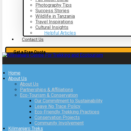
Photography Tips
Success Stories
Wildlife in Tanzania
Travel Inspirations
Cultural Insights
Helpful Articles
Contact Us
Get a Free Quote
Home
About Us
About Us
Partnerships & Affiliations
Eco-Tourism & Conservation
Our Commitment to Sustainability
Leave No Trace Policy
Eco-Friendly Trekking Practices
Conservation Projects
Community Involvement
Kilimanjaro Treks