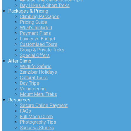
Day Hikes & Short Treks
Packages & Pricing
Climbing Packages
Pricing Guide
What’s Included
Payment Plans
Luxury vs Budget
Customised Tours
Group & Private Treks
Special Offers
After Climb
Wildlife Safaris
Zanzibar Holidays
Cultural Tours
Day Trips
Volunteering
Mount Meru Treks
Resources
Secure Online Payment
FAQs
Full Moon Climb
Photography Tips
Success Stories