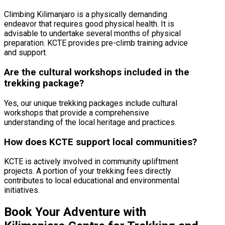
Climbing Kilimanjaro is a physically demanding
endeavor that requires good physical health. It is
advisable to undertake several months of physical
preparation. KCTE provides pre-climb training advice
and support.
Are the cultural workshops included in the
trekking package?
Yes, our unique trekking packages include cultural
workshops that provide a comprehensive
understanding of the local heritage and practices.
How does KCTE support local communities?
KCTE is actively involved in community upliftment
projects. A portion of your trekking fees directly
contributes to local educational and environmental
initiatives.
Book Your Adventure with