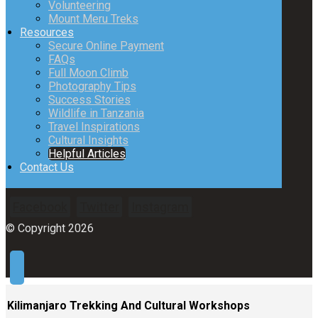
Volunteering
Mount Meru Treks
Resources
Secure Online Payment
FAQs
Full Moon Climb
Photography Tips
Success Stories
Wildlife in Tanzania
Travel Inspirations
Cultural Insights
Helpful Articles
Contact Us
Facebook
Twitter
Instagram
© Copyright 2026
Kilimanjaro Trekking And Cultural Workshops