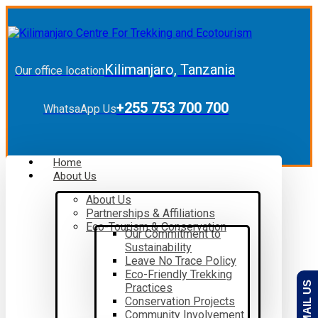
Kilimanjaro, Tanzania
Our office location
+255 753 700 700
WhatsaApp Us
Home
About Us
About Us
Partnerships & Affiliations
Eco-Tourism & Conservation
Our Commitment to
Sustainability
Leave No Trace Policy
Eco-Friendly Trekking
EMAIL US
Practices
Conservation Projects
Community Involvement