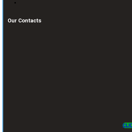
Our Contacts
CLI