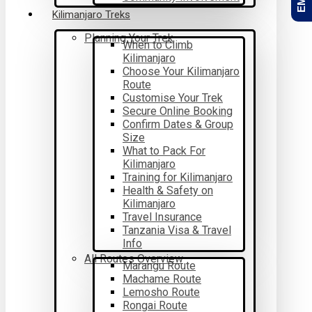
Kilimanjaro Treks
Planning Your Trek
When to Climb
Kilimanjaro
Choose Your Kilimanjaro
Route
Customise Your Trek
Secure Online Booking
Confirm Dates & Group
Size
What to Pack For
Kilimanjaro
Training for Kilimanjaro
Health & Safety on
Kilimanjaro
Travel Insurance
Tanzania Visa & Travel
Info
All Routes Overview
Marangu Route
Machame Route
Lemosho Route
Rongai Route