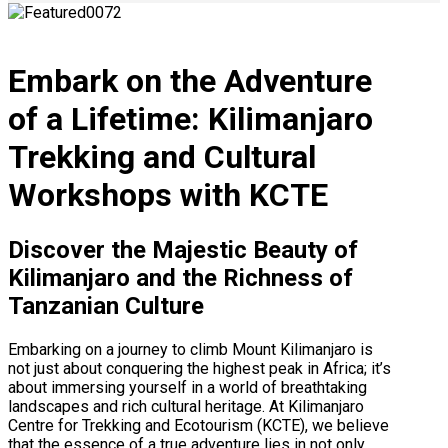
Embark on the Adventure
of a Lifetime: Kilimanjaro
Trekking and Cultural
Workshops with KCTE
Discover the Majestic Beauty of
Kilimanjaro and the Richness of
Tanzanian Culture
Embarking on a journey to climb Mount Kilimanjaro is
not just about conquering the highest peak in Africa; it’s
about immersing yourself in a world of breathtaking
landscapes and rich cultural heritage. At Kilimanjaro
Centre for Trekking and Ecotourism (KCTE), we believe
that the essence of a true adventure lies in not only