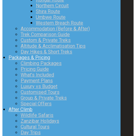
Northern Circuit
Shira Route
Umbwe Route
Western Breach Route
Accommodation (Before & After)
Trek Comparison Guide
Custom & Private Treks
Altitude & Acclimatisation Tips
Day Hikes & Short Treks
Packages & Pricing
Climbing Packages
Pricing Guide
What’s Included
Payment Plans
Luxury vs Budget
Customised Tours
Group & Private Treks
Special Offers
After Climb
Wildlife Safaris
Zanzibar Holidays
Cultural Tours
Day Trips