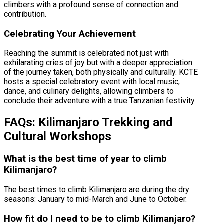
climbers with a profound sense of connection and
contribution.
Celebrating Your Achievement
Reaching the summit is celebrated not just with
exhilarating cries of joy but with a deeper appreciation
of the journey taken, both physically and culturally. KCTE
hosts a special celebratory event with local music,
dance, and culinary delights, allowing climbers to
conclude their adventure with a true Tanzanian festivity.
FAQs: Kilimanjaro Trekking and
Cultural Workshops
What is the best time of year to climb
Kilimanjaro?
The best times to climb Kilimanjaro are during the dry
seasons: January to mid-March and June to October.
How fit do I need to be to climb Kilimanjaro?