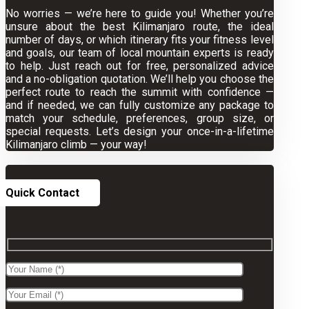
No worries — we’re here to guide you! Whether you’re
unsure about the best Kilimanjaro route, the ideal
number of days, or which itinerary fits your fitness level
and goals, our team of local mountain experts is ready
to help. Just reach out for free, personalized advice
and a no-obligation quotation. We’ll help you choose the
perfect route to reach the summit with confidence —
and if needed, we can fully customize any package to
match your schedule, preferences, group size, or
special requests. Let’s design your once-in-a-lifetime
Kilimanjaro climb — your way!
Quick Contact