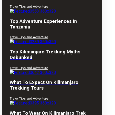
Travel Tips and Adventure
Top Adventure Experiences In
Tanzania
Travel Tips and Adventure
Top Kilimanjaro Trekking Myths
Debunked
Travel Tips and Adventure
What To Expect On Kilimanjaro
Trekking Tours
Travel Tips and Adventure
What To Wear On Kilimanjaro Trek