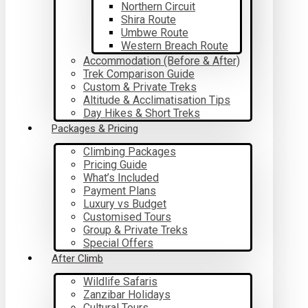
Northern Circuit
Shira Route
Umbwe Route
Western Breach Route
Accommodation (Before & After)
Trek Comparison Guide
Custom & Private Treks
Altitude & Acclimatisation Tips
Day Hikes & Short Treks
Packages & Pricing
Climbing Packages
Pricing Guide
What’s Included
Payment Plans
Luxury vs Budget
Customised Tours
Group & Private Treks
Special Offers
After Climb
Wildlife Safaris
Zanzibar Holidays
Cultural Tours