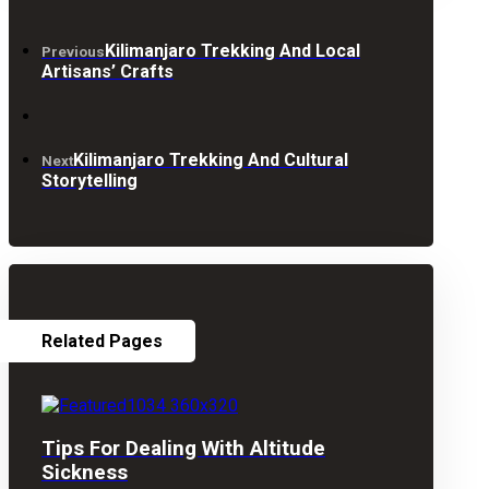
Kilimanjaro Trekking And Local
Previous
Artisans’ Crafts
Kilimanjaro Trekking And Cultural
Next
Storytelling
Related Pages
Tips For Dealing With Altitude
Sickness