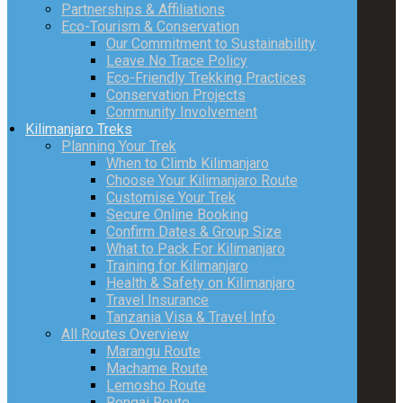
Partnerships & Affiliations
Eco-Tourism & Conservation
Our Commitment to Sustainability
Leave No Trace Policy
Eco-Friendly Trekking Practices
Conservation Projects
Community Involvement
Kilimanjaro Treks
Planning Your Trek
When to Climb Kilimanjaro
Choose Your Kilimanjaro Route
Customise Your Trek
Secure Online Booking
Confirm Dates & Group Size
What to Pack For Kilimanjaro
Training for Kilimanjaro
Health & Safety on Kilimanjaro
Travel Insurance
Tanzania Visa & Travel Info
All Routes Overview
Marangu Route
Machame Route
Lemosho Route
Rongai Route