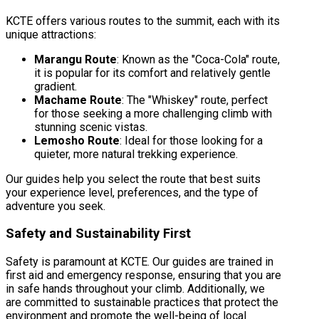
KCTE offers various routes to the summit, each with its
unique attractions:
Marangu Route
: Known as the "Coca-Cola" route,
it is popular for its comfort and relatively gentle
gradient.
Machame Route
: The "Whiskey" route, perfect
for those seeking a more challenging climb with
stunning scenic vistas.
Lemosho Route
: Ideal for those looking for a
quieter, more natural trekking experience.
Our guides help you select the route that best suits
your experience level, preferences, and the type of
adventure you seek.
Safety and Sustainability First
Safety is paramount at KCTE. Our guides are trained in
first aid and emergency response, ensuring that you are
in safe hands throughout your climb. Additionally, we
are committed to sustainable practices that protect the
environment and promote the well-being of local