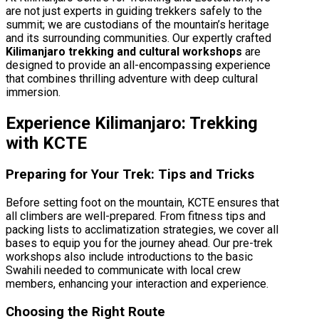
are not just experts in guiding trekkers safely to the
summit; we are custodians of the mountain’s heritage
and its surrounding communities. Our expertly crafted
Kilimanjaro trekking and cultural workshops
are
designed to provide an all-encompassing experience
that combines thrilling adventure with deep cultural
immersion.
Experience Kilimanjaro: Trekking
with KCTE
Preparing for Your Trek: Tips and Tricks
Before setting foot on the mountain, KCTE ensures that
all climbers are well-prepared. From fitness tips and
packing lists to acclimatization strategies, we cover all
bases to equip you for the journey ahead. Our pre-trek
workshops also include introductions to the basic
Swahili needed to communicate with local crew
members, enhancing your interaction and experience.
Choosing the Right Route