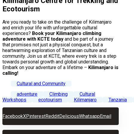
Kilimanjaro Centre for Trekking and
Ecotourism
Are you ready to take on the challenge of Kilimanjaro
and enrich your life with unforgettable cultural
experiences?
Book your Kilimanjaro climbing
adventure with KCTE today
and be part of a journey
that promises not just a physical conquest, but a
heartwarming exploration of Tanzanian culture and
community. Join us at KCTE, where every trek is a step
towards personal growth and global understanding.
Embark on your adventure of a lifetime –
Kilimanjaro is
calling!
Cultural and Community
adventure
Climbing
Cultural
Workshops
ecotourism
Kilimanjaro
Tanzania
Facebook
X
Pinterest
Reddit
Delicious
Whatsapp
Email