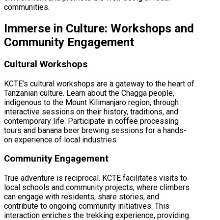
communities.
Immerse in Culture: Workshops and
Community Engagement
Cultural Workshops
KCTE’s cultural workshops are a gateway to the heart of
Tanzanian culture. Learn about the Chagga people,
indigenous to the Mount Kilimanjaro region, through
interactive sessions on their history, traditions, and
contemporary life. Participate in coffee processing
tours and banana beer brewing sessions for a hands-
on experience of local industries.
Community Engagement
True adventure is reciprocal. KCTE facilitates visits to
local schools and community projects, where climbers
can engage with residents, share stories, and
contribute to ongoing community initiatives. This
interaction enriches the trekking experience, providing