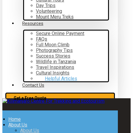
Day Trips
Volunteering
Mount Meru Treks
Resources
Secure Online Payment
FAQs
Full Moon Climb
Photography Tips
Success Stories
Wildlife in Tanzania
Travel Inspirations
Cultural Insights
Helpful Articles
Contact Us
Get a Free Quote
Home
About Us
About Us