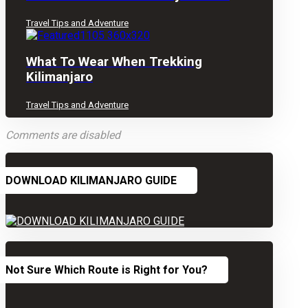
Travel Tips and Adventure
What To Wear When Trekking
Kilimanjaro
Travel Tips and Adventure
Comments are disabled
DOWNLOAD KILIMANJARO GUIDE
Not Sure Which Route is Right for You?