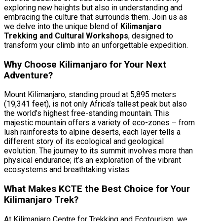
exploring new heights but also in understanding and
embracing the culture that surrounds them. Join us as
we delve into the unique blend of
Kilimanjaro
Trekking and Cultural Workshops
, designed to
transform your climb into an unforgettable expedition.
Why Choose Kilimanjaro for Your Next
Adventure?
Mount Kilimanjaro, standing proud at 5,895 meters
(19,341 feet), is not only Africa’s tallest peak but also
the world’s highest free-standing mountain. This
majestic mountain offers a variety of eco-zones – from
lush rainforests to alpine deserts, each layer tells a
different story of its ecological and geological
evolution. The journey to its summit involves more than
physical endurance; it’s an exploration of the vibrant
ecosystems and breathtaking vistas.
What Makes KCTE the Best Choice for Your
Kilimanjaro Trek?
At Kilimanjaro Centre for Trekking and Ecotourism, we