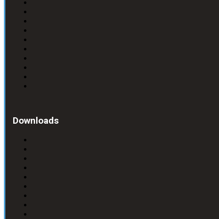
Downloads