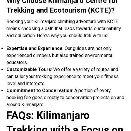
Why Choose Kilimanjaro Centre for
Trekking and Ecotourism (KCTE)?
Booking your Kilimanjaro climbing adventure with KCTE
means choosing a path that leads towards sustainability
and education. Here’s why you should trek with us:
Expertise and Experience
: Our guides are not only
experienced climbers but also trained environmental
educators.
Customizable Tours
: We offer a variety of routes and
can tailor your trekking experience to meet your fitness
level and interests.
Commitment to Conservation
: A portion of every
booking fee goes directly to conservation projects on and
around Kilimanjaro.
FAQs: Kilimanjaro
Trekking with a Focus on