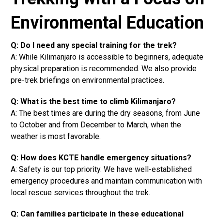
Environmental Education
Q: Do I need any special training for the trek?
A: While Kilimanjaro is accessible to beginners, adequate
physical preparation is recommended. We also provide
pre-trek briefings on environmental practices.
Q: What is the best time to climb Kilimanjaro?
A: The best times are during the dry seasons, from June
to October and from December to March, when the
weather is most favorable.
Q: How does KCTE handle emergency situations?
A: Safety is our top priority. We have well-established
emergency procedures and maintain communication with
local rescue services throughout the trek.
Q: Can families participate in these educational