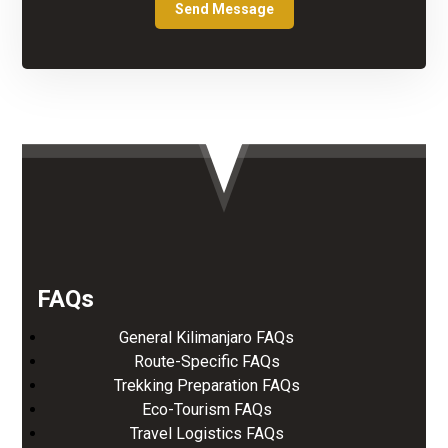
FAQs
General Kilimanjaro FAQs
Route-Specific FAQs
Trekking Preparation FAQs
Eco-Tourism FAQs
Travel Logistics FAQs