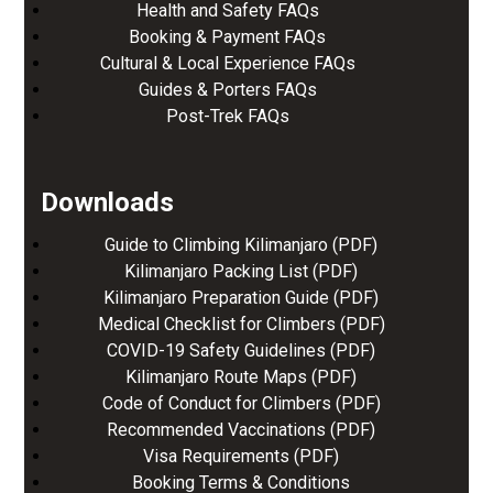
Health and Safety FAQs
Booking & Payment FAQs
Cultural & Local Experience FAQs
Guides & Porters FAQs
Post-Trek FAQs
Downloads
Guide to Climbing Kilimanjaro (PDF)
Kilimanjaro Packing List (PDF)
Kilimanjaro Preparation Guide (PDF)
Medical Checklist for Climbers (PDF)
COVID-19 Safety Guidelines (PDF)
Kilimanjaro Route Maps (PDF)
Code of Conduct for Climbers (PDF)
Recommended Vaccinations (PDF)
Visa Requirements (PDF)
Booking Terms & Conditions