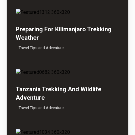
Preparing For Kilimanjaro Trekking
Weather
Travel Tips and Adventure
Tanzania Trekking And Wildlife
Adventure
Travel Tips and Adventure