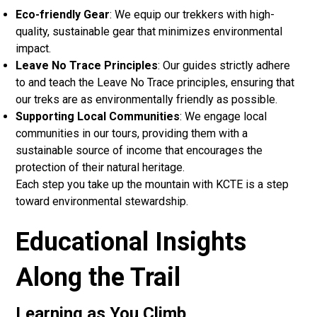
Eco-friendly Gear
: We equip our trekkers with high-
quality, sustainable gear that minimizes environmental
impact.
Leave No Trace Principles
: Our guides strictly adhere
to and teach the Leave No Trace principles, ensuring that
our treks are as environmentally friendly as possible.
Supporting Local Communities
: We engage local
communities in our tours, providing them with a
sustainable source of income that encourages the
protection of their natural heritage.
Each step you take up the mountain with KCTE is a step
toward environmental stewardship.
Educational Insights
Along the Trail
Learning as You Climb