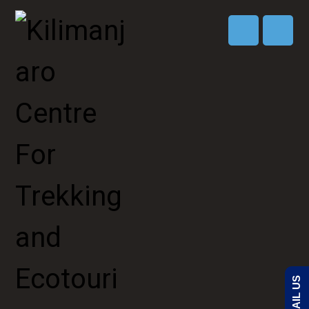
EMAIL US