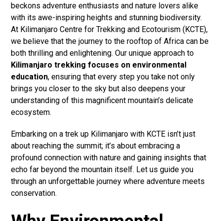
beckons adventure enthusiasts and nature lovers alike
with its awe-inspiring heights and stunning biodiversity.
At Kilimanjaro Centre for Trekking and Ecotourism (KCTE),
we believe that the journey to the rooftop of Africa can be
both thrilling and enlightening. Our unique approach to
Kilimanjaro trekking focuses on environmental
education
, ensuring that every step you take not only
brings you closer to the sky but also deepens your
understanding of this magnificent mountain’s delicate
ecosystem.
Embarking on a trek up Kilimanjaro with KCTE isn’t just
about reaching the summit; it’s about embracing a
profound connection with nature and gaining insights that
echo far beyond the mountain itself. Let us guide you
through an unforgettable journey where adventure meets
conservation.