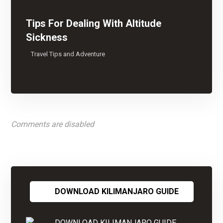
Tips For Dealing With Altitude
Sickness
Travel Tips and Adventure
Comments are disabled
DOWNLOAD KILIMANJARO GUIDE