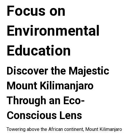
Focus on
Environmental
Education
Discover the Majestic
Mount Kilimanjaro
Through an Eco-
Conscious Lens
Towering above the African continent, Mount Kilimanjaro