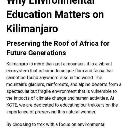
Why Environmental
Education Matters on
Kilimanjaro
Preserving the Roof of Africa for
Future Generations
Kilimanjaro is more than just a mountain; it is a vibrant
ecosystem that is home to unique flora and fauna that
cannot be found anywhere else in the world. The
mountain’s glaciers, rainforests, and alpine deserts form a
spectacular but fragile environment that is vulnerable to
the impacts of climate change and human activities. At
KCTE, we are dedicated to educating our trekkers on the
importance of preserving this natural wonder.
By choosing to trek with a focus on environmental