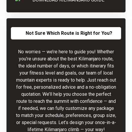
Not Sure Which Route is Right for You?
No worries — we’re here to guide you! Whether
you’re unsure about the best Kilimanjaro route,
the ideal number of days, or which itinerary fits
your fitness level and goals, our team of local
mountain experts is ready to help. Just reach out
for free, personalized advice and a no-obligation
quotation. We’ll help you choose the perfect
route to reach the summit with confidence — and
if needed, we can fully customize any package
to match your schedule, preferences, group size,
or special requests. Let’s design your once-in-a-
lifetime Kilimanjaro climb — your way!