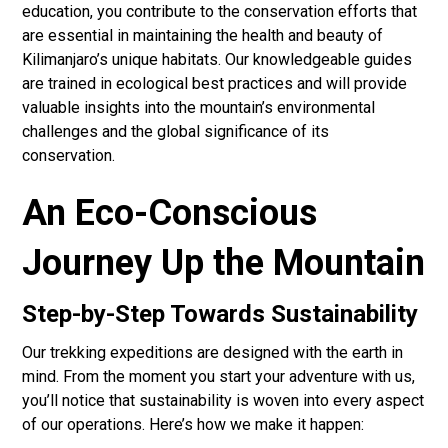
education, you contribute to the conservation efforts that
are essential in maintaining the health and beauty of
Kilimanjaro’s unique habitats. Our knowledgeable guides
are trained in ecological best practices and will provide
valuable insights into the mountain’s environmental
challenges and the global significance of its
conservation.
An Eco-Conscious
Journey Up the Mountain
Step-by-Step Towards Sustainability
Our trekking expeditions are designed with the earth in
mind. From the moment you start your adventure with us,
you’ll notice that sustainability is woven into every aspect
of our operations. Here’s how we make it happen: