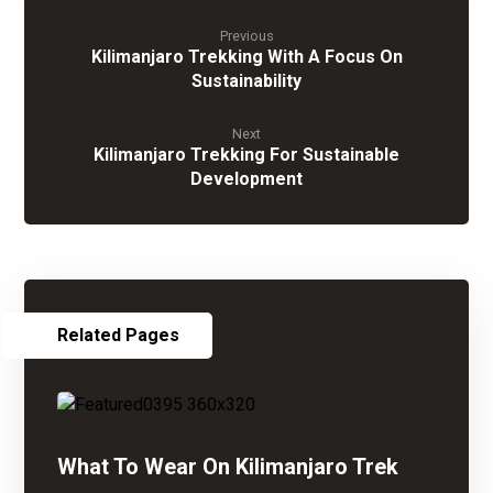
Previous
Kilimanjaro Trekking With A Focus On
Sustainability
Next
Kilimanjaro Trekking For Sustainable
Development
Related Pages
What To Wear On Kilimanjaro Trek