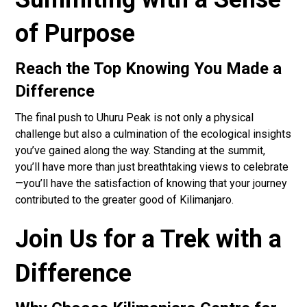
of Purpose
Reach the Top Knowing You Made a
Difference
The final push to Uhuru Peak is not only a physical
challenge but also a culmination of the ecological insights
you’ve gained along the way. Standing at the summit,
you’ll have more than just breathtaking views to celebrate
—you’ll have the satisfaction of knowing that your journey
contributed to the greater good of Kilimanjaro.
Join Us for a Trek with a
Difference