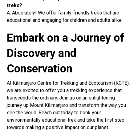
treks?
A: Absolutely! We offer family-friendly treks that are
educational and engaging for children and adults alike.
Embark on a Journey of
Discovery and
Conservation
At Kilimanjaro Centre for Trekking and Ecotourism (KCTE),
we are excited to offer you a trekking experience that
transcends the ordinary. Join us on an enlightening
journey up Mount Kilimanjaro and transform the way you
see the world. Reach out today to book your
environmentally educational trek and take the first step
towards making a positive impact on our planet.