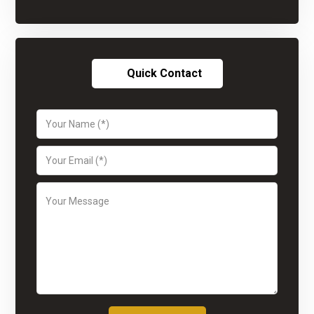
Quick Contact