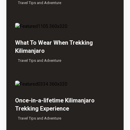
Travel Tips and Adventure
What To Wear When Trekking
Kilimanjaro
Travel Tips and Adventure
Once-in-a-lifetime Kilimanjaro
Trekking Experience
Travel Tips and Adventure