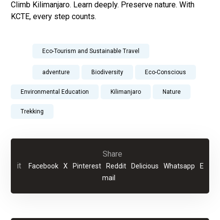
Climb Kilimanjaro. Learn deeply. Preserve nature. With
KCTE, every step counts.
Eco-Tourism and Sustainable Travel
adventure
Biodiversity
Eco-Conscious
Environmental Education
Kilimanjaro
Nature
Trekking
Facebook
X
Pinterest
Reddit
Delicious
Whatsapp
E
mail