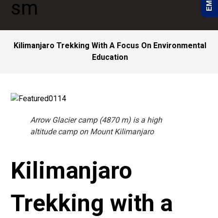
Kilimanjaro Trekking With A Focus On Environmental
Education
Arrow Glacier camp (4870 m) is a high
altitude camp on Mount Kilimanjaro
Kilimanjaro
Trekking with a