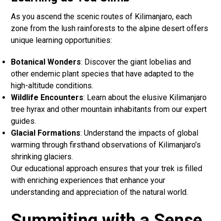
As you ascend the scenic routes of Kilimanjaro, each
zone from the lush rainforests to the alpine desert offers
unique learning opportunities:
Botanical Wonders
: Discover the giant lobelias and
other endemic plant species that have adapted to the
high-altitude conditions.
Wildlife Encounters
: Learn about the elusive Kilimanjaro
tree hyrax and other mountain inhabitants from our expert
guides.
Glacial Formations
: Understand the impacts of global
warming through firsthand observations of Kilimanjaro’s
shrinking glaciers.
Our educational approach ensures that your trek is filled
with enriching experiences that enhance your
understanding and appreciation of the natural world.
Summiting with a Sense