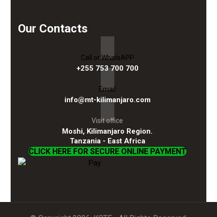
Our Contacts
Call or WhatsAPP
+255 753 700 700
Email
info@mt-kilimanjaro.com
Visit office
Moshi, Kilimanjaro Region.
Tanzania - East Africa
CLICK HERE FOR SECURE ONLINE PAYMENT