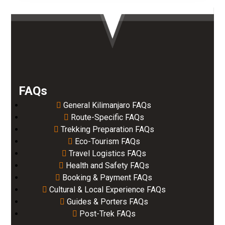
FAQs
General Kilimanjaro FAQs
Route-Specific FAQs
Trekking Preparation FAQs
Eco-Tourism FAQs
Travel Logistics FAQs
Health and Safety FAQs
Booking & Payment FAQs
Cultural & Local Experience FAQs
Guides & Porters FAQs
Post-Trek FAQs