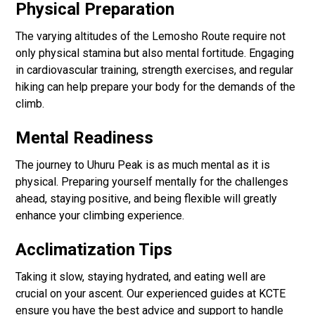
Physical Preparation
The varying altitudes of the Lemosho Route require not
only physical stamina but also mental fortitude. Engaging
in cardiovascular training, strength exercises, and regular
hiking can help prepare your body for the demands of the
climb.
Mental Readiness
The journey to Uhuru Peak is as much mental as it is
physical. Preparing yourself mentally for the challenges
ahead, staying positive, and being flexible will greatly
enhance your climbing experience.
Acclimatization Tips
Taking it slow, staying hydrated, and eating well are
crucial on your ascent. Our experienced guides at KCTE
ensure you have the best advice and support to handle