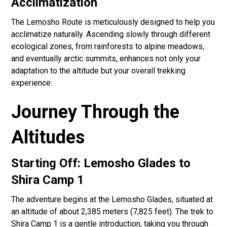
Acclimatization
The Lemosho Route is meticulously designed to help you
acclimatize naturally. Ascending slowly through different
ecological zones, from rainforests to alpine meadows,
and eventually arctic summits, enhances not only your
adaptation to the altitude but your overall trekking
experience.
Journey Through the
Altitudes
Starting Off: Lemosho Glades to
Shira Camp 1
The adventure begins at the Lemosho Glades, situated at
an altitude of about 2,385 meters (7,825 feet). The trek to
Shira Camp 1 is a gentle introduction, taking you through