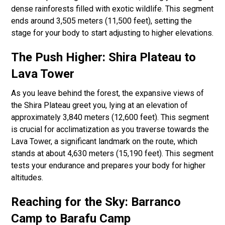
dense rainforests filled with exotic wildlife. This segment
ends around 3,505 meters (11,500 feet), setting the
stage for your body to start adjusting to higher elevations.
The Push Higher: Shira Plateau to
Lava Tower
As you leave behind the forest, the expansive views of
the Shira Plateau greet you, lying at an elevation of
approximately 3,840 meters (12,600 feet). This segment
is crucial for acclimatization as you traverse towards the
Lava Tower, a significant landmark on the route, which
stands at about 4,630 meters (15,190 feet). This segment
tests your endurance and prepares your body for higher
altitudes.
Reaching for the Sky: Barranco
Camp to Barafu Camp