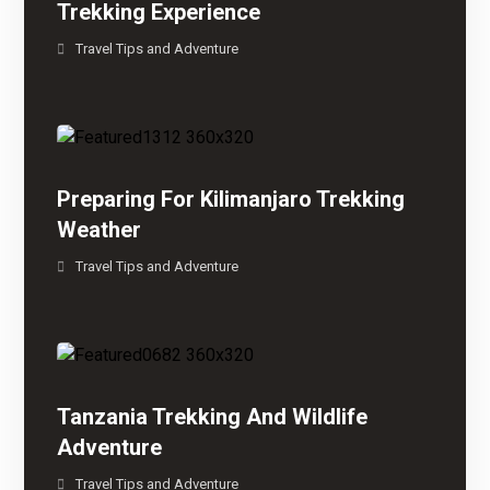
Trekking Experience
Travel Tips and Adventure
Preparing For Kilimanjaro Trekking
Weather
Travel Tips and Adventure
Tanzania Trekking And Wildlife
Adventure
Travel Tips and Adventure