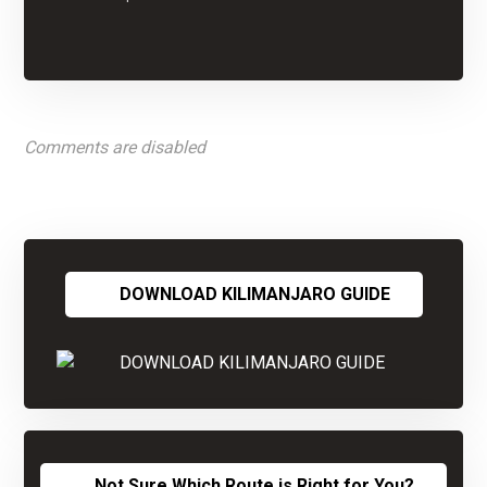
Comments are disabled
DOWNLOAD KILIMANJARO GUIDE
Not Sure Which Route is Right for You?