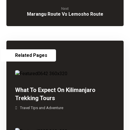
Next
Marangu Route Vs Lemosho Route
Related Pages
What To Expect On Kilimanjaro
Trekking Tours
Travel Tips and Adventure