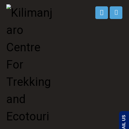
EMAIL US