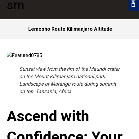
Lemosho Route Kilimanjaro Altitude
Sunset view from the rim of the Maundi crater
on the Mount Kilimanjaro national park.
Landscape of Marangu route during summit
on top. Tanzania, Africa
Ascend with
Confidence: Your