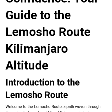
Guide to the
Lemosho Route
Kilimanjaro
Altitude
Introduction to the
Lemosho Route
Welcome to the Lemosho Route, a path woven through