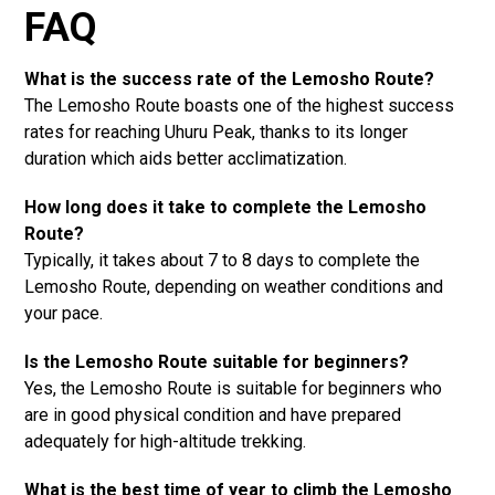
FAQ
What is the success rate of the Lemosho Route?
The Lemosho Route boasts one of the highest success
rates for reaching Uhuru Peak, thanks to its longer
duration which aids better acclimatization.
How long does it take to complete the Lemosho
Route?
Typically, it takes about 7 to 8 days to complete the
Lemosho Route, depending on weather conditions and
your pace.
Is the Lemosho Route suitable for beginners?
Yes, the Lemosho Route is suitable for beginners who
are in good physical condition and have prepared
adequately for high-altitude trekking.
What is the best time of year to climb the Lemosho