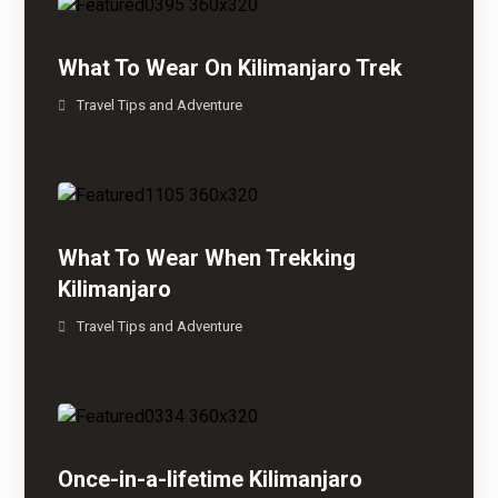
What To Wear On Kilimanjaro Trek
Travel Tips and Adventure
What To Wear When Trekking
Kilimanjaro
Travel Tips and Adventure
Once-in-a-lifetime Kilimanjaro