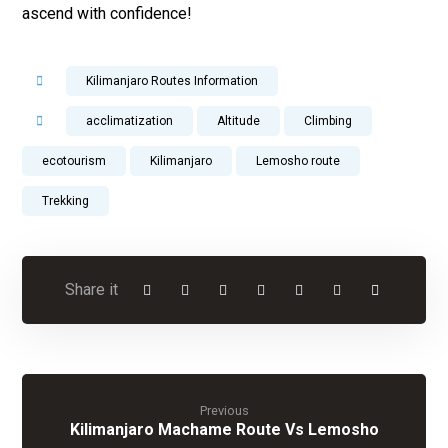
ascend with confidence!
Kilimanjaro Routes Information
acclimatization
Altitude
Climbing
ecotourism
Kilimanjaro
Lemosho route
Trekking
Previous
Kilimanjaro Machame Route Vs Lemosho