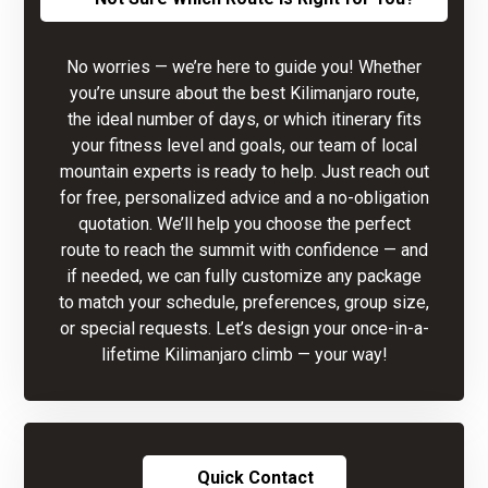
No worries — we’re here to guide you! Whether
you’re unsure about the best Kilimanjaro route,
the ideal number of days, or which itinerary fits
your fitness level and goals, our team of local
mountain experts is ready to help. Just reach out
for free, personalized advice and a no-obligation
quotation. We’ll help you choose the perfect
route to reach the summit with confidence — and
if needed, we can fully customize any package
to match your schedule, preferences, group size,
or special requests. Let’s design your once-in-a-
lifetime Kilimanjaro climb — your way!
Quick Contact