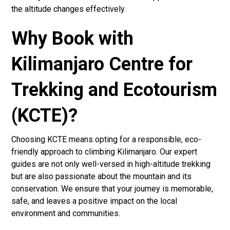
the altitude changes effectively.
Why Book with
Kilimanjaro Centre for
Trekking and Ecotourism
(KCTE)?
Choosing KCTE means opting for a responsible, eco-
friendly approach to climbing Kilimanjaro. Our expert
guides are not only well-versed in high-altitude trekking
but are also passionate about the mountain and its
conservation. We ensure that your journey is memorable,
safe, and leaves a positive impact on the local
environment and communities.