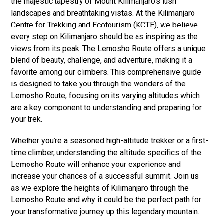
the majestic tapestry of Mount Kilimanjaro’s lush
landscapes and breathtaking vistas. At the Kilimanjaro
Centre for Trekking and Ecotourism (KCTE), we believe
every step on Kilimanjaro should be as inspiring as the
views from its peak. The Lemosho Route offers a unique
blend of beauty, challenge, and adventure, making it a
favorite among our climbers. This comprehensive guide
is designed to take you through the wonders of the
Lemosho Route, focusing on its varying altitudes which
are a key component to understanding and preparing for
your trek.
Whether you’re a seasoned high-altitude trekker or a first-
time climber, understanding the altitude specifics of the
Lemosho Route will enhance your experience and
increase your chances of a successful summit. Join us
as we explore the heights of Kilimanjaro through the
Lemosho Route and why it could be the perfect path for
your transformative journey up this legendary mountain.