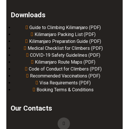
Downloads
Guide to Climbing Kilimanjaro (PDF)
Kilimanjaro Packing List (PDF)
Kilimanjaro Preparation Guide (PDF)
Medical Checklist for Climbers (PDF)
COVID-19 Safety Guidelines (PDF)
Kilimanjaro Route Maps (PDF)
Code of Conduct for Climbers (PDF)
Recommended Vaccinations (PDF)
Visa Requirements (PDF)
Booking Terms & Conditions
Our Contacts