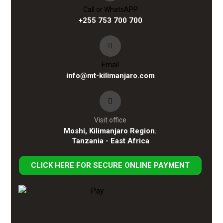
Call or WhatsAPP
+255 753 700 700
Email
info@mt-kilimanjaro.com
Visit office
Moshi, Kilimanjaro Region.
Tanzania - East Africa
CLICK HERE FOR SECURE ONLINE PAYMENT