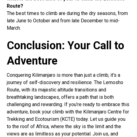
Route?
The best times to climb are during the dry seasons, from
late June to October and from late December to mid-
March.
Conclusion: Your Call to
Adventure
Conquering Kilimanjaro is more than just a climb; it’s a
journey of self-discovery and resilience. The Lemosho
Route, with its majestic altitude transitions and
breathtaking landscapes, offers a path that is both
challenging and rewarding. If you’re ready to embrace this
adventure, book your climb with the Kilimanjaro Centre for
Trekking and Ecotourism (KCTE) today. Let us guide you
to the roof of Africa, where the sky is the limit and the
views are as limitless as your potential. Join us, and