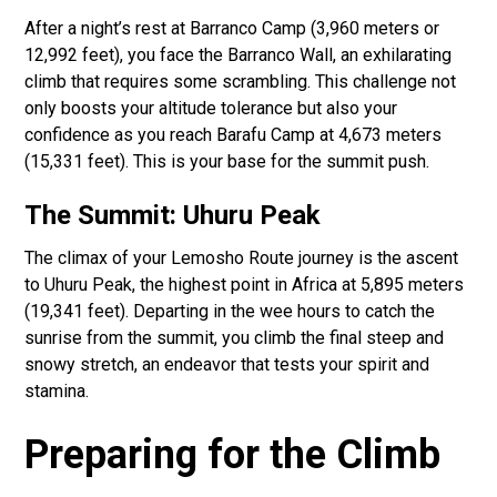
After a night’s rest at Barranco Camp (3,960 meters or
12,992 feet), you face the Barranco Wall, an exhilarating
climb that requires some scrambling. This challenge not
only boosts your altitude tolerance but also your
confidence as you reach Barafu Camp at 4,673 meters
(15,331 feet). This is your base for the summit push.
The Summit: Uhuru Peak
The climax of your Lemosho Route journey is the ascent
to Uhuru Peak, the highest point in Africa at 5,895 meters
(19,341 feet). Departing in the wee hours to catch the
sunrise from the summit, you climb the final steep and
snowy stretch, an endeavor that tests your spirit and
stamina.
Preparing for the Climb