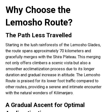
Why Choose the
Lemosho Route?
The Path Less Travelled
Starting in the lush rainforests of the Lemosho Glades,
the route spans approximately 70 kilometers and
gracefully merges with the Shira Plateau. This merging
not only offers climbers a scenic vista but also a
smoother acclimatization process due to its longer
duration and gradual increase in altitude. The Lemosho
Route is praised for its lower foot traffic compared to
other routes, providing a serene and intimate encounter
with the natural wonders of Kilimanjaro.
A Gradual Ascent for Optimal